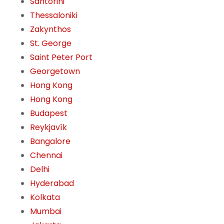
Santorini
Thessaloniki
Zakynthos
St. George
Saint Peter Port
Georgetown
Hong Kong
Hong Kong
Budapest
Reykjavík
Bangalore
Chennai
Delhi
Hyderabad
Kolkata
Mumbai