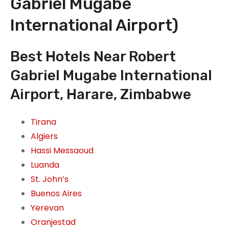
Gabriel Mugabe
International Airport)
Best Hotels Near Robert
Gabriel Mugabe International
Airport, Harare, Zimbabwe
Tirana
Algiers
Hassi Messaoud
Luanda
St. John’s
Buenos Aires
Yerevan
Oranjestad