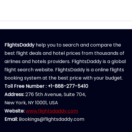
FlightsDaddy
help you to search and compare the
best flight deals and hotel prices from thousands of
airlines and hotels providers. FlightsDaddy is a global
flight search website. FlightsDaddy is a online flights
booking system at the best price with your budget.
Toll Free Number : +1-888-277-5410
Address:
276 5th Avenue, Suite 704,
New York, NY 10001, USA
Website:
www.flightsdaddy.com
Email:
Bookings@flightsdaddy.com