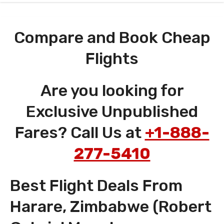
Compare and Book Cheap
Flights
Are you looking for
Exclusive Unpublished
Fares? Call Us at
+1-888-
277-5410
Best Flight Deals From
Harare, Zimbabwe (Robert