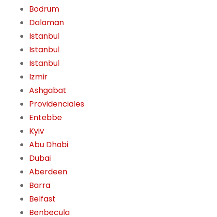
Bodrum
Dalaman
Istanbul
Istanbul
Istanbul
Izmir
Ashgabat
Providenciales
Entebbe
Kyiv
Abu Dhabi
Dubai
Aberdeen
Barra
Belfast
Benbecula