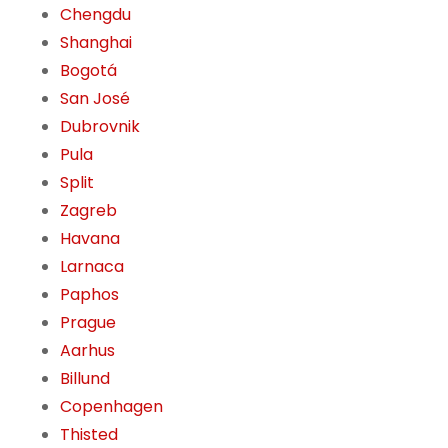
Chengdu
Shanghai
Bogotá
San José
Dubrovnik
Pula
Split
Zagreb
Havana
Larnaca
Paphos
Prague
Aarhus
Billund
Copenhagen
Thisted