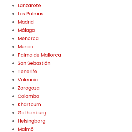
Lanzarote
Las Palmas
Madrid
Málaga
Menorca
Murcia
Palma de Mallorca
San Sebastián
Tenerife
Valencia
Zaragoza
Colombo
Khartoum
Gothenburg
Helsingborg
Malmö