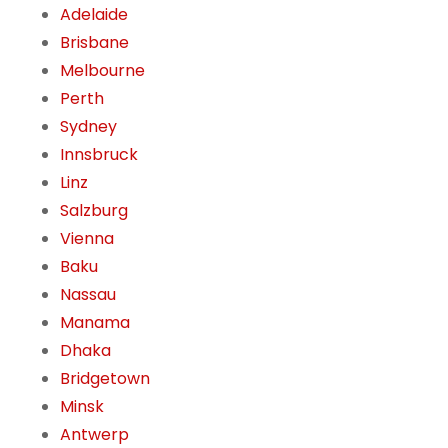
Adelaide
Brisbane
Melbourne
Perth
Sydney
Innsbruck
Linz
Salzburg
Vienna
Baku
Nassau
Manama
Dhaka
Bridgetown
Minsk
Antwerp