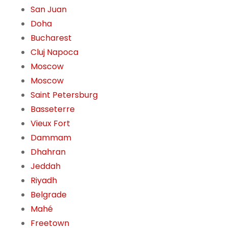
San Juan
Doha
Bucharest
Cluj Napoca
Moscow
Moscow
Saint Petersburg
Basseterre
Vieux Fort
Dammam
Dhahran
Jeddah
Riyadh
Belgrade
Mahé
Freetown