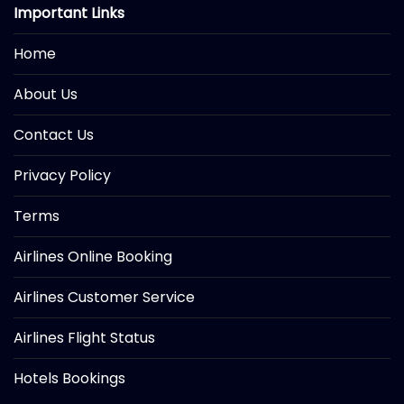
Important Links
Home
About Us
Contact Us
Privacy Policy
Terms
Airlines Online Booking
Airlines Customer Service
Airlines Flight Status
Hotels Bookings