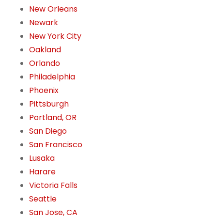
New Orleans
Newark
New York City
Oakland
Orlando
Philadelphia
Phoenix
Pittsburgh
Portland, OR
San Diego
San Francisco
Lusaka
Harare
Victoria Falls
Seattle
San Jose, CA