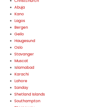
Christchurch
Abuja
Kano
Lagos
Bergen
Geilo
Haugesund
Oslo
Stavanger
Muscat
I
slamabad
Karachi
Lahore
Sanday
Shetland Islands
Southampton