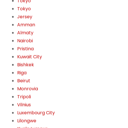
Tokyo
Tokyo
Jersey
Amman
Almaty
Nairobi
Pristina
Kuwait City
Bishkek
Riga
Beirut
Monrovia
Tripoli
Vilnius
Luxembourg City
Lilongwe