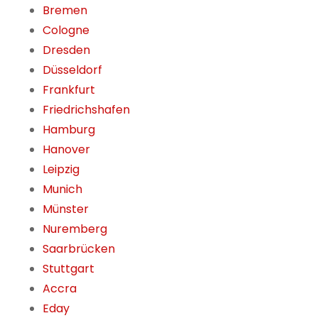
Bremen
Cologne
Dresden
Düsseldorf
Frankfurt
Friedrichshafen
Hamburg
Hanover
Leipzig
Munich
Münster
Nuremberg
Saarbrücken
Stuttgart
Accra
Eday