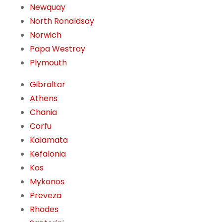
Newquay
North Ronaldsay
Norwich
Papa Westray
Plymouth
Gibraltar
Athens
Chania
Corfu
Kalamata
Kefalonia
Kos
Mykonos
Preveza
Rhodes