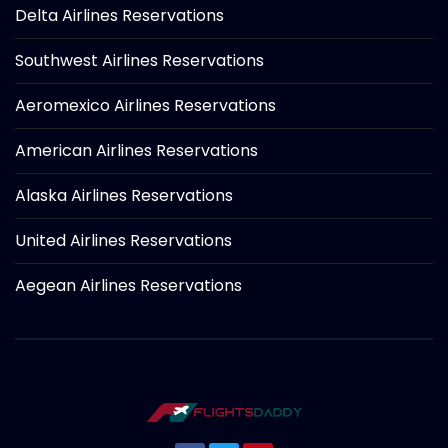
Delta Airlines Reservations
Southwest Airlines Reservations
Aeromexico Airlines Reservations
American Airlines Reservations
Alaska Airlines Reservations
United Airlines Reservations
Aegean Airlines Reservations