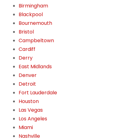
Birmingham
Blackpool
Bournemouth
Bristol
Campbeltown
Cardiff
Derry
East Midlands
Denver
Detroit
Fort Lauderdale
Houston
Las Vegas
Los Angeles
Miami
Nashville