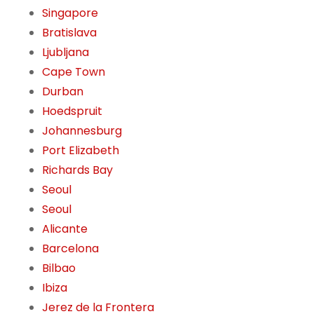
Singapore
Bratislava
Ljubljana
Cape Town
Durban
Hoedspruit
Johannesburg
Port Elizabeth
Richards Bay
Seoul
Seoul
Alicante
Barcelona
Bilbao
Ibiza
Jerez de la Frontera