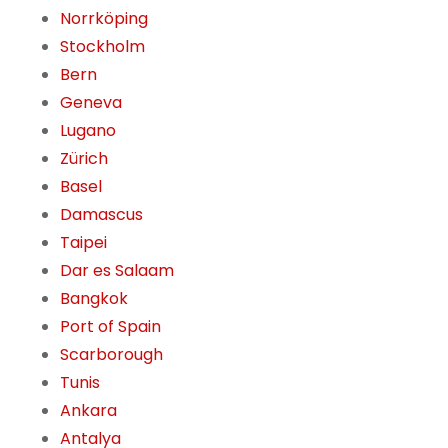
Norrköping
Stockholm
Bern
Geneva
Lugano
Zürich
Basel
Damascus
Taipei
Dar es Salaam
Bangkok
Port of Spain
Scarborough
Tunis
Ankara
Antalya