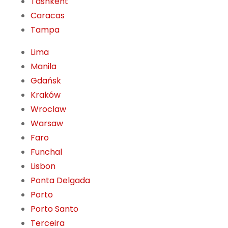
Tashkent
Caracas
Tampa
Lima
Manila
Gdańsk
Kraków
Wroclaw
Warsaw
Faro
Funchal
Lisbon
Ponta Delgada
Porto
Porto Santo
Terceira