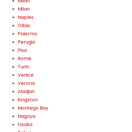
Milan
Milan
Naples
Olbia
Palermo
Perugia
Pisa
Rome
Turin
Venice
Verona
Abidjan
Kingston
Montego Bay
Nagoya
Osaka