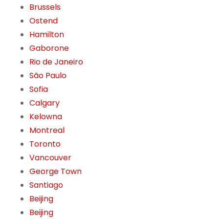
Brussels
Ostend
Hamilton
Gaborone
Rio de Janeiro
São Paulo
Sofia
Calgary
Kelowna
Montreal
Toronto
Vancouver
George Town
Santiago
Beijing
Beijing