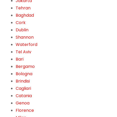
Jakarta
Tehran
Baghdad
Cork
Dublin
Shannon
Waterford
Tel Aviv
Bari
Bergamo
Bologna
Brindisi
Cagliari
Catania
Genoa
Florence