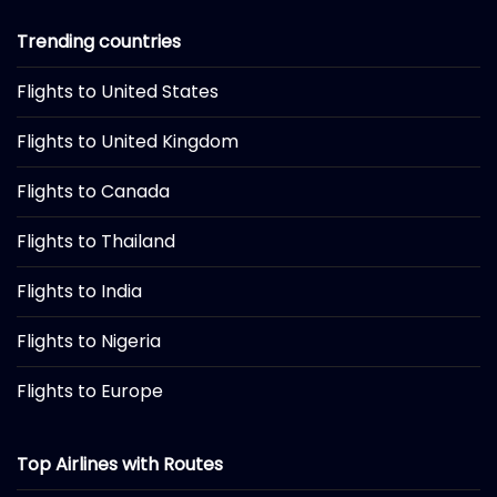
Trending countries
Flights to United States
Flights to United Kingdom
Flights to Canada
Flights to Thailand
Flights to India
Flights to Nigeria
Flights to Europe
Top Airlines with Routes