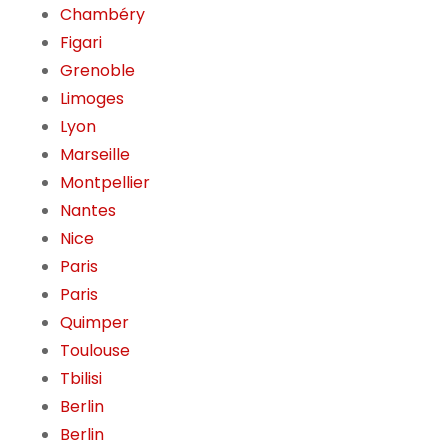
Chambéry
Figari
Grenoble
Limoges
Lyon
Marseille
Montpellier
Nantes
Nice
Paris
Paris
Quimper
Toulouse
Tbilisi
Berlin
Berlin