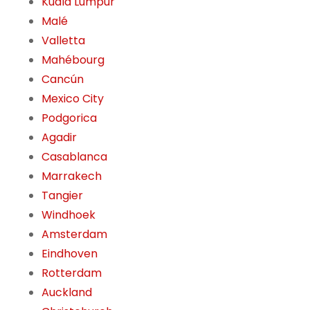
Kuala Lumpur
Malé
Valletta
Mahébourg
Cancún
Mexico City
Podgorica
Agadir
Casablanca
Marrakech
Tangier
Windhoek
Amsterdam
Eindhoven
Rotterdam
Auckland