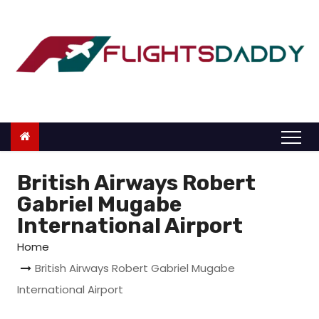
S
k
i
p
t
o
c
o
n
British Airways Robert
t
Gabriel Mugabe
e
International Airport
n
Home
t
British Airways Robert Gabriel Mugabe
International Airport