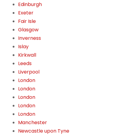
Edinburgh
Exeter
Fair Isle
Glasgow
Inverness
Islay
Kirkwall
Leeds
Liverpool
London
London
London
London
London
Manchester
Newcastle upon Tyne