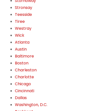
Stornoway
Stronsay
Teesside
Tiree
Westray
Wick
Atlanta
Austin
Baltimore
Boston
Charleston
Charlotte
Chicago
Cincinnati
Dallas
Washington, D.C.