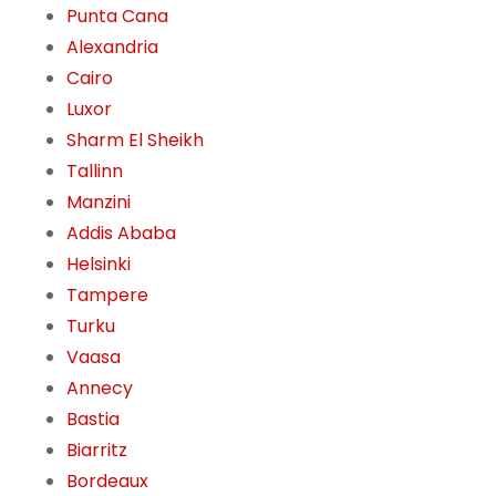
Punta Cana
Alexandria
Cairo
Luxor
Sharm El Sheikh
Tallinn
Manzini
Addis Ababa
Helsinki
Tampere
Turku
Vaasa
Annecy
Bastia
Biarritz
Bordeaux