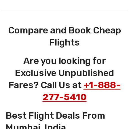
Compare and Book Cheap
Flights
Are you looking for
Exclusive Unpublished
Fares? Call Us at
+1-888-
277-5410
Best Flight Deals From
Mumbai, India