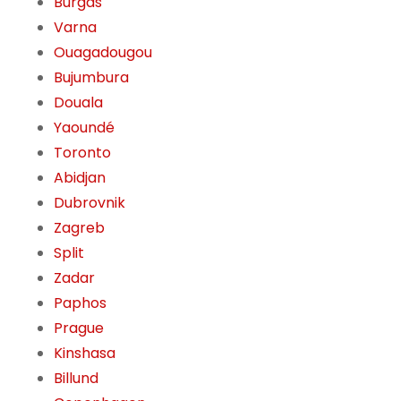
Burgas
Varna
Ouagadougou
Bujumbura
Douala
Yaoundé
Toronto
Abidjan
Dubrovnik
Zagreb
Split
Zadar
Paphos
Prague
Kinshasa
Billund