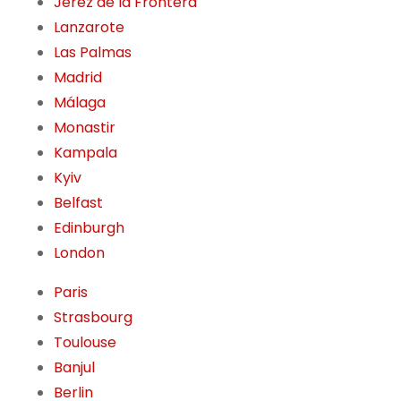
Jerez de la Frontera
Lanzarote
Las Palmas
Madrid
Málaga
Monastir
Kampala
Kyiv
Belfast
Edinburgh
London
Paris
Strasbourg
Toulouse
Banjul
Berlin