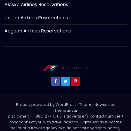
Alaska Airlines Reservations
United Airlines Reservations
Aegean Airlines Reservations
Proudly powered by WordPress
|
Theme: Newses by
Themeansar
.
Disclaimer: +1-888-277-5410 is advertiser's contact number it
may connect you with travel agency. FlightsDaddy is not the
seller or a travel agency. We do not sell any flights, hotels,