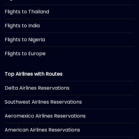
Flights to Thailand
Flights to India
Flights to Nigeria
Flights to Europe
Top Airlines with Routes
Delta Airlines Reservations
Southwest Airlines Reservations
Aeromexico Airlines Reservations
American Airlines Reservations