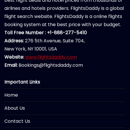
best flight deals and hotel prices from thousands of
airlines and hotels providers. FlightsDaddy is a global
flight search website. FlightsDaddy is a online flights
booking system at the best price with your budget.
Toll Free Number : +1-888-277-5410
Address:
276 5th Avenue, Suite 704,
New York, NY 10001, USA
Website:
www.flightsdaddy.com
Email:
Bookings@flightsdaddy.com
Important Links
Home
About Us
Contact Us