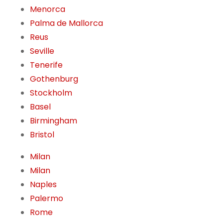
Menorca
Palma de Mallorca
Reus
Seville
Tenerife
Gothenburg
Stockholm
Basel
Birmingham
Bristol
Milan
Milan
Naples
Palermo
Rome