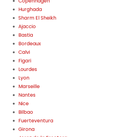
Copenhagen
Hurghada
Sharm El Sheikh
Ajaccio
Bastia
Bordeaux
Calvi
Figari
Lourdes
Lyon
Marseille
Nantes
Nice
Bilbao
Fuerteventura
Girona