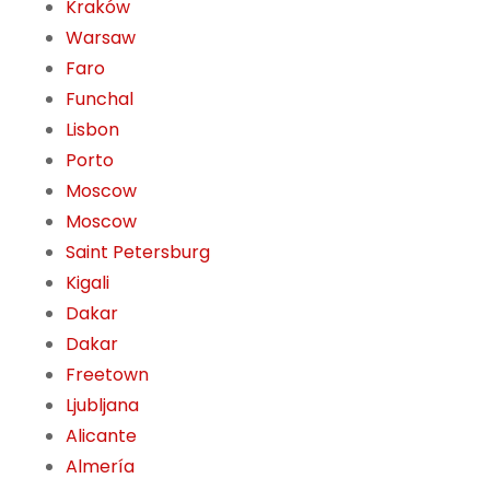
Kraków
Warsaw
Faro
Funchal
Lisbon
Porto
Moscow
Moscow
Saint Petersburg
Kigali
Dakar
Dakar
Freetown
Ljubljana
Alicante
Almería