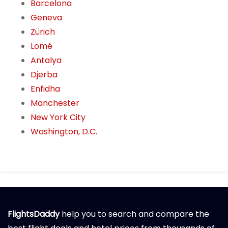
Barcelona
Geneva
Zürich
Lomé
Antalya
Djerba
Enfidha
Manchester
New York City
Washington, D.C.
FlightsDaddy
help you to search and compare the