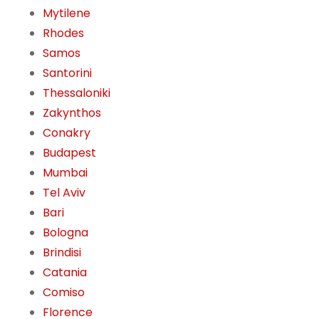
Mytilene
Rhodes
Samos
Santorini
Thessaloniki
Zakynthos
Conakry
Budapest
Mumbai
Tel Aviv
Bari
Bologna
Brindisi
Catania
Comiso
Florence