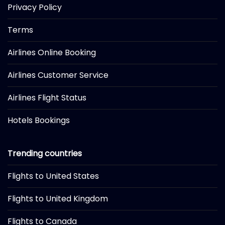
Privacy Policy
Terms
Airlines Online Booking
Airlines Customer Service
Airlines Flight Status
Hotels Bookings
Trending countries
Flights to United States
Flights to United Kingdom
Flights to Canada