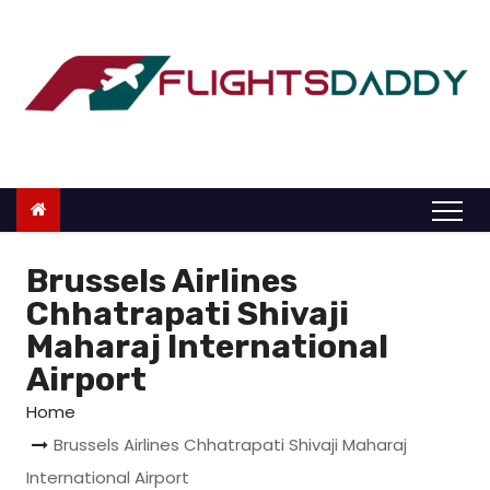
S
k
i
p
t
o
c
o
n
Brussels Airlines
t
Chhatrapati Shivaji
e
Maharaj International
n
Airport
t
Home
Brussels Airlines Chhatrapati Shivaji Maharaj
International Airport