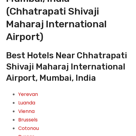
(Chhatrapati Shivaji
Maharaj International
Airport)
Best Hotels Near Chhatrapati
Shivaji Maharaj International
Airport, Mumbai, India
Yerevan
Luanda
Vienna
Brussels
Cotonou