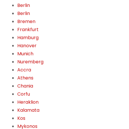
Berlin
Berlin
Bremen
Frankfurt
Hamburg
Hanover
Munich
Nuremberg
Accra
Athens
Chania
Corfu
Heraklion
Kalamata
Kos
Mykonos