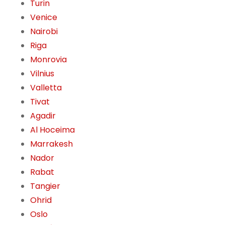
Turin
Venice
Nairobi
Riga
Monrovia
Vilnius
Valletta
Tivat
Agadir
Al Hoceima
Marrakesh
Nador
Rabat
Tangier
Ohrid
Oslo