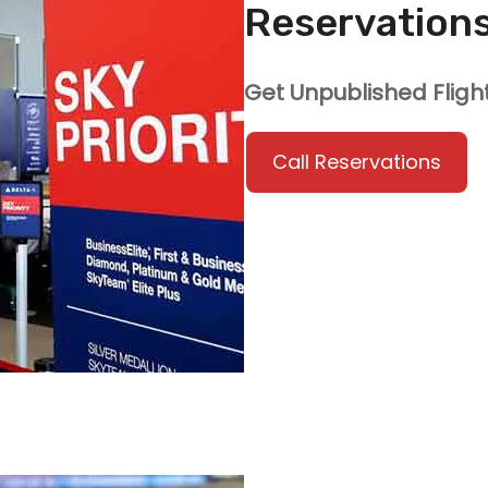
Reservation
Get Unpublished Fligh
Call Reservations