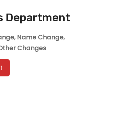
ns Department
hange, Name Change,
 Other Changes
t