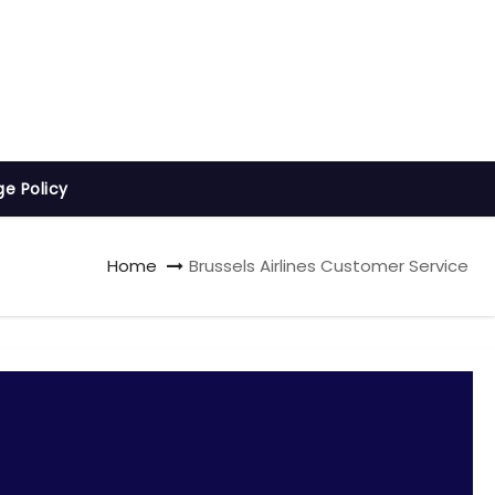
ge Policy
Home
Brussels Airlines Customer Service