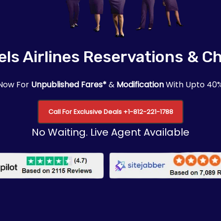
ls Airlines Reservations & C
 Now For
Unpublished Fares*
&
Modification
With Upto 40
Call For Exclusive Deals +1-812-221-1788
No Waiting. Live Agent Available