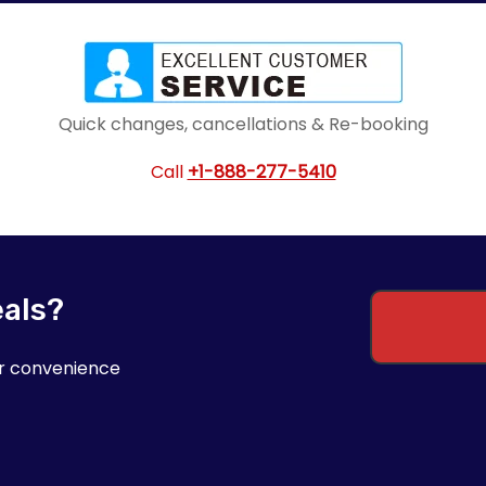
Quick changes, cancellations & Re-booking
Call
+1-888-277-5410
eals?
ur convenience