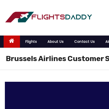
S
k
i
p
t
o
Flights
About Us
Contact Us
Ai
c
o
Brussels Airlines Customer 
n
t
e
n
t