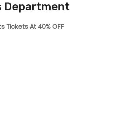
s Department
ts Tickets At 40% OFF