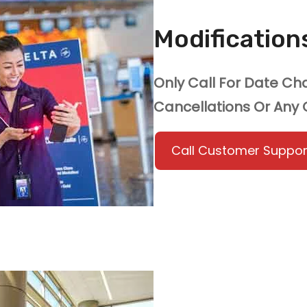
Modificatio
Only Call For Date C
Cancellations Or Any
Call Customer Suppor