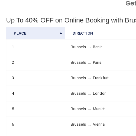
Get
Up To 40% OFF on Online Booking with Bruss
PLACE
DIRECTION
1
Brussels
→
Berlin
2
Brussels
→
Paris
3
Brussels
→
Frankfurt
4
Brussels
→
London
5
Brussels
→
Munich
6
Brussels
→
Vienna