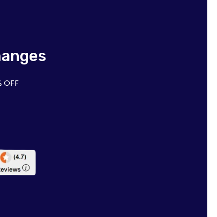
hanges
% OFF