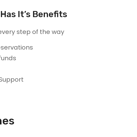
Has It’s Benefits
every step of the way
servations
funds
 Support
nes