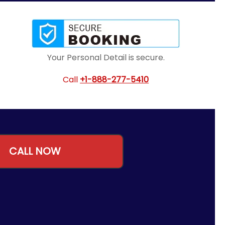
Your Personal Detail is secure.
Call
+1-888-277-5410
CALL NOW