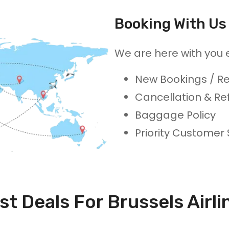
Booking With Us 
We are here with you 
New Bookings / Re
Cancellation & Re
Baggage Policy
Priority Customer
st Deals For Brussels Airli