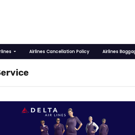
rlines
Airlines Cancellation Policy
Airlines Bagga
Service