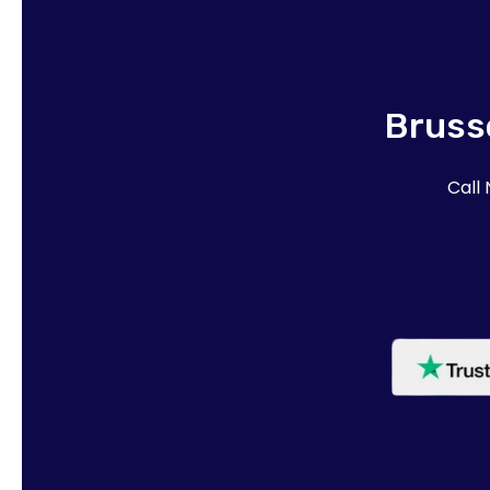
Brusse
Call