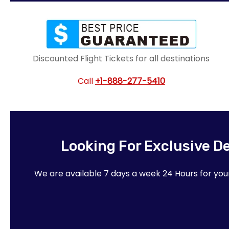
Discounted Flight Tickets for all destinations
Call
+1-888-277-5410
Looking For Exclusive D
We are available 7 days a week 24 Hours for yo