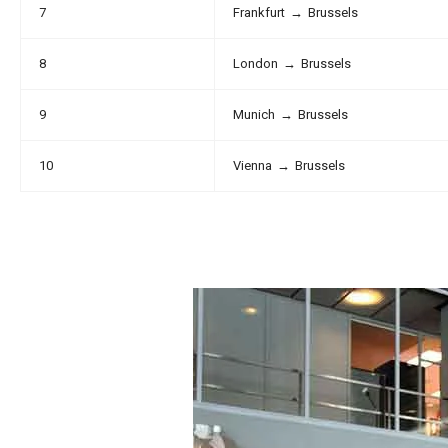
7
Frankfurt
→
Brussels
8
London
→
Brussels
9
Munich
→
Brussels
10
Vienna
→
Brussels