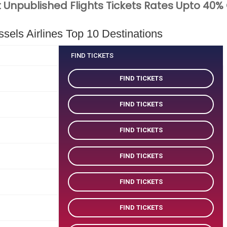
 Unpublished Flights Tickets Rates Upto 40%
els Airlines Top 10 Destinations
FIND TICKETS
FIND TICKETS
FIND TICKETS
FIND TICKETS
FIND TICKETS
FIND TICKETS
FIND TICKETS