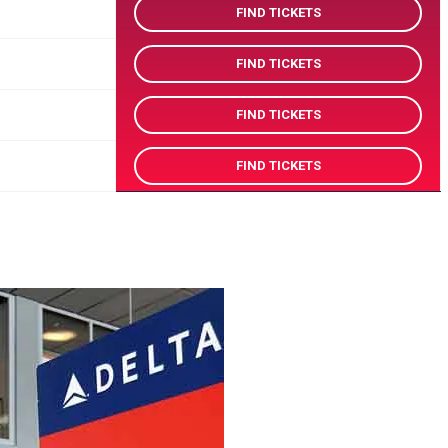
FIND TICKETS
FIND TICKETS
FIND TICKETS
FIND TICKETS