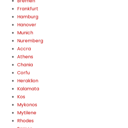
Bremen
Frankfurt
Hamburg
Hanover
Munich
Nuremberg
Accra
Athens
Chania
Corfu
Heraklion
Kalamata
Kos
Mykonos
Mytilene
Rhodes