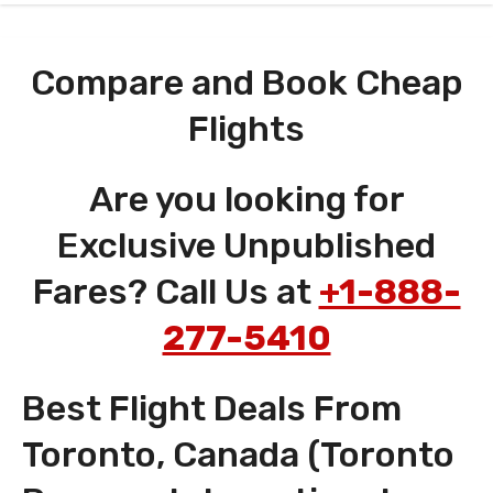
Compare and Book Cheap
Flights
Are you looking for
Exclusive Unpublished
Fares? Call Us at
+1-888-
277-5410
Best Flight Deals From
Toronto, Canada (Toronto