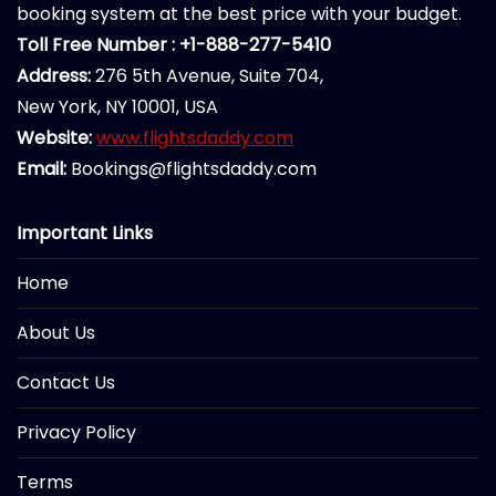
booking system at the best price with your budget.
Toll Free Number : +1-888-277-5410
Address:
276 5th Avenue, Suite 704,
New York, NY 10001, USA
Website:
www.flightsdaddy.com
Email:
Bookings@flightsdaddy.com
Important Links
Home
About Us
Contact Us
Privacy Policy
Terms