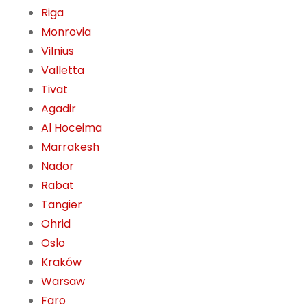
Riga
Monrovia
Vilnius
Valletta
Tivat
Agadir
Al Hoceima
Marrakesh
Nador
Rabat
Tangier
Ohrid
Oslo
Kraków
Warsaw
Faro