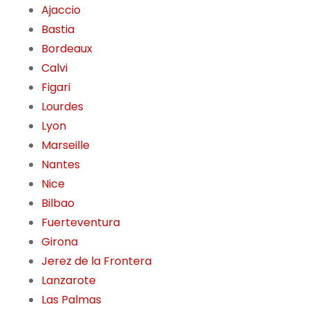
Ajaccio
Bastia
Bordeaux
Calvi
Figari
Lourdes
Lyon
Marseille
Nantes
Nice
Bilbao
Fuerteventura
Girona
Jerez de la Frontera
Lanzarote
Las Palmas