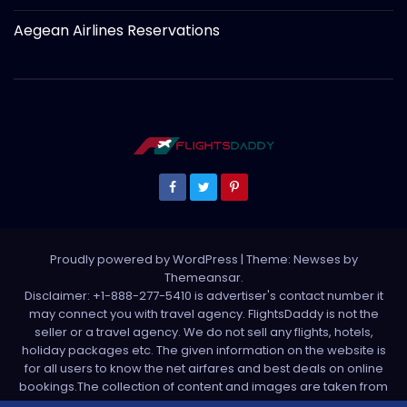
Aegean Airlines Reservations
Proudly powered by WordPress
|
Theme: Newses by
Themeansar
.
Disclaimer: +1-888-277-5410 is advertiser's contact number it
may connect you with travel agency. FlightsDaddy is not the
seller or a travel agency. We do not sell any flights, hotels,
holiday packages etc. The given information on the website is
for all users to know the net airfares and best deals on online
bookings.The collection of content and images are taken from
various sources. All media is taken from third party sources. For