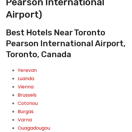
Pearson International
Airport)
Best Hotels Near Toronto
Pearson International Airport,
Toronto, Canada
Yerevan
Luanda
Vienna
Brussels
Cotonou
Burgas
Varna
Ouagadougou