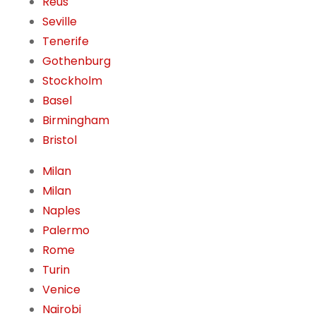
Reus
Seville
Tenerife
Gothenburg
Stockholm
Basel
Birmingham
Bristol
Milan
Milan
Naples
Palermo
Rome
Turin
Venice
Nairobi