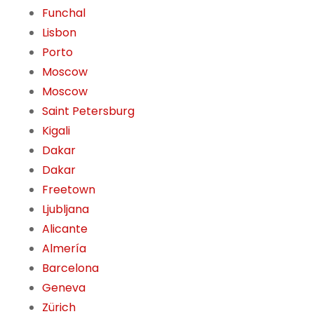
Funchal
Lisbon
Porto
Moscow
Moscow
Saint Petersburg
Kigali
Dakar
Dakar
Freetown
Ljubljana
Alicante
Almería
Barcelona
Geneva
Zürich