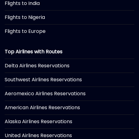
Flights to India
Flights to Nigeria
Flights to Europe
Top Airlines with Routes
Delta Airlines Reservations
Southwest Airlines Reservations
Aeromexico Airlines Reservations
American Airlines Reservations
Alaska Airlines Reservations
United Airlines Reservations