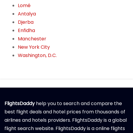
Lomé
Antalya
Djerba
Enfidha
Manchester
New York City
Washington, D.C.
FlightsDaddy
help you to search and compare the
best flight deals and hotel prices from thousands of
airlines and hotels providers. FlightsDaddy is a global
flight search website. FlightsDaddy is a online flights