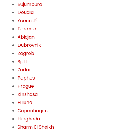
Bujumbura
Douala
Yaoundé
Toronto
Abidjan
Dubrovnik
Zagreb
Split
Zadar
Paphos
Prague
Kinshasa
Billund
Copenhagen
Hurghada
Sharm El Sheikh