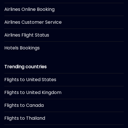
Airlines Online Booking
Airlines Customer Service
Airlines Flight Status
Hotels Bookings
Trending countries
Flights to United States
Flights to United Kingdom
Flights to Canada
Flights to Thailand