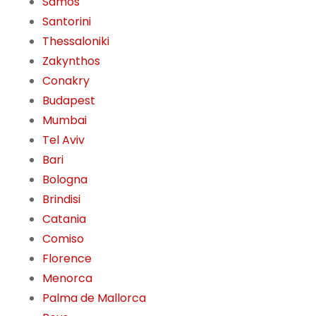
Samos
Santorini
Thessaloniki
Zakynthos
Conakry
Budapest
Mumbai
Tel Aviv
Bari
Bologna
Brindisi
Catania
Comiso
Florence
Menorca
Palma de Mallorca