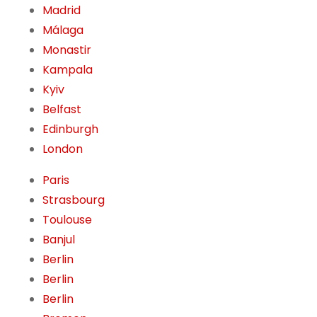
Madrid
Málaga
Monastir
Kampala
Kyiv
Belfast
Edinburgh
London
Paris
Strasbourg
Toulouse
Banjul
Berlin
Berlin
Berlin