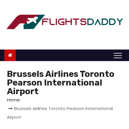
S
k
i
p
t
o
c
o
n
Brussels Airlines Toronto
t
Pearson International
e
Airport
n
Home
t
Brussels Airlines Toronto Pearson International
Airport