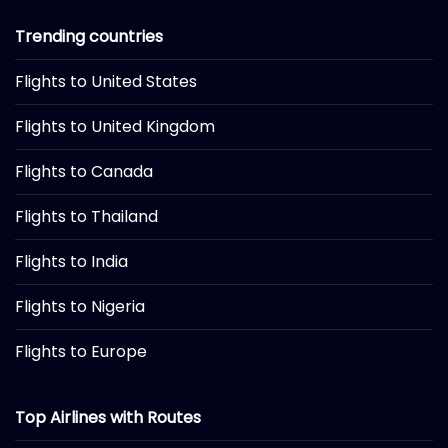
Trending countries
Flights to United States
Flights to United Kingdom
Flights to Canada
Flights to Thailand
Flights to India
Flights to Nigeria
Flights to Europe
Top Airlines with Routes