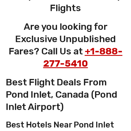
Flights
Are you looking for
Exclusive Unpublished
Fares? Call Us at
+1-888-
277-5410
Best Flight Deals From
Pond Inlet, Canada (Pond
Inlet Airport)
Best Hotels Near Pond Inlet