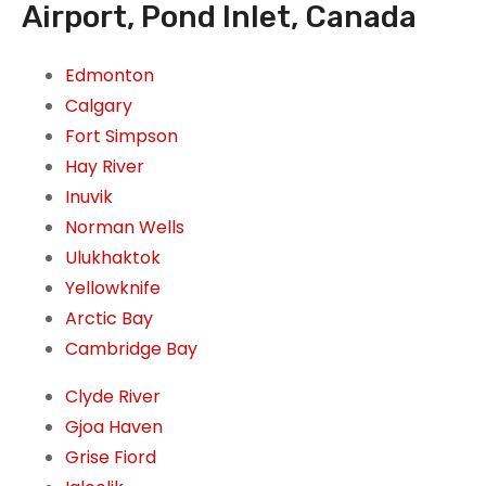
Airport, Pond Inlet, Canada
Edmonton
Calgary
Fort Simpson
Hay River
Inuvik
Norman Wells
Ulukhaktok
Yellowknife
Arctic Bay
Cambridge Bay
Clyde River
Gjoa Haven
Grise Fiord