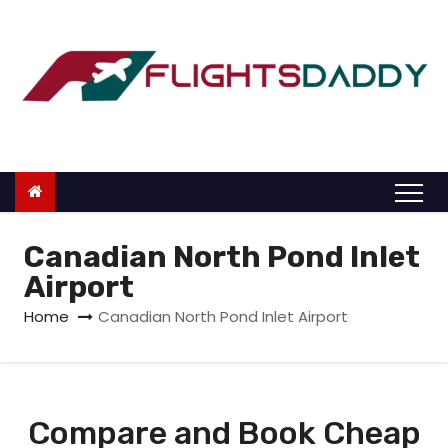
S
k
i
p
t
o
c
o
n
Canadian North Pond Inlet
t
Airport
e
Home
Canadian North Pond Inlet Airport
n
t
Compare and Book Cheap