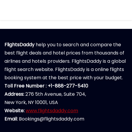
FlightsDaddy
help you to search and compare the
best flight deals and hotel prices from thousands of
airlines and hotels providers. FlightsDaddy is a global
flight search website. FlightsDaddy is a online flights
booking system at the best price with your budget.
Toll Free Number : +1-888-277-5410
Address:
276 5th Avenue, Suite 704,
New York, NY 10001, USA
Website:
www.flightsdaddy.com
Email:
Bookings@flightsdaddy.com