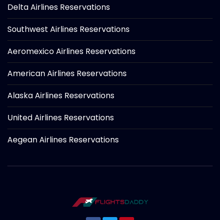
Delta Airlines Reservations
Southwest Airlines Reservations
Aeromexico Airlines Reservations
American Airlines Reservations
Alaska Airlines Reservations
United Airlines Reservations
Aegean Airlines Reservations