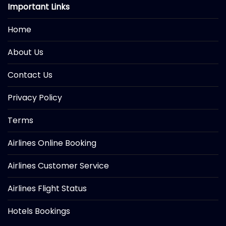
Important Links
Home
About Us
Contact Us
Privacy Policy
Terms
Airlines Online Booking
Airlines Customer Service
Airlines Flight Status
Hotels Bookings