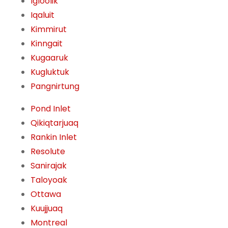
Igloolik
Iqaluit
Kimmirut
Kinngait
Kugaaruk
Kugluktuk
Pangnirtung
Pond Inlet
Qikiqtarjuaq
Rankin Inlet
Resolute
Sanirajak
Taloyoak
Ottawa
Kuujjuaq
Montreal