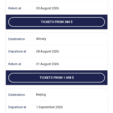
30 August 2026
TICKETS FROM 384
Almaty
28 August 2026
31 August 2026
TICKETS FROM 1 408
Beijing
1 September 2026