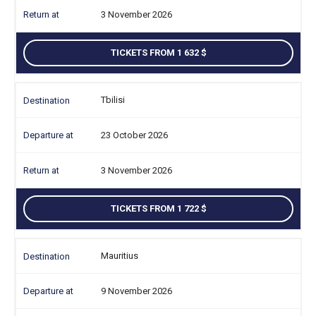
3 November 2026
TICKETS FROM 1 632
Tbilisi
23 October 2026
3 November 2026
TICKETS FROM 1 722
Mauritius
9 November 2026