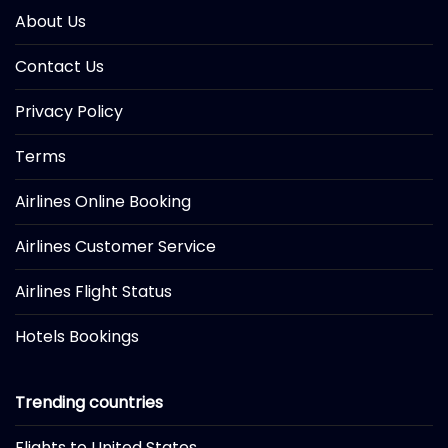
About Us
Contact Us
Privacy Policy
Terms
Airlines Online Booking
Airlines Customer Service
Airlines Flight Status
Hotels Bookings
Trending countries
Flights to United States