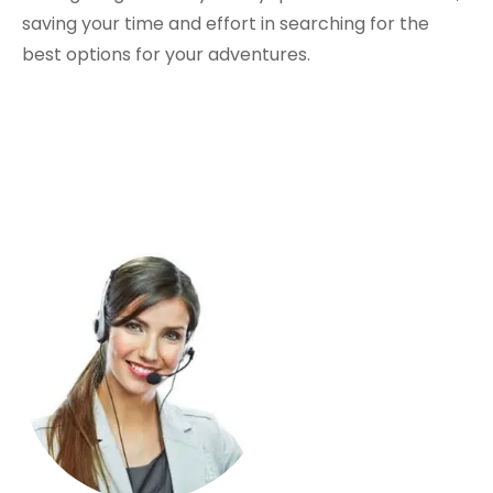
saving your time and effort in searching for the
best options for your adventures.