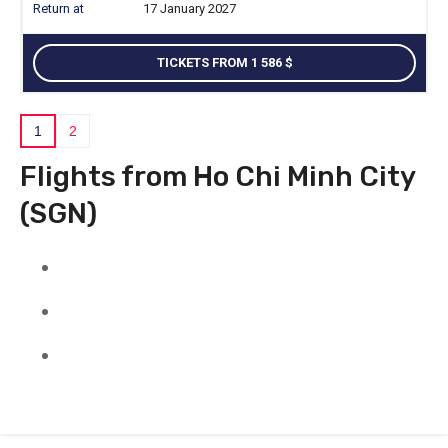
17 January 2027
TICKETS FROM 1 586
1
2
Flights from Ho Chi Minh City
(SGN)