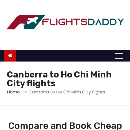
S
k
i
p
t
o
c
o
n
Canberra to Ho Chi Minh
t
City flights
e
Home
Canberra to Ho Chi Minh City flights
n
t
Compare and Book Cheap