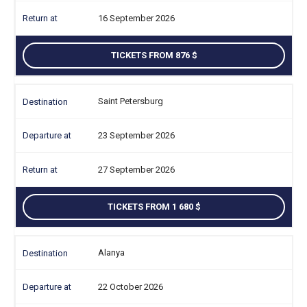
16 September 2026
TICKETS FROM 876
Saint Petersburg
23 September 2026
27 September 2026
TICKETS FROM 1 680
Alanya
22 October 2026