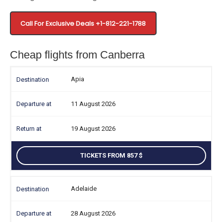
Call For Exclusive Deals +1-812-221-1788
Cheap flights from Canberra
Apia
11 August 2026
19 August 2026
TICKETS FROM 857
Adelaide
28 August 2026