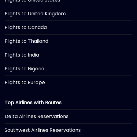
Flights to United Kingdom
Flights to Canada
Flights to Thailand
Flights to India
Flights to Nigeria
Flights to Europe
Top Airlines with Routes
Delta Airlines Reservations
Southwest Airlines Reservations