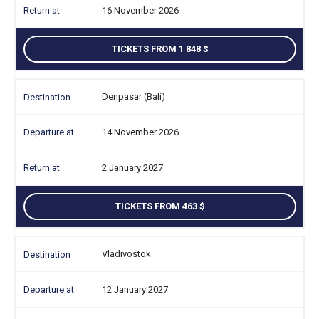
16 November 2026
TICKETS FROM 1 848
Denpasar (Bali)
14 November 2026
2 January 2027
TICKETS FROM 463
Vladivostok
12 January 2027