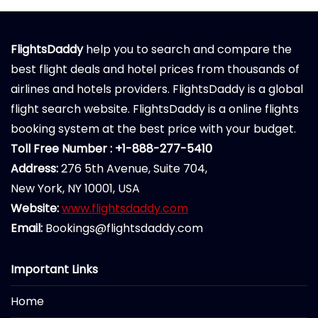
FlightsDaddy
help you to search and compare the
best flight deals and hotel prices from thousands of
airlines and hotels providers. FlightsDaddy is a global
flight search website. FlightsDaddy is a online flights
booking system at the best price with your budget.
Toll Free Number : +1-888-277-5410
Address:
276 5th Avenue, Suite 704,
New York, NY 10001, USA
Website:
www.flightsdaddy.com
Email:
Bookings@flightsdaddy.com
Important Links
Home