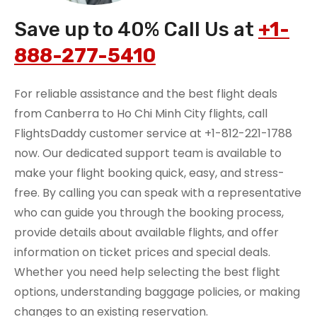
Save up to 40% Call Us at
+1-
888-277-5410
For reliable assistance and the best flight deals
from Canberra to Ho Chi Minh City flights, call
FlightsDaddy customer service at +1-812-221-1788
now. Our dedicated support team is available to
make your flight booking quick, easy, and stress-
free. By calling you can speak with a representative
who can guide you through the booking process,
provide details about available flights, and offer
information on ticket prices and special deals.
Whether you need help selecting the best flight
options, understanding baggage policies, or making
changes to an existing reservation.