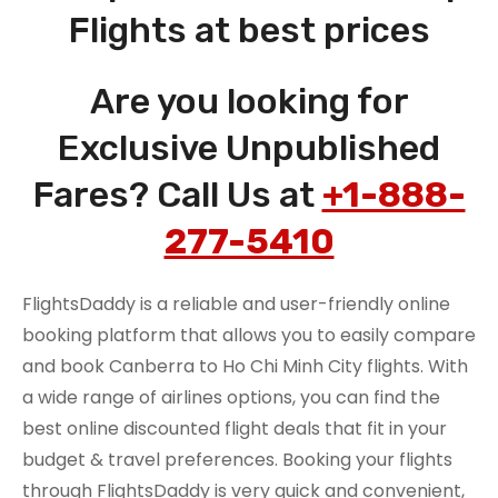
Flights at best prices
Are you looking for
Exclusive Unpublished
Fares? Call Us at
+1-888-
277-5410
FlightsDaddy is a reliable and user-friendly online
booking platform that allows you to easily compare
and book Canberra to Ho Chi Minh City flights. With
a wide range of airlines options, you can find the
best online discounted flight deals that fit in your
budget & travel preferences. Booking your flights
through FlightsDaddy is very quick and convenient,