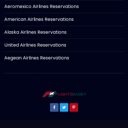
Aeromexico Airlines Reservations
American Airlines Reservations
Alaska Airlines Reservations
United Airlines Reservations
Aegean Airlines Reservations