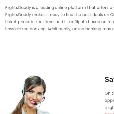
FlightsDaddy is a leading online platform that offers a
FlightsDaddy makes it easy to find the best deals on C
ticket prices in real time, and filter flights based on f
hassle-free booking. Additionally, online booking may 
Sa
On t
appr
migh