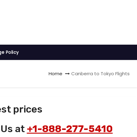
ge Policy
Home
Canberra to Tokyo Flights
st prices
 Us at
+1-888-277-5410