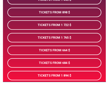
TICKETS FROM 898
TICKETS FROM 1 722
TICKETS FROM 1 765
TICKETS FROM 664
TICKETS FROM 684
TICKETS FROM 1 894