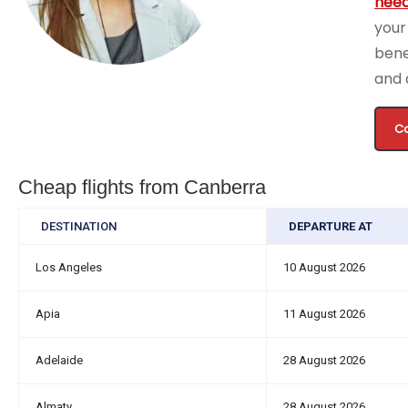
need
your
bene
and 
Ca
Cheap flights from Canberra
DESTINATION
DEPARTURE AT
Los Angeles
10 August 2026
Apia
11 August 2026
Adelaide
28 August 2026
Almaty
28 August 2026