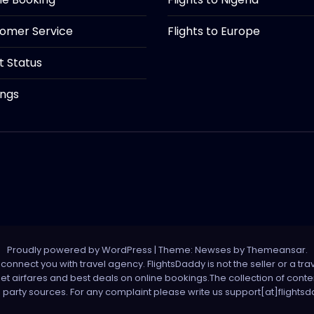
tomer Service
Flights to Europe
ht Status
ings
Proudly powered by WordPress
|
Theme: Newses by
Themeansar
.
onnect you with travel agency. FlightsDaddy is not the seller or a trav
 net airfares and best deals on online bookings.The collection of con
d party sources. For any complaint please write us support[at]flight