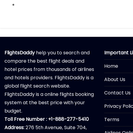
FlightsDaddy
help you to search and
Important L
compare the best flight deals and
Home
hotel prices from thousands of airlines
and hotels providers. FlightsDaddy is a
About Us
global flight search website.
Contact Us
FlightsDaddy is a online flights booking
system at the best price with your
Privacy Poli
budget.
Toll Free Number : +1-888-277-5410
Terms
Address:
276 5th Avenue, Suite 704,
Airlines Onl