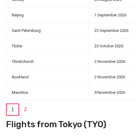
Beijing
1 September 2026
Saint Petersburg
23 September 2026
Tbilisi
23 October 2026
Christchurch
2 November 2026
Auckland
2 November 2026
Mauritius
9 November 2026
1
2
Flights from Tokyo (TYO)