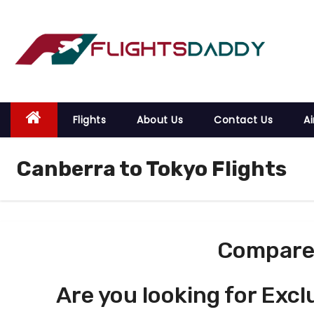
S
k
i
p
t
o
Flights
About Us
Contact Us
Ai
c
o
Canberra to Tokyo Flights
n
t
e
n
t
Compare 
Are you looking for Excl