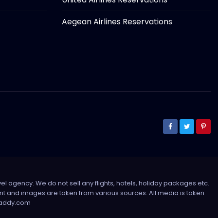
Aegean Airlines Reservations
el agency. We do not sell any flights, hotels, holiday packages etc.
tent and images are taken from various sources. All media is taken
sdaddy.com