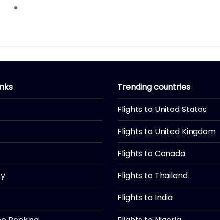
inks
Trending countries
Flights to United States
Flights to United Kingdom
Flights to Canada
cy
Flights to Thailand
Flights to India
ine Booking
Flights to Nigeria