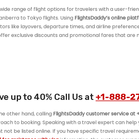
 wide range of flight options for travelers with a user-fri
anberra to Tokyo flights. Using
FlightsDaddy’s online plat
actors like layovers, departure times, and airline preferenc
offer exclusive discounts and promotional fares that are 
ve up to 40% Call Us at
+1-888-2
he other hand, calling
FlightsDaddy customer service at 
oach to booking. Speaking with a travel expert can help y
t not be listed online. If you have specific travel requir