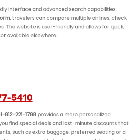
endly interface and advanced search capabilities.
form
, travelers can compare multiple airlines, check
es. The website is user-friendly and allows for quick,
not available elsewhere.
77-5410
+1-812-221-1788
provides a more personalized
ou find special deals and last-minute discounts that
ements, such as extra baggage, preferred seating or a