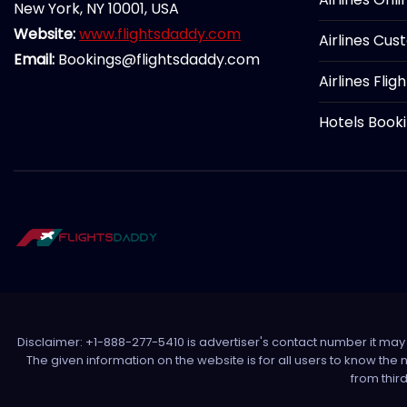
New York, NY 10001, USA
Website:
www.flightsdaddy.com
Airlines Cus
Email:
Bookings@flightsdaddy.com
Airlines Flig
Hotels Book
Disclaimer: +1-888-277-5410 is advertiser's contact number it may c
The given information on the website is for all users to know the
from thir