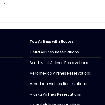
Top Airlines with Routes
Delta Airlines Reservations
Southwest Airlines Reservations
Aeromexico Airlines Reservations
American Airlines Reservations
Alaska Airlines Reservations
United Airlines Reservations