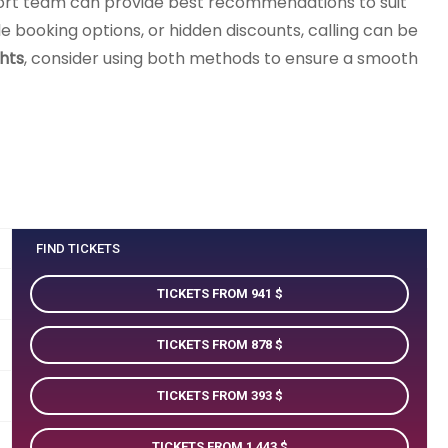
ort team can provide best recommendations to suit
ble booking options, or hidden discounts, calling can be
hts
, consider using both methods to ensure a smooth
FIND TICKETS
TICKETS FROM 941
TICKETS FROM 878
TICKETS FROM 393
TICKETS FROM 1 443