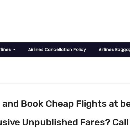
rlines
Airlines Cancellation Policy
Airlines Bagga
and Book Cheap Flights at be
usive Unpublished Fares? Call