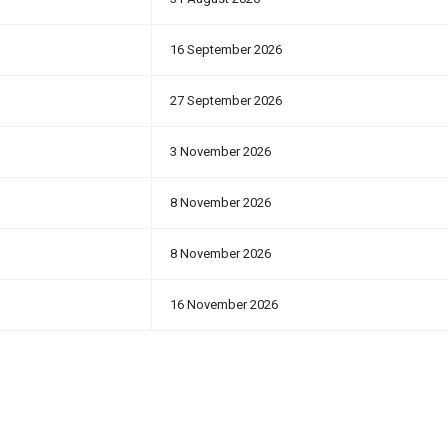
16 September 2026
27 September 2026
3 November 2026
8 November 2026
8 November 2026
16 November 2026