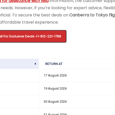
 for assistance with visa
information, the customer supp
 needs. However, if you’re looking for expert advice, flexi
ficial. To secure the best deals on
Canberra to Tokyo flig
affordable travel experience.
ll For Exclusive Deals +1-812-221-1788
RETURN AT
17 August 2026
19 August 2026
30 August 2026
31 August 2026