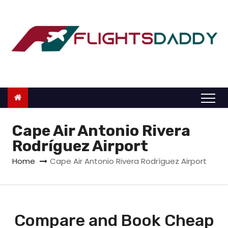
S
k
i
p
t
o
c
o
n
Cape Air Antonio Rivera
t
Rodríguez Airport
e
Home
Cape Air Antonio Rivera Rodríguez Airport
n
t
Compare and Book Cheap