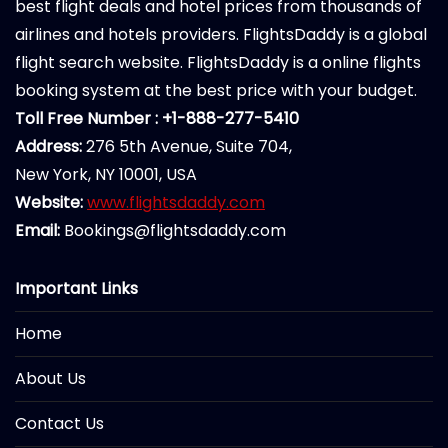
best flight deals and hotel prices from thousands of
airlines and hotels providers. FlightsDaddy is a global
flight search website. FlightsDaddy is a online flights
booking system at the best price with your budget.
Toll Free Number : +1-888-277-5410
Address:
276 5th Avenue, Suite 704,
New York, NY 10001, USA
Website:
www.flightsdaddy.com
Email:
Bookings@flightsdaddy.com
Important Links
Home
About Us
Contact Us