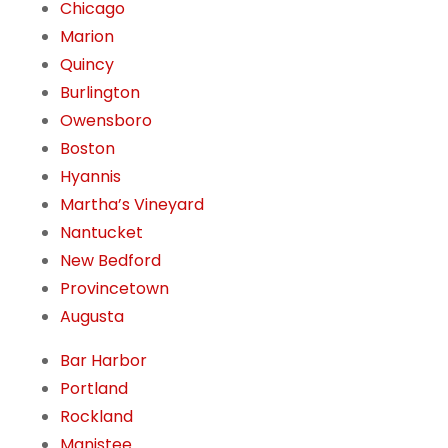
Chicago
Marion
Quincy
Burlington
Owensboro
Boston
Hyannis
Martha’s Vineyard
Nantucket
New Bedford
Provincetown
Augusta
Bar Harbor
Portland
Rockland
Manistee