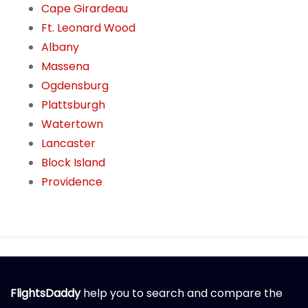
Cape Girardeau
Ft. Leonard Wood
Albany
Massena
Ogdensburg
Plattsburgh
Watertown
Lancaster
Block Island
Providence
FlightsDaddy
help you to search and compare the