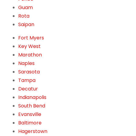
Guam
Rota
Saipan
Fort Myers
Key West
Marathon
Naples
Sarasota
Tampa
Decatur
Indianapolis
South Bend
Evansville
Baltimore
Hagerstown