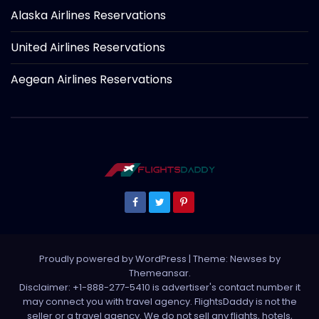
Alaska Airlines Reservations
United Airlines Reservations
Aegean Airlines Reservations
Proudly powered by WordPress
|
Theme: Newses by
Themeansar
.
Disclaimer: +1-888-277-5410 is advertiser's contact number it
may connect you with travel agency. FlightsDaddy is not the
seller or a travel agency. We do not sell any flights, hotels,