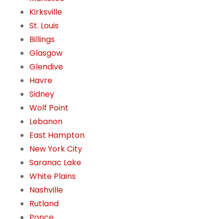
Kirksville
St. Louis
Billings
Glasgow
Glendive
Havre
Sidney
Wolf Point
Lebanon
East Hampton
New York City
Saranac Lake
White Plains
Nashville
Rutland
Ponce