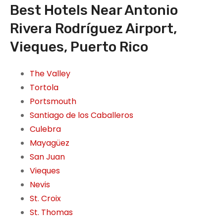
Best Hotels Near Antonio
Rivera Rodríguez Airport,
Vieques, Puerto Rico
The Valley
Tortola
Portsmouth
Santiago de los Caballeros
Culebra
Mayagüez
San Juan
Vieques
Nevis
St. Croix
St. Thomas