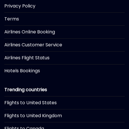
Privacy Policy
Terms
Airlines Online Booking
Airlines Customer Service
Airlines Flight Status
Hotels Bookings
Trending countries
Flights to United States
Flights to United Kingdom
Flights to Canada