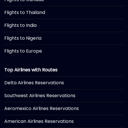
Flights to Thailand
Flights to India
Flights to Nigeria
Flights to Europe
Top Airlines with Routes
Delta Airlines Reservations
Southwest Airlines Reservations
Aeromexico Airlines Reservations
American Airlines Reservations