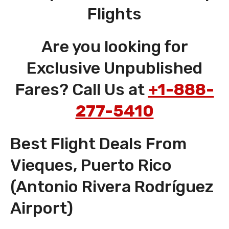
Flights
Are you looking for
Exclusive Unpublished
Fares? Call Us at
+1-888-
277-5410
Best Flight Deals From
Vieques, Puerto Rico
(Antonio Rivera Rodríguez
Airport)