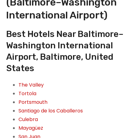
(Baltimore–Washington
International Airport)
Best Hotels Near Baltimore–
Washington International
Airport, Baltimore, United
States
The Valley
Tortola
Portsmouth
Santiago de los Caballeros
Culebra
Mayagüez
San Juan