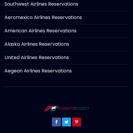
Southwest Airlines Reservations
Aeromexico Airlines Reservations
American Airlines Reservations
Alaska Airlines Reservations
United Airlines Reservations
Aegean Airlines Reservations