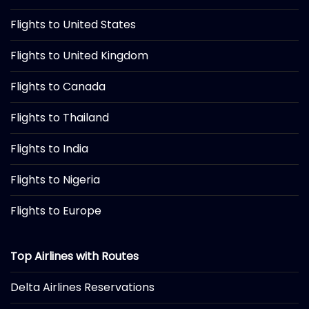
Flights to United States
Flights to United Kingdom
Flights to Canada
Flights to Thailand
Flights to India
Flights to Nigeria
Flights to Europe
Top Airlines with Routes
Delta Airlines Reservations