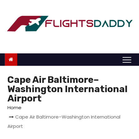
S
k
i
p
t
o
c
o
n
Cape Air Baltimore–
t
Washington International
e
Airport
n
Home
t
Cape Air Baltimore–Washington International
Airport