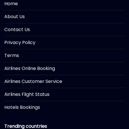
Home
About Us
Contact Us
Privacy Policy
Terms
Airlines Online Booking
Airlines Customer Service
Airlines Flight Status
Hotels Bookings
Trending countries