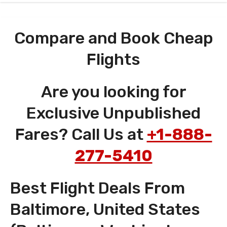
Compare and Book Cheap
Flights
Are you looking for
Exclusive Unpublished
Fares? Call Us at
+1-888-
277-5410
Best Flight Deals From
Baltimore, United States