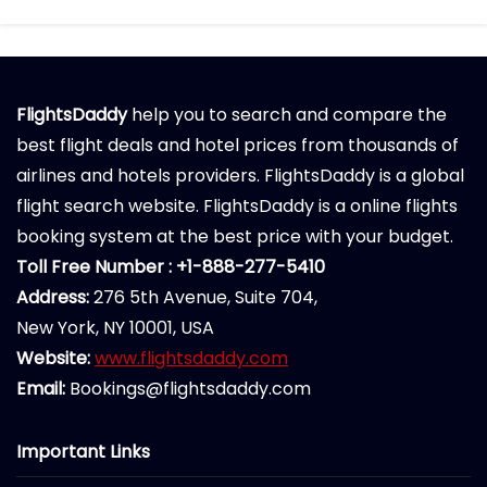
FlightsDaddy
help you to search and compare the
best flight deals and hotel prices from thousands of
airlines and hotels providers. FlightsDaddy is a global
flight search website. FlightsDaddy is a online flights
booking system at the best price with your budget.
Toll Free Number : +1-888-277-5410
Address:
276 5th Avenue, Suite 704,
New York, NY 10001, USA
Website:
www.flightsdaddy.com
Email:
Bookings@flightsdaddy.com
Important Links