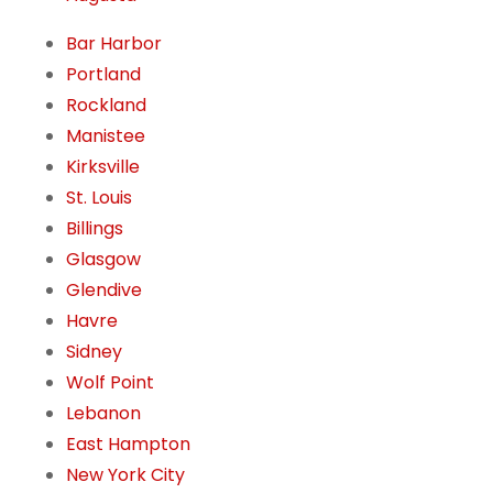
Bar Harbor
Portland
Rockland
Manistee
Kirksville
St. Louis
Billings
Glasgow
Glendive
Havre
Sidney
Wolf Point
Lebanon
East Hampton
New York City