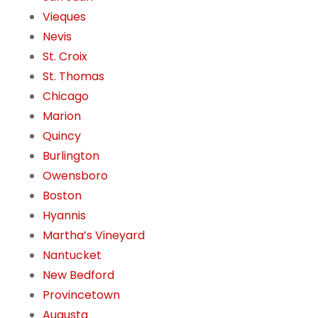
Vieques
Nevis
St. Croix
St. Thomas
Chicago
Marion
Quincy
Burlington
Owensboro
Boston
Hyannis
Martha’s Vineyard
Nantucket
New Bedford
Provincetown
Augusta