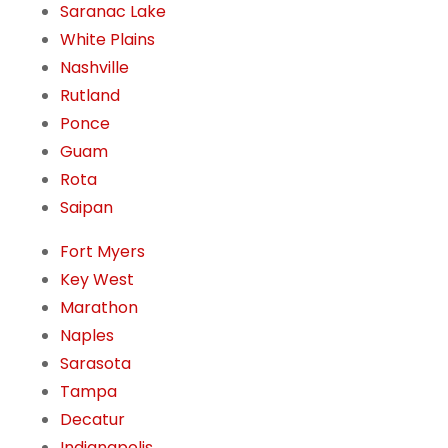
Saranac Lake
White Plains
Nashville
Rutland
Ponce
Guam
Rota
Saipan
Fort Myers
Key West
Marathon
Naples
Sarasota
Tampa
Decatur
Indianapolis