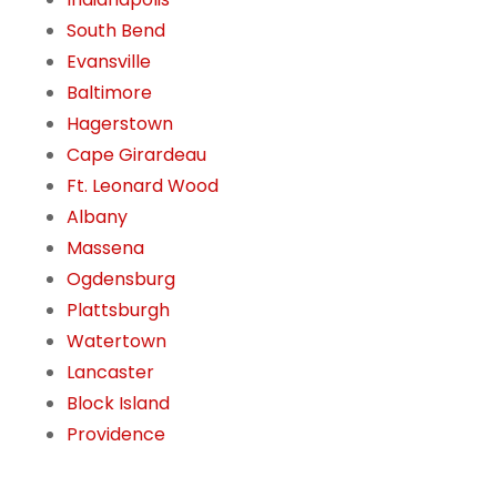
South Bend
Evansville
Baltimore
Hagerstown
Cape Girardeau
Ft. Leonard Wood
Albany
Massena
Ogdensburg
Plattsburgh
Watertown
Lancaster
Block Island
Providence