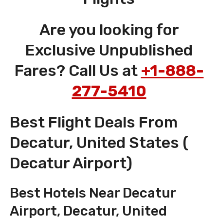
Are you looking for
Exclusive Unpublished
Fares? Call Us at
+1-888-
277-5410
Best Flight Deals From
Decatur, United States (
Decatur Airport)
Best Hotels Near Decatur
Airport, Decatur, United