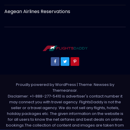
Aegean Airlines Reservations
Proudly powered by WordPress
|
Theme: Newses by
Themeansar
.
Disclaimer: +1-888-277-5410 is advertiser's contact number it
may connect you with travel agency. FlightsDaddy is not the
seller or a travel agency. We do not sell any flights, hotels,
holiday packages etc. The given information on the website is
for all users to know the net airfares and best deals on online
bookings.The collection of content and images are taken from