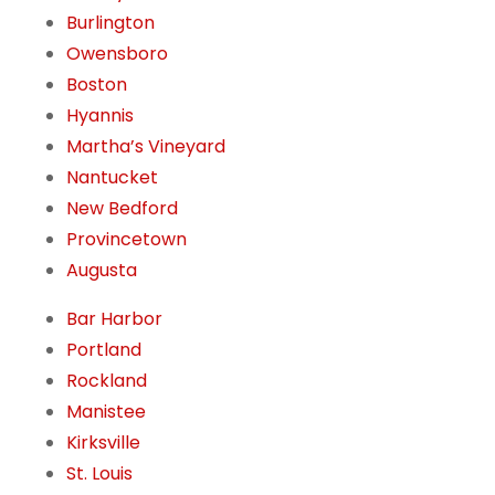
Burlington
Owensboro
Boston
Hyannis
Martha’s Vineyard
Nantucket
New Bedford
Provincetown
Augusta
Bar Harbor
Portland
Rockland
Manistee
Kirksville
St. Louis