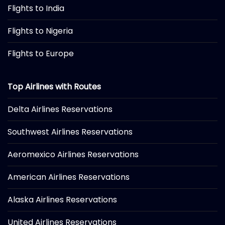
Flights to India
Flights to Nigeria
Flights to Europe
Top Airlines with Routes
Delta Airlines Reservations
Southwest Airlines Reservations
Aeromexico Airlines Reservations
American Airlines Reservations
Alaska Airlines Reservations
United Airlines Reservations