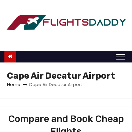
S
k
i
p
t
o
c
o
n
Cape Air Decatur Airport
t
Home
Cape Air Decatur Airport
e
n
t
Compare and Book Cheap
Flights