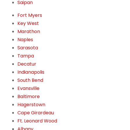
Saipan
Fort Myers
Key West
Marathon
Naples
Sarasota
Tampa
Decatur
Indianapolis
South Bend
Evansville
Baltimore
Hagerstown
Cape Girardeau
Ft. Leonard Wood
Albany