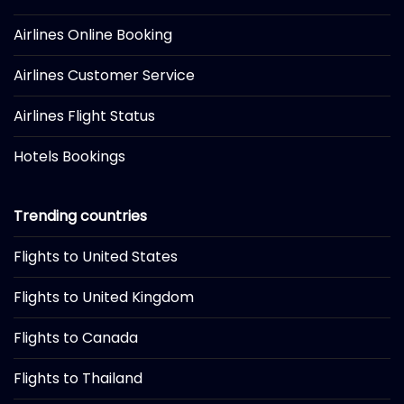
Airlines Online Booking
Airlines Customer Service
Airlines Flight Status
Hotels Bookings
Trending countries
Flights to United States
Flights to United Kingdom
Flights to Canada
Flights to Thailand