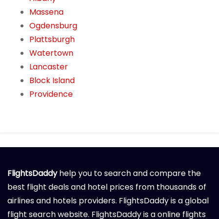
Massena
Ogdensburg
Plattsburgh
Watertown
Lancaster
Block Island
Providence
FlightsDaddy
help you to search and compare the
best flight deals and hotel prices from thousands of
airlines and hotels providers. FlightsDaddy is a global
flight search website. FlightsDaddy is a online flights