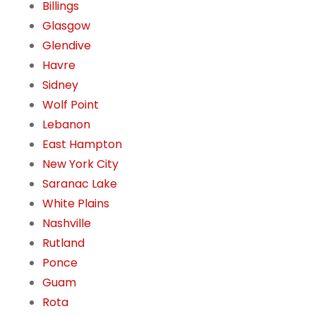
Billings
Glasgow
Glendive
Havre
Sidney
Wolf Point
Lebanon
East Hampton
New York City
Saranac Lake
White Plains
Nashville
Rutland
Ponce
Guam
Rota