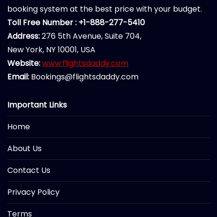
booking system at the best price with your budget.
Toll Free Number : +1-888-277-5410
Address:
276 5th Avenue, Suite 704,
New York, NY 10001, USA
Website:
www.flightsdaddy.com
Email:
Bookings@flightsdaddy.com
Important Links
Home
About Us
Contact Us
Privacy Policy
Terms