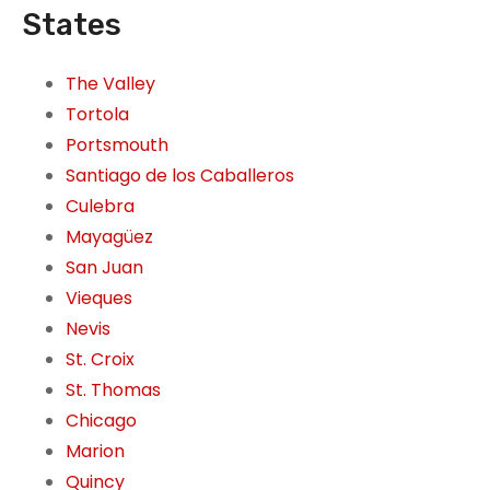
States
The Valley
Tortola
Portsmouth
Santiago de los Caballeros
Culebra
Mayagüez
San Juan
Vieques
Nevis
St. Croix
St. Thomas
Chicago
Marion
Quincy