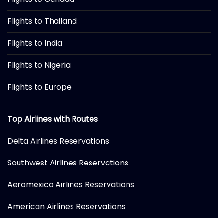
Flights to Thailand
Flights to India
Flights to Nigeria
Flights to Europe
Top Airlines with Routes
Delta Airlines Reservations
Southwest Airlines Reservations
Aeromexico Airlines Reservations
American Airlines Reservations