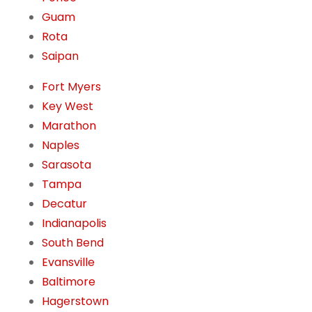
Guam
Rota
Saipan
Fort Myers
Key West
Marathon
Naples
Sarasota
Tampa
Decatur
Indianapolis
South Bend
Evansville
Baltimore
Hagerstown