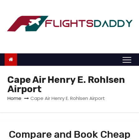
S
k
i
p
t
o
c
o
n
Cape Air Henry E. Rohlsen
t
Airport
e
Home
Cape Air Henry E. Rohlsen Airport
n
t
Compare and Book Cheap