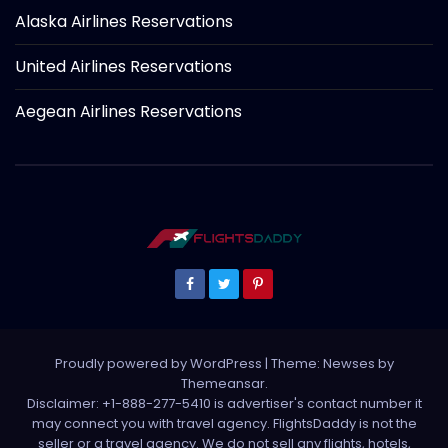
Alaska Airlines Reservations
United Airlines Reservations
Aegean Airlines Reservations
Proudly powered by WordPress
|
Theme: Newses by
Themeansar
.
Disclaimer: +1-888-277-5410 is advertiser's contact number it
may connect you with travel agency. FlightsDaddy is not the
seller or a travel agency. We do not sell any flights, hotels,