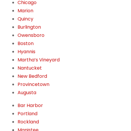
Chicago
Marion
Quincy
Burlington
Owensboro
Boston
Hyannis
Martha’s Vineyard
Nantucket
New Bedford
Provincetown
Augusta
Bar Harbor
Portland
Rockland
Manistee