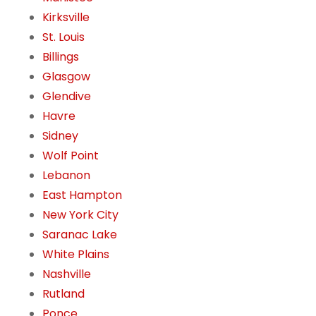
Kirksville
St. Louis
Billings
Glasgow
Glendive
Havre
Sidney
Wolf Point
Lebanon
East Hampton
New York City
Saranac Lake
White Plains
Nashville
Rutland
Ponce