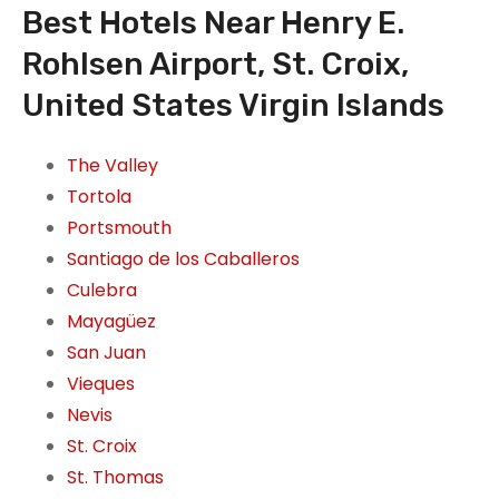
Best Hotels Near Henry E.
Rohlsen Airport, St. Croix,
United States Virgin Islands
The Valley
Tortola
Portsmouth
Santiago de los Caballeros
Culebra
Mayagüez
San Juan
Vieques
Nevis
St. Croix
St. Thomas