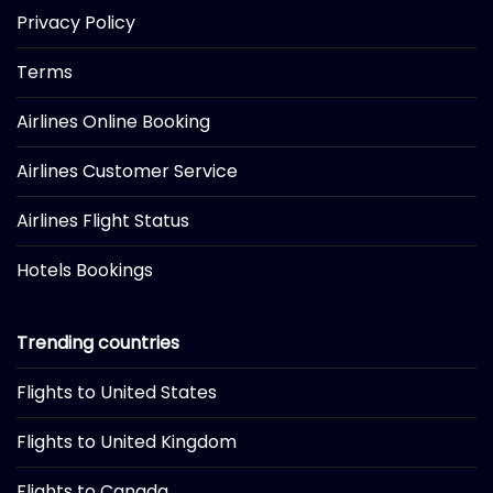
Privacy Policy
Terms
Airlines Online Booking
Airlines Customer Service
Airlines Flight Status
Hotels Bookings
Trending countries
Flights to United States
Flights to United Kingdom
Flights to Canada