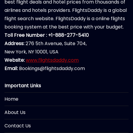
best flight deals and hotel prices from thousands of
airlines and hotels providers. FlightsDaddy is a global
flight search website. FlightsDaddy is a online flights
booking system at the best price with your budget.
Toll Free Number : +1-888-277-5410
Address:
276 5th Avenue, Suite 704,
New York, NY 10001, USA
Website:
www.flightsdaddy.com
Email:
Bookings@flightsdaddy.com
Important Links
Home
About Us
Contact Us