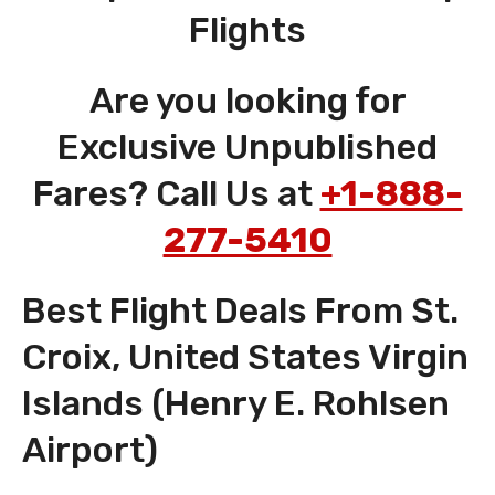
Flights
Are you looking for
Exclusive Unpublished
Fares? Call Us at
+1-888-
277-5410
Best Flight Deals From St.
Croix, United States Virgin
Islands (Henry E. Rohlsen
Airport)