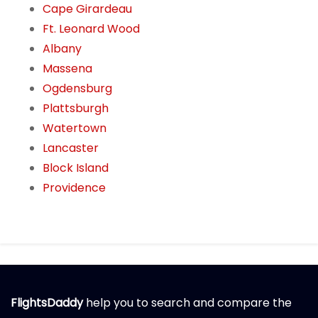
Cape Girardeau
Ft. Leonard Wood
Albany
Massena
Ogdensburg
Plattsburgh
Watertown
Lancaster
Block Island
Providence
FlightsDaddy
help you to search and compare the