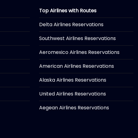
Top Airlines with Routes
Delta Airlines Reservations
Southwest Airlines Reservations
Aeromexico Airlines Reservations
American Airlines Reservations
Alaska Airlines Reservations
United Airlines Reservations
Aegean Airlines Reservations