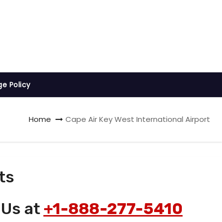
ge Policy
Home
Cape Air Key West International Airport
ts
 Us at
+1-888-277-5410