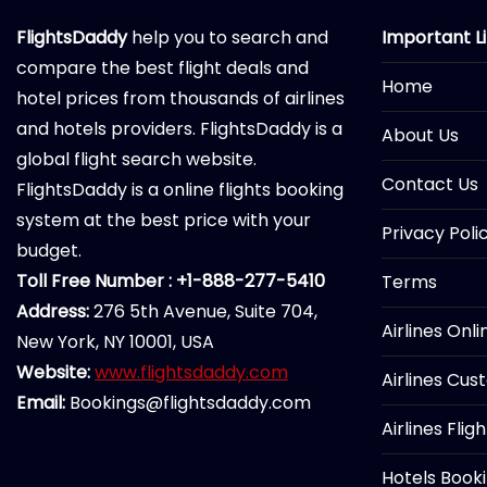
FlightsDaddy
help you to search and
Important L
compare the best flight deals and
Home
hotel prices from thousands of airlines
and hotels providers. FlightsDaddy is a
About Us
global flight search website.
Contact Us
FlightsDaddy is a online flights booking
system at the best price with your
Privacy Poli
budget.
Toll Free Number : +1-888-277-5410
Terms
Address:
276 5th Avenue, Suite 704,
Airlines Onl
New York, NY 10001, USA
Website:
www.flightsdaddy.com
Airlines Cus
Email:
Bookings@flightsdaddy.com
Airlines Flig
Hotels Book