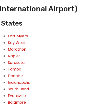
International Airport)
d States
Fort Myers
Key West
Marathon
Naples
Sarasota
Tampa
Decatur
Indianapolis
South Bend
Evansville
Baltimore