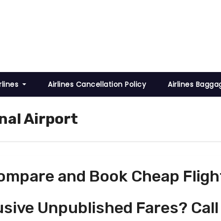
rlines
Airlines Cancellation Policy
Airlines Bagga
nal Airport
ompare and Book Cheap Fligh
usive Unpublished Fares? Call