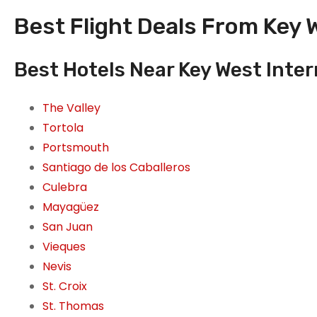
Best Flight Deals From Key W
Best Hotels Near Key West Inter
The Valley
Tortola
Portsmouth
Santiago de los Caballeros
Culebra
Mayagüez
San Juan
Vieques
Nevis
St. Croix
St. Thomas