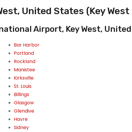
est, United States (Key West 
national Airport, Key West, Unite
Bar Harbor
Portland
Rockland
Manistee
Kirksville
St. Louis
Billings
Glasgow
Glendive
Havre
Sidney