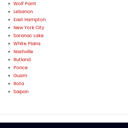
Wolf Point
Lebanon
East Hampton
New York City
Saranac Lake
White Plains
Nashville
Rutland
Ponce
Guam
Rota
Saipan