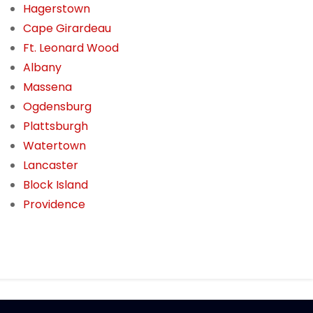
Hagerstown
Cape Girardeau
Ft. Leonard Wood
Albany
Massena
Ogdensburg
Plattsburgh
Watertown
Lancaster
Block Island
Providence