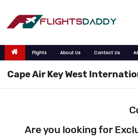
S
k
i
p
t
o
Flights
About Us
Contact Us
Ai
c
o
Cape Air Key West Internatio
n
t
e
n
t
C
Are you looking for Excl