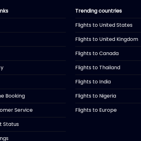
inks
Trending countries
Flights to United States
Flights to United Kingdom
Flights to Canada
cy
Flights to Thailand
Flights to India
ine Booking
Flights to Nigeria
tomer Service
Flights to Europe
ht Status
ings