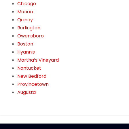
Chicago
Marion
Quincy
Burlington
Owensboro
Boston
Hyannis
Martha’s Vineyard
Nantucket
New Bedford
Provincetown
Augusta