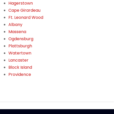
Hagerstown
Cape Girardeau
Ft. Leonard Wood
Albany
Massena
Ogdensburg
Plattsburgh
Watertown
Lancaster
Block Island
Providence