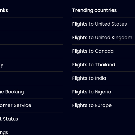
inks
Trending countries
Flights to United States
Flights to United Kingdom
Flights to Canada
cy
Flights to Thailand
Flights to India
ine Booking
Flights to Nigeria
tomer Service
Flights to Europe
ht Status
ings