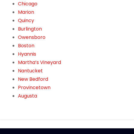
Chicago
Marion
Quincy
Burlington
Owensboro
Boston
Hyannis
Martha’s Vineyard
Nantucket
New Bedford
Provincetown
Augusta