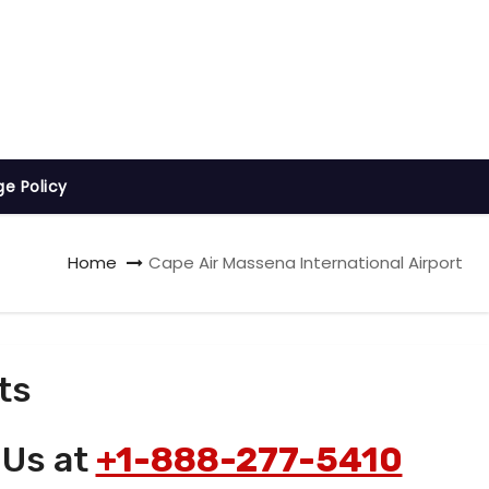
ge Policy
Home
Cape Air Massena International Airport
ts
 Us at
+1-888-277-5410