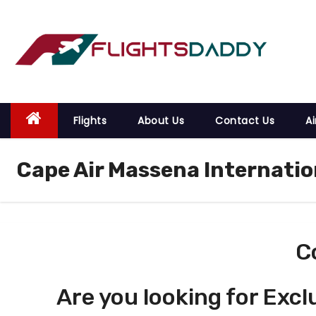
S
k
i
p
t
o
Flights
About Us
Contact Us
Ai
c
o
Cape Air Massena Internatio
n
t
e
n
t
C
Are you looking for Excl