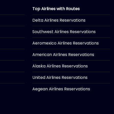
Top Airlines with Routes
Delta Airlines Reservations
Southwest Airlines Reservations
Aeromexico Airlines Reservations
American Airlines Reservations
Alaska Airlines Reservations
United Airlines Reservations
Aegean Airlines Reservations