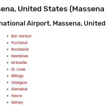
ena, United States (Massena 
national Airport, Massena, United
Bar Harbor
Portland
Rockland
Manistee
Kirksville
St. Louis
Billings
Glasgow
Glendive
Havre
Sidney