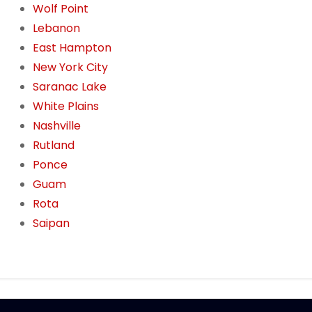
Wolf Point
Lebanon
East Hampton
New York City
Saranac Lake
White Plains
Nashville
Rutland
Ponce
Guam
Rota
Saipan