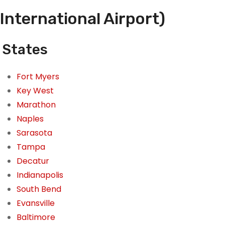
International Airport)
 States
Fort Myers
Key West
Marathon
Naples
Sarasota
Tampa
Decatur
Indianapolis
South Bend
Evansville
Baltimore