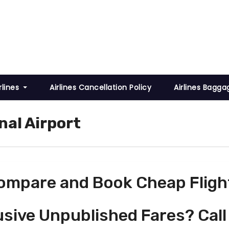
rlines
Airlines Cancellation Policy
Airlines Bagga
nal Airport
ompare and Book Cheap Fligh
usive Unpublished Fares? Call