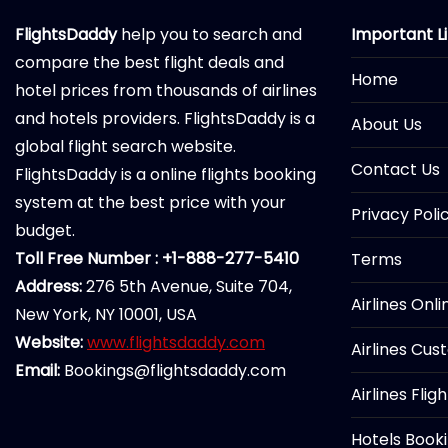
FlightsDaddy
help you to search and
Important L
compare the best flight deals and
Home
hotel prices from thousands of airlines
and hotels providers. FlightsDaddy is a
About Us
global flight search website.
Contact Us
FlightsDaddy is a online flights booking
system at the best price with your
Privacy Poli
budget.
Toll Free Number : +1-888-277-5410
Terms
Address:
276 5th Avenue, Suite 704,
Airlines Onl
New York, NY 10001, USA
Website:
www.flightsdaddy.com
Airlines Cus
Email:
Bookings@flightsdaddy.com
Airlines Flig
Hotels Book