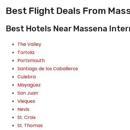
Best Flight Deals From Mass
Best Hotels Near Massena Inter
The Valley
Tortola
Portsmouth
Santiago de los Caballeros
Culebra
Mayagüez
San Juan
Vieques
Nevis
St. Croix
St. Thomas