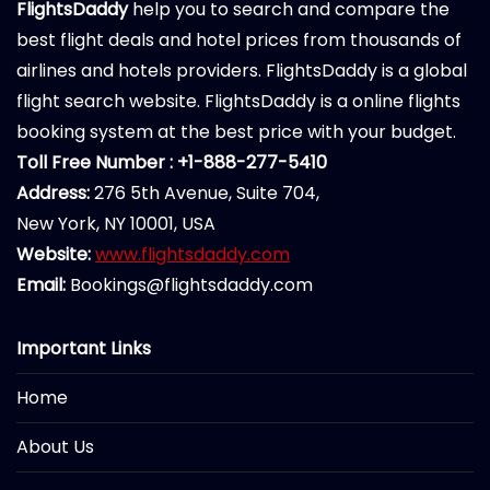
FlightsDaddy
help you to search and compare the
best flight deals and hotel prices from thousands of
airlines and hotels providers. FlightsDaddy is a global
flight search website. FlightsDaddy is a online flights
booking system at the best price with your budget.
Toll Free Number : +1-888-277-5410
Address:
276 5th Avenue, Suite 704,
New York, NY 10001, USA
Website:
www.flightsdaddy.com
Email:
Bookings@flightsdaddy.com
Important Links
Home
About Us