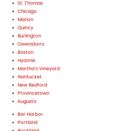
St. Thomas
Chicago
Marion
Quincy
Burlington
Owensboro
Boston
Hyannis
Martha’s Vineyard
Nantucket
New Bedford
Provincetown
Augusta
Bar Harbor
Portland
Rockland