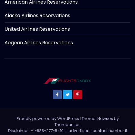
American Airlines Reservations
Alaska Airlines Reservations
United Airlines Reservations
Aegean Airlines Reservations
Proudly powered by WordPress
|
Theme: Newses by
Themeansar
.
Disclaimer: +1-888-277-5410 is advertiser's contact number it