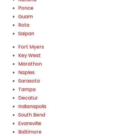
Ponce
Guam
Rota
Saipan
Fort Myers
Key West
Marathon
Naples
Sarasota
Tampa
Decatur
Indianapolis
South Bend
Evansville
Baltimore