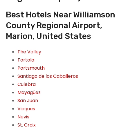
Best Hotels Near Williamson
County Regional Airport,
Marion, United States
The Valley
Tortola
Portsmouth
Santiago de los Caballeros
Culebra
Mayagüez
San Juan
Vieques
Nevis
St. Croix