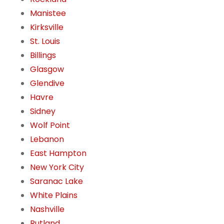
Manistee
Kirksville
St. Louis
Billings
Glasgow
Glendive
Havre
Sidney
Wolf Point
Lebanon
East Hampton
New York City
Saranac Lake
White Plains
Nashville
Rutland