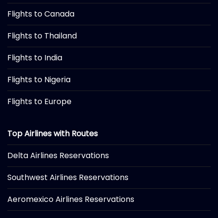
Flights to Canada
Flights to Thailand
Flights to India
Flights to Nigeria
Flights to Europe
Top Airlines with Routes
Delta Airlines Reservations
Southwest Airlines Reservations
Aeromexico Airlines Reservations