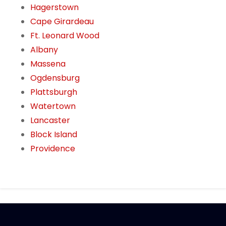
Hagerstown
Cape Girardeau
Ft. Leonard Wood
Albany
Massena
Ogdensburg
Plattsburgh
Watertown
Lancaster
Block Island
Providence