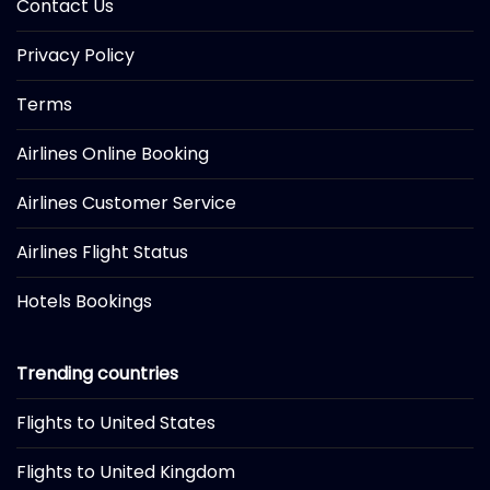
Contact Us
Privacy Policy
Terms
Airlines Online Booking
Airlines Customer Service
Airlines Flight Status
Hotels Bookings
Trending countries
Flights to United States
Flights to United Kingdom