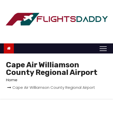
S
k
i
p
t
o
c
o
n
Cape Air Williamson
t
County Regional Airport
e
Home
n
Cape Air Williamson County Regional Airport
t