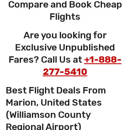
Compare and Book Cheap
Flights
Are you looking for
Exclusive Unpublished
Fares? Call Us at
+1-888-
277-5410
Best Flight Deals From
Marion, United States
(Williamson County
Regional Airport)