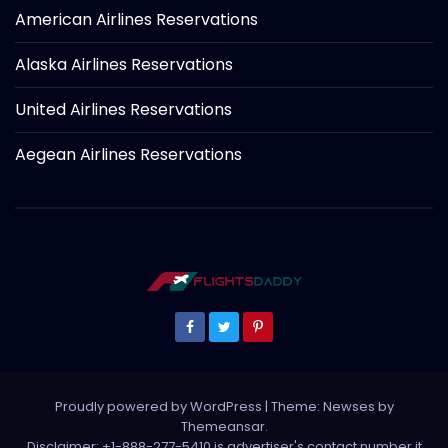
American Airlines Reservations
Alaska Airlines Reservations
United Airlines Reservations
Aegean Airlines Reservations
Proudly powered by WordPress
|
Theme: Newses by
Themeansar
.
Disclaimer: +1-888-277-5410 is advertiser's contact number it