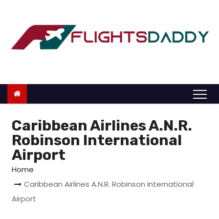
S
k
i
p
t
o
c
o
n
Caribbean Airlines A.N.R.
t
Robinson International
e
Airport
n
Home
t
Caribbean Airlines A.N.R. Robinson International
Airport