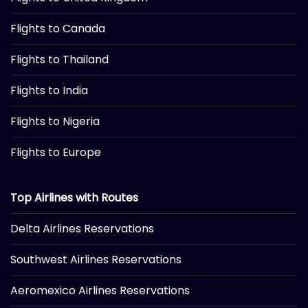
Flights to Canada
Flights to Thailand
Flights to India
Flights to Nigeria
Flights to Europe
Top Airlines with Routes
Delta Airlines Reservations
Southwest Airlines Reservations
Aeromexico Airlines Reservations