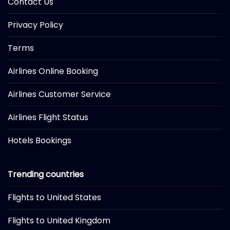
Contact Us
Privacy Policy
Terms
Airlines Online Booking
Airlines Customer Service
Airlines Flight Status
Hotels Bookings
Trending countries
Flights to United States
Flights to United Kingdom