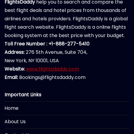
FlightsDaddy
help you to search and compare the
best flight deals and hotel prices from thousands of
airlines and hotels providers. FlightsDaddy is a global
flight search website. FlightsDaddy is a online flights
booking system at the best price with your budget.
Toll Free Number : +1-888-277-5410
Address:
276 5th Avenue, Suite 704,
New York, NY 10001, USA
Website:
www.flightsdaddy.com
Email:
Bookings@flightsdaddy.com
Important Links
Home
About Us