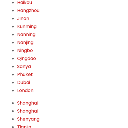
Haikou
Hangzhou
Jinan
Kunming
Nanning
Nanjing
Ningbo
Qingdao
Sanya
Phuket
Dubai
London
Shanghai
Shanghai
Shenyang
Tianjin