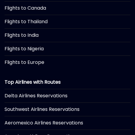
Flights to Canada
Flights to Thailand
Flights to India
Flights to Nigeria
Flights to Europe
Top Airlines with Routes
Delta Airlines Reservations
Southwest Airlines Reservations
Aeromexico Airlines Reservations