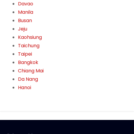
Davao
Manila
Busan
Jeju
Kaohsiung
Taichung
Taipei
Bangkok
Chiang Mai
Da Nang
Hanoi