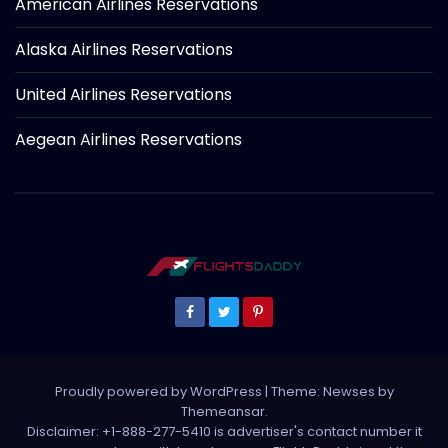
American Airlines Reservations
Alaska Airlines Reservations
United Airlines Reservations
Aegean Airlines Reservations
Proudly powered by WordPress
|
Theme: Newses by
Themeansar
.
Disclaimer: +1-888-277-5410 is advertiser's contact number it