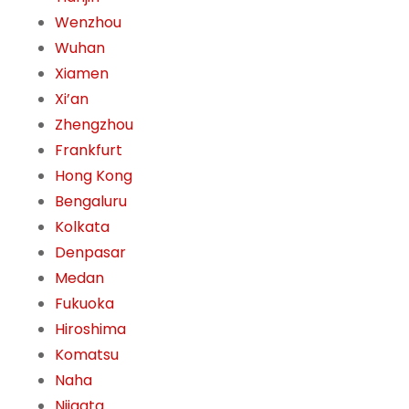
Wenzhou
Wuhan
Xiamen
Xi’an
Zhengzhou
Frankfurt
Hong Kong
Bengaluru
Kolkata
Denpasar
Medan
Fukuoka
Hiroshima
Komatsu
Naha
Niigata