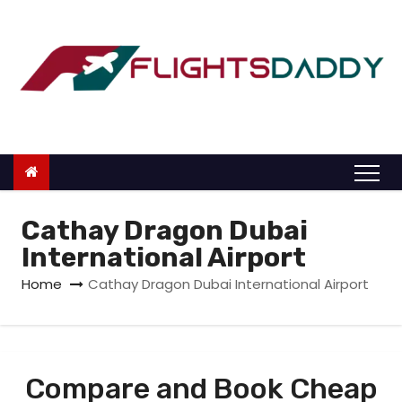
S
k
i
p
t
o
c
o
n
Cathay Dragon Dubai
t
International Airport
e
Home
Cathay Dragon Dubai International Airport
n
t
Compare and Book Cheap