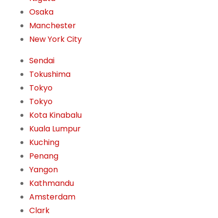
Osaka
Manchester
New York City
Sendai
Tokushima
Tokyo
Tokyo
Kota Kinabalu
Kuala Lumpur
Kuching
Penang
Yangon
Kathmandu
Amsterdam
Clark