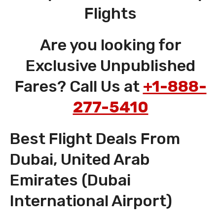
Flights
Are you looking for
Exclusive Unpublished
Fares? Call Us at
+1-888-
277-5410
Best Flight Deals From
Dubai, United Arab
Emirates (Dubai
International Airport)