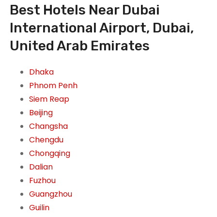
Best Hotels Near Dubai
International Airport, Dubai,
United Arab Emirates
Dhaka
Phnom Penh
Siem Reap
Beijing
Changsha
Chengdu
Chongqing
Dalian
Fuzhou
Guangzhou
Guilin