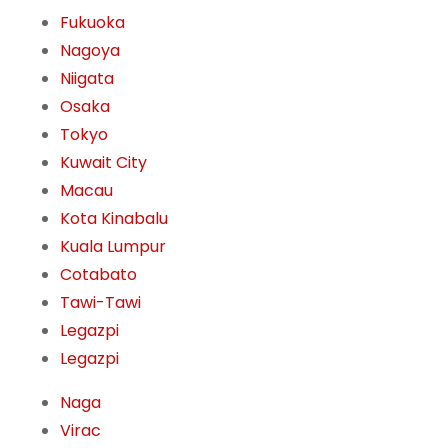
Fukuoka
Nagoya
Niigata
Osaka
Tokyo
Kuwait City
Macau
Kota Kinabalu
Kuala Lumpur
Cotabato
Tawi-Tawi
Legazpi
Legazpi
Naga
Virac