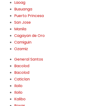
Laoag
Busuanga
Puerto Princesa
San Jose
Manila
Cagayan de Oro
Camiguin
Ozamiz
General Santos
Bacolod
Bacolod
Caticlan
Iloilo
Iloilo
Kalibo
Roxas