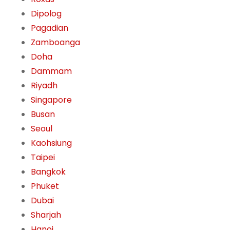
Dipolog
Pagadian
Zamboanga
Doha
Dammam
Riyadh
Singapore
Busan
Seoul
Kaohsiung
Taipei
Bangkok
Phuket
Dubai
Sharjah
Hanoi