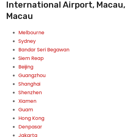
International Airport, Macau,
Macau
Melbourne
Sydney
Bandar Seri Begawan
Siem Reap
Beijing
Guangzhou
Shanghai
Shenzhen
Xiamen
Guam
Hong Kong
Denpasar
Jakarta