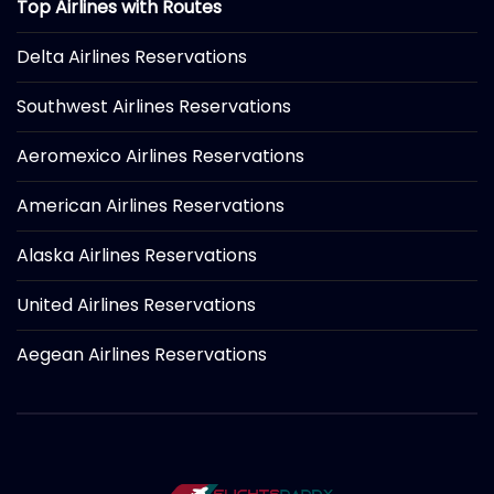
Top Airlines with Routes
Delta Airlines Reservations
Southwest Airlines Reservations
Aeromexico Airlines Reservations
American Airlines Reservations
Alaska Airlines Reservations
United Airlines Reservations
Aegean Airlines Reservations