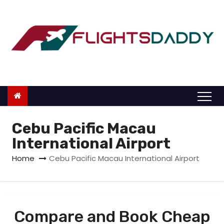
S
k
i
p
t
o
c
o
n
Cebu Pacific Macau
t
International Airport
e
Home
Cebu Pacific Macau International Airport
n
t
Compare and Book Cheap