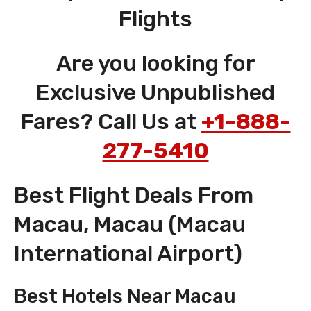
Flights
Are you looking for
Exclusive Unpublished
Fares? Call Us at
+1-888-
277-5410
Best Flight Deals From
Macau, Macau (Macau
International Airport)
Best Hotels Near Macau