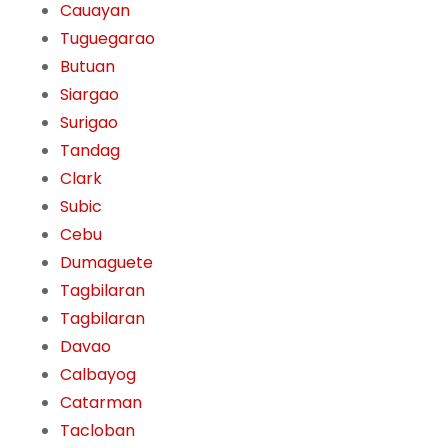
Cauayan
Tuguegarao
Butuan
Siargao
Surigao
Tandag
Clark
Subic
Cebu
Dumaguete
Tagbilaran
Tagbilaran
Davao
Calbayog
Catarman
Tacloban