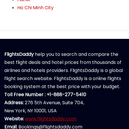
Ho Chi Minh City
FlightsDaddy
help you to search and compare the
best flight deals and hotel prices from thousands of
airlines and hotels providers. FlightsDaddy is a global
flight search website. FlightsDaddy is a online flights
booking system at the best price with your budget.
Toll Free Number : +1-888-277-5410
Address:
276 5th Avenue, Suite 704,
New York, NY 10001, USA
Website:
www.flightsdaddy.com
Email:
Bookings@flightsdaddy.com