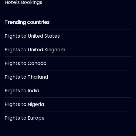
Hotels Bookings
Trending countries
Flights to United States
Flights to United Kingdom
Flights to Canada
Flights to Thailand
Flights to India
Flights to Nigeria
Flights to Europe