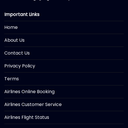
Important Links
Home
About Us
Contact Us
Privacy Policy
Terms
Airlines Online Booking
Airlines Customer Service
Airlines Flight Status