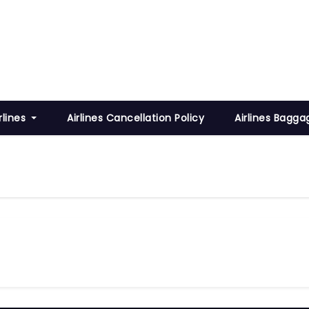
rlines
Airlines Cancellation Policy
Airlines Bagga