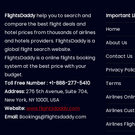
FlightsDaddy
help you to search and
Important L
compare the best flight deals and
Home
hotel prices from thousands of airlines
and hotels providers. FlightsDaddy is a
About Us
global flight search website.
Contact Us
FlightsDaddy is a online flights booking
system at the best price with your
Privacy Poli
budget.
Toll Free Number : +1-888-277-5410
Terms
Address:
276 5th Avenue, Suite 704,
Airlines Onl
New York, NY 10001, USA
Website:
www.flightsdaddy.com
Airlines Cus
Email:
Bookings@flightsdaddy.com
Airlines Flig