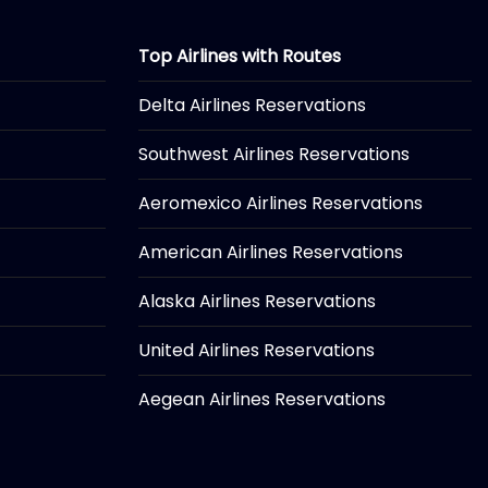
Top Airlines with Routes
Delta Airlines Reservations
Southwest Airlines Reservations
Aeromexico Airlines Reservations
American Airlines Reservations
Alaska Airlines Reservations
United Airlines Reservations
Aegean Airlines Reservations