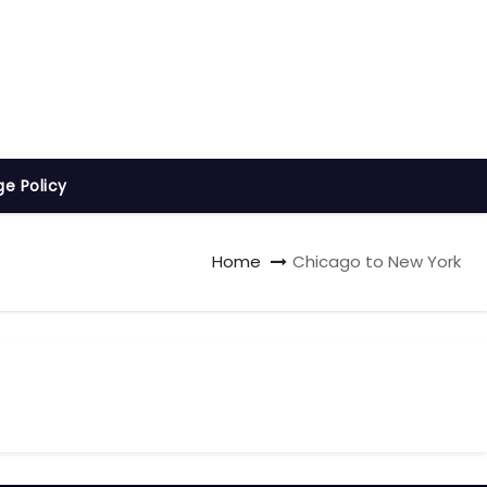
ge Policy
Home
Chicago to New York