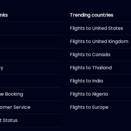
inks
Trending countries
Flights to United States
Flights to United Kingdom
Flights to Canada
cy
Flights to Thailand
Flights to India
ine Booking
Flights to Nigeria
tomer Service
Flights to Europe
ht Status