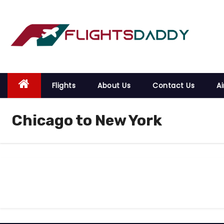
S
k
i
p
t
o
Flights
About Us
Contact Us
Ai
c
o
Chicago to New York
n
t
e
n
t