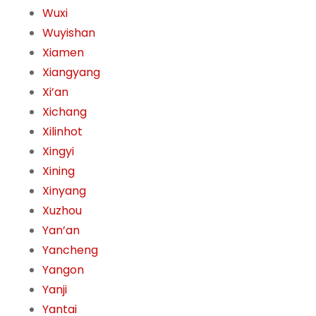
Wuxi
Wuyishan
Xiamen
Xiangyang
Xi’an
Xichang
Xilinhot
Xingyi
Xining
Xinyang
Xuzhou
Yan’an
Yancheng
Yangon
Yanji
Yantai