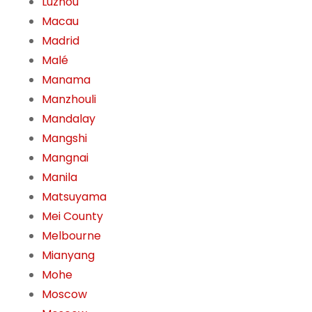
Luzhou
Macau
Madrid
Malé
Manama
Manzhouli
Mandalay
Mangshi
Mangnai
Manila
Matsuyama
Mei County
Melbourne
Mianyang
Mohe
Moscow