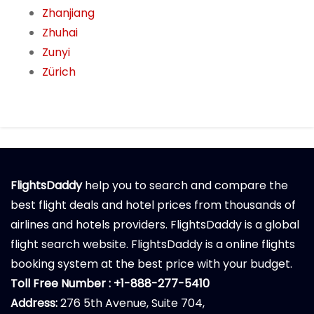
Zhanjiang
Zhuhai
Zunyi
Zürich
FlightsDaddy
help you to search and compare the
best flight deals and hotel prices from thousands of
airlines and hotels providers. FlightsDaddy is a global
flight search website. FlightsDaddy is a online flights
booking system at the best price with your budget.
Toll Free Number : +1-888-277-5410
Address:
276 5th Avenue, Suite 704,