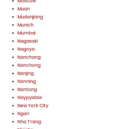
Moscow
Muan
Mudanjiang
Munich
Mumbai
Nagasaki
Nagoya
Nanchang
Nanchong
Nanjing
Nanning
Nantong
Naypyidaw
New York City
Ngari
Nha Trang