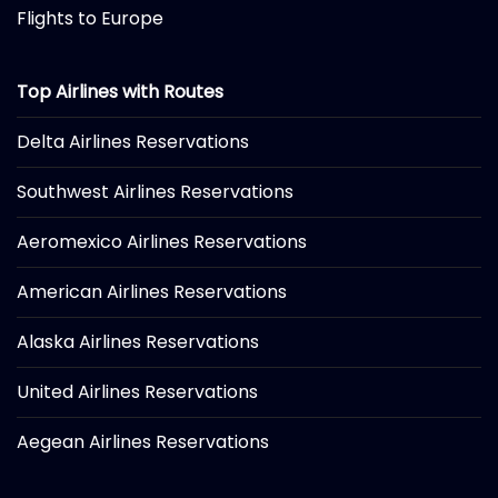
Flights to Europe
Top Airlines with Routes
Delta Airlines Reservations
Southwest Airlines Reservations
Aeromexico Airlines Reservations
American Airlines Reservations
Alaska Airlines Reservations
United Airlines Reservations
Aegean Airlines Reservations