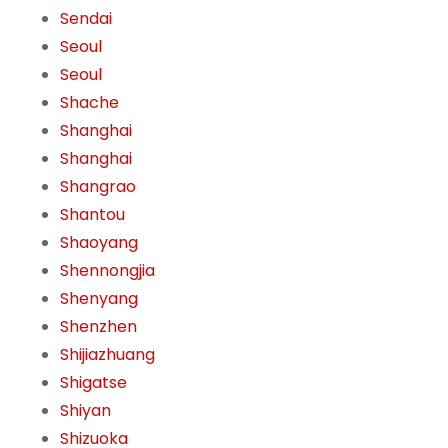
Sendai
Seoul
Seoul
Shache
Shanghai
Shanghai
Shangrao
Shantou
Shaoyang
Shennongjia
Shenyang
Shenzhen
Shijiazhuang
Shigatse
Shiyan
Shizuoka