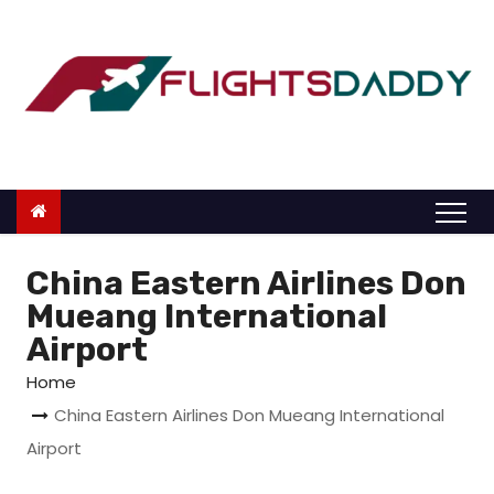
S
k
i
p
t
o
c
o
n
China Eastern Airlines Don
t
Mueang International
e
Airport
n
Home
t
China Eastern Airlines Don Mueang International
Airport