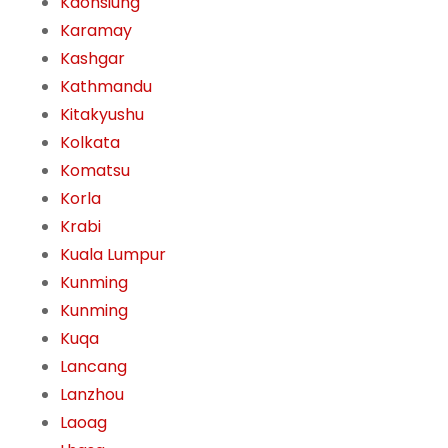
Kaohsiung
Karamay
Kashgar
Kathmandu
Kitakyushu
Kolkata
Komatsu
Korla
Krabi
Kuala Lumpur
Kunming
Kunming
Kuqa
Lancang
Lanzhou
Laoag