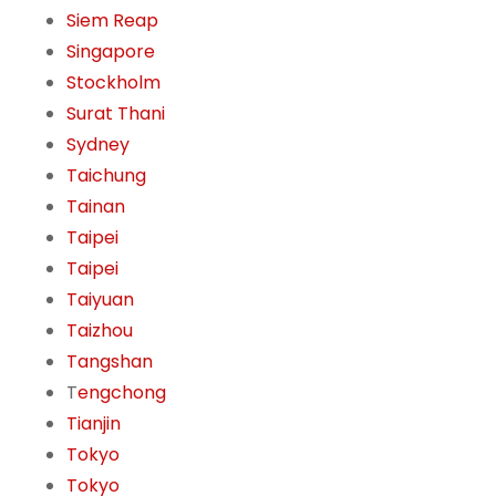
Siem Reap
Singapore
Stockholm
Surat Thani
Sydney
Taichung
Tainan
Taipei
Taipei
Taiyuan
Taizhou
Tangshan
T
engchong
Tianjin
Tokyo
Tokyo