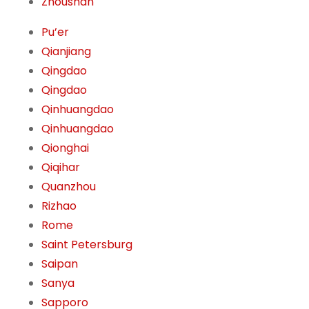
Zhoushan
Pu’er
Qianjiang
Qingdao
Qingdao
Qinhuangdao
Qinhuangdao
Qionghai
Qiqihar
Quanzhou
Rizhao
Rome
Saint Petersburg
Saipan
Sanya
Sapporo