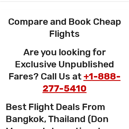
Compare and Book Cheap
Flights
Are you looking for
Exclusive Unpublished
Fares? Call Us at
+1-888-
277-5410
Best Flight Deals From
Bangkok, Thailand (Don