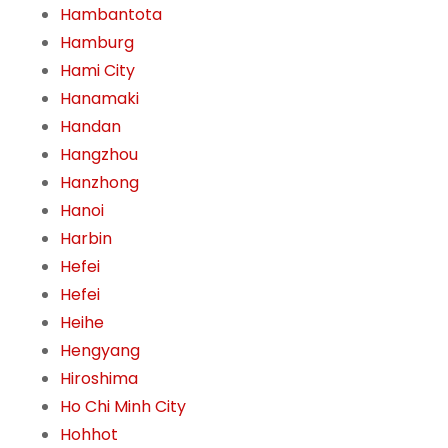
Hambantota
Hamburg
Hami City
Hanamaki
Handan
Hangzhou
Hanzhong
Hanoi
Harbin
Hefei
Hefei
Heihe
Hengyang
Hiroshima
Ho Chi Minh City
Hohhot