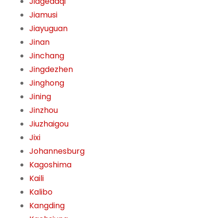
Jiagedaqi
Jiamusi
Jiayuguan
Jinan
Jinchang
Jingdezhen
Jinghong
Jining
Jinzhou
Jiuzhaigou
Jixi
Johannesburg
Kagoshima
Kaili
Kalibo
Kangding