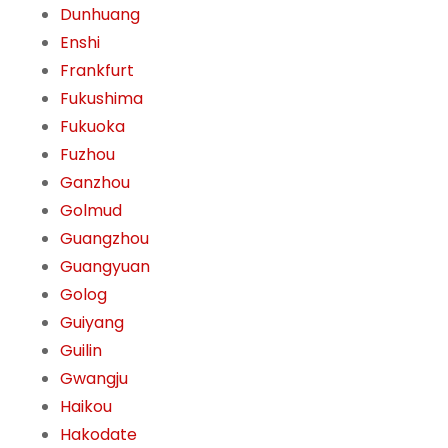
Dunhuang
Enshi
Frankfurt
Fukushima
Fukuoka
Fuzhou
Ganzhou
Golmud
Guangzhou
Guangyuan
Golog
Guiyang
Guilin
Gwangju
Haikou
Hakodate