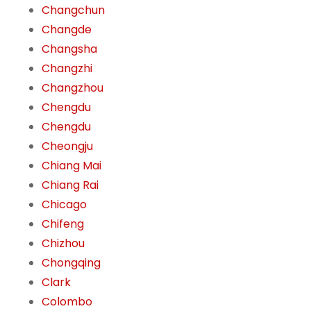
Changchun
Changde
Changsha
Changzhi
Changzhou
Chengdu
Chengdu
Cheongju
Chiang Mai
Chiang Rai
Chicago
Chifeng
Chizhou
Chongqing
Clark
Colombo