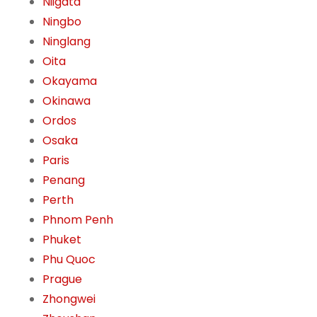
Niigata
Ningbo
Ninglang
Oita
Okayama
Okinawa
Ordos
Osaka
Paris
Penang
Perth
Phnom Penh
Phuket
Phu Quoc
Prague
Zhongwei