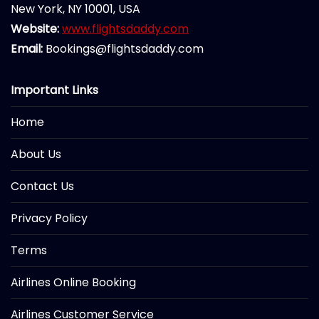
New York, NY 10001, USA
Website:
www.flightsdaddy.com
Email:
Bookings@flightsdaddy.com
Important Links
Home
About Us
Contact Us
Privacy Policy
Terms
Airlines Online Booking
Airlines Customer Service