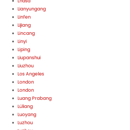
Lhasa
Lianyungang
Linfen
Lijiang
Lincang
Linyi
Liping
Liupanshui
Liuzhou
Los Angeles
London
London
Luang Prabang
Lüliang
Luoyang
Luzhou