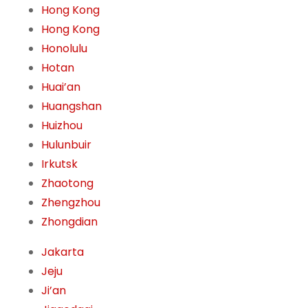
Hong Kong
Hong Kong
Honolulu
Hotan
Huai’an
Huangshan
Huizhou
Hulunbuir
Irkutsk
Zhaotong
Zhengzhou
Zhongdian
Jakarta
Jeju
Ji’an