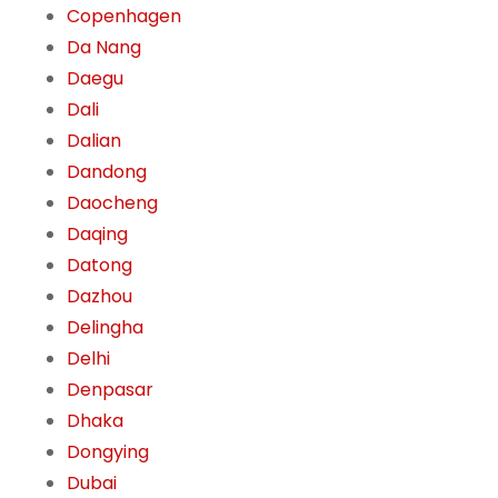
Copenhagen
Da Nang
Daegu
Dali
Dalian
Dandong
Daocheng
Daqing
Datong
Dazhou
Delingha
Delhi
Denpasar
Dhaka
Dongying
Dubai