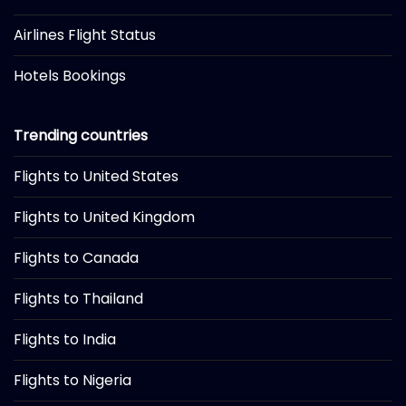
Airlines Flight Status
Hotels Bookings
Trending countries
Flights to United States
Flights to United Kingdom
Flights to Canada
Flights to Thailand
Flights to India
Flights to Nigeria