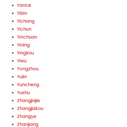
Yantai
Yibin
Yichang
Yichun
Yinchuan
Yining
Yingkou
Yiwu
Yongzhou
Yulin
Yuncheng
Yushu
Zhangjiajie
Zhangjiakou
Zhangye
Zhanjiang