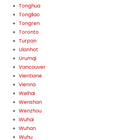
Tonghua
Tongliao
Tongren
Toronto
Turpan
Ulanhot
Urumqi
Vancouver
Vientiane
Vienna
Weihai
Wenshan
Wenzhou
Wuhai
Wuhan
Wuhu