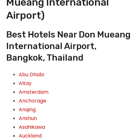
Mueang International
Airport)
Best Hotels Near Don Mueang
International Airport,
Bangkok, Thailand
Abu Dhabi
Altay
Amsterdam
Anchorage
Anqing
Anshun
Asahikawa
Auckland