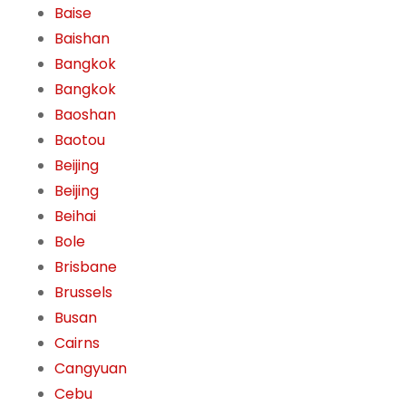
Baise
Baishan
Bangkok
Bangkok
Baoshan
Baotou
Beijing
Beijing
Beihai
Bole
Brisbane
Brussels
Busan
Cairns
Cangyuan
Cebu