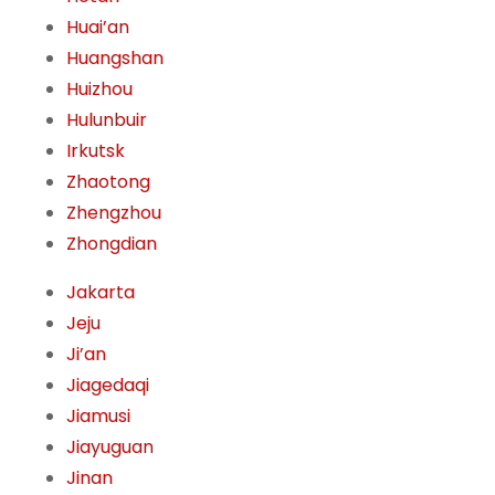
Huai’an
Huangshan
Huizhou
Hulunbuir
Irkutsk
Zhaotong
Zhengzhou
Zhongdian
Jakarta
Jeju
Ji’an
Jiagedaqi
Jiamusi
Jiayuguan
Jinan