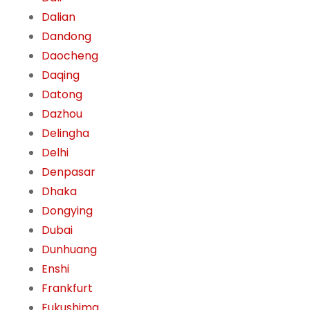
Dalian
Dandong
Daocheng
Daqing
Datong
Dazhou
Delingha
Delhi
Denpasar
Dhaka
Dongying
Dubai
Dunhuang
Enshi
Frankfurt
Fukushima