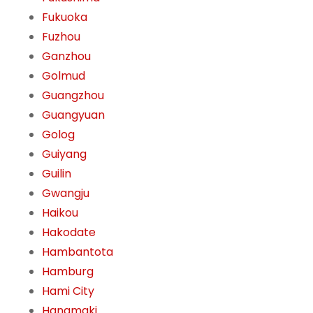
Fukuoka
Fuzhou
Ganzhou
Golmud
Guangzhou
Guangyuan
Golog
Guiyang
Guilin
Gwangju
Haikou
Hakodate
Hambantota
Hamburg
Hami City
Hanamaki