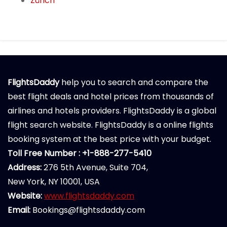
Zürich
FlightsDaddy
help you to search and compare the
best flight deals and hotel prices from thousands of
airlines and hotels providers. FlightsDaddy is a global
flight search website. FlightsDaddy is a online flights
booking system at the best price with your budget.
Toll Free Number : +1-888-277-5410
Address:
276 5th Avenue, Suite 704,
New York, NY 10001, USA
Website:
www.flightsdaddy.com
Email:
Bookings@flightsdaddy.com