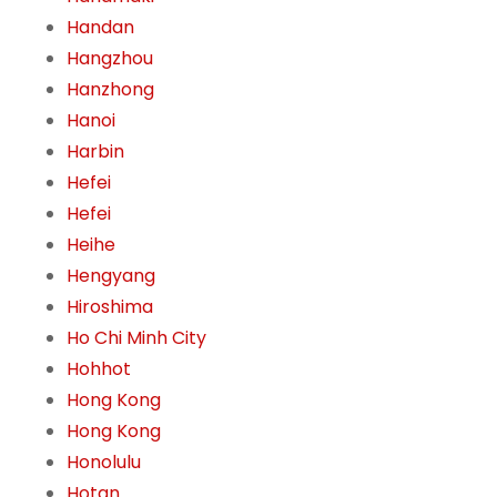
Handan
Hangzhou
Hanzhong
Hanoi
Harbin
Hefei
Hefei
Heihe
Hengyang
Hiroshima
Ho Chi Minh City
Hohhot
Hong Kong
Hong Kong
Honolulu
Hotan