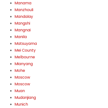
Manama
Manzhouli
Mandalay
Mangshi
Mangnai
Manila
Matsuyama
Mei County
Melbourne
Mianyang
Mohe
Moscow
Moscow
Muan
Mudanjiang
Munich