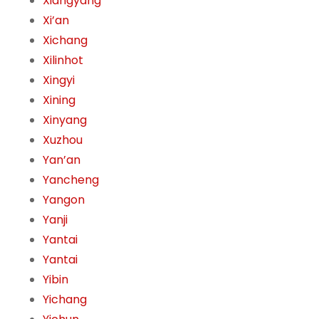
Xiangyang
Xi’an
Xichang
Xilinhot
Xingyi
Xining
Xinyang
Xuzhou
Yan’an
Yancheng
Yangon
Yanji
Yantai
Yantai
Yibin
Yichang