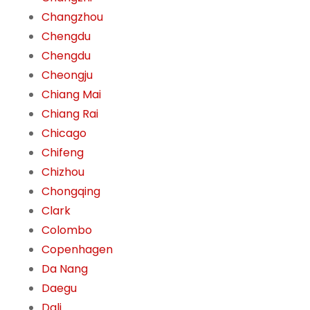
Changzhou
Chengdu
Chengdu
Cheongju
Chiang Mai
Chiang Rai
Chicago
Chifeng
Chizhou
Chongqing
Clark
Colombo
Copenhagen
Da Nang
Daegu
Dali