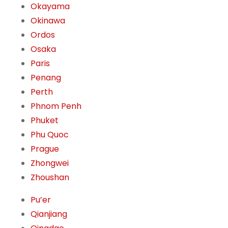
Okayama
Okinawa
Ordos
Osaka
Paris
Penang
Perth
Phnom Penh
Phuket
Phu Quoc
Prague
Zhongwei
Zhoushan
Pu’er
Qianjiang