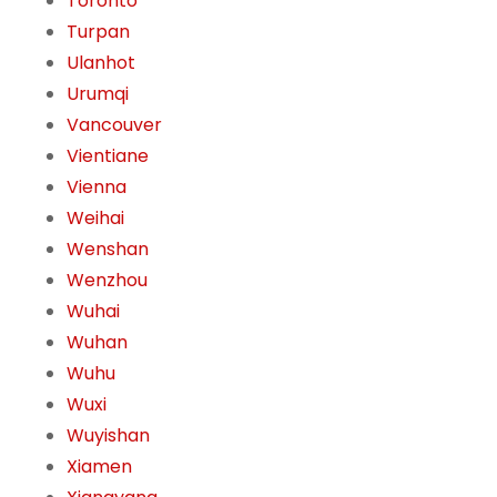
Toronto
Turpan
Ulanhot
Urumqi
Vancouver
Vientiane
Vienna
Weihai
Wenshan
Wenzhou
Wuhai
Wuhan
Wuhu
Wuxi
Wuyishan
Xiamen