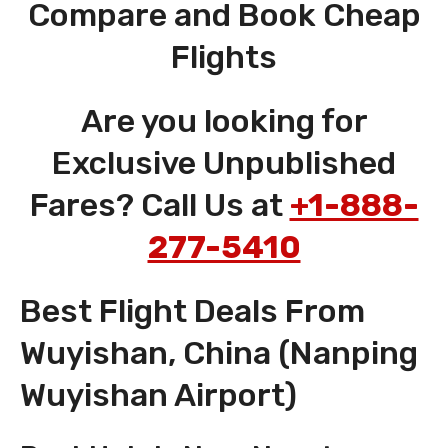
Compare and Book Cheap
Flights
Are you looking for
Exclusive Unpublished
Fares? Call Us at
+1-888-
277-5410
Best Flight Deals From
Wuyishan, China (Nanping
Wuyishan Airport)