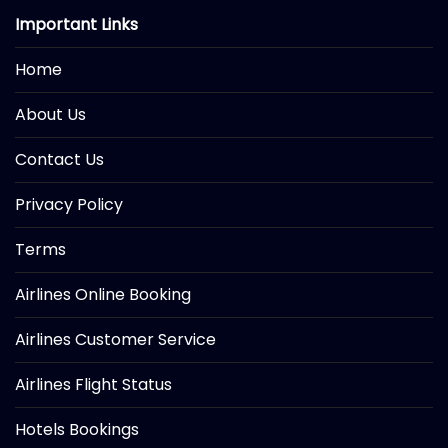
Important Links
Home
About Us
Contact Us
Privacy Policy
Terms
Airlines Online Booking
Airlines Customer Service
Airlines Flight Status
Hotels Bookings