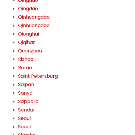
Qingdao
Qingdao
Qinhuangdao
Qinhuangdao
Qionghai
Qiqihar
Quanzhou
Rizhao
Rome
Saint Petersburg
Saipan
Sanya
Sapporo
Sendai
Seoul
Seoul