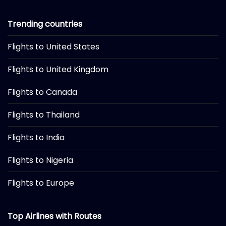
Trending countries
Flights to United States
Flights to United Kingdom
Flights to Canada
Flights to Thailand
Flights to India
Flights to Nigeria
Flights to Europe
Top Airlines with Routes