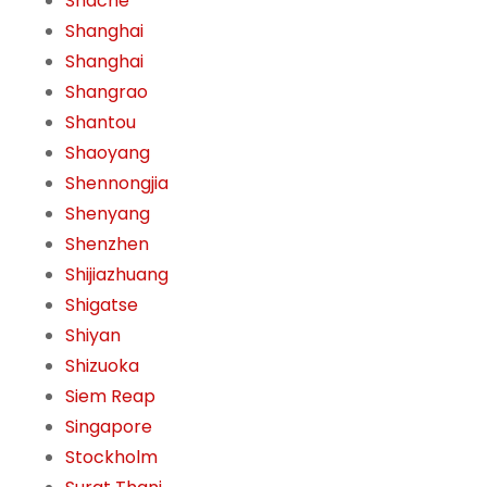
Shache
Shanghai
Shanghai
Shangrao
Shantou
Shaoyang
Shennongjia
Shenyang
Shenzhen
Shijiazhuang
Shigatse
Shiyan
Shizuoka
Siem Reap
Singapore
Stockholm