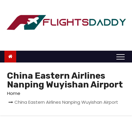
S
k
i
p
t
o
c
o
n
China Eastern Airlines
t
Nanping Wuyishan Airport
e
Home
n
China Eastern Airlines Nanping Wuyishan Airport
t