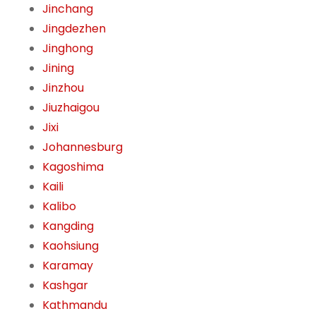
Jinchang
Jingdezhen
Jinghong
Jining
Jinzhou
Jiuzhaigou
Jixi
Johannesburg
Kagoshima
Kaili
Kalibo
Kangding
Kaohsiung
Karamay
Kashgar
Kathmandu