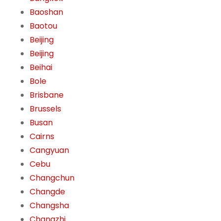
Baoshan
Baotou
Beijing
Beijing
Beihai
Bole
Brisbane
Brussels
Busan
Cairns
Cangyuan
Cebu
Changchun
Changde
Changsha
Changzhi