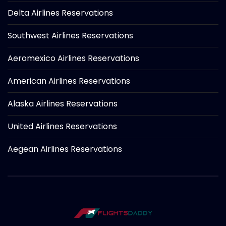
Delta Airlines Reservations
Southwest Airlines Reservations
Aeromexico Airlines Reservations
American Airlines Reservations
Alaska Airlines Reservations
United Airlines Reservations
Aegean Airlines Reservations