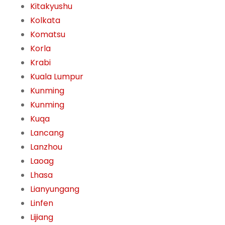
Kitakyushu
Kolkata
Komatsu
Korla
Krabi
Kuala Lumpur
Kunming
Kunming
Kuqa
Lancang
Lanzhou
Laoag
Lhasa
Lianyungang
Linfen
Lijiang