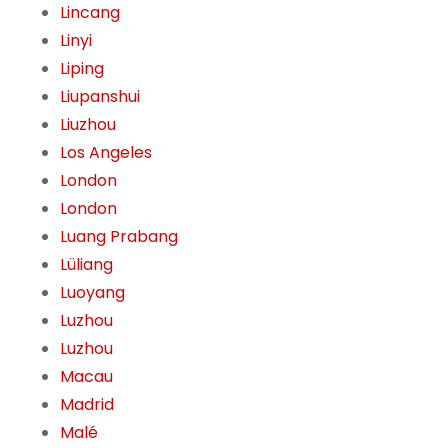
Lincang
Linyi
Liping
Liupanshui
Liuzhou
Los Angeles
London
London
Luang Prabang
Lüliang
Luoyang
Luzhou
Luzhou
Macau
Madrid
Malé