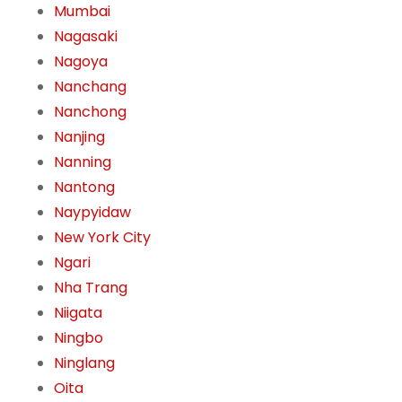
Mumbai
Nagasaki
Nagoya
Nanchang
Nanchong
Nanjing
Nanning
Nantong
Naypyidaw
New York City
Ngari
Nha Trang
Niigata
Ningbo
Ninglang
Oita