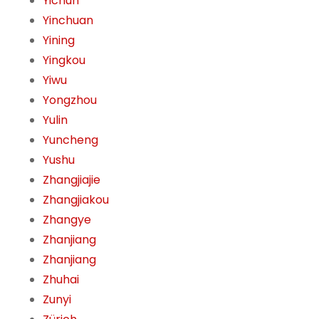
Yichun
Yinchuan
Yining
Yingkou
Yiwu
Yongzhou
Yulin
Yuncheng
Yushu
Zhangjiajie
Zhangjiakou
Zhangye
Zhanjiang
Zhanjiang
Zhuhai
Zunyi