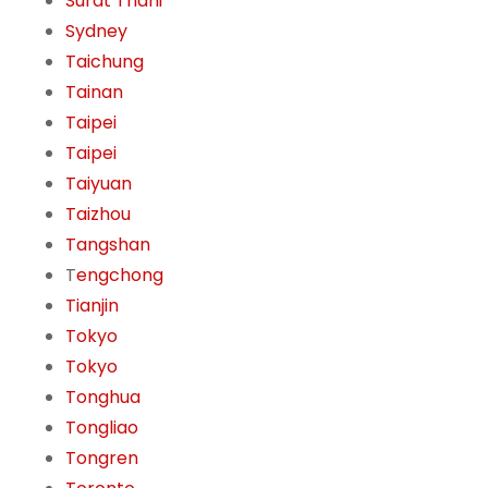
Surat Thani
Sydney
Taichung
Tainan
Taipei
Taipei
Taiyuan
Taizhou
Tangshan
T
engchong
Tianjin
Tokyo
Tokyo
Tonghua
Tongliao
Tongren