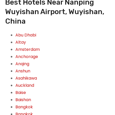
Best Hotels Near Nanping
Wuyishan Airport, Wuyishan,
China
Abu Dhabi
Altay
Amsterdam
Anchorage
Anqing
Anshun
Asahikawa
Auckland
Baise
Baishan
Bangkok
Bangkok