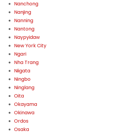
Nanchong
Nanjing
Nanning
Nantong
Naypyidaw
New York City
Ngari
Nha Trang
Niigata
Ningbo
Ninglang
Oita
Okayama
Okinawa
Ordos
Osaka