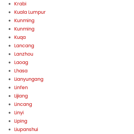
Krabi
Kuala Lumpur
Kunming
Kunming
Kuqa
Lancang
Lanzhou
Laoag
Lhasa
Lianyungang
Linfen
Lijiang
Lincang
Linyi
Liping
Liupanshui