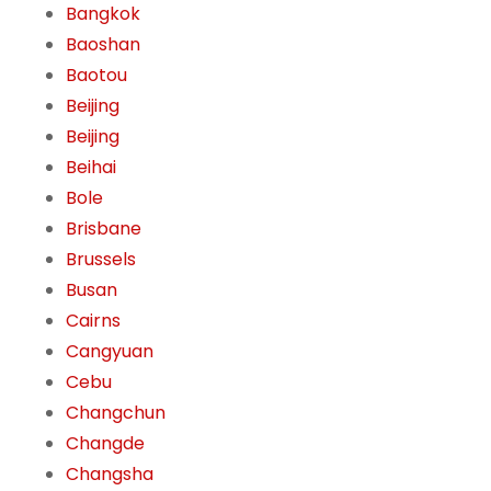
Bangkok
Baoshan
Baotou
Beijing
Beijing
Beihai
Bole
Brisbane
Brussels
Busan
Cairns
Cangyuan
Cebu
Changchun
Changde
Changsha