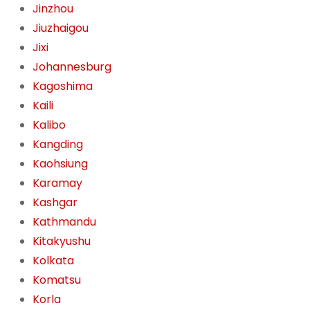
Jinzhou
Jiuzhaigou
Jixi
Johannesburg
Kagoshima
Kaili
Kalibo
Kangding
Kaohsiung
Karamay
Kashgar
Kathmandu
Kitakyushu
Kolkata
Komatsu
Korla