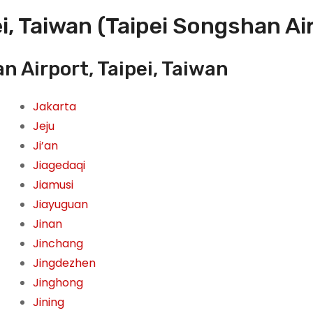
i, Taiwan (Taipei Songshan Ai
n Airport, Taipei, Taiwan
Jakarta
Jeju
Ji’an
Jiagedaqi
Jiamusi
Jiayuguan
Jinan
Jinchang
Jingdezhen
Jinghong
Jining