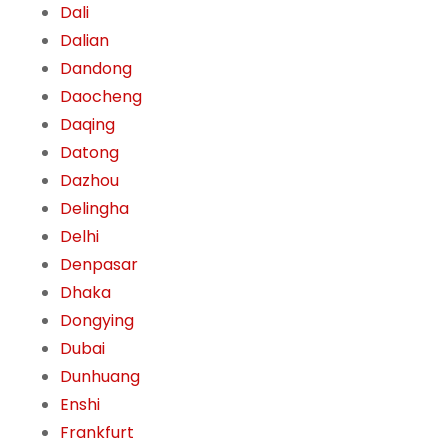
Dali
Dalian
Dandong
Daocheng
Daqing
Datong
Dazhou
Delingha
Delhi
Denpasar
Dhaka
Dongying
Dubai
Dunhuang
Enshi
Frankfurt