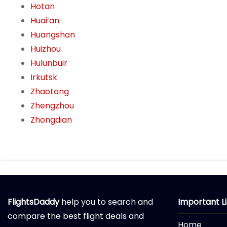
Hotan
Huai’an
Huangshan
Huizhou
Hulunbuir
Irkutsk
Zhaotong
Zhengzhou
Zhongdian
FlightsDaddy
help you to search and
Important L
compare the best flight deals and
Home