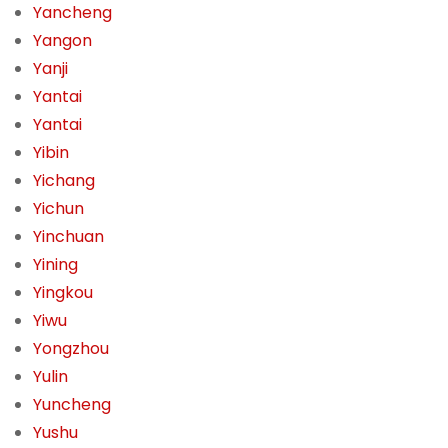
Yancheng
Yangon
Yanji
Yantai
Yantai
Yibin
Yichang
Yichun
Yinchuan
Yining
Yingkou
Yiwu
Yongzhou
Yulin
Yuncheng
Yushu