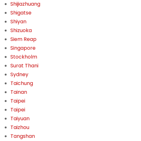
Shijiazhuang
Shigatse
Shiyan
Shizuoka
Siem Reap
Singapore
Stockholm
Surat Thani
Sydney
Taichung
Tainan
Taipei
Taipei
Taiyuan
Taizhou
Tangshan