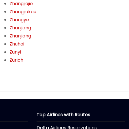
Zhangjiajie
Zhangjiakou
Zhangye
Zhanjiang
Zhanjiang
Zhuhai
Zunyi
Zürich
Top Airlines with Routes
Delta Airlines Reservations