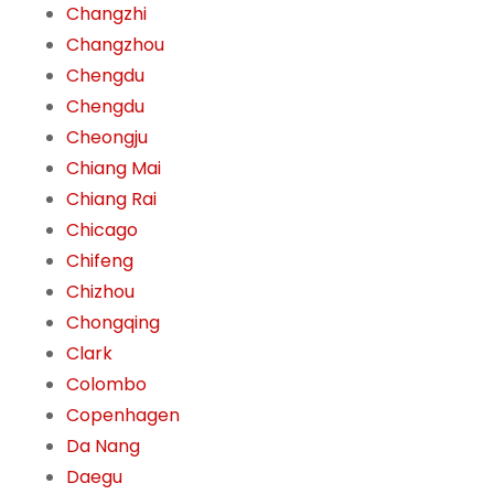
Changzhi
Changzhou
Chengdu
Chengdu
Cheongju
Chiang Mai
Chiang Rai
Chicago
Chifeng
Chizhou
Chongqing
Clark
Colombo
Copenhagen
Da Nang
Daegu