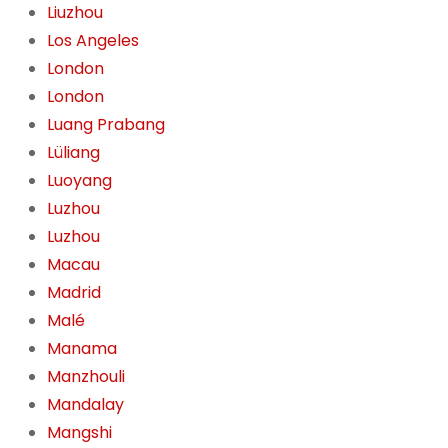
Liuzhou
Los Angeles
London
London
Luang Prabang
Lüliang
Luoyang
Luzhou
Luzhou
Macau
Madrid
Malé
Manama
Manzhouli
Mandalay
Mangshi