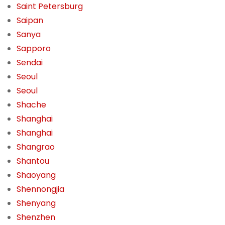
Saint Petersburg
Saipan
Sanya
Sapporo
Sendai
Seoul
Seoul
Shache
Shanghai
Shanghai
Shangrao
Shantou
Shaoyang
Shennongjia
Shenyang
Shenzhen