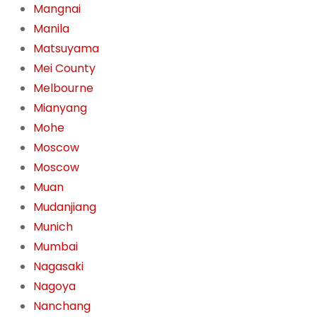
Mangnai
Manila
Matsuyama
Mei County
Melbourne
Mianyang
Mohe
Moscow
Moscow
Muan
Mudanjiang
Munich
Mumbai
Nagasaki
Nagoya
Nanchang