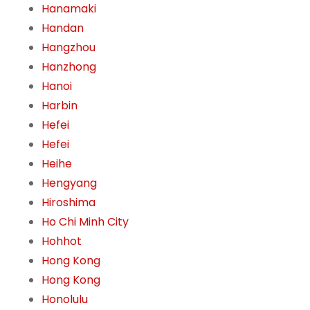
Hanamaki
Handan
Hangzhou
Hanzhong
Hanoi
Harbin
Hefei
Hefei
Heihe
Hengyang
Hiroshima
Ho Chi Minh City
Hohhot
Hong Kong
Hong Kong
Honolulu