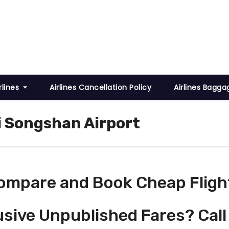
rlines
Airlines Cancellation Policy
Airlines Bagga
ei Songshan Airport
ompare and Book Cheap Fligh
usive Unpublished Fares? Call