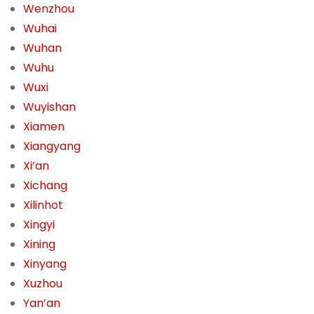
Wenzhou
Wuhai
Wuhan
Wuhu
Wuxi
Wuyishan
Xiamen
Xiangyang
Xi’an
Xichang
Xilinhot
Xingyi
Xining
Xinyang
Xuzhou
Yan’an