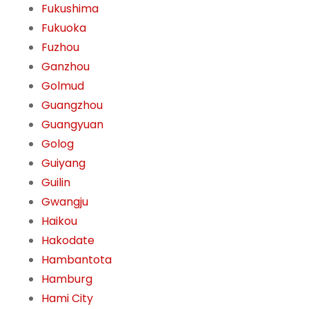
Fukushima
Fukuoka
Fuzhou
Ganzhou
Golmud
Guangzhou
Guangyuan
Golog
Guiyang
Guilin
Gwangju
Haikou
Hakodate
Hambantota
Hamburg
Hami City