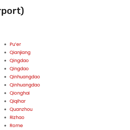
rport)
Pu’er
Qianjiang
Qingdao
Qingdao
Qinhuangdao
Qinhuangdao
Qionghai
Qiqihar
Quanzhou
Rizhao
Rome