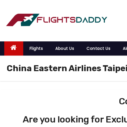
S
k
i
p
t
o
Flights
About Us
Contact Us
Ai
c
o
China Eastern Airlines Taip
n
t
e
n
t
C
Are you looking for Excl