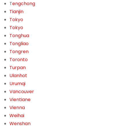
T
engchong
Tianjin
Tokyo
Tokyo
Tonghua
Tongliao
Tongren
Toronto
Turpan
Ulanhot
Urumqi
Vancouver
Vientiane
Vienna
Weihai
Wenshan