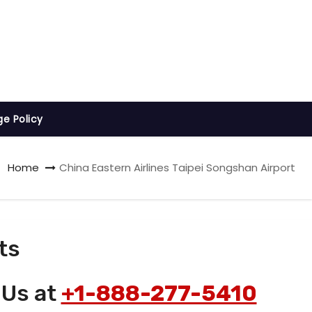
ge Policy
Home
China Eastern Airlines Taipei Songshan Airport
ts
 Us at
+1-888-277-5410