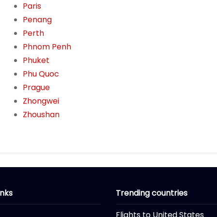
Paris
Penang
Perth
Phnom Penh
Phuket
Phu Quoc
Prague
Zhongwei
Zhoushan
inks
Trending countries
Flights to United States