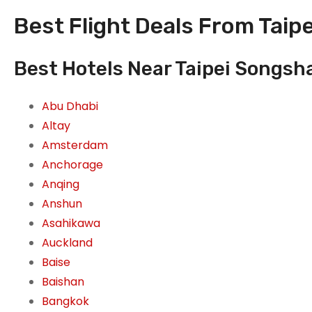
Best Flight Deals From Taipe
Best Hotels Near Taipei Songsha
Abu Dhabi
Altay
Amsterdam
Anchorage
Anqing
Anshun
Asahikawa
Auckland
Baise
Baishan
Bangkok