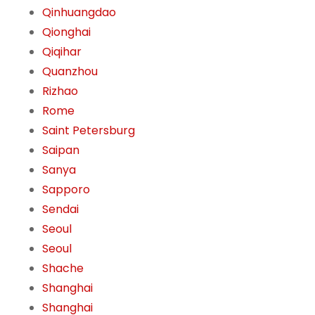
Qinhuangdao
Qionghai
Qiqihar
Quanzhou
Rizhao
Rome
Saint Petersburg
Saipan
Sanya
Sapporo
Sendai
Seoul
Seoul
Shache
Shanghai
Shanghai