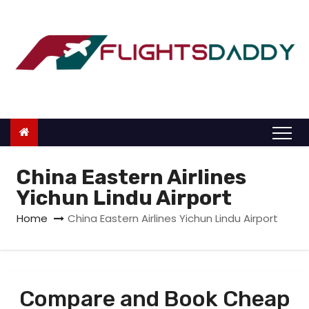
S
k
i
p
t
o
c
o
n
China Eastern Airlines
t
Yichun Lindu Airport
e
Home
China Eastern Airlines Yichun Lindu Airport
n
t
Compare and Book Cheap