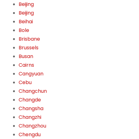
Beijing
Beijing
Beihai
Bole
Brisbane
Brussels
Busan
Cairns
Cangyuan
Cebu
Changchun
Changde
Changsha
Changzhi
Changzhou
Chengdu