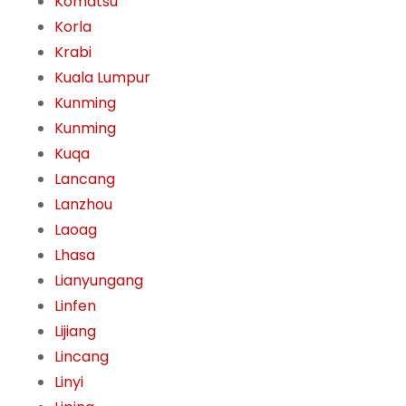
Komatsu
Korla
Krabi
Kuala Lumpur
Kunming
Kunming
Kuqa
Lancang
Lanzhou
Laoag
Lhasa
Lianyungang
Linfen
Lijiang
Lincang
Linyi