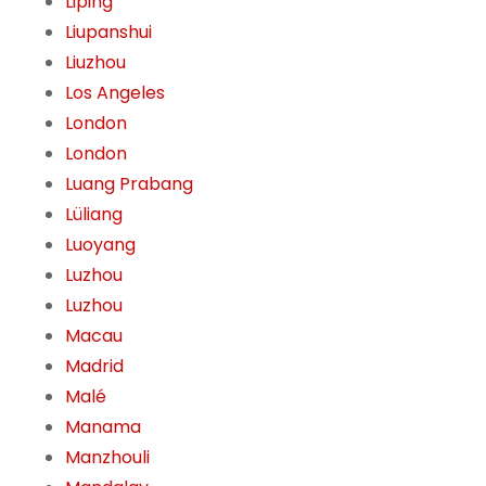
Liping
Liupanshui
Liuzhou
Los Angeles
London
London
Luang Prabang
Lüliang
Luoyang
Luzhou
Luzhou
Macau
Madrid
Malé
Manama
Manzhouli