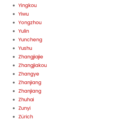
Yingkou
Yiwu
Yongzhou
Yulin
Yuncheng
Yushu
Zhangjiajie
Zhangjiakou
Zhangye
Zhanjiang
Zhanjiang
Zhuhai
Zunyi
Zürich