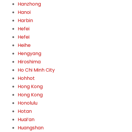
Hanzhong
Hanoi
Harbin
Hefei
Hefei
Heihe
Hengyang
Hiroshima
Ho Chi Minh City
Hohhot
Hong Kong
Hong Kong
Honolulu
Hotan
Huai’an
Huangshan