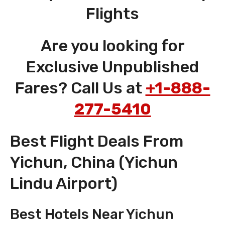
Flights
Are you looking for
Exclusive Unpublished
Fares? Call Us at
+1-888-
277-5410
Best Flight Deals From
Yichun, China (Yichun
Lindu Airport)
Best Hotels Near Yichun