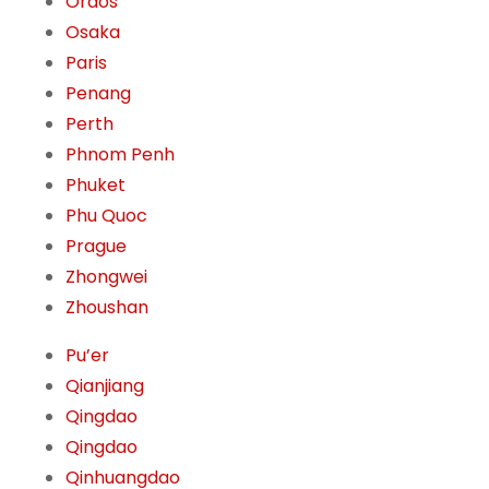
Ordos
Osaka
Paris
Penang
Perth
Phnom Penh
Phuket
Phu Quoc
Prague
Zhongwei
Zhoushan
Pu’er
Qianjiang
Qingdao
Qingdao
Qinhuangdao