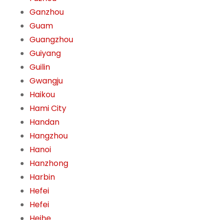
Ganzhou
Guam
Guangzhou
Guiyang
Guilin
Gwangju
Haikou
Hami City
Handan
Hangzhou
Hanoi
Hanzhong
Harbin
Hefei
Hefei
Heihe