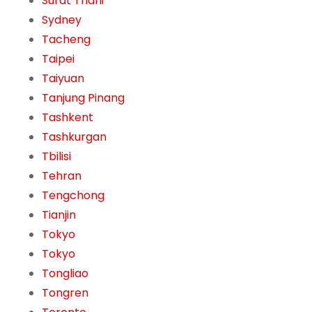
Surat Thani
Sydney
Tacheng
Taipei
Taiyuan
Tanjung Pinang
Tashkent
Tashkurgan
Tbilisi
Tehran
Tengchong
Tianjin
Tokyo
Tokyo
Tongliao
Tongren