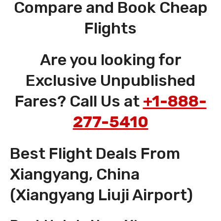
Compare and Book Cheap
Flights
Are you looking for
Exclusive Unpublished
Fares? Call Us at
+1-888-
277-5410
Best Flight Deals From
Xiangyang, China
(Xiangyang Liuji Airport)