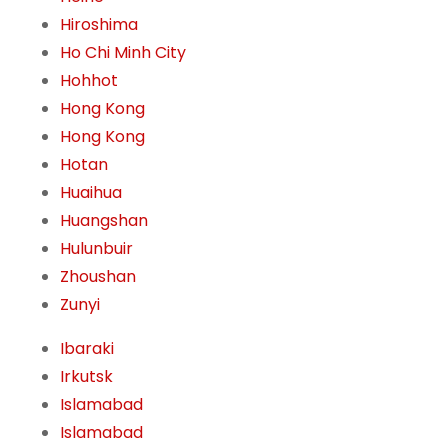
Hiroshima
Ho Chi Minh City
Hohhot
Hong Kong
Hong Kong
Hotan
Huaihua
Huangshan
Hulunbuir
Zhoushan
Zunyi
Ibaraki
Irkutsk
Islamabad
Islamabad