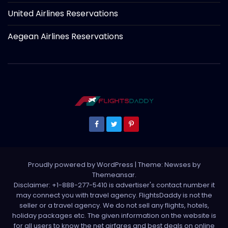
United Airlines Reservations
Aegean Airlines Reservations
Proudly powered by WordPress
|
Theme: Newses by
Themeansar
.
Disclaimer: +1-888-277-5410 is advertiser's contact number it
may connect you with travel agency. FlightsDaddy is not the
seller or a travel agency. We do not sell any flights, hotels,
holiday packages etc. The given information on the website is
for all users to know the net airfares and best deals on online