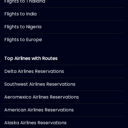
Flights to Thailand
Flights to India
Flights to Nigeria
Flights to Europe
Top Airlines with Routes
Delta Airlines Reservations
Southwest Airlines Reservations
Aeromexico Airlines Reservations
American Airlines Reservations
Alaska Airlines Reservations