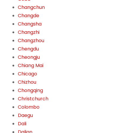
Changchun
Changde
Changsha
Changzhi
Changzhou
Chengdu
Cheongju
Chiang Mai
Chicago
Chizhou
Chongqing
Christchurch
Colombo
Daegu
Dali
Dalian