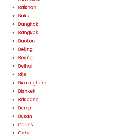
Baishan
Baku
Bangkok
Bangkok
Baotou
Beijing
Beijing
Beihai
Bijie
Birmingham
Bishkek
Brisbane
Burqin
Busan
Cairns
Cebu