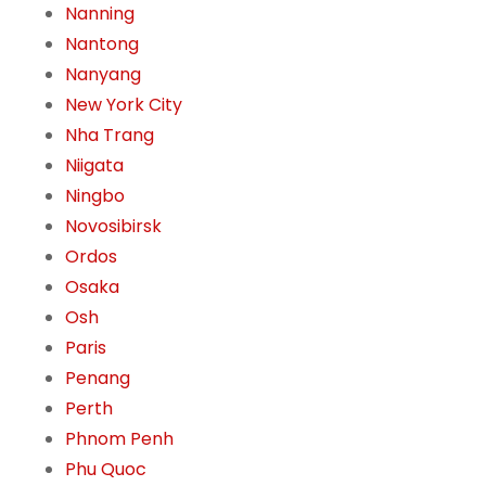
Nanning
Nantong
Nanyang
New York City
Nha Trang
Niigata
Ningbo
Novosibirsk
Ordos
Osaka
Osh
Paris
Penang
Perth
Phnom Penh
Phu Quoc