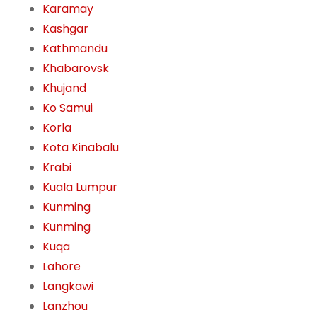
Karamay
Kashgar
Kathmandu
Khabarovsk
Khujand
Ko Samui
Korla
Kota Kinabalu
Krabi
Kuala Lumpur
Kunming
Kunming
Kuqa
Lahore
Langkawi
Lanzhou