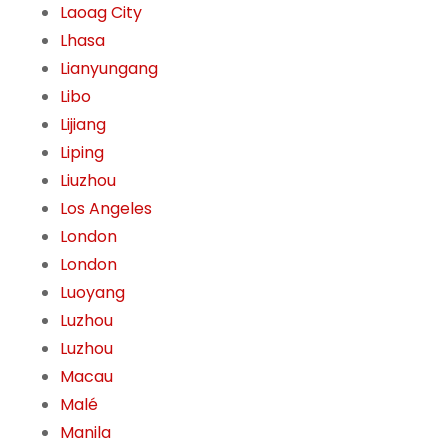
Laoag City
Lhasa
Lianyungang
Libo
Lijiang
Liping
Liuzhou
Los Angeles
London
London
Luoyang
Luzhou
Luzhou
Macau
Malé
Manila