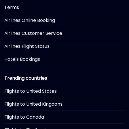
Terms
Airlines Online Booking
Airlines Customer Service
Airlines Flight Status
Hotels Bookings
Trending countries
Flights to United States
Flights to United Kingdom
Flights to Canada