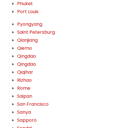
Phuket
Port Louis
Pyongyang
Saint Petersburg
Qianjiang
Qiemo
Qingdao
Qingdao
Qiqihar
Rizhao
Rome
Saipan
San Francisco
Sanya
Sapporo