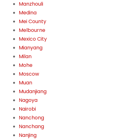
Manzhouli
Medina
Mei County
Melbourne
Mexico City
Mianyang
Milan
Mohe
Moscow
Muan
Mudanjiang
Nagoya
Nairobi
Nanchong
Nanchang
Nanjing