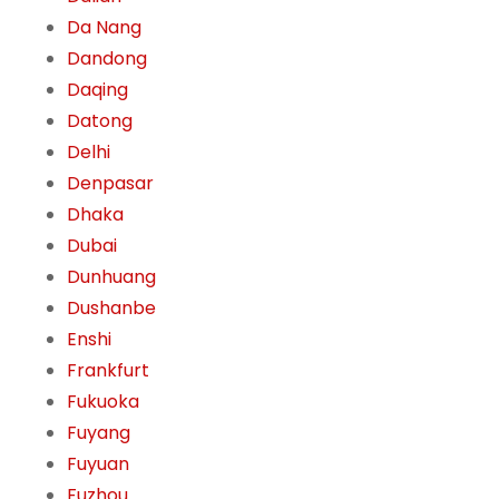
Da Nang
Dandong
Daqing
Datong
Delhi
Denpasar
Dhaka
Dubai
Dunhuang
Dushanbe
Enshi
Frankfurt
Fukuoka
Fuyang
Fuyuan
Fuzhou