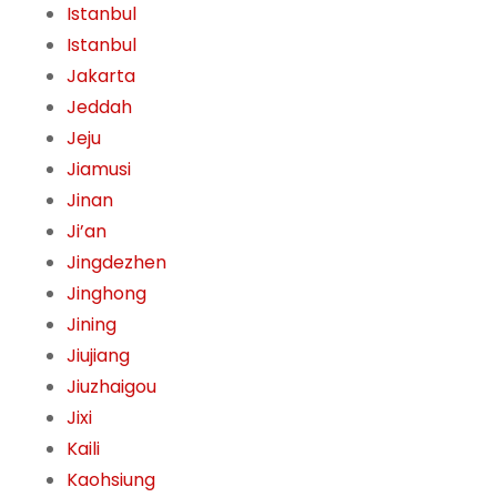
Istanbul
Istanbul
Jakarta
Jeddah
Jeju
Jiamusi
Jinan
Ji’an
Jingdezhen
Jinghong
Jining
Jiujiang
Jiuzhaigou
Jixi
Kaili
Kaohsiung