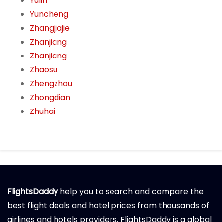
Yulin
Yuncheng
Zhangjiajie
Zhanjiang
Zhanjiang
Zhaosu
Zhengzhou
Zhongdian
Zhuhai
FlightsDaddy
help you to search and compare the
best flight deals and hotel prices from thousands of
airlines and hotels providers. FlightsDaddy is a global