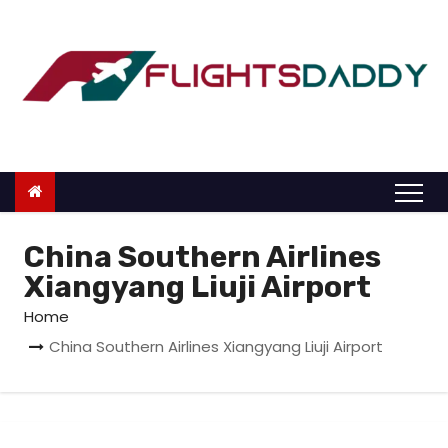
S
k
i
p
t
o
c
o
n
China Southern Airlines
t
Xiangyang Liuji Airport
e
Home
n
China Southern Airlines Xiangyang Liuji Airport
t