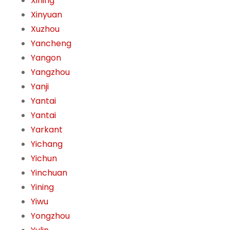
Xining
Xinyuan
Xuzhou
Yancheng
Yangon
Yangzhou
Yanji
Yantai
Yantai
Yarkant
Yichang
Yichun
Yinchuan
Yining
Yiwu
Yongzhou