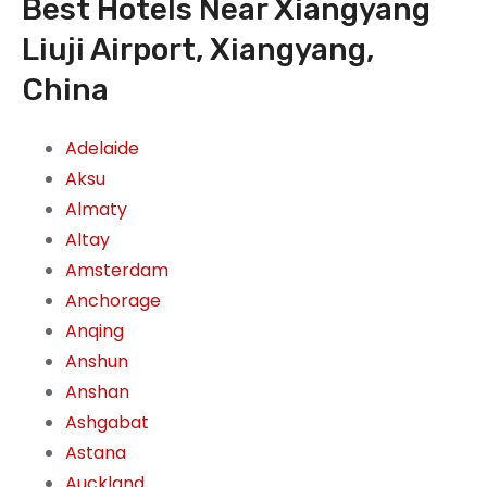
Best Hotels Near Xiangyang
Liuji Airport, Xiangyang,
China
Adelaide
Aksu
Almaty
Altay
Amsterdam
Anchorage
Anqing
Anshun
Anshan
Ashgabat
Astana
Auckland