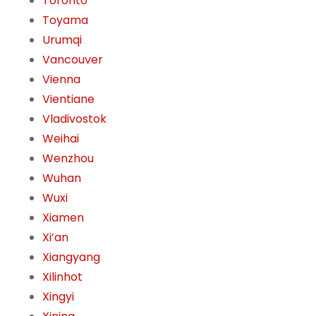
Toronto
Toyama
Urumqi
Vancouver
Vienna
Vientiane
Vladivostok
Weihai
Wenzhou
Wuhan
Wuxi
Xiamen
Xi’an
Xiangyang
Xilinhot
Xingyi