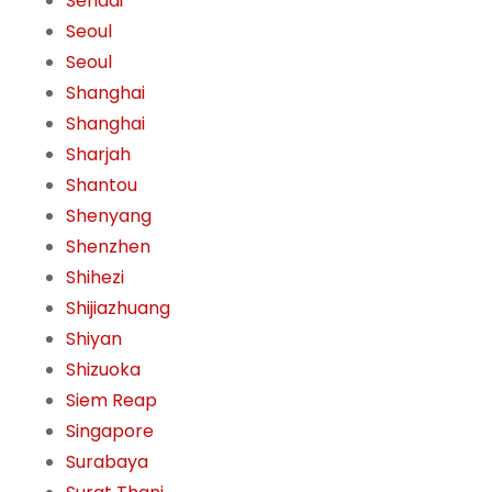
Sendai
Seoul
Seoul
Shanghai
Shanghai
Sharjah
Shantou
Shenyang
Shenzhen
Shihezi
Shijiazhuang
Shiyan
Shizuoka
Siem Reap
Singapore
Surabaya