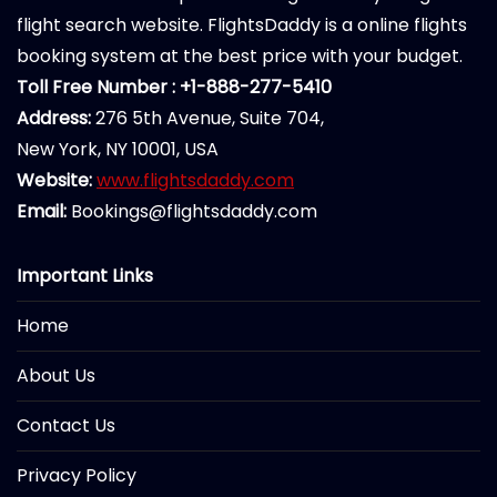
flight search website. FlightsDaddy is a online flights
booking system at the best price with your budget.
Toll Free Number : +1-888-277-5410
Address:
276 5th Avenue, Suite 704,
New York, NY 10001, USA
Website:
www.flightsdaddy.com
Email:
Bookings@flightsdaddy.com
Important Links
Home
About Us
Contact Us
Privacy Policy