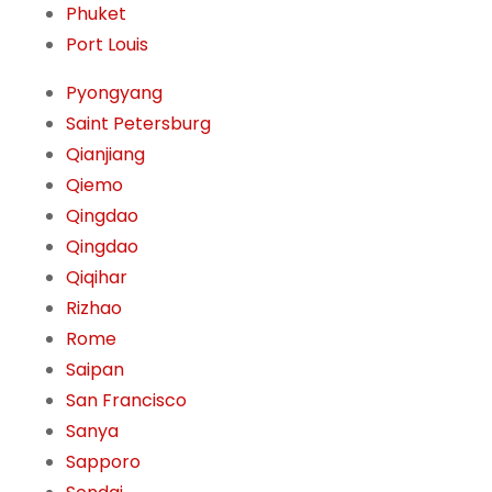
Phuket
Port Louis
Pyongyang
Saint Petersburg
Qianjiang
Qiemo
Qingdao
Qingdao
Qiqihar
Rizhao
Rome
Saipan
San Francisco
Sanya
Sapporo