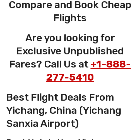
Compare and Book Cheap
Flights
Are you looking for
Exclusive Unpublished
Fares? Call Us at
+1-888-
277-5410
Best Flight Deals From
Yichang, China (Yichang
Sanxia Airport)