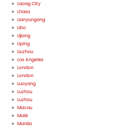
Laoag City
Lhasa
Lianyungang
Libo
Lijiang
Liping
Liuzhou
Los Angeles
London
London
Luoyang
Luzhou
Luzhou
Macau
Malé
Manila