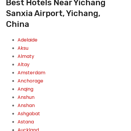
Best Hotels Near Yichang
Sanxia Airport, Yichang,
China
Adelaide
Aksu
Almaty
Altay
Amsterdam
Anchorage
Anqing
Anshun
Anshan
Ashgabat
Astana
Auckland