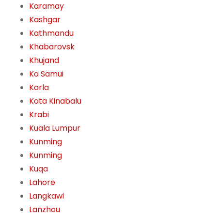
Karamay
Kashgar
Kathmandu
Khabarovsk
Khujand
Ko Samui
Korla
Kota Kinabalu
Krabi
Kuala Lumpur
Kunming
Kunming
Kuqa
Lahore
Langkawi
Lanzhou