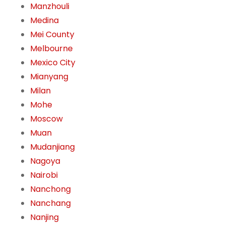
Manzhouli
Medina
Mei County
Melbourne
Mexico City
Mianyang
Milan
Mohe
Moscow
Muan
Mudanjiang
Nagoya
Nairobi
Nanchong
Nanchang
Nanjing