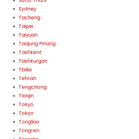
Surat Thani
Sydney
Tacheng
Taipei
Taiyuan
Tanjung Pinang
Tashkent
Tashkurgan
Tbilisi
Tehran
Tengchong
Tianjin
Tokyo
Tokyo
Tongliao
Tongren