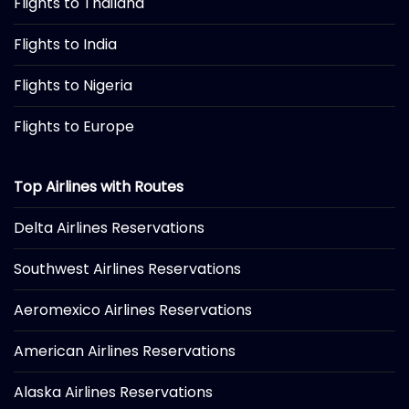
Flights to Thailand
Flights to India
Flights to Nigeria
Flights to Europe
Top Airlines with Routes
Delta Airlines Reservations
Southwest Airlines Reservations
Aeromexico Airlines Reservations
American Airlines Reservations
Alaska Airlines Reservations