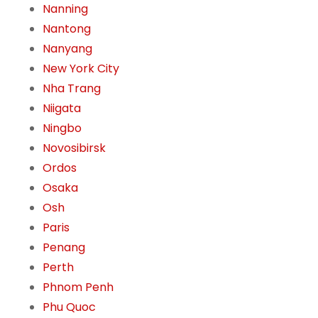
Nanning
Nantong
Nanyang
New York City
Nha Trang
Niigata
Ningbo
Novosibirsk
Ordos
Osaka
Osh
Paris
Penang
Perth
Phnom Penh
Phu Quoc