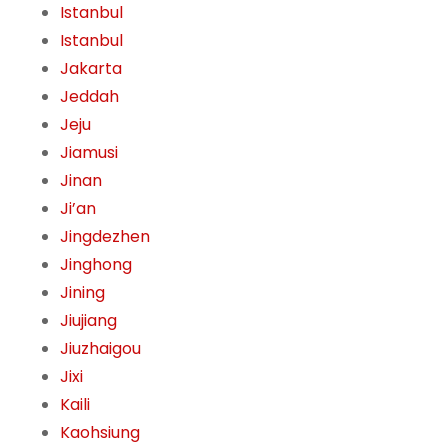
Istanbul
Istanbul
Jakarta
Jeddah
Jeju
Jiamusi
Jinan
Ji’an
Jingdezhen
Jinghong
Jining
Jiujiang
Jiuzhaigou
Jixi
Kaili
Kaohsiung