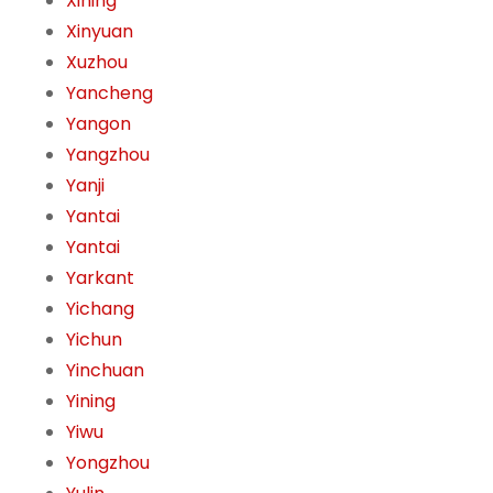
Xining
Xinyuan
Xuzhou
Yancheng
Yangon
Yangzhou
Yanji
Yantai
Yantai
Yarkant
Yichang
Yichun
Yinchuan
Yining
Yiwu
Yongzhou