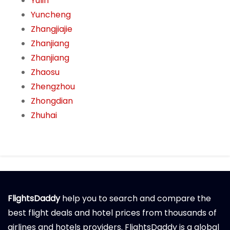
Yulin
Yuncheng
Zhangjiajie
Zhanjiang
Zhanjiang
Zhaosu
Zhengzhou
Zhongdian
Zhuhai
FlightsDaddy
help you to search and compare the
best flight deals and hotel prices from thousands of
airlines and hotels providers. FlightsDaddy is a global