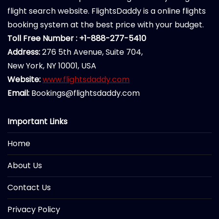
flight search website. FlightsDaddy is a online flights
booking system at the best price with your budget.
Toll Free Number : +1-888-277-5410
Address:
276 5th Avenue, Suite 704,
New York, NY 10001, USA
Website:
www.flightsdaddy.com
Email:
Bookings@flightsdaddy.com
Important Links
Home
About Us
Contact Us
Privacy Policy