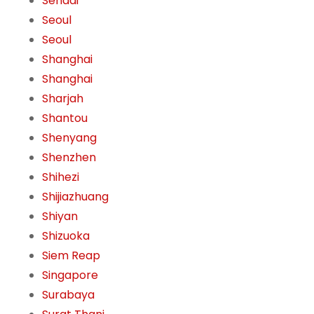
Sendai
Seoul
Seoul
Shanghai
Shanghai
Sharjah
Shantou
Shenyang
Shenzhen
Shihezi
Shijiazhuang
Shiyan
Shizuoka
Siem Reap
Singapore
Surabaya