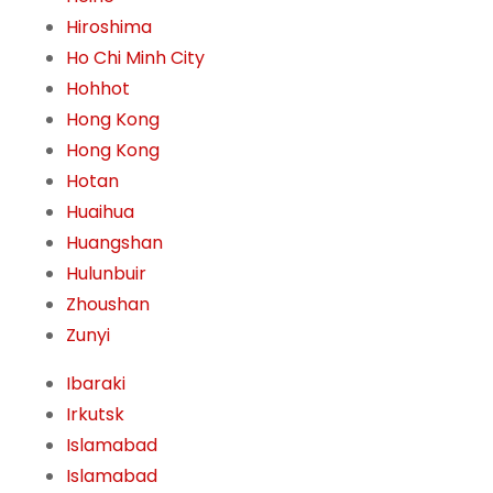
Hiroshima
Ho Chi Minh City
Hohhot
Hong Kong
Hong Kong
Hotan
Huaihua
Huangshan
Hulunbuir
Zhoushan
Zunyi
Ibaraki
Irkutsk
Islamabad
Islamabad