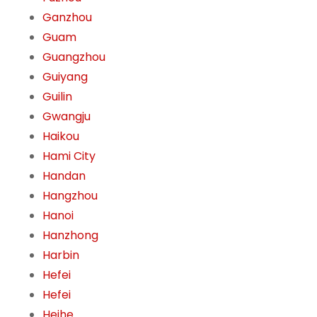
Ganzhou
Guam
Guangzhou
Guiyang
Guilin
Gwangju
Haikou
Hami City
Handan
Hangzhou
Hanoi
Hanzhong
Harbin
Hefei
Hefei
Heihe