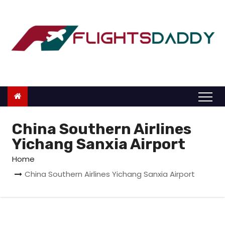
S
k
i
p
t
o
c
o
n
China Southern Airlines
t
Yichang Sanxia Airport
e
Home
n
China Southern Airlines Yichang Sanxia Airport
t