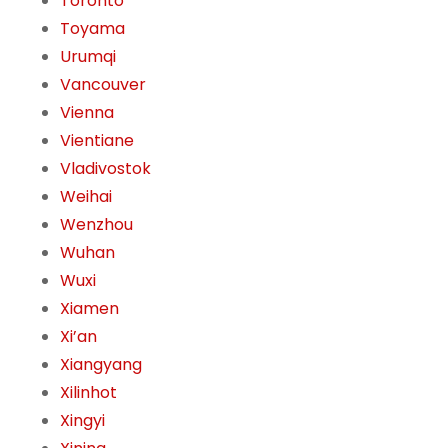
Toronto
Toyama
Urumqi
Vancouver
Vienna
Vientiane
Vladivostok
Weihai
Wenzhou
Wuhan
Wuxi
Xiamen
Xi’an
Xiangyang
Xilinhot
Xingyi