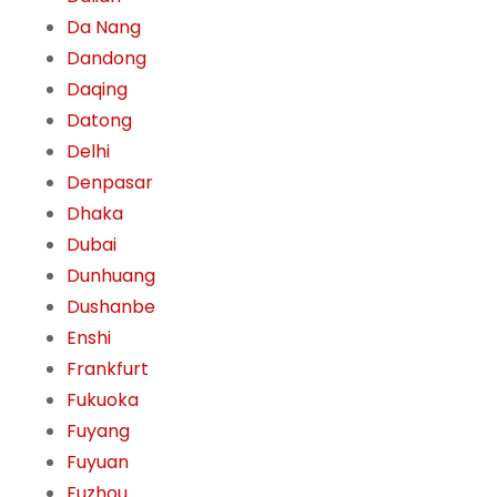
Da Nang
Dandong
Daqing
Datong
Delhi
Denpasar
Dhaka
Dubai
Dunhuang
Dushanbe
Enshi
Frankfurt
Fukuoka
Fuyang
Fuyuan
Fuzhou