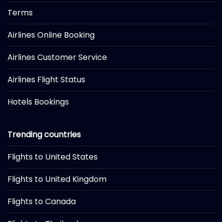
Terms
Airlines Online Booking
Airlines Customer Service
Airlines Flight Status
Hotels Bookings
Trending countries
Flights to United States
Flights to United Kingdom
Flights to Canada