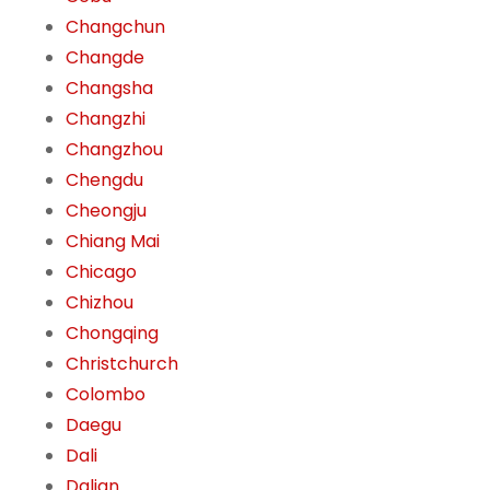
Changchun
Changde
Changsha
Changzhi
Changzhou
Chengdu
Cheongju
Chiang Mai
Chicago
Chizhou
Chongqing
Christchurch
Colombo
Daegu
Dali
Dalian