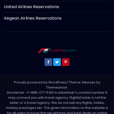
United Airlines Reservations
Aegean Airlines Reservations
Proudly powered by WordPress
|
Theme: Newses by
Themeansar
.
Disclaimer: +1-888-277-5410 is advertiser's contact number it
may connect you with travel agency. FlightsDaddy is not the
seller or a travel agency. We do not sell any flights, hotels,
holiday packages etc. The given information on the website is
for all users to know the net airfares and best deals on online