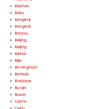
Baishan
Baku
Bangkok
Bangkok
Baotou
Beijing
Beijing
Beihai
Bijie
Birmingham
Bishkek
Brisbane
Burqin
Busan
Cairns
Cebu