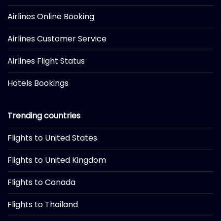
Airlines Online Booking
Airlines Customer Service
Airlines Flight Status
Hotels Bookings
Trending countries
Flights to United States
Flights to United Kingdom
Flights to Canada
Flights to Thailand