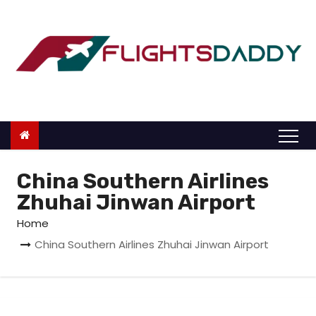
S
k
i
p
t
o
c
o
n
China Southern Airlines
t
Zhuhai Jinwan Airport
e
Home
n
China Southern Airlines Zhuhai Jinwan Airport
t