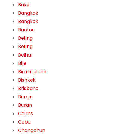
Baku
Bangkok
Bangkok
Baotou
Beijing
Beijing
Beihai
Bijie
Birmingham
Bishkek
Brisbane
Burqin
Busan
Cairns
Cebu
Changchun