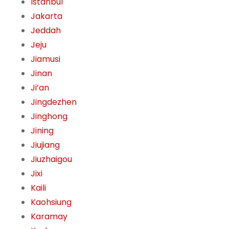
Istanbul
Jakarta
Jeddah
Jeju
Jiamusi
Jinan
Ji’an
Jingdezhen
Jinghong
Jining
Jiujiang
Jiuzhaigou
Jixi
Kaili
Kaohsiung
Karamay