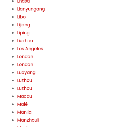
Lhasa
Lianyungang
Libo
Lijiang
Liping
Liuzhou
Los Angeles
London
London
Luoyang
Luzhou
Luzhou
Macau
Malé
Manila
Manzhouli