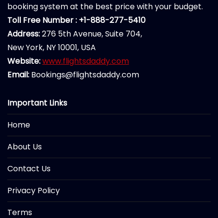
booking system at the best price with your budget.
Toll Free Number : +1-888-277-5410
Address:
276 5th Avenue, Suite 704,
New York, NY 10001, USA
Website:
www.flightsdaddy.com
Email:
Bookings@flightsdaddy.com
Important Links
Home
About Us
Contact Us
Privacy Policy
Terms