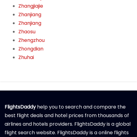
Zhangjiajie
Zhanjiang
Zhanjiang
Zhaosu
Zhengzhou
Zhongdian
Zhuhai
FlightsDaddy
help you to search and compare the
best flight deals and hotel prices from thousands of
airlines and hotels providers. FlightsDaddy is a global
flight search website. FlightsDaddy is a online flights