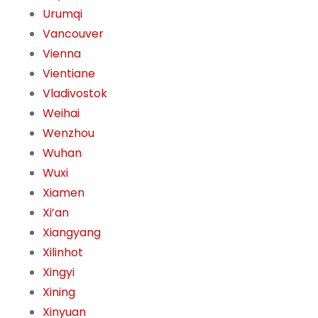
Urumqi
Vancouver
Vienna
Vientiane
Vladivostok
Weihai
Wenzhou
Wuhan
Wuxi
Xiamen
Xi’an
Xiangyang
Xilinhot
Xingyi
Xining
Xinyuan