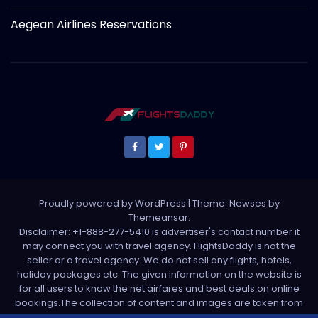
Aegean Airlines Reservations
Proudly powered by WordPress
|
Theme: Newses by
Themeansar
.
Disclaimer: +1-888-277-5410 is advertiser's contact number it
may connect you with travel agency. FlightsDaddy is not the
seller or a travel agency. We do not sell any flights, hotels,
holiday packages etc. The given information on the website is
for all users to know the net airfares and best deals on online
bookings.The collection of content and images are taken from
various sources. All media is taken from third party sources. For