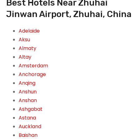
Best Hotels Near Zhuhai
Jinwan Airport, Zhuhai, China
Adelaide
Aksu
Almaty
Altay
Amsterdam
Anchorage
Anqing
Anshun
Anshan
Ashgabat
Astana
Auckland
Baishan