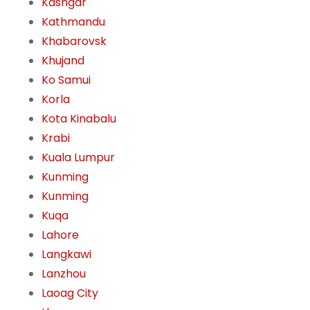
Kashgar
Kathmandu
Khabarovsk
Khujand
Ko Samui
Korla
Kota Kinabalu
Krabi
Kuala Lumpur
Kunming
Kunming
Kuqa
Lahore
Langkawi
Lanzhou
Laoag City