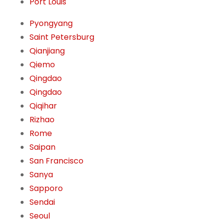
Port Louis
Pyongyang
Saint Petersburg
Qianjiang
Qiemo
Qingdao
Qingdao
Qiqihar
Rizhao
Rome
Saipan
San Francisco
Sanya
Sapporo
Sendai
Seoul