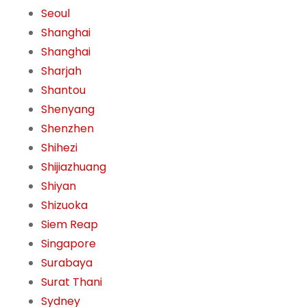
Seoul
Shanghai
Shanghai
Sharjah
Shantou
Shenyang
Shenzhen
Shihezi
Shijiazhuang
Shiyan
Shizuoka
Siem Reap
Singapore
Surabaya
Surat Thani
Sydney