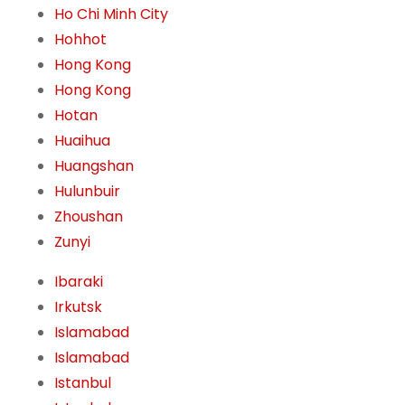
Ho Chi Minh City
Hohhot
Hong Kong
Hong Kong
Hotan
Huaihua
Huangshan
Hulunbuir
Zhoushan
Zunyi
Ibaraki
Irkutsk
Islamabad
Islamabad
Istanbul