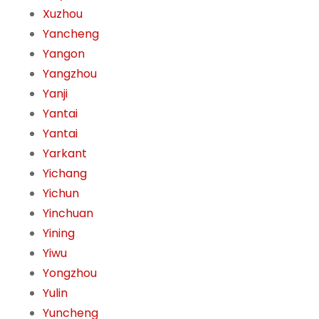
Xuzhou
Yancheng
Yangon
Yangzhou
Yanji
Yantai
Yantai
Yarkant
Yichang
Yichun
Yinchuan
Yining
Yiwu
Yongzhou
Yulin
Yuncheng