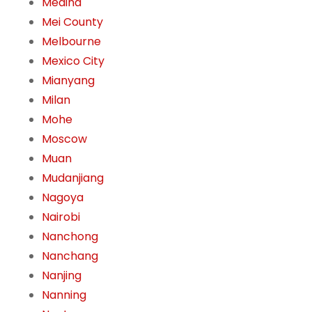
Medina
Mei County
Melbourne
Mexico City
Mianyang
Milan
Mohe
Moscow
Muan
Mudanjiang
Nagoya
Nairobi
Nanchong
Nanchang
Nanjing
Nanning