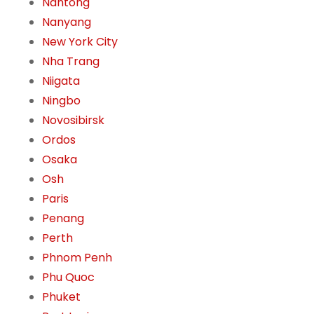
Nantong
Nanyang
New York City
Nha Trang
Niigata
Ningbo
Novosibirsk
Ordos
Osaka
Osh
Paris
Penang
Perth
Phnom Penh
Phu Quoc
Phuket