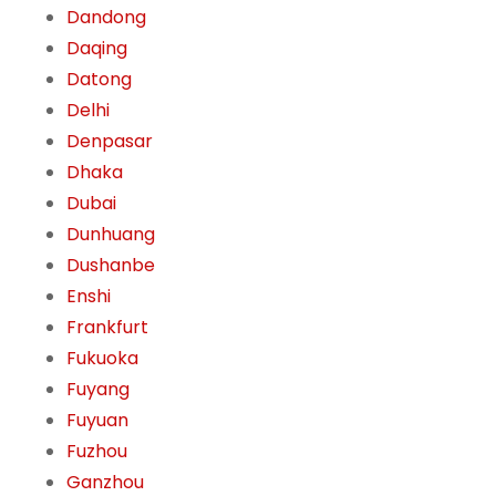
Dandong
Daqing
Datong
Delhi
Denpasar
Dhaka
Dubai
Dunhuang
Dushanbe
Enshi
Frankfurt
Fukuoka
Fuyang
Fuyuan
Fuzhou
Ganzhou