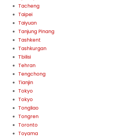
Tacheng
Taipei
Taiyuan
Tanjung Pinang
Tashkent
Tashkurgan
Tbilisi
Tehran
Tengchong
Tianjin
Tokyo
Tokyo
Tongliao
Tongren
Toronto
Toyama