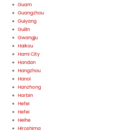
Guam
Guangzhou
Guiyang
Guilin
Gwangju
Haikou
Hami City
Handan
Hangzhou
Hanoi
Hanzhong
Harbin
Hefei
Hefei
Heihe
Hiroshima