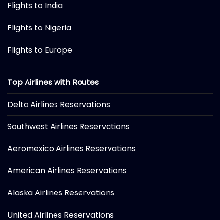
Flights to India
Flights to Nigeria
Flights to Europe
Top Airlines with Routes
Delta Airlines Reservations
Southwest Airlines Reservations
Aeromexico Airlines Reservations
American Airlines Reservations
Alaska Airlines Reservations
United Airlines Reservations