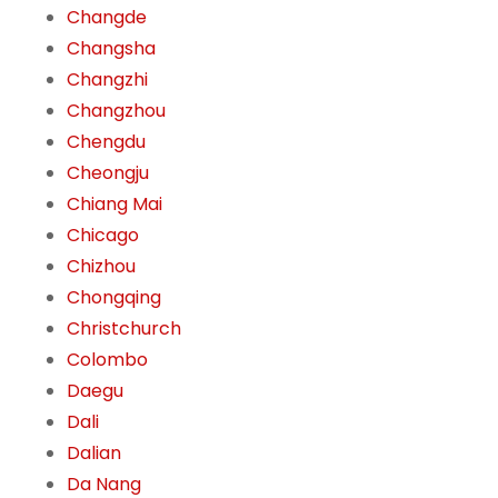
Changde
Changsha
Changzhi
Changzhou
Chengdu
Cheongju
Chiang Mai
Chicago
Chizhou
Chongqing
Christchurch
Colombo
Daegu
Dali
Dalian
Da Nang