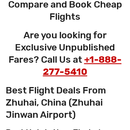
Compare and Book Cheap
Flights
Are you looking for
Exclusive Unpublished
Fares? Call Us at
+1-888-
277-5410
Best Flight Deals From
Zhuhai, China (Zhuhai
Jinwan Airport)