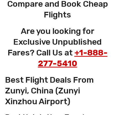
Compare and Book Cheap
Flights
Are you looking for
Exclusive Unpublished
Fares? Call Us at
+1-888-
277-5410
Best Flight Deals From
Zunyi, China (Zunyi
Xinzhou Airport)