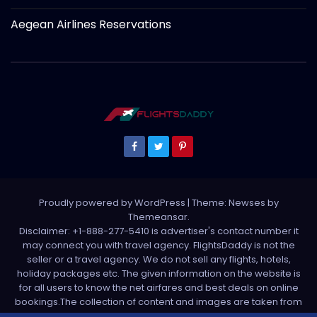
Aegean Airlines Reservations
Proudly powered by WordPress
|
Theme: Newses by
Themeansar
.
Disclaimer: +1-888-277-5410 is advertiser's contact number it
may connect you with travel agency. FlightsDaddy is not the
seller or a travel agency. We do not sell any flights, hotels,
holiday packages etc. The given information on the website is
for all users to know the net airfares and best deals on online
bookings.The collection of content and images are taken from
various sources. All media is taken from third party sources. For