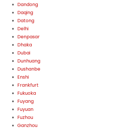
Dandong
Daqing
Datong
Delhi
Denpasar
Dhaka
Dubai
Dunhuang
Dushanbe
Enshi
Frankfurt
Fukuoka
Fuyang
Fuyuan
Fuzhou
Ganzhou