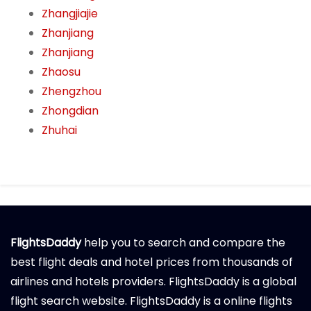
Zhangjiajie
Zhanjiang
Zhanjiang
Zhaosu
Zhengzhou
Zhongdian
Zhuhai
FlightsDaddy
help you to search and compare the
best flight deals and hotel prices from thousands of
airlines and hotels providers. FlightsDaddy is a global
flight search website. FlightsDaddy is a online flights