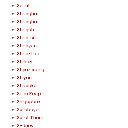
Seoul
Shanghai
Shanghai
Sharjah
Shantou
Shenyang
Shenzhen
Shihezi
Shijiazhuang
Shiyan
Shizuoka
Siem Reap
Singapore
Surabaya
Surat Thani
Sydney