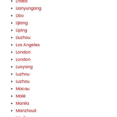
Lhasa
Lianyungang
Libo
Lijiang
Liping
Liuzhou
Los Angeles
London
London
Luoyang
Luzhou
Luzhou
Macau
Malé
Manila
Manzhouli