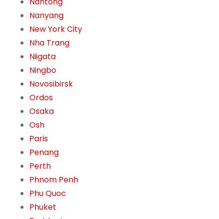
Nantong
Nanyang
New York City
Nha Trang
Niigata
Ningbo
Novosibirsk
Ordos
Osaka
Osh
Paris
Penang
Perth
Phnom Penh
Phu Quoc
Phuket