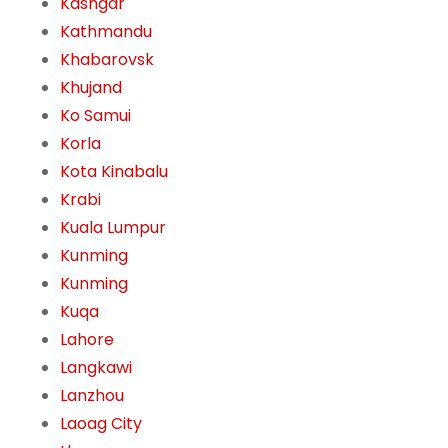
Kashgar
Kathmandu
Khabarovsk
Khujand
Ko Samui
Korla
Kota Kinabalu
Krabi
Kuala Lumpur
Kunming
Kunming
Kuqa
Lahore
Langkawi
Lanzhou
Laoag City