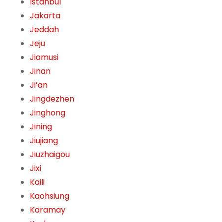
Istanbul
Jakarta
Jeddah
Jeju
Jiamusi
Jinan
Ji’an
Jingdezhen
Jinghong
Jining
Jiujiang
Jiuzhaigou
Jixi
Kaili
Kaohsiung
Karamay