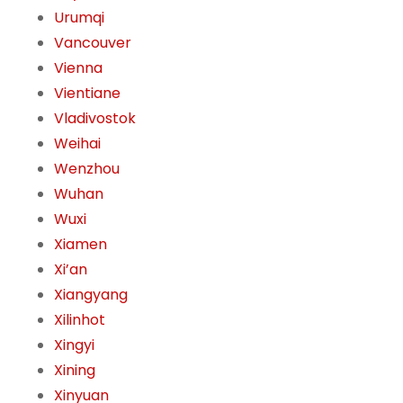
Urumqi
Vancouver
Vienna
Vientiane
Vladivostok
Weihai
Wenzhou
Wuhan
Wuxi
Xiamen
Xi’an
Xiangyang
Xilinhot
Xingyi
Xining
Xinyuan