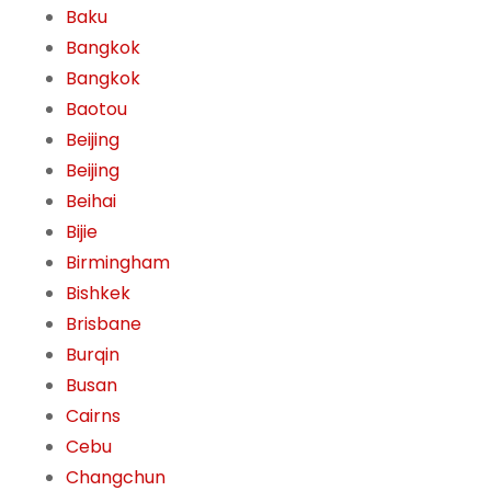
Baku
Bangkok
Bangkok
Baotou
Beijing
Beijing
Beihai
Bijie
Birmingham
Bishkek
Brisbane
Burqin
Busan
Cairns
Cebu
Changchun