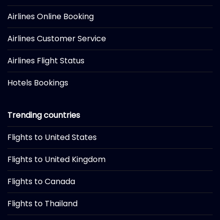
Airlines Online Booking
Airlines Customer Service
Airlines Flight Status
Hotels Bookings
Trending countries
Flights to United States
Flights to United Kingdom
Flights to Canada
Flights to Thailand