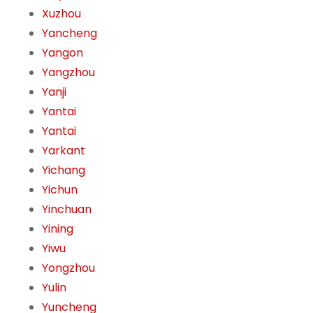
Xuzhou
Yancheng
Yangon
Yangzhou
Yanji
Yantai
Yantai
Yarkant
Yichang
Yichun
Yinchuan
Yining
Yiwu
Yongzhou
Yulin
Yuncheng