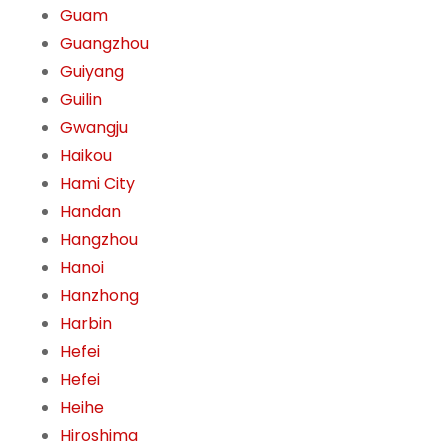
Guam
Guangzhou
Guiyang
Guilin
Gwangju
Haikou
Hami City
Handan
Hangzhou
Hanoi
Hanzhong
Harbin
Hefei
Hefei
Heihe
Hiroshima