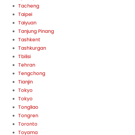
Tacheng
Taipei
Taiyuan
Tanjung Pinang
Tashkent
Tashkurgan
Tbilisi
Tehran
Tengchong
Tianjin
Tokyo
Tokyo
Tongliao
Tongren
Toronto
Toyama