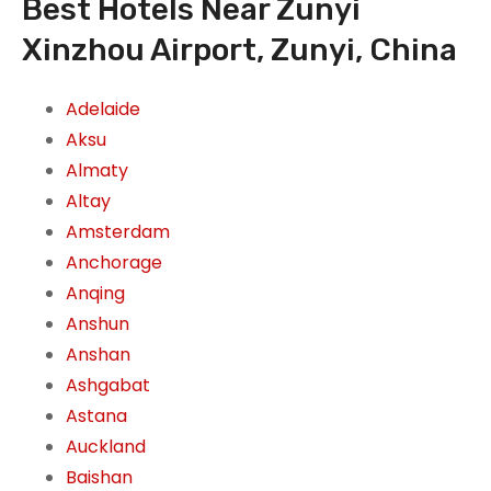
Best Hotels Near Zunyi
Xinzhou Airport, Zunyi, China
Adelaide
Aksu
Almaty
Altay
Amsterdam
Anchorage
Anqing
Anshun
Anshan
Ashgabat
Astana
Auckland
Baishan