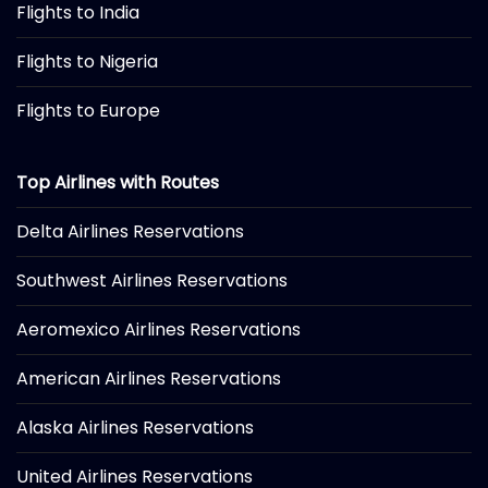
Flights to India
Flights to Nigeria
Flights to Europe
Top Airlines with Routes
Delta Airlines Reservations
Southwest Airlines Reservations
Aeromexico Airlines Reservations
American Airlines Reservations
Alaska Airlines Reservations
United Airlines Reservations