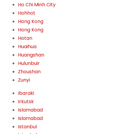
Ho Chi Minh City
Hohhot
Hong Kong
Hong Kong
Hotan
Huaihua
Huangshan
Hulunbuir
Zhoushan
Zunyi
Ibaraki
Irkutsk
Islamabad
Islamabad
Istanbul