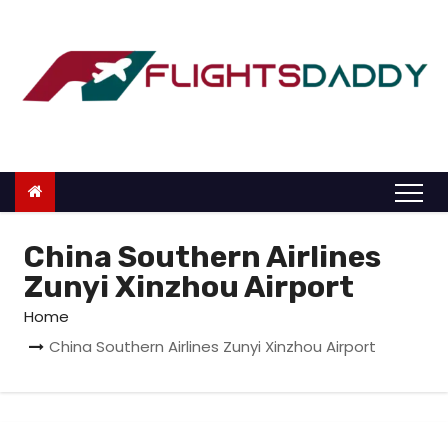
S
k
i
p
t
o
c
o
n
China Southern Airlines
t
Zunyi Xinzhou Airport
e
Home
n
China Southern Airlines Zunyi Xinzhou Airport
t