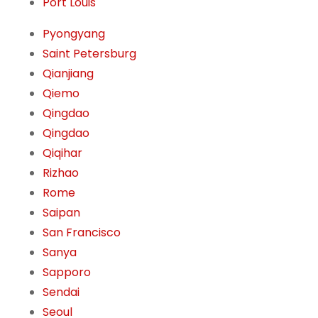
Port Louis
Pyongyang
Saint Petersburg
Qianjiang
Qiemo
Qingdao
Qingdao
Qiqihar
Rizhao
Rome
Saipan
San Francisco
Sanya
Sapporo
Sendai
Seoul