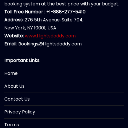
booking system at the best price with your budget.
Toll Free Number : +1-888-277-5410
Address:
276 5th Avenue, Suite 704,
New York, NY 10001, USA
Website:
www.flightsdaddy.com
Email:
Bookings@flightsdaddy.com
Important Links
Home
About Us
Contact Us
Privacy Policy
Terms