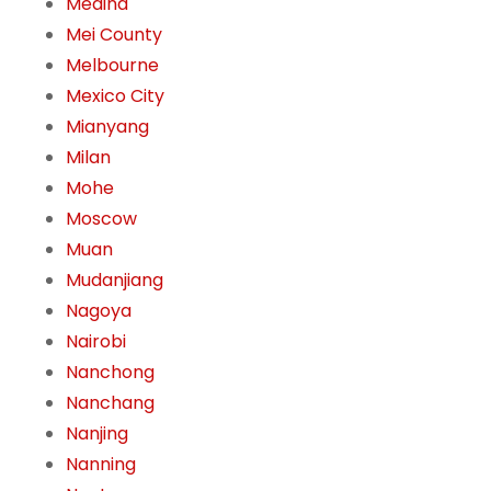
Medina
Mei County
Melbourne
Mexico City
Mianyang
Milan
Mohe
Moscow
Muan
Mudanjiang
Nagoya
Nairobi
Nanchong
Nanchang
Nanjing
Nanning