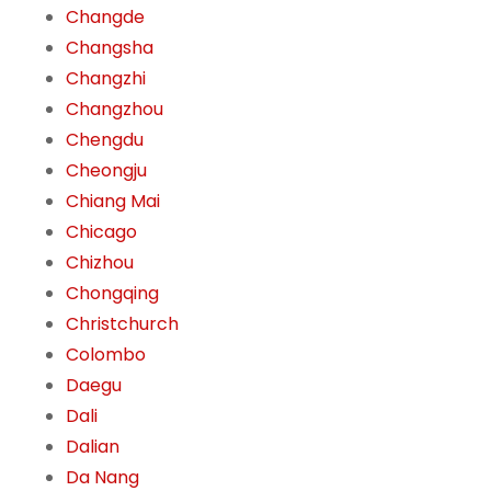
Changde
Changsha
Changzhi
Changzhou
Chengdu
Cheongju
Chiang Mai
Chicago
Chizhou
Chongqing
Christchurch
Colombo
Daegu
Dali
Dalian
Da Nang