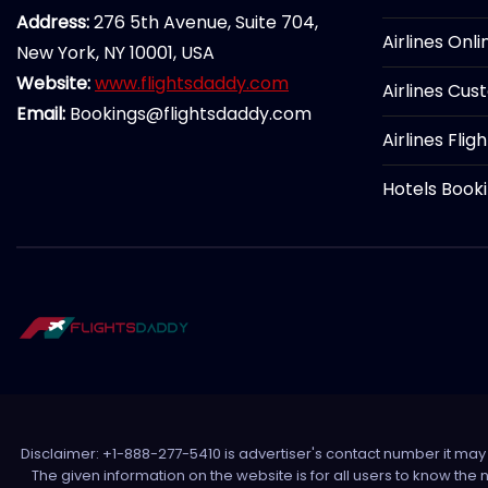
Address:
276 5th Avenue, Suite 704,
Airlines Onl
New York, NY 10001, USA
Website:
www.flightsdaddy.com
Airlines Cus
Email:
Bookings@flightsdaddy.com
Airlines Flig
Hotels Book
Disclaimer: +1-888-277-5410 is advertiser's contact number it may c
The given information on the website is for all users to know the