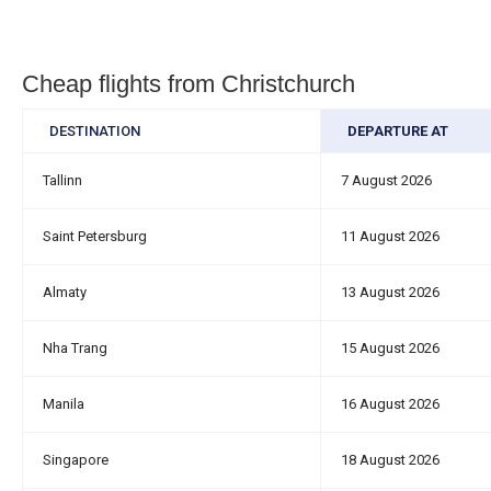
Cheap flights from Christchurch
DESTINATION
DEPARTURE AT
Tallinn
7 August 2026
Saint Petersburg
11 August 2026
Almaty
13 August 2026
Nha Trang
15 August 2026
Manila
16 August 2026
Singapore
18 August 2026