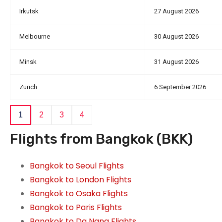
Irkutsk
27 August 2026
Melbourne
30 August 2026
Minsk
31 August 2026
Zurich
6 September 2026
1
2
3
4
Flights from Bangkok (BKK)
Bangkok to Seoul Flights
Bangkok to London Flights
Bangkok to Osaka Flights
Bangkok to Paris Flights
Bangkok to Da Nang Flights