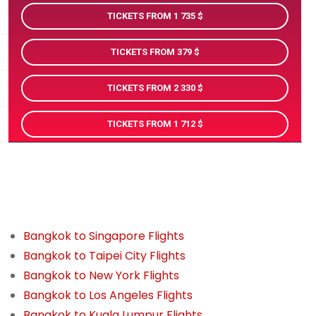
TICKETS FROM 1 735
TICKETS FROM 379
TICKETS FROM 2 330
TICKETS FROM 1 712
Bangkok to Singapore Flights
Bangkok to Taipei City Flights
Bangkok to New York Flights
Bangkok to Los Angeles Flights
Bangkok to Kuala Lumpur Flights