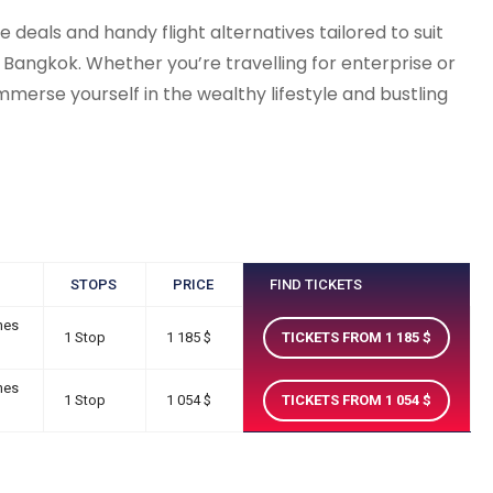
deals and handy flight alternatives tailored to suit
 Bangkok. Whether you’re travelling for enterprise or
merse yourself in the wealthy lifestyle and bustling
STOPS
PRICE
FIND TICKETS
nes
1 Stop
1 185
TICKETS FROM 1 185
nes
1 Stop
1 054
TICKETS FROM 1 054