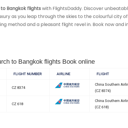
to Bangkok flights
with FlightsDaddy. Discover unbeatable 
ry as you leap through the skies to the colourful city of
g method and a pleasant flight revel in. Book now and im
urch to Bangkok flights Book online
FLIGHT NUMBER
AIRLINE
FLIGHT
China Southern Airli
CZ 8374
(CZ 8374)
China Southern Airli
CZ 618
(CZ 618)