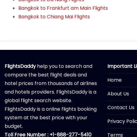
Bangkok to Frankfurt am Main Flights
Bangkok to Chiang Mai Flights
FlightsDaddy
help you to search and
Important L
compare the best flight deals and
Home
hotel prices from thousands of airlines
and hotels providers. FlightsDaddy is a
About Us
global flight search website.
Contact Us
FlightsDaddy is a online flights booking
system at the best price with your
Privacy Poli
budget.
Toll Free Number : +1-888-277-5410
Terms