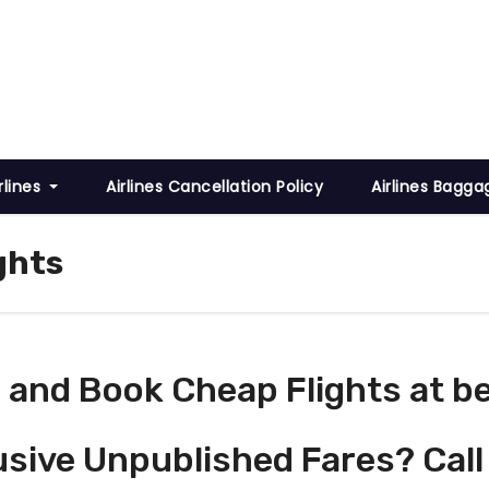
rlines
Airlines Cancellation Policy
Airlines Bagga
ghts
and Book Cheap Flights at be
usive Unpublished Fares? Call