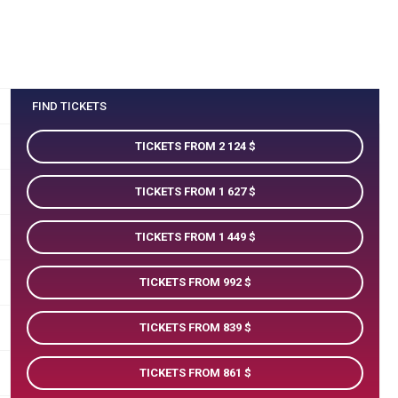
FIND TICKETS
TICKETS FROM 2 124
TICKETS FROM 1 627
TICKETS FROM 1 449
TICKETS FROM 992
TICKETS FROM 839
TICKETS FROM 861