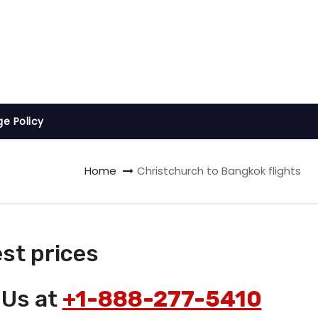
ge Policy
Home
Christchurch to Bangkok flights
st prices
 Us at
+1-888-277-5410