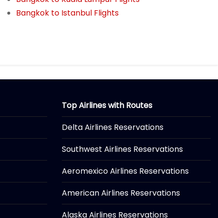
Bangkok to Istanbul Flights
Top Airlines with Routes
Delta Airlines Reservations
Southwest Airlines Reservations
Aeromexico Airlines Reservations
American Airlines Reservations
Alaska Airlines Reservations