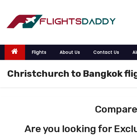
S
k
i
p
t
o
Flights
About Us
Contact Us
Ai
c
o
Christchurch to Bangkok fli
n
t
e
n
t
Compare 
Are you looking for Excl