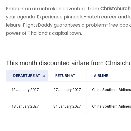
Embark on an unbroken adventure from
Christchurch 
your agenda. Experience pinnacle-notch career and luxu
leisure, FlightsDaddy guarantees a problem-free bookin
power of Thailand’s capital town.
This month discounted airfare from Christch
DEPARTURE AT
RETURN AT
AIRLINE
12 January 2027
27 January 2027
China Southern Airlines
18 January 2027
31 January 2027
China Southern Airlines