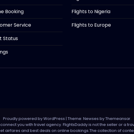
ine Booking
Flights to Nigeria
tomer Service
Flights to Europe
ht Status
ings
Proudly powered by WordPress
|
Theme: Newses by
Themeansar
.
onnect you with travel agency. FlightsDaddy is not the seller or a trav
 net airfares and best deals on online bookings.The collection of con