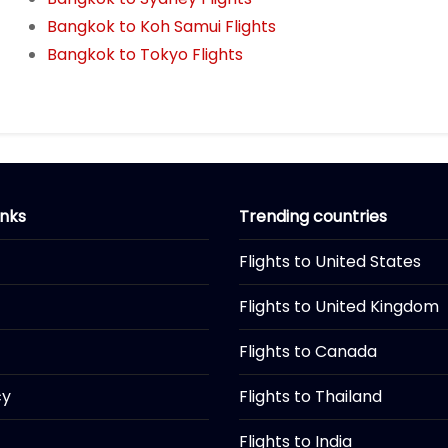
Bangkok to Koh Samui Flights
Bangkok to Tokyo Flights
inks
Trending countries
Flights to United States
Flights to United Kingdom
Flights to Canada
cy
Flights to Thailand
Flights to India