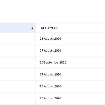
RETURN AT
21 August 2026
27 August 2026
20 September 2026
27 August 2026
30 August 2026
25 August 2026