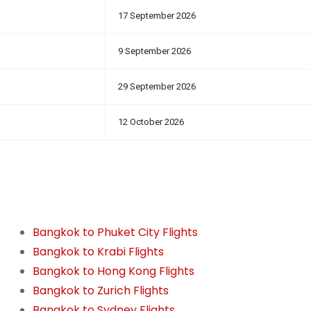
17 September 2026
9 September 2026
29 September 2026
12 October 2026
Bangkok to Phuket City Flights
Bangkok to Krabi Flights
Bangkok to Hong Kong Flights
Bangkok to Zurich Flights
Bangkok to Sydney Flights