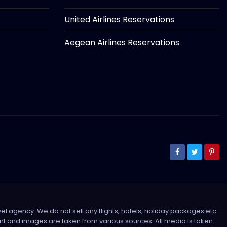
United Airlines Reservations
Aegean Airlines Reservations
el agency. We do not sell any flights, hotels, holiday packages etc.
tent and images are taken from various sources. All media is taken