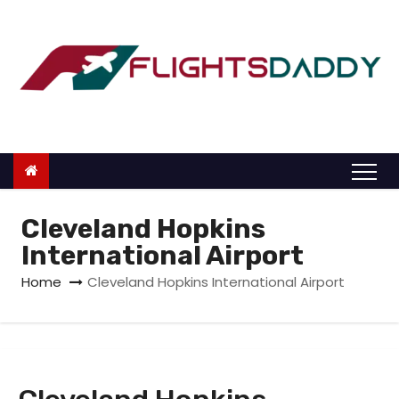
S
k
i
p
t
o
c
o
n
Cleveland Hopkins
t
International Airport
e
Home
Cleveland Hopkins International Airport
n
t