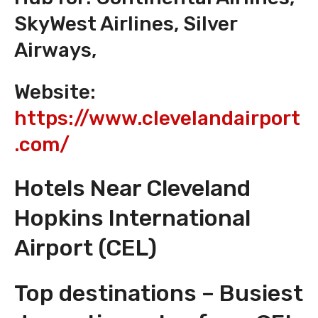
SkyWest Airlines, Silver
Airways,
Website:
https://www.clevelandairport
.com/
Hotels Near Cleveland
Hopkins International
Airport (CEL)
Top destinations – Busiest