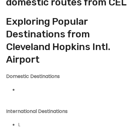
domestic routes from CEL
Exploring Popular
Destinations from
Cleveland Hopkins Intl.
Airport
Domestic Destinations
International Destinations
L