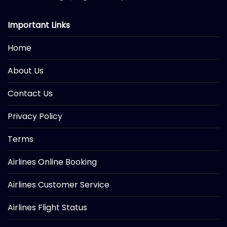
Important Links
Home
About Us
Contact Us
Privacy Policy
Terms
Airlines Online Booking
Airlines Customer Service
Airlines Flight Status