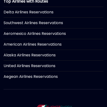
Top Airlines with Routes
Delta Airlines Reservations
Southwest Airlines Reservations
Aeromexico Airlines Reservations
American Airlines Reservations
Alaska Airlines Reservations
United Airlines Reservations
Aegean Airlines Reservations