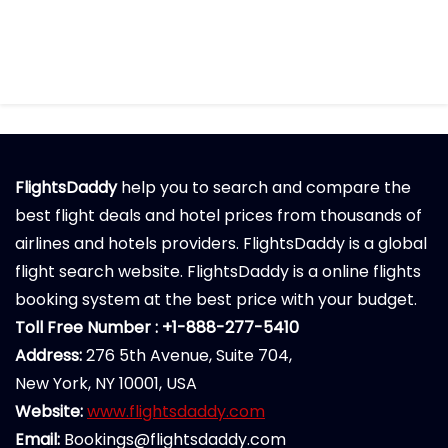
FlightsDaddy
help you to search and compare the
best flight deals and hotel prices from thousands of
airlines and hotels providers. FlightsDaddy is a global
flight search website. FlightsDaddy is a online flights
booking system at the best price with your budget.
Toll Free Number : +1-888-277-5410
Address:
276 5th Avenue, Suite 704,
New York, NY 10001, USA
Website:
www.flightsdaddy.com
Email:
Bookings@flightsdaddy.com