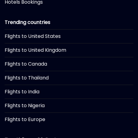
Hotels Bookings
Trending countries
Flights to United States
Flights to United Kingdom
Flights to Canada
Flights to Thailand
Flights to India
Flights to Nigeria
Flights to Europe