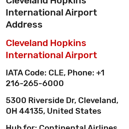
Cleveland Hopkins
International Airport
Address
Cleveland Hopkins
International Airport
IATA Code: CLE, Phone: +1
216-265-6000
5300 Riverside Dr, Cleveland,
OH 44135, United States
Hub for: Continental Airlines,