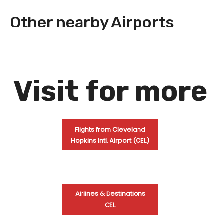
Other nearby Airports
Visit
for more
Flights from Cleveland
Hopkins Intl. Airport (CEL)
Airlines & Destinations
CEL