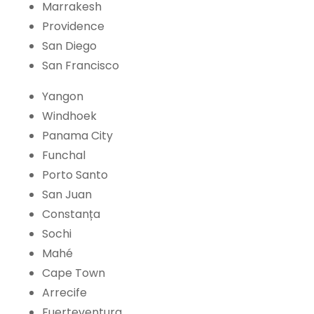
Marrakesh
Providence
San Diego
San Francisco
Yangon
Windhoek
Panama City
Funchal
Porto Santo
San Juan
Constanța
Sochi
Mahé
Cape Town
Arrecife
Fuerteventura