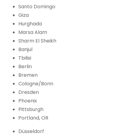
Santo Domingo
Giza
Hurghada
Marsa Alam
Sharm El Sheikh
Banjul
Tbilisi
Berlin
Bremen
Cologne/Bonn
Dresden
Phoenix
Pittsburgh
Portland, OR
Düsseldorf