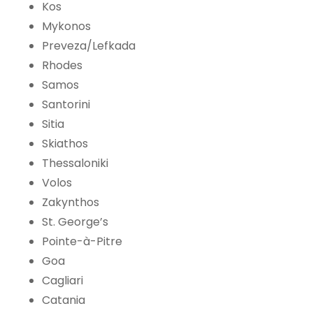
Kos
Mykonos
Preveza/Lefkada
Rhodes
Samos
Santorini
Sitia
Skiathos
Thessaloniki
Volos
Zakynthos
St. George’s
Pointe-à-Pitre
Goa
Cagliari
Catania