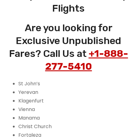
Flights
Are you looking for
Exclusive Unpublished
Fares? Call Us at
+1-888-
277-5410
St John’s
Yerevan
Klagenfurt
Vienna
Manama
Christ Church
Fortaleza