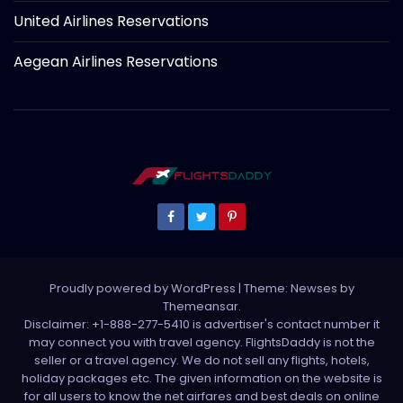
United Airlines Reservations
Aegean Airlines Reservations
Proudly powered by WordPress
|
Theme: Newses by
Themeansar
.
Disclaimer: +1-888-277-5410 is advertiser's contact number it
may connect you with travel agency. FlightsDaddy is not the
seller or a travel agency. We do not sell any flights, hotels,
holiday packages etc. The given information on the website is
for all users to know the net airfares and best deals on online