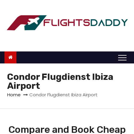
S
k
i
p
t
o
c
o
n
Condor Flugdienst Ibiza
t
Airport
e
Home
Condor Flugdienst Ibiza Airport
n
t
Compare and Book Cheap