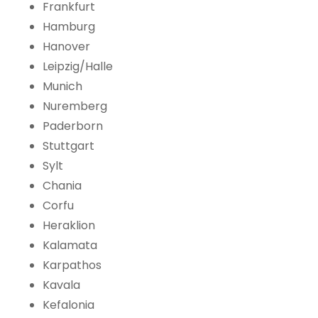
Frankfurt
Hamburg
Hanover
Leipzig/Halle
Munich
Nuremberg
Paderborn
Stuttgart
Sylt
Chania
Corfu
Heraklion
Kalamata
Karpathos
Kavala
Kefalonia