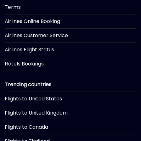
Terms
Airlines Online Booking
Airlines Customer Service
Airlines Flight Status
Hotels Bookings
Trending countries
Flights to United States
Flights to United Kingdom
Flights to Canada