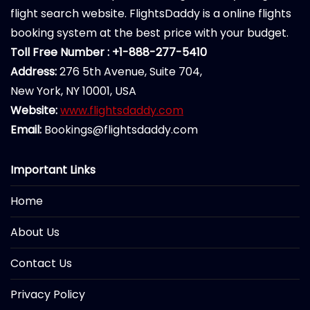
flight search website. FlightsDaddy is a online flights
booking system at the best price with your budget.
Toll Free Number : +1-888-277-5410
Address:
276 5th Avenue, Suite 704,
New York, NY 10001, USA
Website:
www.flightsdaddy.com
Email:
Bookings@flightsdaddy.com
Important Links
Home
About Us
Contact Us
Privacy Policy