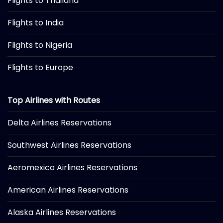
Flights to Thailand
Flights to India
Flights to Nigeria
Flights to Europe
Top Airlines with Routes
Delta Airlines Reservations
Southwest Airlines Reservations
Aeromexico Airlines Reservations
American Airlines Reservations
Alaska Airlines Reservations