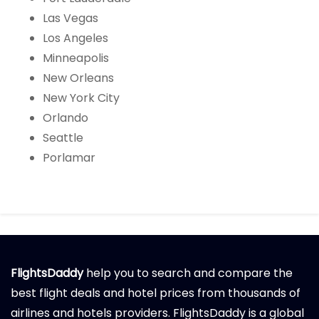
Las Vegas
Los Angeles
Minneapolis
New Orleans
New York City
Orlando
Seattle
Porlamar
FlightsDaddy
help you to search and compare the
best flight deals and hotel prices from thousands of
airlines and hotels providers. FlightsDaddy is a global