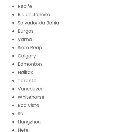
Recife
Rio de Janeiro
Salvador da Bahia
Burgas
Varna
Siem Reap
Calgary
Edmonton
Halifax
Toronto
Vancouver
Whitehorse
Boa Vista
Sal
Hangzhou
Hefei