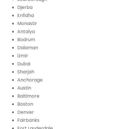
Djerba
Enfidha
Monastir
Antalya
Bodrum
Dalaman
İzmir
Dubai
Sharjah
Anchorage
Austin
Baltimore
Boston
Denver
Fairbanks
Fort Lauderdale