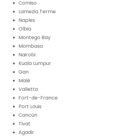
Comiso
Lamezia Terme
Naples
Olbia
Montego Bay
Mombasa
Nairobi
Kuala Lumpur
Gan
Malé
Valletta
Fort-de-France
Port Louis
Cancún
Tivat
Agadir