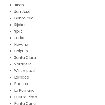
Jinan
San José
Dubrovnik
Rijeka
Split
Zadar
Havana
Holguín
Santa Clara
Varadero
Willemstad
Larnaca
Paphos
La Romana
Puerto Plata
Punta Cana