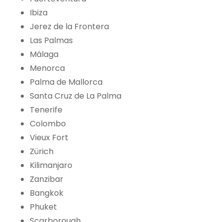
Ibiza
Jerez de la Frontera
Las Palmas
Málaga
Menorca
Palma de Mallorca
Santa Cruz de La Palma
Tenerife
Colombo
Vieux Fort
Zürich
Kilimanjaro
Zanzibar
Bangkok
Phuket
Scarborough