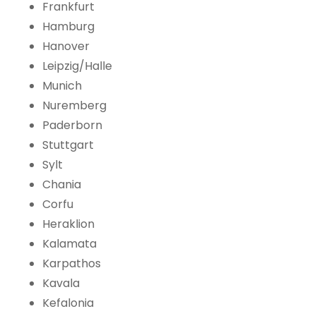
Frankfurt
Hamburg
Hanover
Leipzig/Halle
Munich
Nuremberg
Paderborn
Stuttgart
Sylt
Chania
Corfu
Heraklion
Kalamata
Karpathos
Kavala
Kefalonia