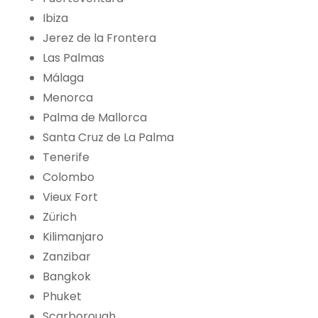
Ibiza
Jerez de la Frontera
Las Palmas
Málaga
Menorca
Palma de Mallorca
Santa Cruz de La Palma
Tenerife
Colombo
Vieux Fort
Zürich
Kilimanjaro
Zanzibar
Bangkok
Phuket
Scarborough