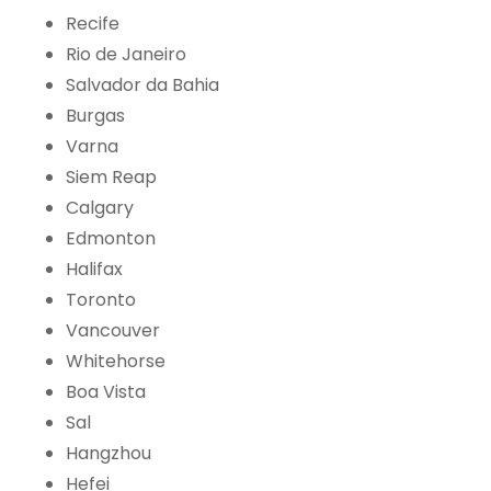
Recife
Rio de Janeiro
Salvador da Bahia
Burgas
Varna
Siem Reap
Calgary
Edmonton
Halifax
Toronto
Vancouver
Whitehorse
Boa Vista
Sal
Hangzhou
Hefei