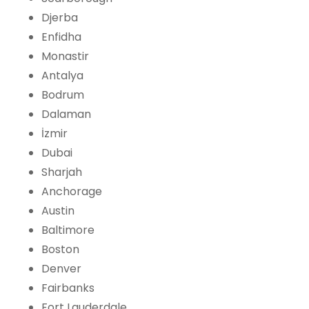
Djerba
Enfidha
Monastir
Antalya
Bodrum
Dalaman
İzmir
Dubai
Sharjah
Anchorage
Austin
Baltimore
Boston
Denver
Fairbanks
Fort Lauderdale