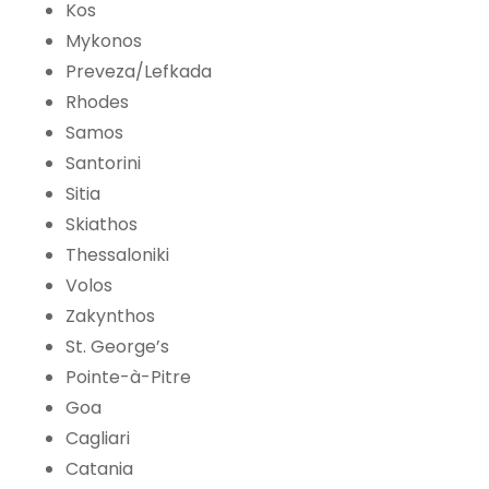
Kos
Mykonos
Preveza/Lefkada
Rhodes
Samos
Santorini
Sitia
Skiathos
Thessaloniki
Volos
Zakynthos
St. George’s
Pointe-à-Pitre
Goa
Cagliari
Catania