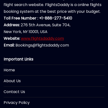
flight search website. FlightsDaddy is a online flights
booking system at the best price with your budget.
Toll Free Number : +1-888-277-5410
Address:
276 5th Avenue, Suite 704,
New York, NY 10001, USA
Website:
www.flightsdaddy.com
Email:
Bookings@flightsdaddy.com
Important Links
Home
About Us
Contact Us
Privacy Policy