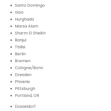
Santo Domingo
Giza
Hurghada
Marsa Alam
Sharm El Sheikh
Banjul
Tbilisi
Berlin
Bremen
Cologne/Bonn
Dresden
Phoenix
Pittsburgh
Portland, OR
Düsseldorf