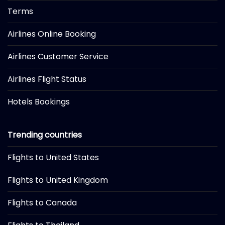
Terms
Airlines Online Booking
Airlines Customer Service
Airlines Flight Status
Hotels Bookings
Trending countries
Flights to United States
Flights to United Kingdom
Flights to Canada