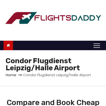
S
k
i
p
t
o
c
o
n
Condor Flugdienst
t
Leipzig/Halle Airport
e
Home
Condor Flugdienst Leipzig/Halle Airport
n
t
Compare and Book Cheap