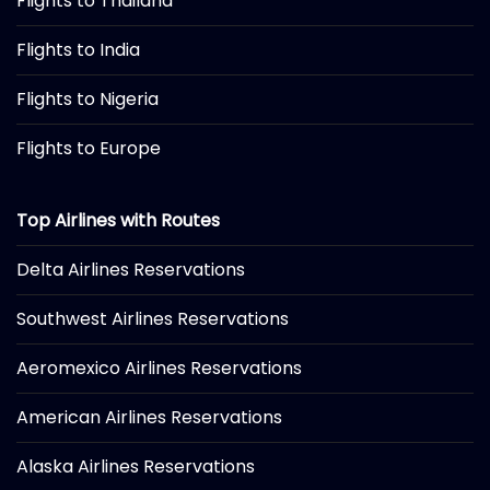
Flights to Thailand
Flights to India
Flights to Nigeria
Flights to Europe
Top Airlines with Routes
Delta Airlines Reservations
Southwest Airlines Reservations
Aeromexico Airlines Reservations
American Airlines Reservations
Alaska Airlines Reservations