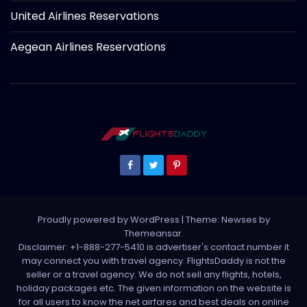
United Airlines Reservations
Aegean Airlines Reservations
Proudly powered by WordPress
|
Theme: Newses by
Themeansar
.
Disclaimer: +1-888-277-5410 is advertiser's contact number it
may connect you with travel agency. FlightsDaddy is not the
seller or a travel agency. We do not sell any flights, hotels,
holiday packages etc. The given information on the website is
for all users to know the net airfares and best deals on online