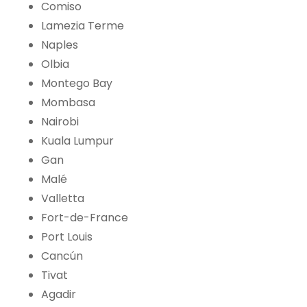
Comiso
Lamezia Terme
Naples
Olbia
Montego Bay
Mombasa
Nairobi
Kuala Lumpur
Gan
Malé
Valletta
Fort-de-France
Port Louis
Cancún
Tivat
Agadir