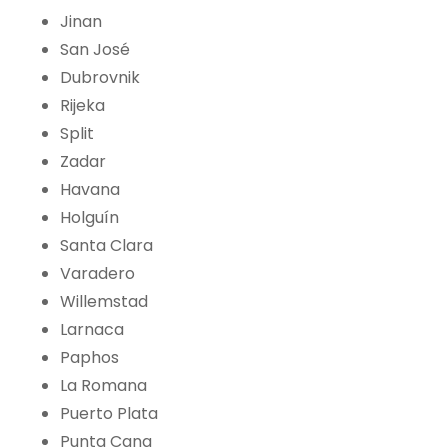
Jinan
San José
Dubrovnik
Rijeka
Split
Zadar
Havana
Holguín
Santa Clara
Varadero
Willemstad
Larnaca
Paphos
La Romana
Puerto Plata
Punta Cana