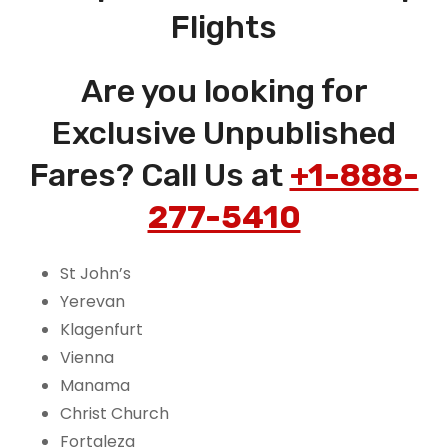
Flights
Are you looking for
Exclusive Unpublished
Fares? Call Us at
+1-888-
277-5410
St John’s
Yerevan
Klagenfurt
Vienna
Manama
Christ Church
Fortaleza