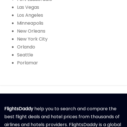
Las Vegas
Los Angeles
Minneapolis
New Orleans
New York City
Orlando
Seattle
Porlamar
FlightsDaddy
help you to search and compare the
best flight deals and hotel prices from thousands of
airlines and hotels providers. FlightsDaddy is a global