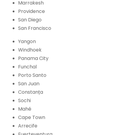
Marrakesh
Providence
San Diego
San Francisco
Yangon
Windhoek
Panama City
Funchal
Porto Santo
San Juan
Constanța
Sochi
Mahé
Cape Town
Arrecife
Fuerteventura