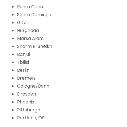
Punta Cana
Santo Domingo
Giza
Hurghada
Marsa Alam
Sharm El Sheikh
Banjul
Tbilisi
Berlin
Bremen
Cologne/Bonn
Dresden
Phoenix
Pittsburgh
Portland, OR