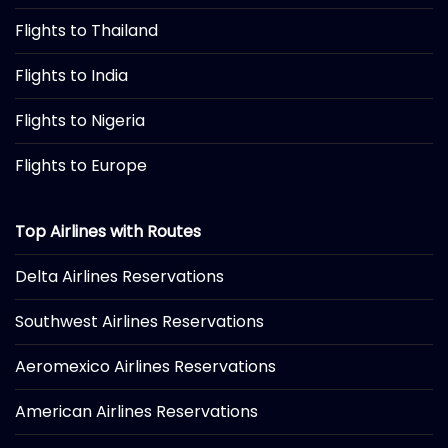
Flights to Thailand
Flights to India
Flights to Nigeria
Flights to Europe
Top Airlines with Routes
Delta Airlines Reservations
Southwest Airlines Reservations
Aeromexico Airlines Reservations
American Airlines Reservations