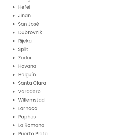
Hefei
Jinan
San José
Dubrovnik
Rijeka
Split
Zadar
Havana
Holguín
Santa Clara
Varadero
Willemstad
Larnaca
Paphos
La Romana
Puerto Plata