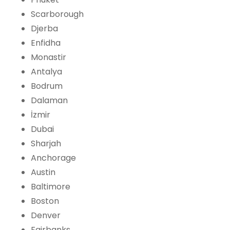
Scarborough
Djerba
Enfidha
Monastir
Antalya
Bodrum
Dalaman
İzmir
Dubai
Sharjah
Anchorage
Austin
Baltimore
Boston
Denver
Fairbanks