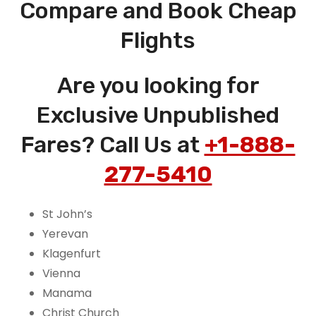
Compare and Book Cheap
Flights
Are you looking for
Exclusive Unpublished
Fares? Call Us at
+1-888-
277-5410
St John’s
Yerevan
Klagenfurt
Vienna
Manama
Christ Church