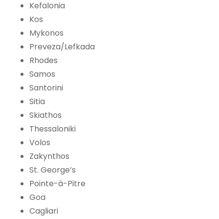
Kefalonia
Kos
Mykonos
Preveza/Lefkada
Rhodes
Samos
Santorini
Sitia
Skiathos
Thessaloniki
Volos
Zakynthos
St. George’s
Pointe-à-Pitre
Goa
Cagliari