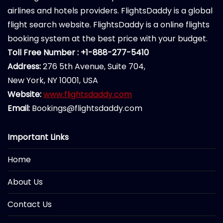
airlines and hotels providers. FlightsDaddy is a global
flight search website. FlightsDaddy is a online flights
booking system at the best price with your budget.
Toll Free Number : +1-888-277-5410
Address:
276 5th Avenue, Suite 704,
New York, NY 10001, USA
Website:
www.flightsdaddy.com
Email:
Bookings@flightsdaddy.com
Important Links
Home
About Us
Contact Us