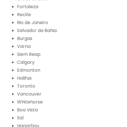
Fortaleza
Recife
Rio de Janeiro
Salvador da Bahia
Burgas
Varna
Siem Reap
Calgary
Edmonton
Halifax
Toronto
Vancouver
Whitehorse
Boa Vista
Sal
Hangzhou