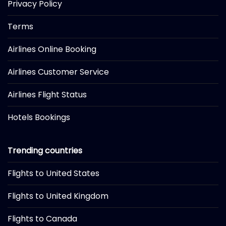
Privacy Policy
Terms
Airlines Online Booking
Airlines Customer Service
Airlines Flight Status
Hotels Bookings
Trending countries
Flights to United States
Flights to United Kingdom
Flights to Canada