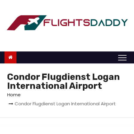
S
k
i
p
t
o
c
o
n
Condor Flugdienst Logan
t
International Airport
e
Home
n
Condor Flugdienst Logan International Airport
t