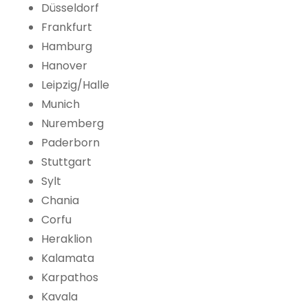
Düsseldorf
Frankfurt
Hamburg
Hanover
Leipzig/Halle
Munich
Nuremberg
Paderborn
Stuttgart
Sylt
Chania
Corfu
Heraklion
Kalamata
Karpathos
Kavala