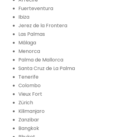
Fuerteventura
Ibiza
Jerez de la Frontera
Las Palmas
Málaga
Menorca
Palma de Mallorca
Santa Cruz de La Palma
Tenerife
Colombo
Vieux Fort
Zürich
Kilimanjaro
Zanzibar
Bangkok
Phuket