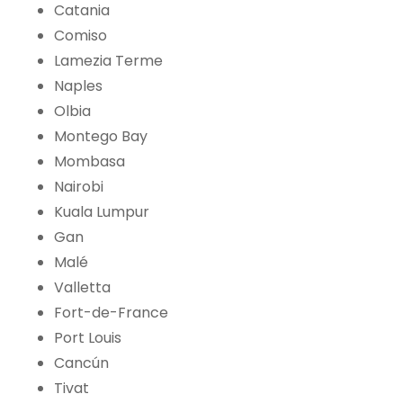
Catania
Comiso
Lamezia Terme
Naples
Olbia
Montego Bay
Mombasa
Nairobi
Kuala Lumpur
Gan
Malé
Valletta
Fort-de-France
Port Louis
Cancún
Tivat