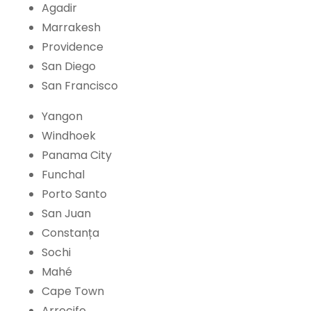
Agadir
Marrakesh
Providence
San Diego
San Francisco
Yangon
Windhoek
Panama City
Funchal
Porto Santo
San Juan
Constanța
Sochi
Mahé
Cape Town
Arrecife