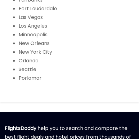
Fort Lauderdale
Las Vegas
Los Angeles
Minneapolis
New Orleans
New York City
Orlando
Seattle
Porlamar
FlightsDaddy
help you to search and compare the
best flight deals and hotel prices from thousands of