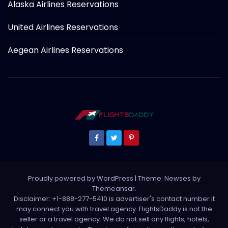
Alaska Airlines Reservations
United Airlines Reservations
Aegean Airlines Reservations
Proudly powered by WordPress
|
Theme: Newses by
Themeansar
.
Disclaimer: +1-888-277-5410 is advertiser's contact number it
may connect you with travel agency. FlightsDaddy is not the
seller or a travel agency. We do not sell any flights, hotels,