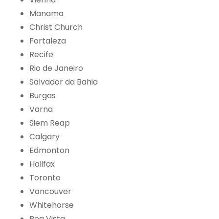
Manama
Christ Church
Fortaleza
Recife
Rio de Janeiro
Salvador da Bahia
Burgas
Varna
Siem Reap
Calgary
Edmonton
Halifax
Toronto
Vancouver
Whitehorse
Boa Vista