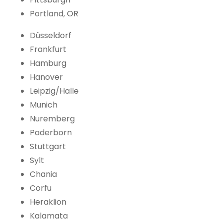
Portland, OR
Düsseldorf
Frankfurt
Hamburg
Hanover
Leipzig/Halle
Munich
Nuremberg
Paderborn
Stuttgart
Sylt
Chania
Corfu
Heraklion
Kalamata