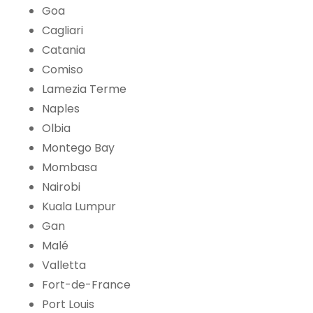
Goa
Cagliari
Catania
Comiso
Lamezia Terme
Naples
Olbia
Montego Bay
Mombasa
Nairobi
Kuala Lumpur
Gan
Malé
Valletta
Fort-de-France
Port Louis