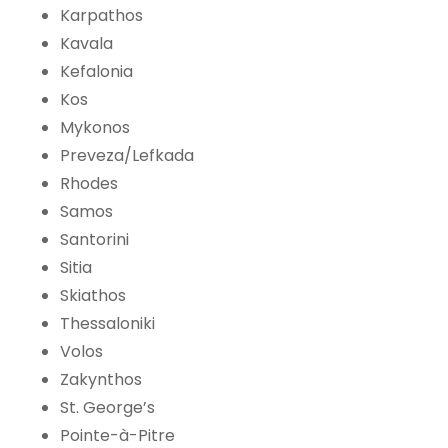
Karpathos
Kavala
Kefalonia
Kos
Mykonos
Preveza/Lefkada
Rhodes
Samos
Santorini
Sitia
Skiathos
Thessaloniki
Volos
Zakynthos
St. George’s
Pointe-à-Pitre