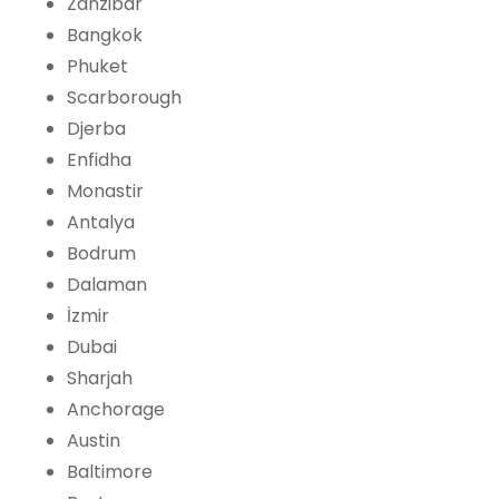
Zanzibar
Bangkok
Phuket
Scarborough
Djerba
Enfidha
Monastir
Antalya
Bodrum
Dalaman
İzmir
Dubai
Sharjah
Anchorage
Austin
Baltimore