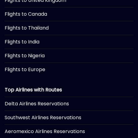
Flights to United Kingdom
Flights to Canada
Flights to Thailand
Flights to India
Flights to Nigeria
Flights to Europe
Top Airlines with Routes
Delta Airlines Reservations
Southwest Airlines Reservations
Aeromexico Airlines Reservations