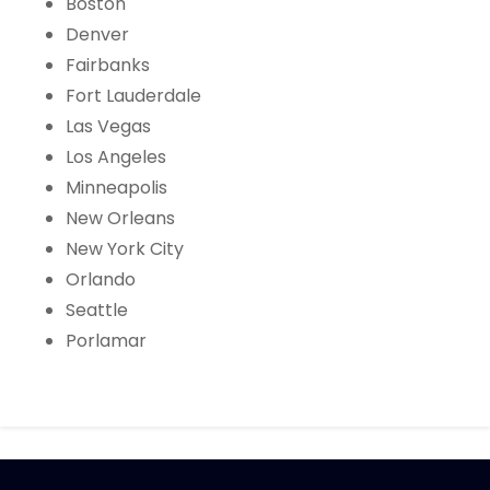
Boston
Denver
Fairbanks
Fort Lauderdale
Las Vegas
Los Angeles
Minneapolis
New Orleans
New York City
Orlando
Seattle
Porlamar