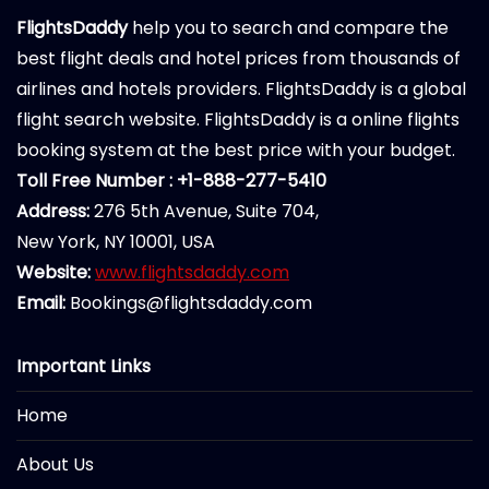
FlightsDaddy
help you to search and compare the
best flight deals and hotel prices from thousands of
airlines and hotels providers. FlightsDaddy is a global
flight search website. FlightsDaddy is a online flights
booking system at the best price with your budget.
Toll Free Number : +1-888-277-5410
Address:
276 5th Avenue, Suite 704,
New York, NY 10001, USA
Website:
www.flightsdaddy.com
Email:
Bookings@flightsdaddy.com
Important Links
Home
About Us