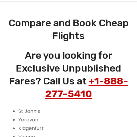
Compare and Book Cheap
Flights
Are you looking for
Exclusive Unpublished
Fares? Call Us at
+1-888-
277-5410
St John’s
Yerevan
Klagenfurt
Vienna