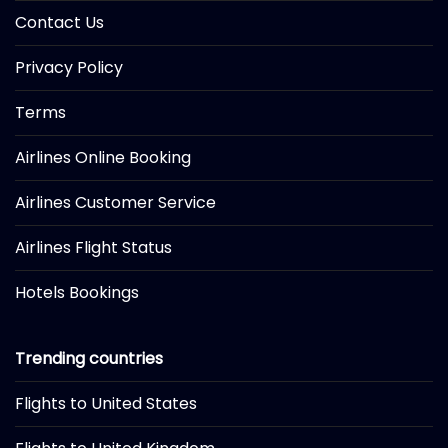
Contact Us
Privacy Policy
Terms
Airlines Online Booking
Airlines Customer Service
Airlines Flight Status
Hotels Bookings
Trending countries
Flights to United States