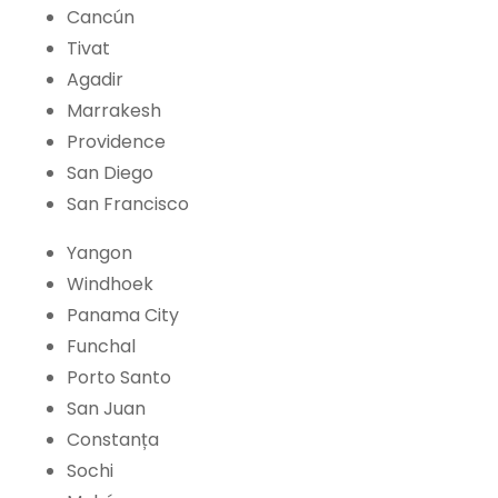
Cancún
Tivat
Agadir
Marrakesh
Providence
San Diego
San Francisco
Yangon
Windhoek
Panama City
Funchal
Porto Santo
San Juan
Constanța
Sochi