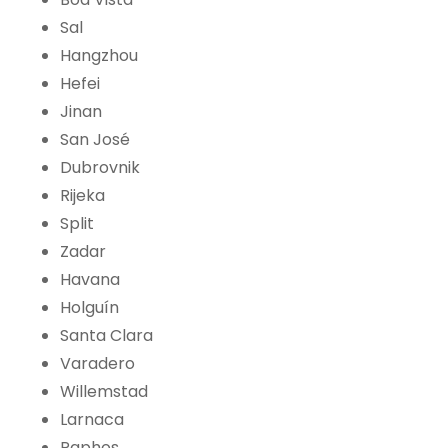
Sal
Hangzhou
Hefei
Jinan
San José
Dubrovnik
Rijeka
Split
Zadar
Havana
Holguín
Santa Clara
Varadero
Willemstad
Larnaca
Paphos