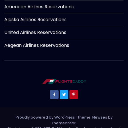
American Airlines Reservations
Alaska Airlines Reservations
United Airlines Reservations
Aegean Airlines Reservations
Proudly powered by WordPress
|
Theme: Newses by
Themeansar
.