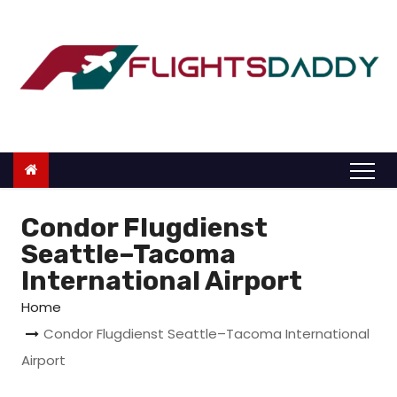
S
k
i
p
t
o
c
o
n
Condor Flugdienst
t
Seattle–Tacoma
e
International Airport
n
Home
t
Condor Flugdienst Seattle–Tacoma International
Airport