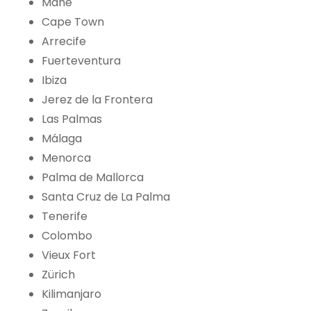
Mahé
Cape Town
Arrecife
Fuerteventura
Ibiza
Jerez de la Frontera
Las Palmas
Málaga
Menorca
Palma de Mallorca
Santa Cruz de La Palma
Tenerife
Colombo
Vieux Fort
Zürich
Kilimanjaro