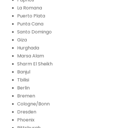
La Romana
Puerto Plata
Punta Cana
Santo Domingo
Giza
Hurghada
Marsa Alam
Sharm El Sheikh
Banjul
Tbilisi
Berlin
Bremen
Cologne/Bonn
Dresden
Phoenix
Pittsburgh