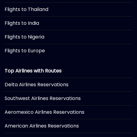
Flights to Thailand
Flights to India
Flights to Nigeria
Flights to Europe
Top Airlines with Routes
Delta Airlines Reservations
Southwest Airlines Reservations
Aeromexico Airlines Reservations
American Airlines Reservations