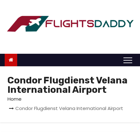
S
k
i
p
t
o
c
o
n
Condor Flugdienst Velana
t
International Airport
e
Home
n
Condor Flugdienst Velana International Airport
t