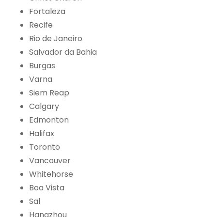
Fortaleza
Recife
Rio de Janeiro
Salvador da Bahia
Burgas
Varna
Siem Reap
Calgary
Edmonton
Halifax
Toronto
Vancouver
Whitehorse
Boa Vista
Sal
Hangzhou