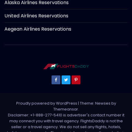
Alaska Airlines Reservations
United Airlines Reservations
Aegean Airlines Reservations
Proudly powered by WordPress
|
Theme: Newses by
Themeansar
.
Disclaimer: +1-888-277-5410 is advertiser's contact number it
may connect you with travel agency. FlightsDaddy is not the
seller or a travel agency. We do not sell any flights, hotels,