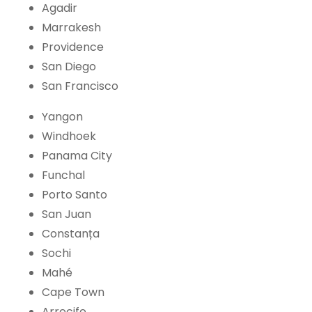
Agadir
Marrakesh
Providence
San Diego
San Francisco
Yangon
Windhoek
Panama City
Funchal
Porto Santo
San Juan
Constanța
Sochi
Mahé
Cape Town
Arrecife