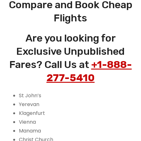
Compare and Book Cheap
Flights
Are you looking for
Exclusive Unpublished
Fares? Call Us at
+1-888-
277-5410
St John’s
Yerevan
Klagenfurt
Vienna
Manama
Christ Church