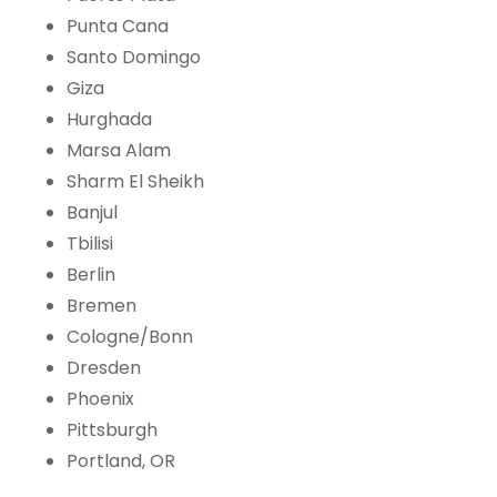
Punta Cana
Santo Domingo
Giza
Hurghada
Marsa Alam
Sharm El Sheikh
Banjul
Tbilisi
Berlin
Bremen
Cologne/Bonn
Dresden
Phoenix
Pittsburgh
Portland, OR