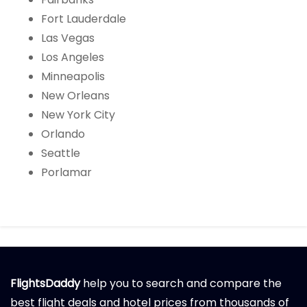
Fort Lauderdale
Las Vegas
Los Angeles
Minneapolis
New Orleans
New York City
Orlando
Seattle
Porlamar
FlightsDaddy
help you to search and compare the
best flight deals and hotel prices from thousands of