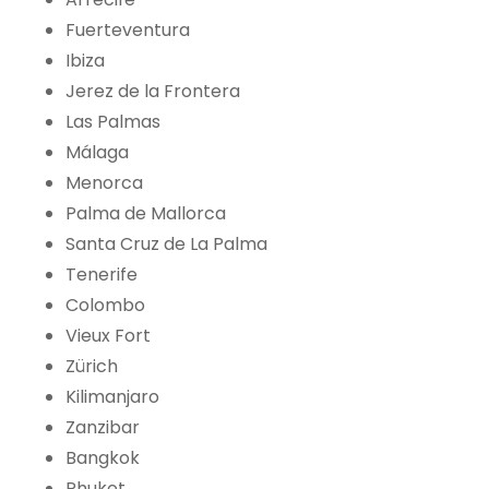
Fuerteventura
Ibiza
Jerez de la Frontera
Las Palmas
Málaga
Menorca
Palma de Mallorca
Santa Cruz de La Palma
Tenerife
Colombo
Vieux Fort
Zürich
Kilimanjaro
Zanzibar
Bangkok
Phuket