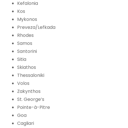
Kefalonia
Kos
Mykonos
Preveza/Lefkada
Rhodes
Samos
Santorini
Sitia
Skiathos
Thessaloniki
Volos
Zakynthos
St. George’s
Pointe-à-Pitre
Goa
Cagliari