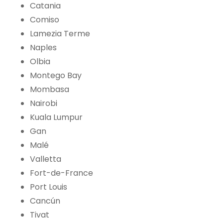
Catania
Comiso
Lamezia Terme
Naples
Olbia
Montego Bay
Mombasa
Nairobi
Kuala Lumpur
Gan
Malé
Valletta
Fort-de-France
Port Louis
Cancún
Tivat