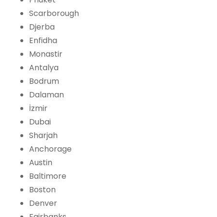
Scarborough
Djerba
Enfidha
Monastir
Antalya
Bodrum
Dalaman
İzmir
Dubai
Sharjah
Anchorage
Austin
Baltimore
Boston
Denver
Fairbanks