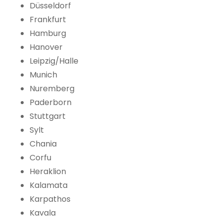
Düsseldorf
Frankfurt
Hamburg
Hanover
Leipzig/Halle
Munich
Nuremberg
Paderborn
Stuttgart
Sylt
Chania
Corfu
Heraklion
Kalamata
Karpathos
Kavala