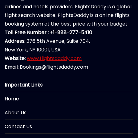
airlines and hotels providers. FlightsDaddy is a global
flight search website. FlightsDaddy is a online flights
booking system at the best price with your budget.
Toll Free Number : +1-888-277-5410
Address:
276 5th Avenue, Suite 704,
New York, NY 10001, USA
Website:
www.flightsdaddy.com
Email:
Bookings@flightsdaddy.com
Important Links
Home
About Us
Contact Us