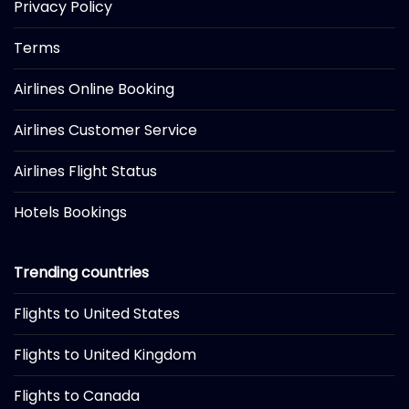
Privacy Policy
Terms
Airlines Online Booking
Airlines Customer Service
Airlines Flight Status
Hotels Bookings
Trending countries
Flights to United States
Flights to United Kingdom
Flights to Canada