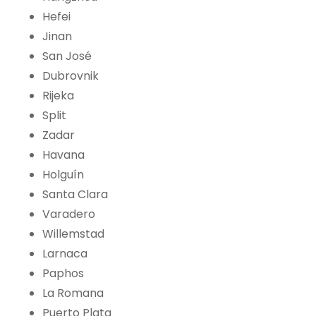
Hefei
Jinan
San José
Dubrovnik
Rijeka
Split
Zadar
Havana
Holguín
Santa Clara
Varadero
Willemstad
Larnaca
Paphos
La Romana
Puerto Plata