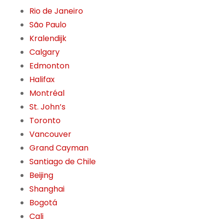
Rio de Janeiro
São Paulo
Kralendijk
Calgary
Edmonton
Halifax
Montréal
St. John’s
Toronto
Vancouver
Grand Cayman
Santiago de Chile
Beijing
Shanghai
Bogotá
Cali