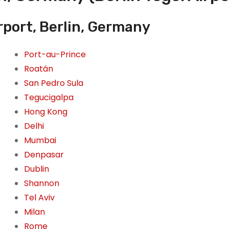
rport, Berlin, Germany
Port-au-Prince
Roatán
San Pedro Sula
Tegucigalpa
Hong Kong
Delhi
Mumbai
Denpasar
Dublin
Shannon
Tel Aviv
Milan
Rome