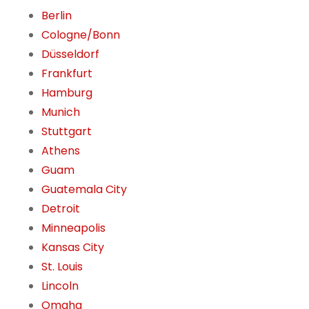
Berlin
Cologne/Bonn
Düsseldorf
Frankfurt
Hamburg
Munich
Stuttgart
Athens
Guam
Guatemala City
Detroit
Minneapolis
Kansas City
St. Louis
Lincoln
Omaha