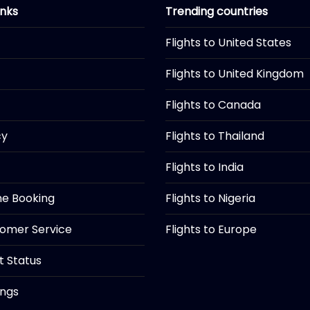
inks
Trending countries
Flights to United States
Flights to United Kingdom
Flights to Canada
cy
Flights to Thailand
Flights to India
ine Booking
Flights to Nigeria
tomer Service
Flights to Europe
ht Status
ings