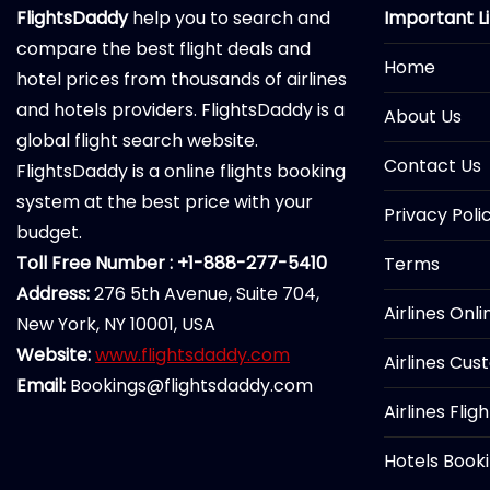
FlightsDaddy
help you to search and
Important L
compare the best flight deals and
Home
hotel prices from thousands of airlines
and hotels providers. FlightsDaddy is a
About Us
global flight search website.
Contact Us
FlightsDaddy is a online flights booking
system at the best price with your
Privacy Poli
budget.
Toll Free Number : +1-888-277-5410
Terms
Address:
276 5th Avenue, Suite 704,
Airlines Onl
New York, NY 10001, USA
Website:
www.flightsdaddy.com
Airlines Cus
Email:
Bookings@flightsdaddy.com
Airlines Flig
Hotels Book