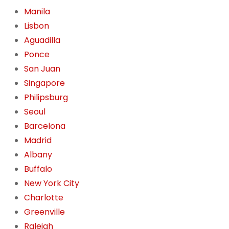
Manila
Lisbon
Aguadilla
Ponce
San Juan
Singapore
Philipsburg
Seoul
Barcelona
Madrid
Albany
Buffalo
New York City
Charlotte
Greenville
Raleigh