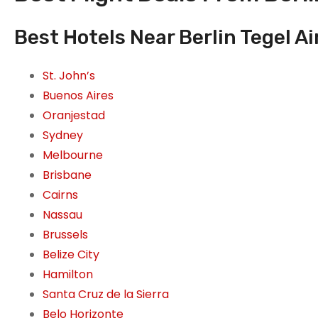
Best Hotels Near Berlin Tegel Ai
St. John’s
Buenos Aires
Oranjestad
Sydney
Melbourne
Brisbane
Cairns
Nassau
Brussels
Belize City
Hamilton
Santa Cruz de la Sierra
Belo Horizonte