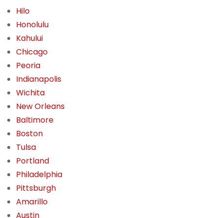
Hilo
Honolulu
Kahului
Chicago
Peoria
Indianapolis
Wichita
New Orleans
Baltimore
Boston
Tulsa
Portland
Philadelphia
Pittsburgh
Amarillo
Austin