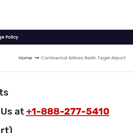
ge Policy
Home
Continental Airlines Berlin Tegel Airport
ts
 Us at
+1-888-277-5410
rt)