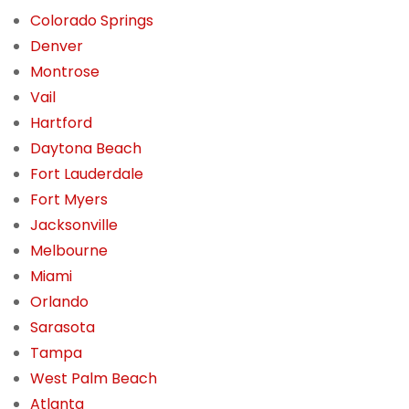
Colorado Springs
Denver
Montrose
Vail
Hartford
Daytona Beach
Fort Lauderdale
Fort Myers
Jacksonville
Melbourne
Miami
Orlando
Sarasota
Tampa
West Palm Beach
Atlanta