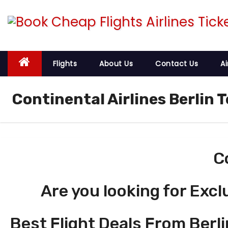
S
k
i
p
t
Flights
About Us
Contact Us
Ai
o
c
Continental Airlines Berlin T
o
n
t
e
C
n
t
Are you looking for Excl
Best Flight Deals From Berli