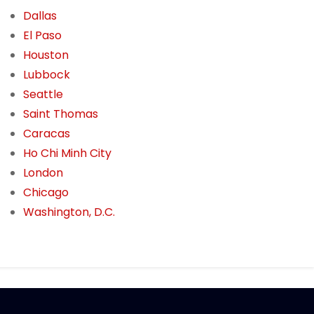
Dallas
El Paso
Houston
Lubbock
Seattle
Saint Thomas
Caracas
Ho Chi Minh City
London
Chicago
Washington, D.C.