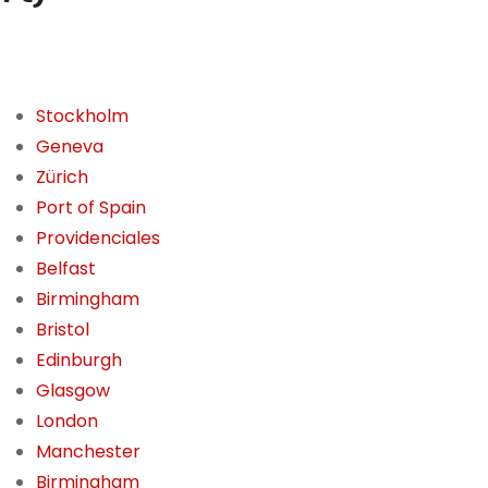
Stockholm
Geneva
Zürich
Port of Spain
Providenciales
Belfast
Birmingham
Bristol
Edinburgh
Glasgow
London
Manchester
Birmingham