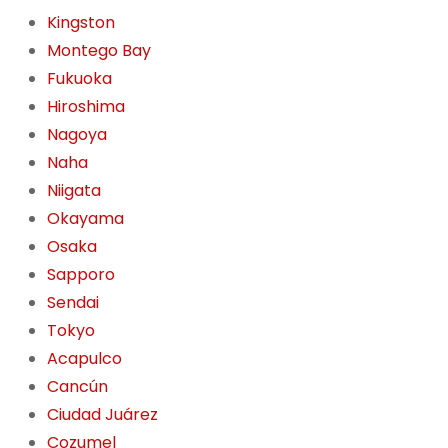
Kingston
Montego Bay
Fukuoka
Hiroshima
Nagoya
Naha
Niigata
Okayama
Osaka
Sapporo
Sendai
Tokyo
Acapulco
Cancún
Ciudad Juárez
Cozumel