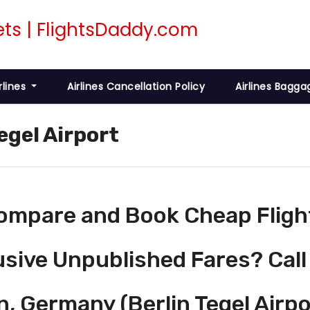
rlines
Airlines Cancellation Policy
Airlines Bagga
egel Airport
ompare and Book Cheap Fligh
usive Unpublished Fares? Call
n, Germany (Berlin Tegel Airpo