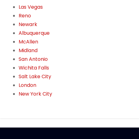
Las Vegas
Reno
Newark
Albuquerque
McAllen
Midland
San Antonio
Wichita Falls
Salt Lake City
London
New York City