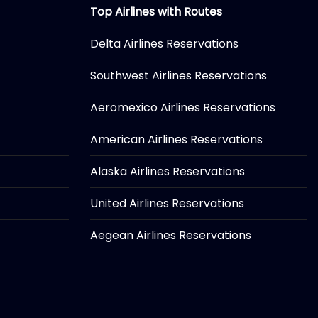
Top Airlines with Routes
Delta Airlines Reservations
Southwest Airlines Reservations
Aeromexico Airlines Reservations
American Airlines Reservations
Alaska Airlines Reservations
United Airlines Reservations
Aegean Airlines Reservations