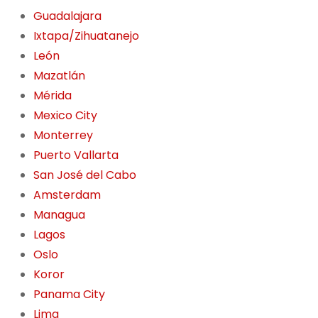
Guadalajara
Ixtapa/Zihuatanejo
León
Mazatlán
Mérida
Mexico City
Monterrey
Puerto Vallarta
San José del Cabo
Amsterdam
Managua
Lagos
Oslo
Koror
Panama City
Lima