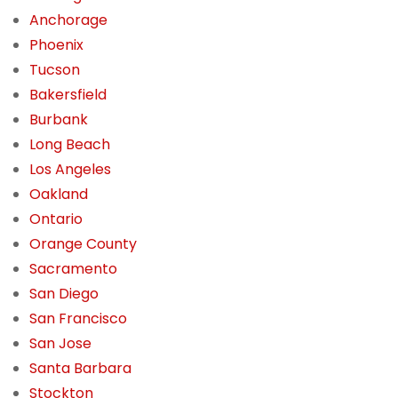
Anchorage
Phoenix
Tucson
Bakersfield
Burbank
Long Beach
Los Angeles
Oakland
Ontario
Orange County
Sacramento
San Diego
San Francisco
San Jose
Santa Barbara
Stockton