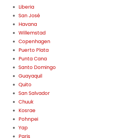
Liberia
San José
Havana
Willemstad
Copenhagen
Puerto Plata
Punta Cana
Santo Domingo
Guayaquil
Quito
San Salvador
Chuuk
Kosrae
Pohnpei
Yap
Paris