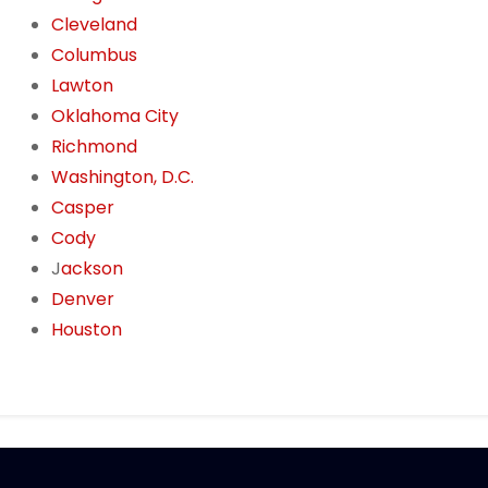
Cleveland
Columbus
Lawton
Oklahoma City
Richmond
Washington, D.C.
Casper
Cody
J
ackson
Denver
Houston