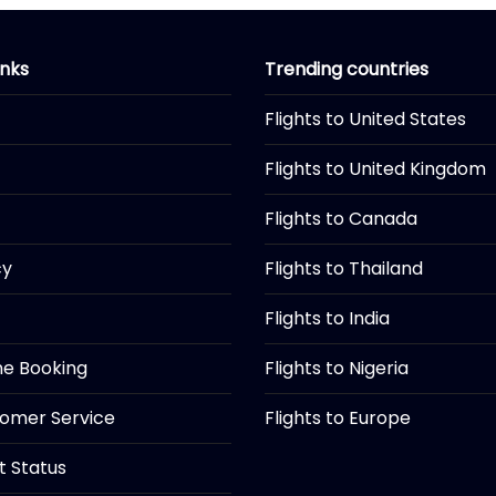
inks
Trending countries
Flights to United States
Flights to United Kingdom
Flights to Canada
cy
Flights to Thailand
Flights to India
ine Booking
Flights to Nigeria
tomer Service
Flights to Europe
ht Status