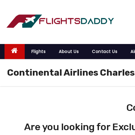
S
k
i
p
t
o
Flights
About Us
Contact Us
Ai
c
o
Continental Airlines Charles
n
t
e
n
t
C
Are you looking for Excl