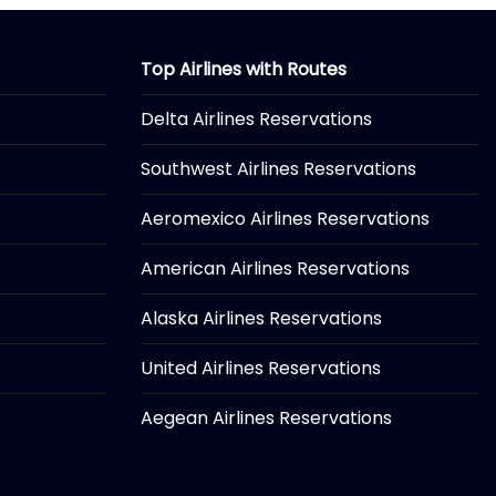
Top Airlines with Routes
Delta Airlines Reservations
Southwest Airlines Reservations
Aeromexico Airlines Reservations
American Airlines Reservations
Alaska Airlines Reservations
United Airlines Reservations
Aegean Airlines Reservations