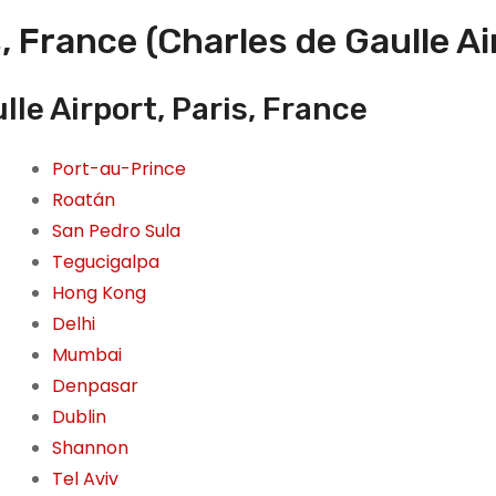
, France (Charles de Gaulle Ai
le Airport, Paris, France
Port-au-Prince
Roatán
San Pedro Sula
Tegucigalpa
Hong Kong
Delhi
Mumbai
Denpasar
Dublin
Shannon
Tel Aviv