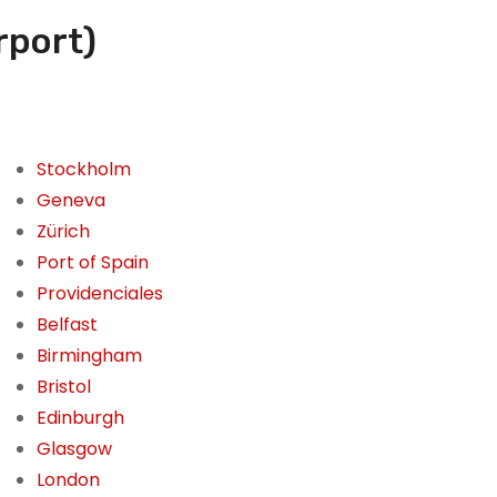
rport)
Stockholm
Geneva
Zürich
Port of Spain
Providenciales
Belfast
Birmingham
Bristol
Edinburgh
Glasgow
London