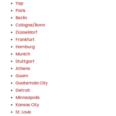
Yap
Paris
Berlin
Cologne/Bonn
Düsseldorf
Frankfurt
Hamburg
Munich
Stuttgart
Athens
Guam
Guatemala City
Detroit
Minneapolis
Kansas City
St. Louis