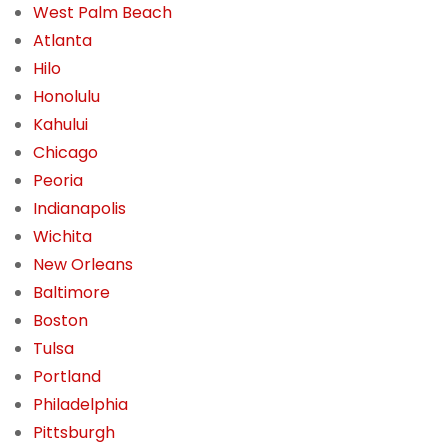
West Palm Beach
Atlanta
Hilo
Honolulu
Kahului
Chicago
Peoria
Indianapolis
Wichita
New Orleans
Baltimore
Boston
Tulsa
Portland
Philadelphia
Pittsburgh