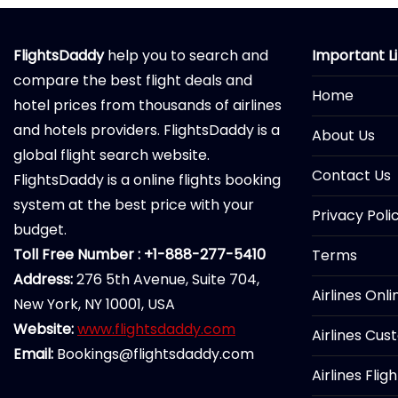
FlightsDaddy
help you to search and
Important L
compare the best flight deals and
Home
hotel prices from thousands of airlines
and hotels providers. FlightsDaddy is a
About Us
global flight search website.
Contact Us
FlightsDaddy is a online flights booking
system at the best price with your
Privacy Poli
budget.
Toll Free Number : +1-888-277-5410
Terms
Address:
276 5th Avenue, Suite 704,
Airlines Onl
New York, NY 10001, USA
Website:
www.flightsdaddy.com
Airlines Cus
Email:
Bookings@flightsdaddy.com
Airlines Flig