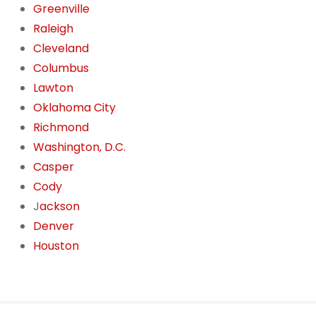
Greenville
Raleigh
Cleveland
Columbus
Lawton
Oklahoma City
Richmond
Washington, D.C.
Casper
Cody
J
ackson
Denver
Houston