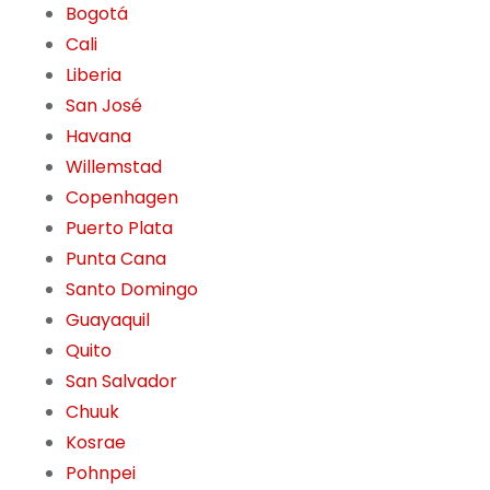
Bogotá
Cali
Liberia
San José
Havana
Willemstad
Copenhagen
Puerto Plata
Punta Cana
Santo Domingo
Guayaquil
Quito
San Salvador
Chuuk
Kosrae
Pohnpei