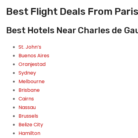
Best Flight Deals From Paris
Best Hotels Near Charles de Gaul
St. John’s
Buenos Aires
Oranjestad
Sydney
Melbourne
Brisbane
Cairns
Nassau
Brussels
Belize City
Hamilton