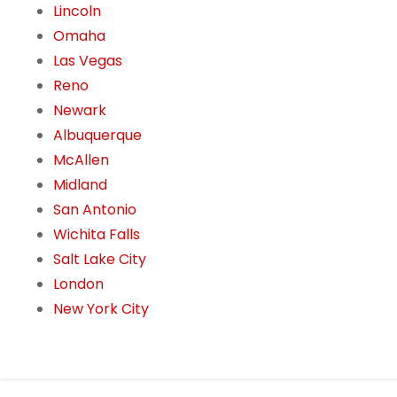
Lincoln
Omaha
Las Vegas
Reno
Newark
Albuquerque
McAllen
Midland
San Antonio
Wichita Falls
Salt Lake City
London
New York City