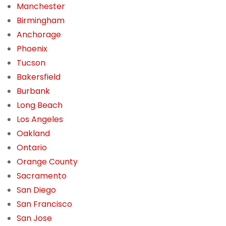
Manchester
Birmingham
Anchorage
Phoenix
Tucson
Bakersfield
Burbank
Long Beach
Los Angeles
Oakland
Ontario
Orange County
Sacramento
San Diego
San Francisco
San Jose