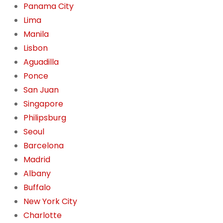
Panama City
Lima
Manila
Lisbon
Aguadilla
Ponce
San Juan
Singapore
Philipsburg
Seoul
Barcelona
Madrid
Albany
Buffalo
New York City
Charlotte