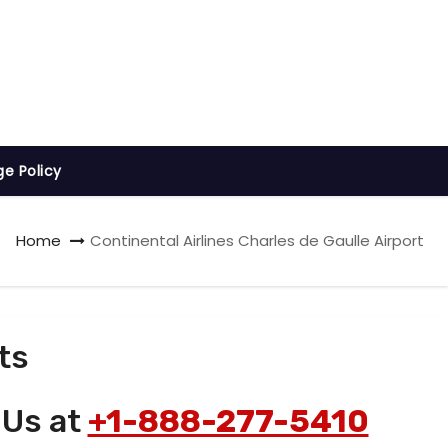
ge Policy
Home
Continental Airlines Charles de Gaulle Airport
ts
 Us at
+1-888-277-5410