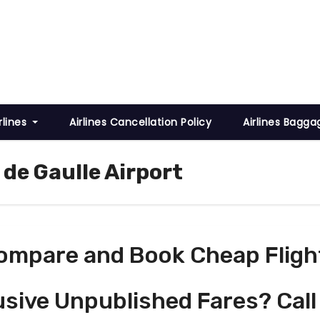
rlines
Airlines Cancellation Policy
Airlines Bagga
 de Gaulle Airport
ompare and Book Cheap Fligh
usive Unpublished Fares? Call