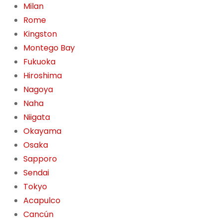
Milan
Rome
Kingston
Montego Bay
Fukuoka
Hiroshima
Nagoya
Naha
Niigata
Okayama
Osaka
Sapporo
Sendai
Tokyo
Acapulco
Cancún