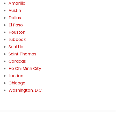
Amarillo
Austin
Dallas
El Paso
Houston
Lubbock
Seattle
Saint Thomas
Caracas
Ho Chi Minh City
London
Chicago
Washington, D.C.