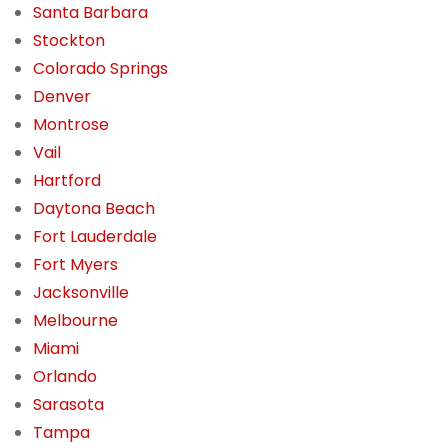
Santa Barbara
Stockton
Colorado Springs
Denver
Montrose
Vail
Hartford
Daytona Beach
Fort Lauderdale
Fort Myers
Jacksonville
Melbourne
Miami
Orlando
Sarasota
Tampa