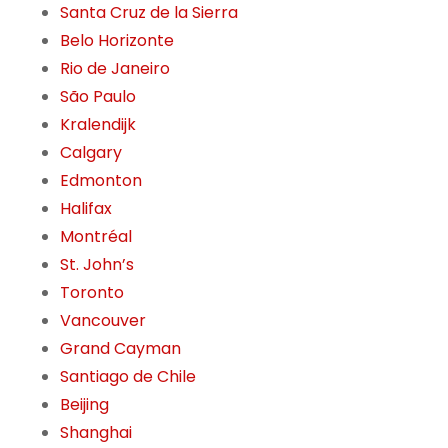
Santa Cruz de la Sierra
Belo Horizonte
Rio de Janeiro
São Paulo
Kralendijk
Calgary
Edmonton
Halifax
Montréal
St. John’s
Toronto
Vancouver
Grand Cayman
Santiago de Chile
Beijing
Shanghai