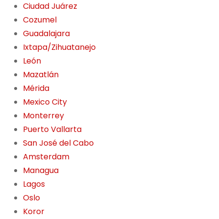
Ciudad Juárez
Cozumel
Guadalajara
Ixtapa/Zihuatanejo
León
Mazatlán
Mérida
Mexico City
Monterrey
Puerto Vallarta
San José del Cabo
Amsterdam
Managua
Lagos
Oslo
Koror