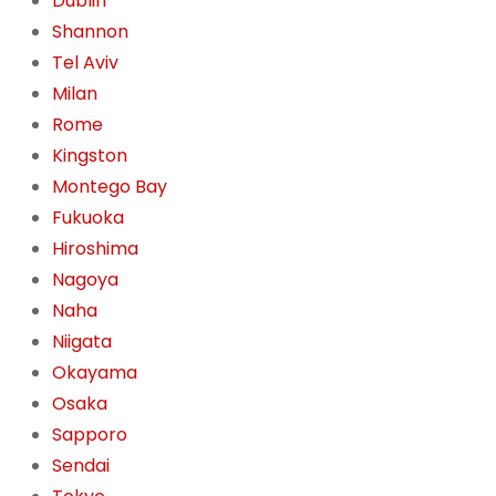
Dublin
Shannon
Tel Aviv
Milan
Rome
Kingston
Montego Bay
Fukuoka
Hiroshima
Nagoya
Naha
Niigata
Okayama
Osaka
Sapporo
Sendai