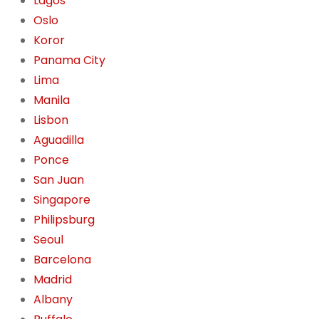
Lagos
Oslo
Koror
Panama City
Lima
Manila
Lisbon
Aguadilla
Ponce
San Juan
Singapore
Philipsburg
Seoul
Barcelona
Madrid
Albany