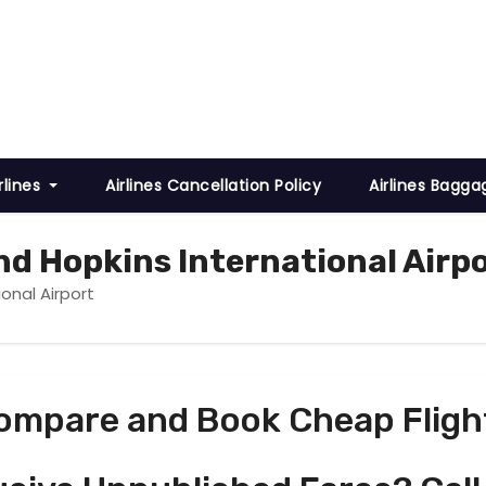
rlines
Airlines Cancellation Policy
Airlines Bagga
nd Hopkins International Airp
onal Airport
ompare and Book Cheap Fligh