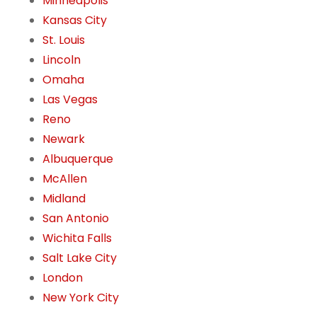
Minneapolis
Kansas City
St. Louis
Lincoln
Omaha
Las Vegas
Reno
Newark
Albuquerque
McAllen
Midland
San Antonio
Wichita Falls
Salt Lake City
London
New York City