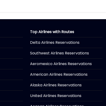
Top Airlines with Routes
Delta Airlines Reservations
Southwest Airlines Reservations
Aeromexico Airlines Reservations
American Airlines Reservations
Alaska Airlines Reservations
United Airlines Reservations