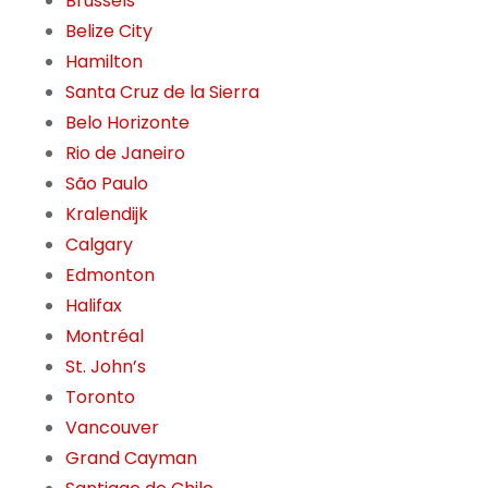
Brussels
Belize City
Hamilton
Santa Cruz de la Sierra
Belo Horizonte
Rio de Janeiro
São Paulo
Kralendijk
Calgary
Edmonton
Halifax
Montréal
St. John’s
Toronto
Vancouver
Grand Cayman