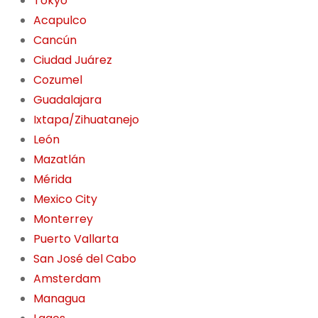
Tokyo
Acapulco
Cancún
Ciudad Juárez
Cozumel
Guadalajara
Ixtapa/Zihuatanejo
León
Mazatlán
Mérida
Mexico City
Monterrey
Puerto Vallarta
San José del Cabo
Amsterdam
Managua