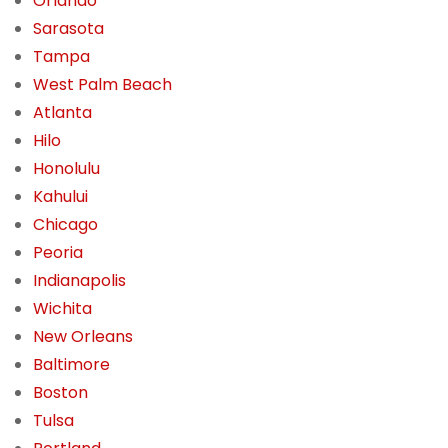
Orlando
Sarasota
Tampa
West Palm Beach
Atlanta
Hilo
Honolulu
Kahului
Chicago
Peoria
Indianapolis
Wichita
New Orleans
Baltimore
Boston
Tulsa