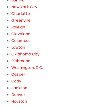
Buffalo
New York City
Charlotte
Greenville
Raleigh
Cleveland
Columbus
Lawton
Oklahoma City
Richmond
Washington, D.C.
Casper
Cody
J
ackson
Denver
Houston