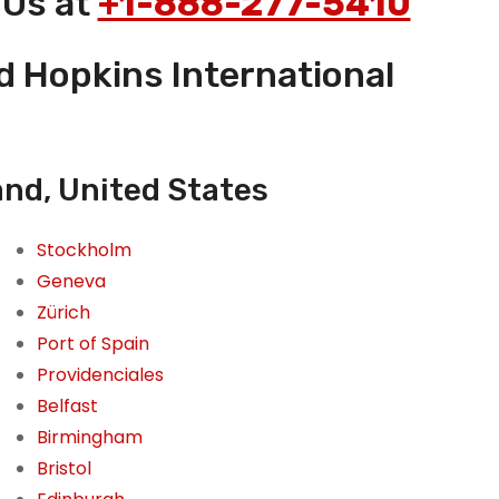
 Us at
+1-888-277-5410
nd Hopkins International
and, United States
Stockholm
Geneva
Zürich
Port of Spain
Providenciales
Belfast
Birmingham
Bristol