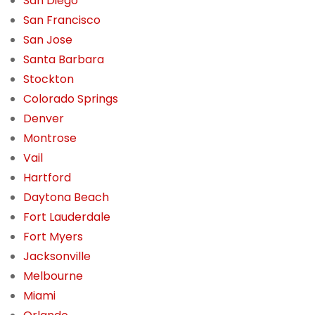
San Diego
San Francisco
San Jose
Santa Barbara
Stockton
Colorado Springs
Denver
Montrose
Vail
Hartford
Daytona Beach
Fort Lauderdale
Fort Myers
Jacksonville
Melbourne
Miami