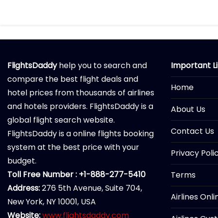
FlightsDaddy
help you to search and
Important L
compare the best flight deals and
Home
hotel prices from thousands of airlines
and hotels providers. FlightsDaddy is a
About Us
global flight search website.
Contact Us
FlightsDaddy is a online flights booking
system at the best price with your
Privacy Poli
budget.
Toll Free Number : +1-888-277-5410
Terms
Address:
276 5th Avenue, Suite 704,
Airlines Onl
New York, NY 10001, USA
Website:
www.flightsdaddy.com