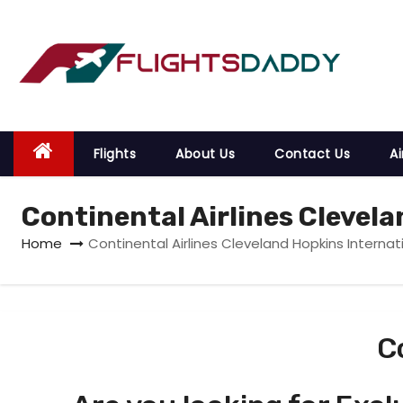
S
k
i
p
t
o
Flights
About Us
Contact Us
Ai
c
o
Continental Airlines Clevela
n
t
Home
Continental Airlines Cleveland Hopkins Internati
e
n
t
C