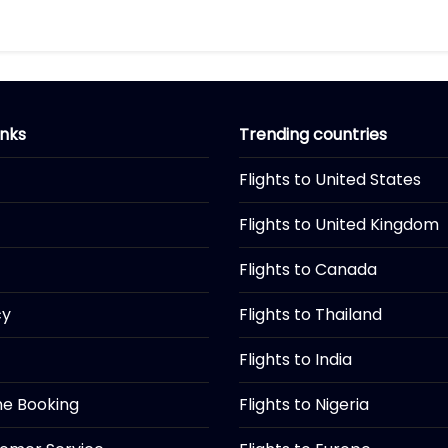
inks
Trending countries
Flights to United States
Flights to United Kingdom
Flights to Canada
cy
Flights to Thailand
Flights to India
ine Booking
Flights to Nigeria