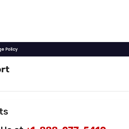
ge Policy
ort
ts