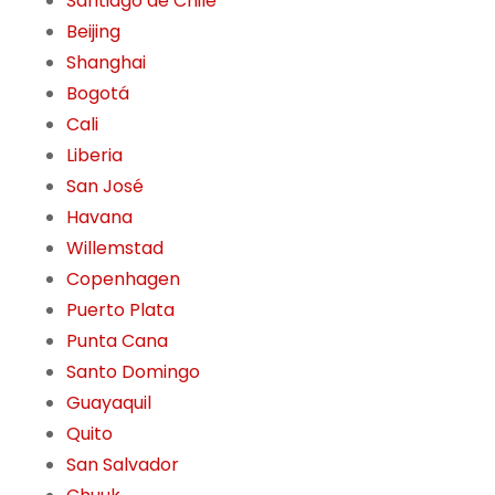
Santiago de Chile
Beijing
Shanghai
Bogotá
Cali
Liberia
San José
Havana
Willemstad
Copenhagen
Puerto Plata
Punta Cana
Santo Domingo
Guayaquil
Quito
San Salvador