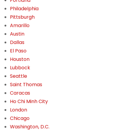
Portland
Philadelphia
Pittsburgh
Amarillo
Austin
Dallas
El Paso
Houston
Lubbock
Seattle
Saint Thomas
Caracas
Ho Chi Minh City
London
Chicago
Washington, D.C.