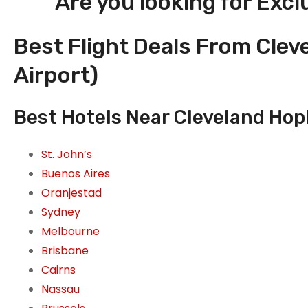
Are you looking for Excl
Best Flight Deals From Clev
Airport)
Best Hotels Near Cleveland Hopk
St. John’s
Buenos Aires
Oranjestad
Sydney
Melbourne
Brisbane
Cairns
Nassau