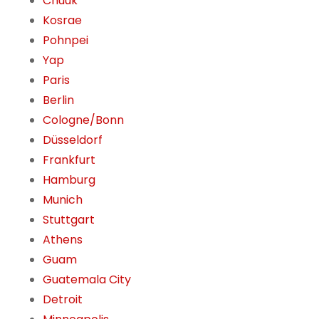
Chuuk
Kosrae
Pohnpei
Yap
Paris
Berlin
Cologne/Bonn
Düsseldorf
Frankfurt
Hamburg
Munich
Stuttgart
Athens
Guam
Guatemala City
Detroit