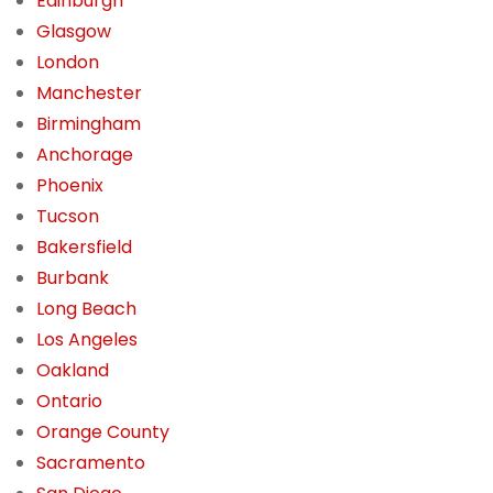
Edinburgh
Glasgow
London
Manchester
Birmingham
Anchorage
Phoenix
Tucson
Bakersfield
Burbank
Long Beach
Los Angeles
Oakland
Ontario
Orange County
Sacramento