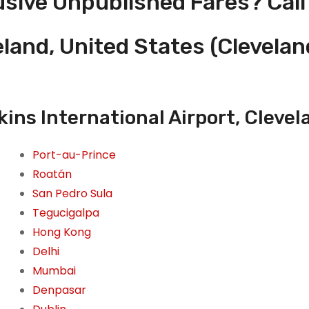
usive Unpublished Fares? Call
eland, United States (Clevela
ins International Airport, Clevel
Port-au-Prince
Roatán
San Pedro Sula
Tegucigalpa
Hong Kong
Delhi
Mumbai
Denpasar