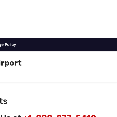
ge Policy
irport
ts