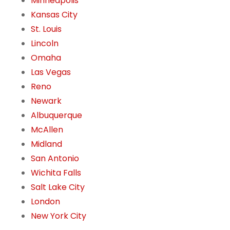
Minneapolis
Kansas City
St. Louis
Lincoln
Omaha
Las Vegas
Reno
Newark
Albuquerque
McAllen
Midland
San Antonio
Wichita Falls
Salt Lake City
London
New York City