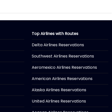
Top Airlines with Routes
Delta Airlines Reservations
Southwest Airlines Reservations
Aeromexico Airlines Reservations
American Airlines Reservations
Alaska Airlines Reservations
United Airlines Reservations