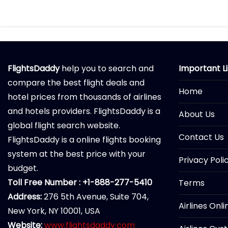
FlightsDaddy
help you to search and
Important L
compare the best flight deals and
Home
hotel prices from thousands of airlines
and hotels providers. FlightsDaddy is a
About Us
global flight search website.
Contact Us
FlightsDaddy is a online flights booking
system at the best price with your
Privacy Poli
budget.
Toll Free Number : +1-888-277-5410
Terms
Address:
276 5th Avenue, Suite 704,
Airlines Onl
New York, NY 10001, USA
Website:
www.flightsdaddy.com