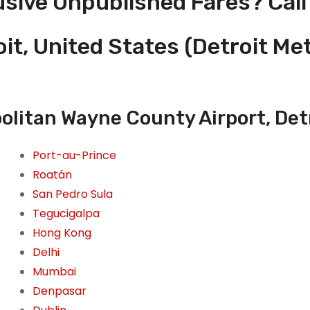
usive Unpublished Fares? Call
oit, United States (Detroit M
olitan Wayne County Airport, Det
Port-au-Prince
Roatán
San Pedro Sula
Tegucigalpa
Hong Kong
Delhi
Mumbai
Denpasar