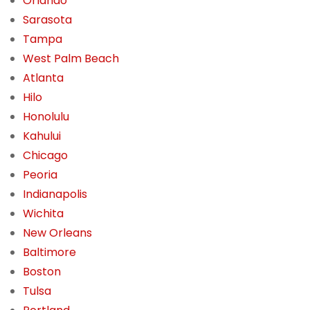
Orlando
Sarasota
Tampa
West Palm Beach
Atlanta
Hilo
Honolulu
Kahului
Chicago
Peoria
Indianapolis
Wichita
New Orleans
Baltimore
Boston
Tulsa