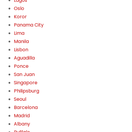
Lagos
Oslo
Koror
Panama City
Lima
Manila
Lisbon
Aguadilla
Ponce
San Juan
Singapore
Philipsburg
Seoul
Barcelona
Madrid
Albany