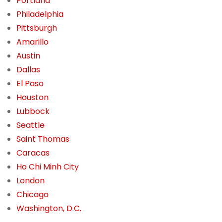
Portland
Philadelphia
Pittsburgh
Amarillo
Austin
Dallas
El Paso
Houston
Lubbock
Seattle
Saint Thomas
Caracas
Ho Chi Minh City
London
Chicago
Washington, D.C.