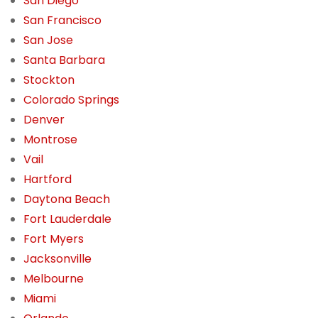
San Diego
San Francisco
San Jose
Santa Barbara
Stockton
Colorado Springs
Denver
Montrose
Vail
Hartford
Daytona Beach
Fort Lauderdale
Fort Myers
Jacksonville
Melbourne
Miami