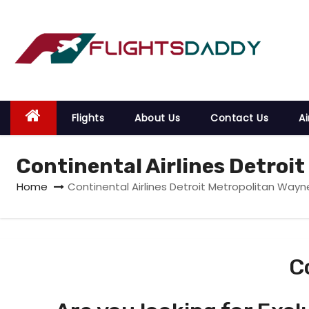
S
k
i
p
t
o
Flights
About Us
Contact Us
Ai
c
o
Continental Airlines Detroi
n
t
Home
Continental Airlines Detroit Metropolitan Wayn
e
n
t
C