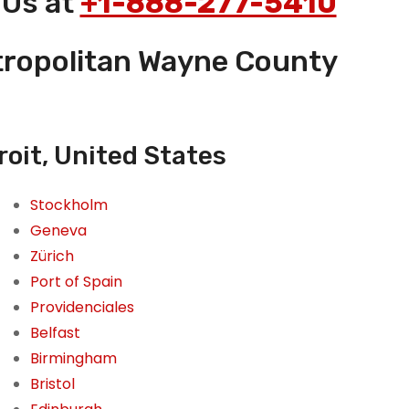
 Us at
+1-888-277-5410
etropolitan Wayne County
roit, United States
Stockholm
Geneva
Zürich
Port of Spain
Providenciales
Belfast
Birmingham
Bristol