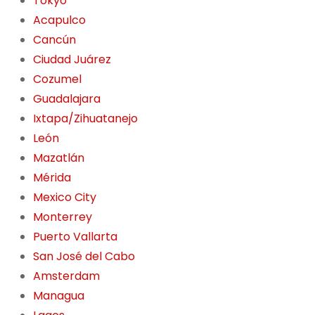
Tokyo
Acapulco
Cancún
Ciudad Juárez
Cozumel
Guadalajara
Ixtapa/Zihuatanejo
León
Mazatlán
Mérida
Mexico City
Monterrey
Puerto Vallarta
San José del Cabo
Amsterdam
Managua