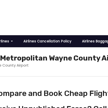
rlines
Airlines Cancellation Policy
Airlines Bagga
t Metropolitan Wayne County A
e County Airport
ompare and Book Cheap Fligh