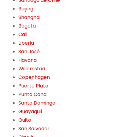
Santiago de Chile
Beijing
Shanghai
Bogotá
Cali
Liberia
San José
Havana
Willemstad
Copenhagen
Puerto Plata
Punta Cana
Santo Domingo
Guayaquil
Quito
San Salvador