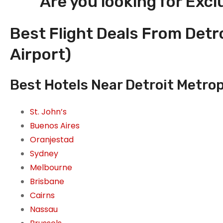
Are you looking for Excl
Best Flight Deals From Detr
Airport)
Best Hotels Near Detroit Metrop
St. John’s
Buenos Aires
Oranjestad
Sydney
Melbourne
Brisbane
Cairns
Nassau