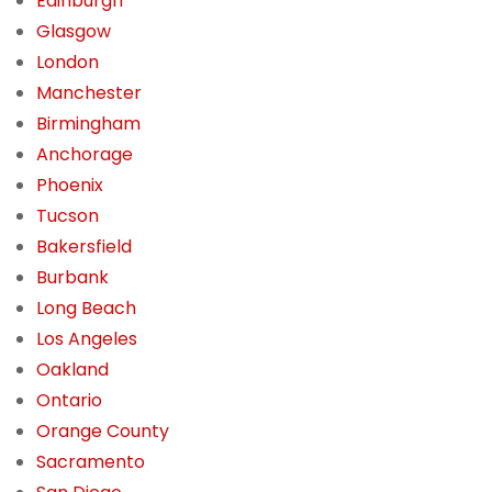
Edinburgh
Glasgow
London
Manchester
Birmingham
Anchorage
Phoenix
Tucson
Bakersfield
Burbank
Long Beach
Los Angeles
Oakland
Ontario
Orange County
Sacramento