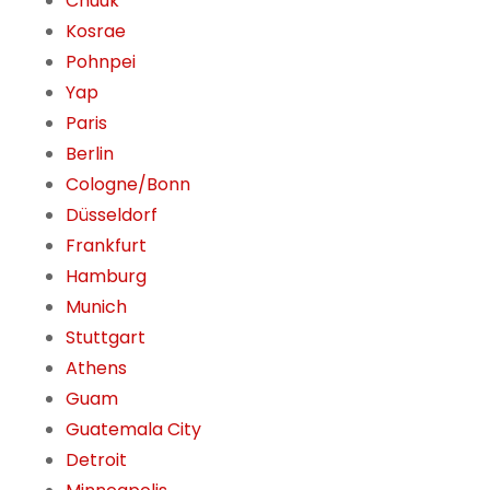
Chuuk
Kosrae
Pohnpei
Yap
Paris
Berlin
Cologne/Bonn
Düsseldorf
Frankfurt
Hamburg
Munich
Stuttgart
Athens
Guam
Guatemala City
Detroit