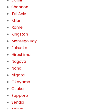
Dublin
Shannon
Tel Aviv
Milan
Rome
Kingston
Montego Bay
Fukuoka
Hiroshima
Nagoya
Naha
Niigata
Okayama
Osaka
Sapporo
Sendai