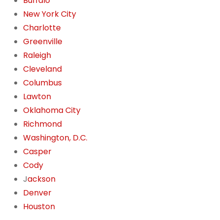
Buffalo
New York City
Charlotte
Greenville
Raleigh
Cleveland
Columbus
Lawton
Oklahoma City
Richmond
Washington, D.C.
Casper
Cody
J
ackson
Denver
Houston