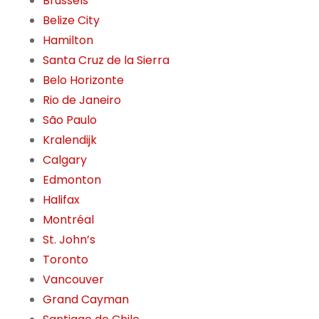
Brussels
Belize City
Hamilton
Santa Cruz de la Sierra
Belo Horizonte
Rio de Janeiro
São Paulo
Kralendijk
Calgary
Edmonton
Halifax
Montréal
St. John’s
Toronto
Vancouver
Grand Cayman