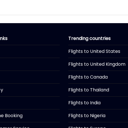
inks
Trending countries
Flights to United States
Flights to United Kingdom
Flights to Canada
cy
Flights to Thailand
Flights to India
ine Booking
Flights to Nigeria