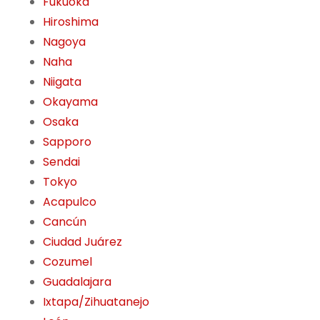
Fukuoka
Hiroshima
Nagoya
Naha
Niigata
Okayama
Osaka
Sapporo
Sendai
Tokyo
Acapulco
Cancún
Ciudad Juárez
Cozumel
Guadalajara
Ixtapa/Zihuatanejo