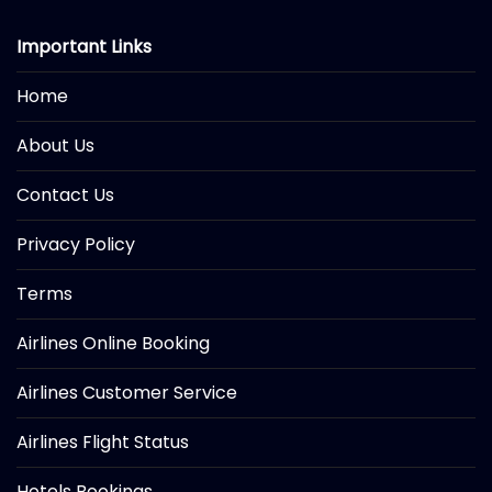
Important Links
Home
About Us
Contact Us
Privacy Policy
Terms
Airlines Online Booking
Airlines Customer Service
Airlines Flight Status
Hotels Bookings