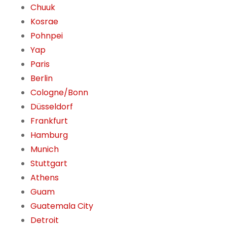
Chuuk
Kosrae
Pohnpei
Yap
Paris
Berlin
Cologne/Bonn
Düsseldorf
Frankfurt
Hamburg
Munich
Stuttgart
Athens
Guam
Guatemala City
Detroit