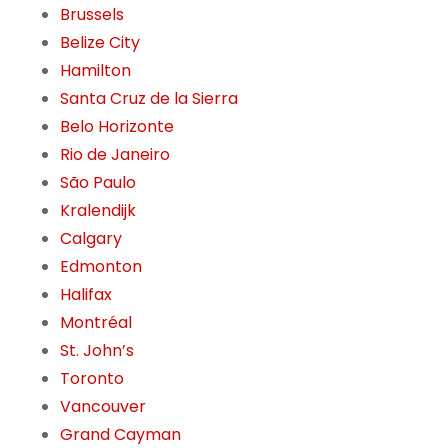
Brussels
Belize City
Hamilton
Santa Cruz de la Sierra
Belo Horizonte
Rio de Janeiro
São Paulo
Kralendijk
Calgary
Edmonton
Halifax
Montréal
St. John’s
Toronto
Vancouver
Grand Cayman