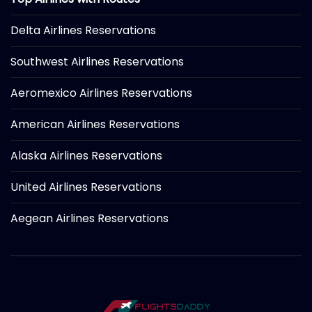
Delta Airlines Reservations
Southwest Airlines Reservations
Aeromexico Airlines Reservations
American Airlines Reservations
Alaska Airlines Reservations
United Airlines Reservations
Aegean Airlines Reservations