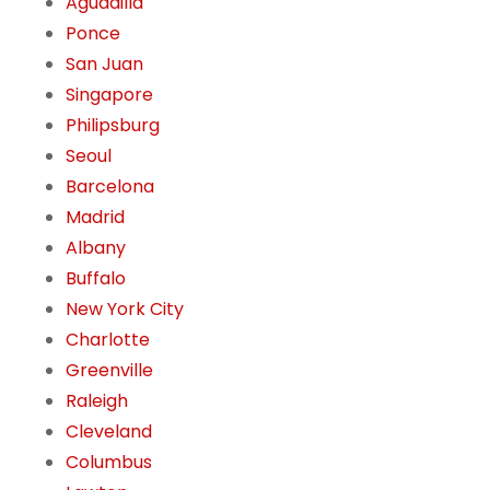
Aguadilla
Ponce
San Juan
Singapore
Philipsburg
Seoul
Barcelona
Madrid
Albany
Buffalo
New York City
Charlotte
Greenville
Raleigh
Cleveland
Columbus