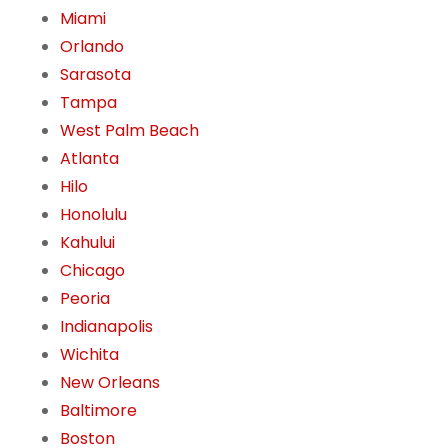
Miami
Orlando
Sarasota
Tampa
West Palm Beach
Atlanta
Hilo
Honolulu
Kahului
Chicago
Peoria
Indianapolis
Wichita
New Orleans
Baltimore
Boston