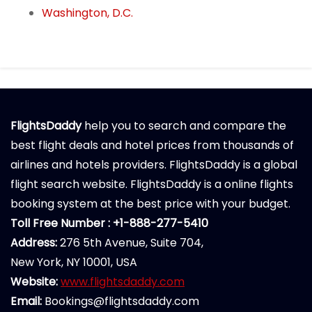
Washington, D.C.
FlightsDaddy
help you to search and compare the
best flight deals and hotel prices from thousands of
airlines and hotels providers. FlightsDaddy is a global
flight search website. FlightsDaddy is a online flights
booking system at the best price with your budget.
Toll Free Number : +1-888-277-5410
Address:
276 5th Avenue, Suite 704,
New York, NY 10001, USA
Website:
www.flightsdaddy.com
Email:
Bookings@flightsdaddy.com