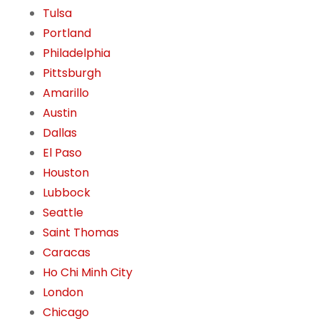
Tulsa
Portland
Philadelphia
Pittsburgh
Amarillo
Austin
Dallas
El Paso
Houston
Lubbock
Seattle
Saint Thomas
Caracas
Ho Chi Minh City
London
Chicago