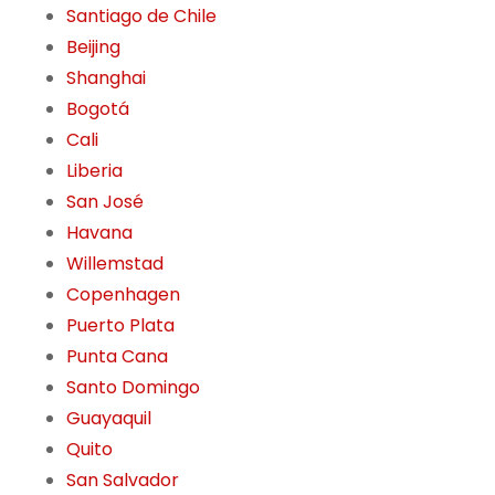
Santiago de Chile
Beijing
Shanghai
Bogotá
Cali
Liberia
San José
Havana
Willemstad
Copenhagen
Puerto Plata
Punta Cana
Santo Domingo
Guayaquil
Quito
San Salvador