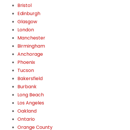
Bristol
Edinburgh
Glasgow
London
Manchester
Birmingham
Anchorage
Phoenix
Tucson
Bakersfield
Burbank
Long Beach
Los Angeles
Oakland
Ontario
Orange County