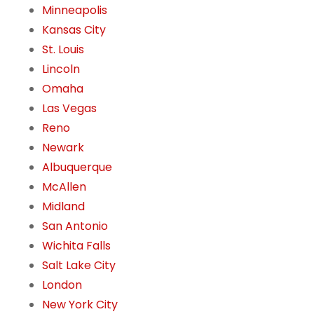
Minneapolis
Kansas City
St. Louis
Lincoln
Omaha
Las Vegas
Reno
Newark
Albuquerque
McAllen
Midland
San Antonio
Wichita Falls
Salt Lake City
London
New York City