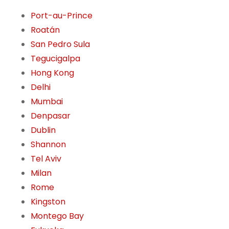
Port-au-Prince
Roatán
San Pedro Sula
Tegucigalpa
Hong Kong
Delhi
Mumbai
Denpasar
Dublin
Shannon
Tel Aviv
Milan
Rome
Kingston
Montego Bay