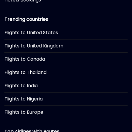
Trending countries
Flights to United States
Flights to United Kingdom
Flights to Canada
Flights to Thailand
Flights to India
Flights to Nigeria
Flights to Europe
Top Airlines with Routes