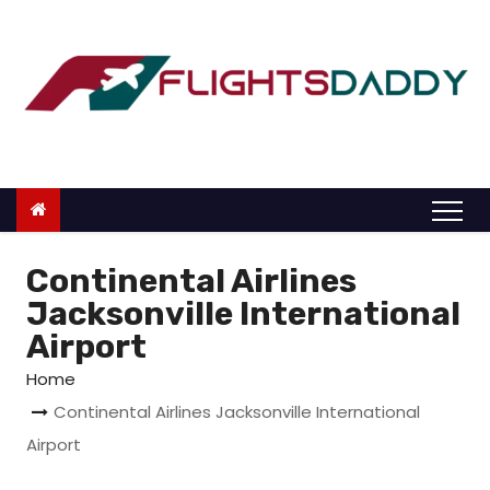
S
k
i
p
t
o
c
o
n
Continental Airlines
t
Jacksonville International
e
Airport
n
Home
t
Continental Airlines Jacksonville International
Airport