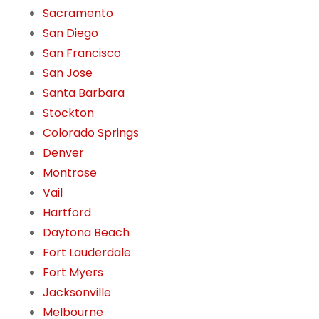
Sacramento
San Diego
San Francisco
San Jose
Santa Barbara
Stockton
Colorado Springs
Denver
Montrose
Vail
Hartford
Daytona Beach
Fort Lauderdale
Fort Myers
Jacksonville
Melbourne