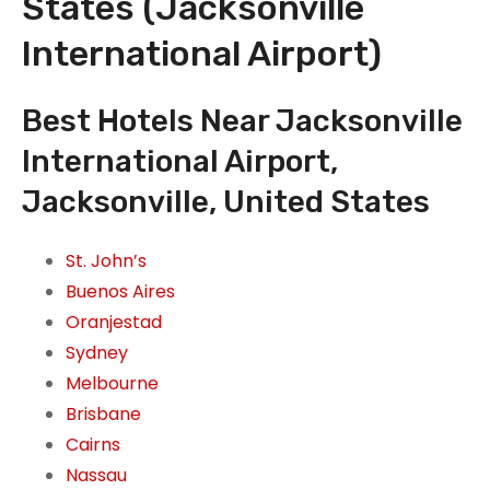
States (Jacksonville
International Airport)
Best Hotels Near Jacksonville
International Airport,
Jacksonville, United States
St. John’s
Buenos Aires
Oranjestad
Sydney
Melbourne
Brisbane
Cairns
Nassau