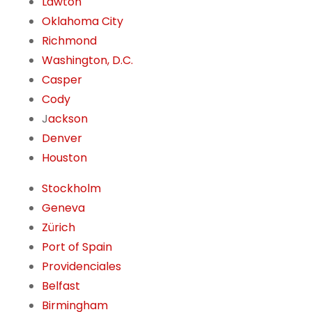
Lawton
Oklahoma City
Richmond
Washington, D.C.
Casper
Cody
J
ackson
Denver
Houston
Stockholm
Geneva
Zürich
Port of Spain
Providenciales
Belfast
Birmingham