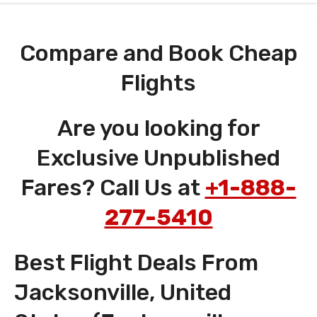
Compare and Book Cheap
Flights
Are you looking for
Exclusive Unpublished
Fares? Call Us at
+1-888-
277-5410
Best Flight Deals From
Jacksonville, United