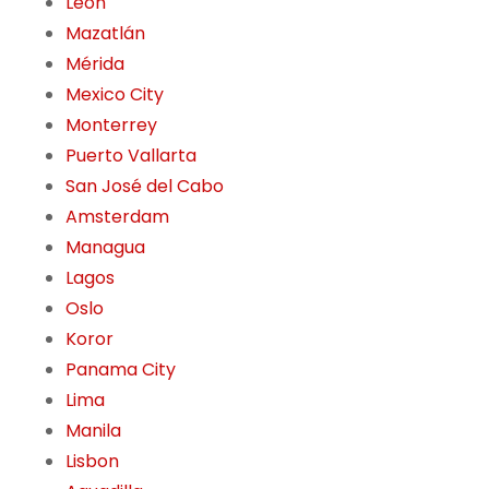
León
Mazatlán
Mérida
Mexico City
Monterrey
Puerto Vallarta
San José del Cabo
Amsterdam
Managua
Lagos
Oslo
Koror
Panama City
Lima
Manila
Lisbon