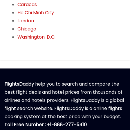
Caracas
Ho Chi Minh City
London
Chicago
Washington, D.C.
FlightsDaddy
help you to search and compare the
best flight deals and hotel prices from thousands of
airlines and hotels providers. FlightsDaddy is a global
flight search website. FlightsDaddy is a online flights
booking system at the best price with your budget.
Toll Free Number : +1-888-277-5410