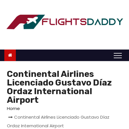
S
k
i
p
t
o
c
o
n
Continental Airlines
t
Licenciado Gustavo Díaz
e
Ordaz International
n
Airport
t
Home
Continental Airlines Licenciado Gustavo Díaz
Ordaz International Airport