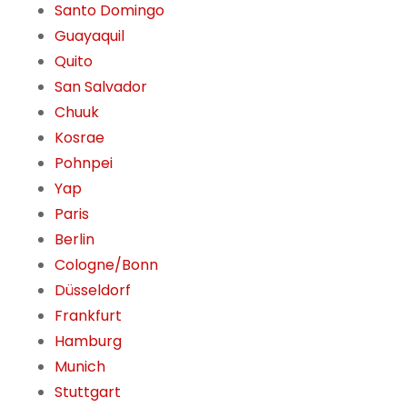
Santo Domingo
Guayaquil
Quito
San Salvador
Chuuk
Kosrae
Pohnpei
Yap
Paris
Berlin
Cologne/Bonn
Düsseldorf
Frankfurt
Hamburg
Munich
Stuttgart