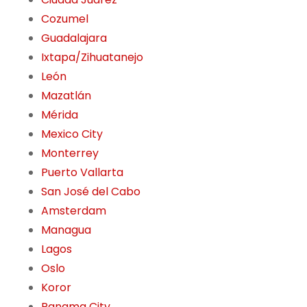
Cozumel
Guadalajara
Ixtapa/Zihuatanejo
León
Mazatlán
Mérida
Mexico City
Monterrey
Puerto Vallarta
San José del Cabo
Amsterdam
Managua
Lagos
Oslo
Koror
Panama City