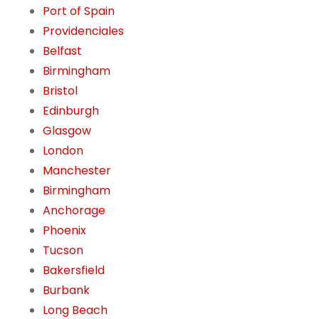
Port of Spain
Providenciales
Belfast
Birmingham
Bristol
Edinburgh
Glasgow
London
Manchester
Birmingham
Anchorage
Phoenix
Tucson
Bakersfield
Burbank
Long Beach