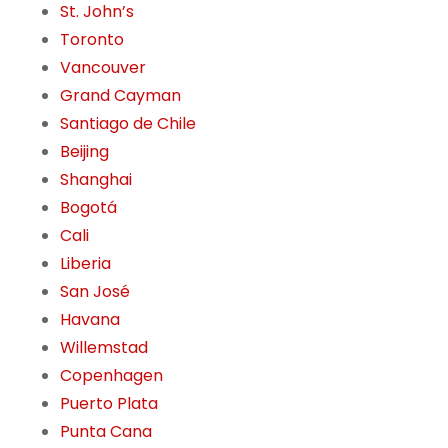
St. John’s
Toronto
Vancouver
Grand Cayman
Santiago de Chile
Beijing
Shanghai
Bogotá
Cali
Liberia
San José
Havana
Willemstad
Copenhagen
Puerto Plata
Punta Cana