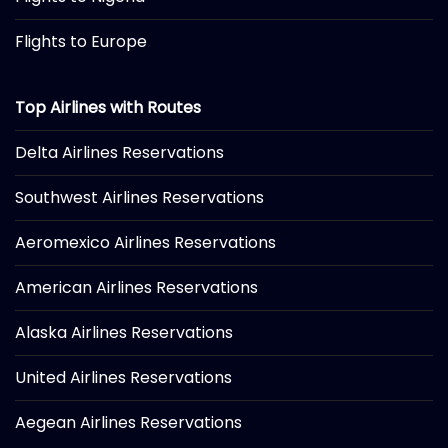
Flights to Europe
Top Airlines with Routes
Delta Airlines Reservations
Southwest Airlines Reservations
Aeromexico Airlines Reservations
American Airlines Reservations
Alaska Airlines Reservations
United Airlines Reservations
Aegean Airlines Reservations