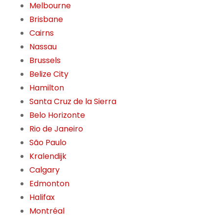
Melbourne
Brisbane
Cairns
Nassau
Brussels
Belize City
Hamilton
Santa Cruz de la Sierra
Belo Horizonte
Rio de Janeiro
São Paulo
Kralendijk
Calgary
Edmonton
Halifax
Montréal