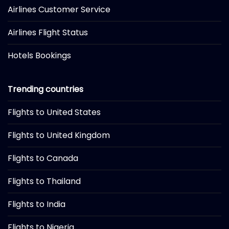
Airlines Customer Service
Airlines Flight Status
Hotels Bookings
Trending countries
Flights to United States
Flights to United Kingdom
Flights to Canada
Flights to Thailand
Flights to India
Flights to Nigeria