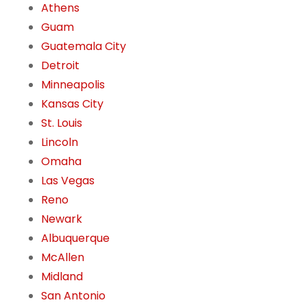
Athens
Guam
Guatemala City
Detroit
Minneapolis
Kansas City
St. Louis
Lincoln
Omaha
Las Vegas
Reno
Newark
Albuquerque
McAllen
Midland
San Antonio