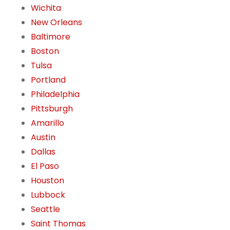
Wichita
New Orleans
Baltimore
Boston
Tulsa
Portland
Philadelphia
Pittsburgh
Amarillo
Austin
Dallas
El Paso
Houston
Lubbock
Seattle
Saint Thomas