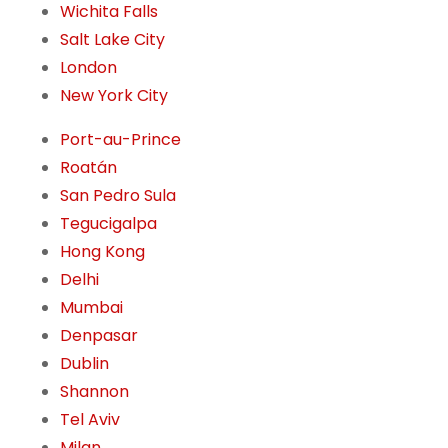
Wichita Falls
Salt Lake City
London
New York City
Port-au-Prince
Roatán
San Pedro Sula
Tegucigalpa
Hong Kong
Delhi
Mumbai
Denpasar
Dublin
Shannon
Tel Aviv
Milan