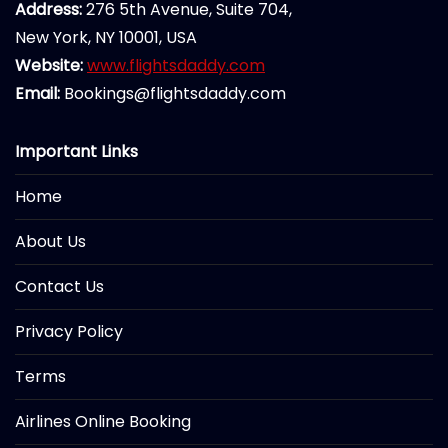
Address:
276 5th Avenue, Suite 704,
New York, NY 10001, USA
Website:
www.flightsdaddy.com
Email:
Bookings@flightsdaddy.com
Important Links
Home
About Us
Contact Us
Privacy Policy
Terms
Airlines Online Booking