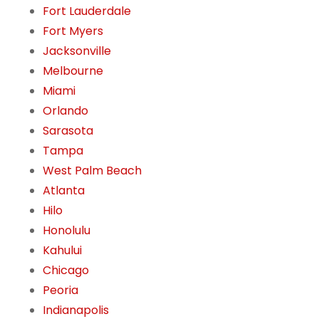
Fort Lauderdale
Fort Myers
Jacksonville
Melbourne
Miami
Orlando
Sarasota
Tampa
West Palm Beach
Atlanta
Hilo
Honolulu
Kahului
Chicago
Peoria
Indianapolis