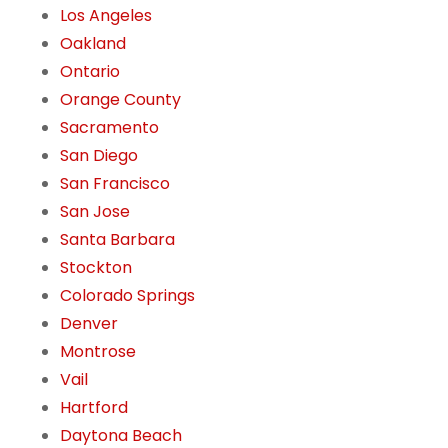
Los Angeles
Oakland
Ontario
Orange County
Sacramento
San Diego
San Francisco
San Jose
Santa Barbara
Stockton
Colorado Springs
Denver
Montrose
Vail
Hartford
Daytona Beach