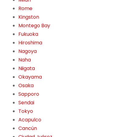
Rome
Kingston
Montego Bay
Fukuoka
Hiroshima
Nagoya
Naha
Niigata
Okayama
Osaka
Sapporo
Sendai
Tokyo
Acapulco
Cancún
Ciudad Juárez