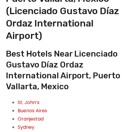
(Licenciado Gustavo Díaz
Ordaz International
Airport)
Best Hotels Near Licenciado
Gustavo Díaz Ordaz
International Airport, Puerto
Vallarta, Mexico
St. John’s
Buenos Aires
Oranjestad
Sydney