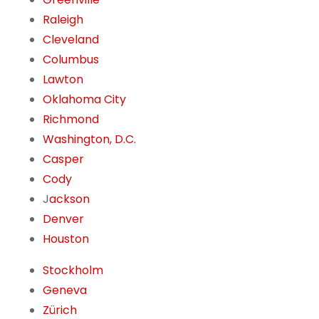
Raleigh
Cleveland
Columbus
Lawton
Oklahoma City
Richmond
Washington, D.C.
Casper
Cody
J
ackson
Denver
Houston
Stockholm
Geneva
Zürich