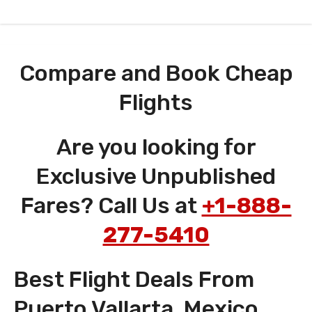
Compare and Book Cheap
Flights
Are you looking for
Exclusive Unpublished
Fares? Call Us at
+1-888-
277-5410
Best Flight Deals From
Puerto Vallarta, Mexico