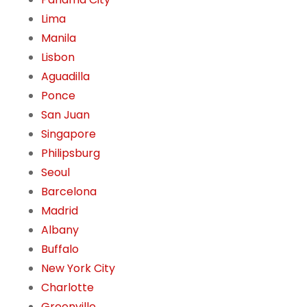
Lima
Manila
Lisbon
Aguadilla
Ponce
San Juan
Singapore
Philipsburg
Seoul
Barcelona
Madrid
Albany
Buffalo
New York City
Charlotte
Greenville