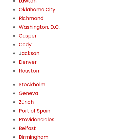
Lawton
Oklahoma City
Richmond
Washington, D.C.
Casper
Cody
J
ackson
Denver
Houston
Stockholm
Geneva
Zürich
Port of Spain
Providenciales
Belfast
Birmingham