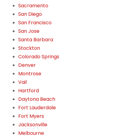
Sacramento
San Diego
San Francisco
San Jose
Santa Barbara
Stockton
Colorado Springs
Denver
Montrose
Vail
Hartford
Daytona Beach
Fort Lauderdale
Fort Myers
Jacksonville
Melbourne