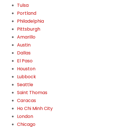
Tulsa
Portland
Philadelphia
Pittsburgh
Amarillo
Austin
Dallas
El Paso
Houston
Lubbock
Seattle
Saint Thomas
Caracas
Ho Chi Minh City
London
Chicago