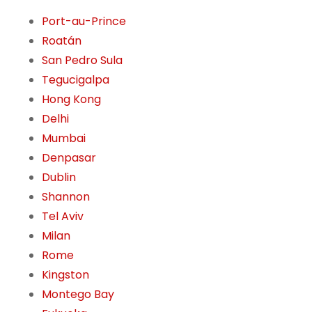
Port-au-Prince
Roatán
San Pedro Sula
Tegucigalpa
Hong Kong
Delhi
Mumbai
Denpasar
Dublin
Shannon
Tel Aviv
Milan
Rome
Kingston
Montego Bay