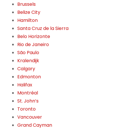
Brussels
Belize City
Hamilton
Santa Cruz de la Sierra
Belo Horizonte
Rio de Janeiro
São Paulo
Kralendijk
Calgary
Edmonton
Halifax
Montréal
St. John’s
Toronto
Vancouver
Grand Cayman