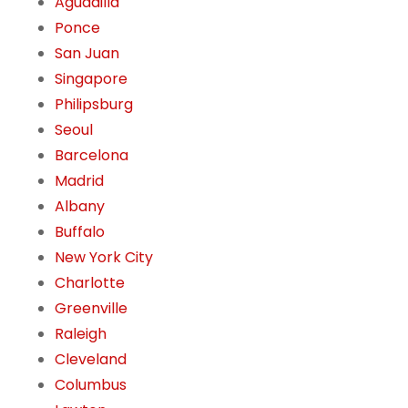
Aguadilla
Ponce
San Juan
Singapore
Philipsburg
Seoul
Barcelona
Madrid
Albany
Buffalo
New York City
Charlotte
Greenville
Raleigh
Cleveland
Columbus