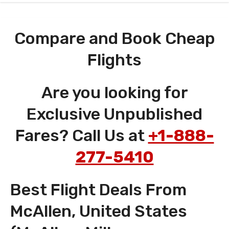
Compare and Book Cheap
Flights
Are you looking for
Exclusive Unpublished
Fares? Call Us at
+1-888-
277-5410
Best Flight Deals From
McAllen, United States