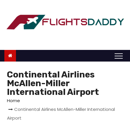
S
k
i
p
t
o
c
o
n
Continental Airlines
t
McAllen-Miller
e
International Airport
n
Home
t
Continental Airlines McAllen-Miller International
Airport