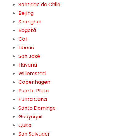
Santiago de Chile
Beijing
Shanghai
Bogotá
Cali
Liberia
San José
Havana
Willemstad
Copenhagen
Puerto Plata
Punta Cana
Santo Domingo
Guayaquil
Quito
San Salvador