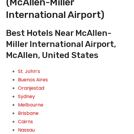
(McAllen-Miller
International Airport)
Best Hotels Near McAllen-
Miller International Airport,
McAllen, United States
St. John’s
Buenos Aires
Oranjestad
Sydney
Melbourne
Brisbane
Cairns
Nassau