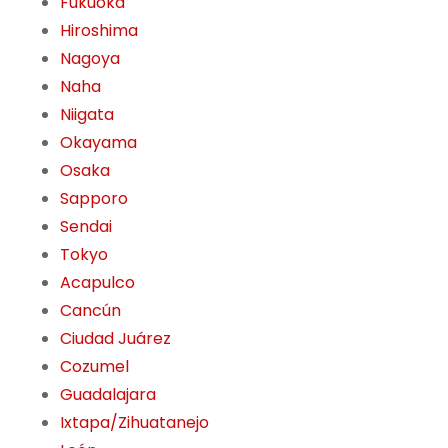
Fukuoka
Hiroshima
Nagoya
Naha
Niigata
Okayama
Osaka
Sapporo
Sendai
Tokyo
Acapulco
Cancún
Ciudad Juárez
Cozumel
Guadalajara
Ixtapa/Zihuatanejo