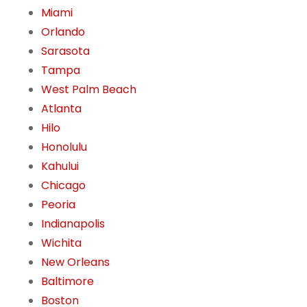
Miami
Orlando
Sarasota
Tampa
West Palm Beach
Atlanta
Hilo
Honolulu
Kahului
Chicago
Peoria
Indianapolis
Wichita
New Orleans
Baltimore
Boston