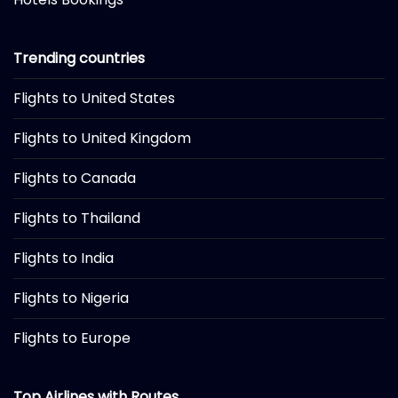
Trending countries
Flights to United States
Flights to United Kingdom
Flights to Canada
Flights to Thailand
Flights to India
Flights to Nigeria
Flights to Europe
Top Airlines with Routes