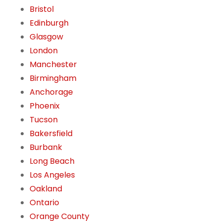
Bristol
Edinburgh
Glasgow
London
Manchester
Birmingham
Anchorage
Phoenix
Tucson
Bakersfield
Burbank
Long Beach
Los Angeles
Oakland
Ontario
Orange County