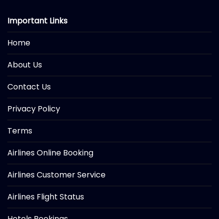
Important Links
Home
About Us
Contact Us
Privacy Policy
Terms
Airlines Online Booking
Airlines Customer Service
Airlines Flight Status
Hotels Bookings