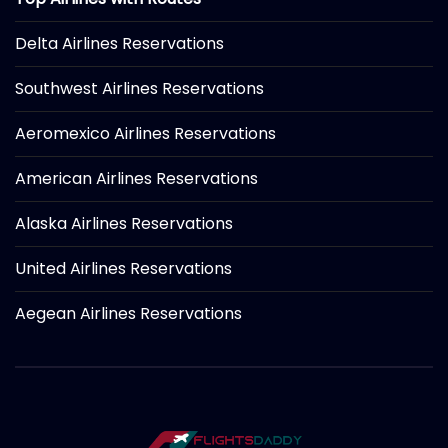
Delta Airlines Reservations
Southwest Airlines Reservations
Aeromexico Airlines Reservations
American Airlines Reservations
Alaska Airlines Reservations
United Airlines Reservations
Aegean Airlines Reservations