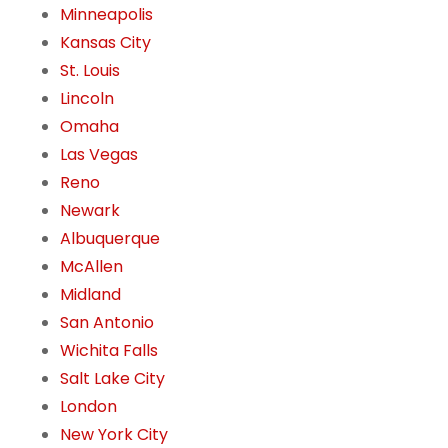
Minneapolis
Kansas City
St. Louis
Lincoln
Omaha
Las Vegas
Reno
Newark
Albuquerque
McAllen
Midland
San Antonio
Wichita Falls
Salt Lake City
London
New York City