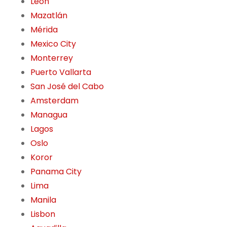
León
Mazatlán
Mérida
Mexico City
Monterrey
Puerto Vallarta
San José del Cabo
Amsterdam
Managua
Lagos
Oslo
Koror
Panama City
Lima
Manila
Lisbon