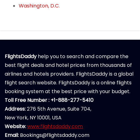
Washington, D.C.
FlightsDaddy
help you to search and compare the
best flight deals and hotel prices from thousands of
airlines and hotels providers. FlightsDaddy is a global
flight search website. FlightsDaddy is a online flights
booking system at the best price with your budget.
Toll Free Number : +1-888-277-5410
Address:
276 5th Avenue, Suite 704,
New York, NY 10001, USA
Website:
www.flightsdaddy.com
Email:
Bookings@flightsdaddy.com