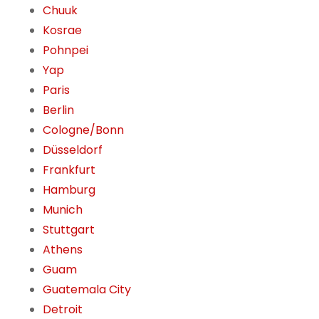
Chuuk
Kosrae
Pohnpei
Yap
Paris
Berlin
Cologne/Bonn
Düsseldorf
Frankfurt
Hamburg
Munich
Stuttgart
Athens
Guam
Guatemala City
Detroit