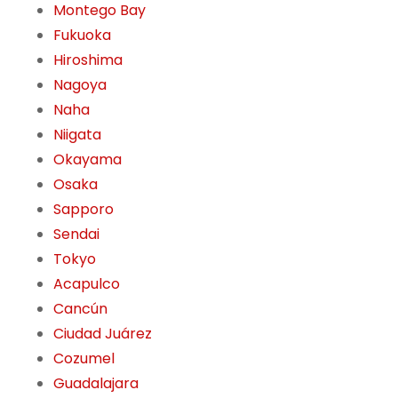
Montego Bay
Fukuoka
Hiroshima
Nagoya
Naha
Niigata
Okayama
Osaka
Sapporo
Sendai
Tokyo
Acapulco
Cancún
Ciudad Juárez
Cozumel
Guadalajara