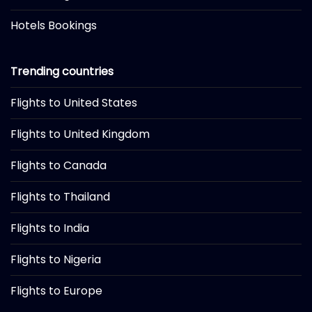
Hotels Bookings
Trending countries
Flights to United States
Flights to United Kingdom
Flights to Canada
Flights to Thailand
Flights to India
Flights to Nigeria
Flights to Europe