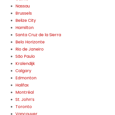
Nassau
Brussels
Belize City
Hamilton
Santa Cruz de la Sierra
Belo Horizonte
Rio de Janeiro
São Paulo
Kralendijk
Calgary
Edmonton
Halifax
Montréal
St. John’s
Toronto
Vancouver