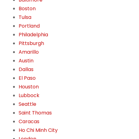
Boston
Tulsa
Portland
Philadelphia
Pittsburgh
Amarillo
Austin
Dallas
El Paso
Houston
Lubbock
Seattle
Saint Thomas
Caracas
Ho Chi Minh City
London