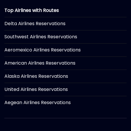
Top Airlines with Routes
Delta Airlines Reservations
Southwest Airlines Reservations
Aeromexico Airlines Reservations
American Airlines Reservations
Alaska Airlines Reservations
United Airlines Reservations
Aegean Airlines Reservations