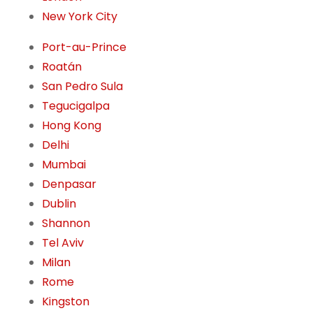
New York City
Port-au-Prince
Roatán
San Pedro Sula
Tegucigalpa
Hong Kong
Delhi
Mumbai
Denpasar
Dublin
Shannon
Tel Aviv
Milan
Rome
Kingston