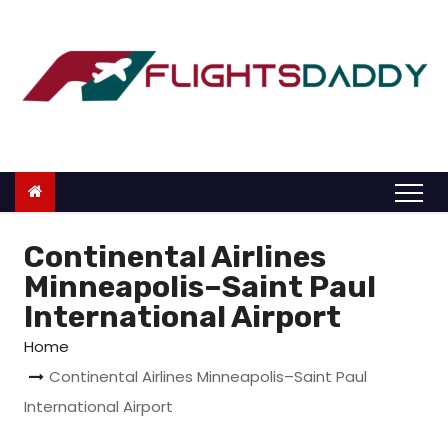
S
k
i
p
t
o
c
o
n
Continental Airlines
t
Minneapolis–Saint Paul
e
International Airport
n
Home
t
Continental Airlines Minneapolis–Saint Paul
International Airport