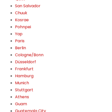
San Salvador
Chuuk
Kosrae
Pohnpei
Yap
Paris
Berlin
Cologne/Bonn
Düsseldorf
Frankfurt
Hamburg
Munich
Stuttgart
Athens
Guam
Guatemala City