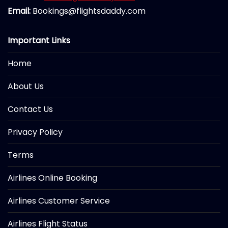
Email:
Bookings@flightsdaddy.com
Important Links
Home
About Us
Contact Us
Privacy Policy
Terms
Airlines Online Booking
Airlines Customer Service
Airlines Flight Status