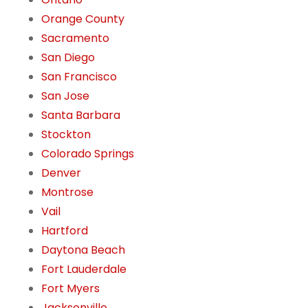
Orange County
Sacramento
San Diego
San Francisco
San Jose
Santa Barbara
Stockton
Colorado Springs
Denver
Montrose
Vail
Hartford
Daytona Beach
Fort Lauderdale
Fort Myers
Jacksonville