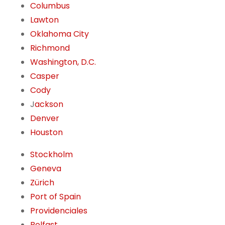
Columbus
Lawton
Oklahoma City
Richmond
Washington, D.C.
Casper
Cody
J
ackson
Denver
Houston
Stockholm
Geneva
Zürich
Port of Spain
Providenciales
Belfast