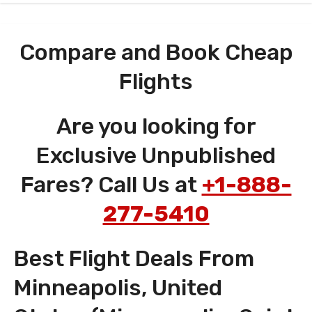
Compare and Book Cheap
Flights
Are you looking for
Exclusive Unpublished
Fares? Call Us at
+1-888-
277-5410
Best Flight Deals From
Minneapolis, United