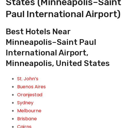
States (Minneapolis–Saint
Paul International Airport)
Best Hotels Near
Minneapolis–Saint Paul
International Airport,
Minneapolis, United States
St. John’s
Buenos Aires
Oranjestad
Sydney
Melbourne
Brisbane
Cairns