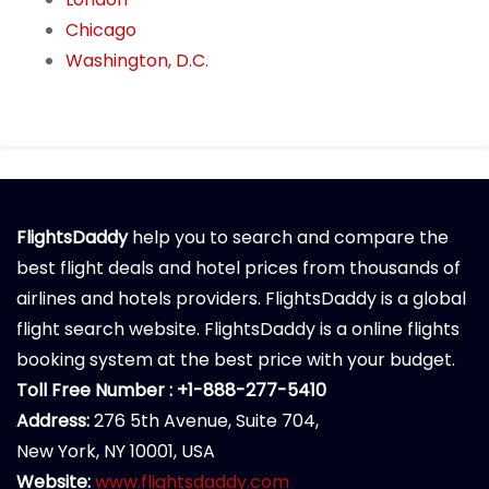
Chicago
Washington, D.C.
FlightsDaddy
help you to search and compare the
best flight deals and hotel prices from thousands of
airlines and hotels providers. FlightsDaddy is a global
flight search website. FlightsDaddy is a online flights
booking system at the best price with your budget.
Toll Free Number : +1-888-277-5410
Address:
276 5th Avenue, Suite 704,
New York, NY 10001, USA
Website:
www.flightsdaddy.com