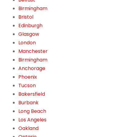
Birmingham
Bristol
Edinburgh
Glasgow
London
Manchester
Birmingham
Anchorage
Phoenix
Tucson
Bakersfield
Burbank
Long Beach
Los Angeles
Oakland
Ontario