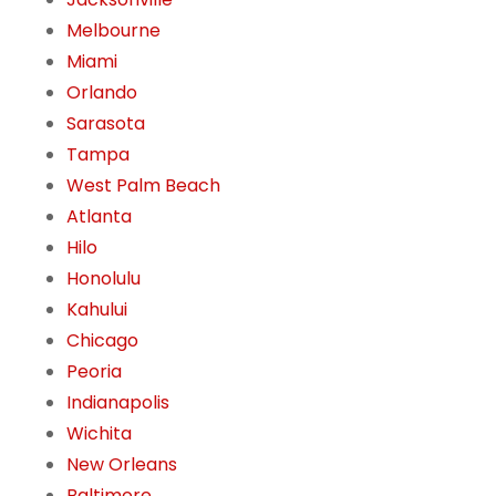
Melbourne
Miami
Orlando
Sarasota
Tampa
West Palm Beach
Atlanta
Hilo
Honolulu
Kahului
Chicago
Peoria
Indianapolis
Wichita
New Orleans
Baltimore