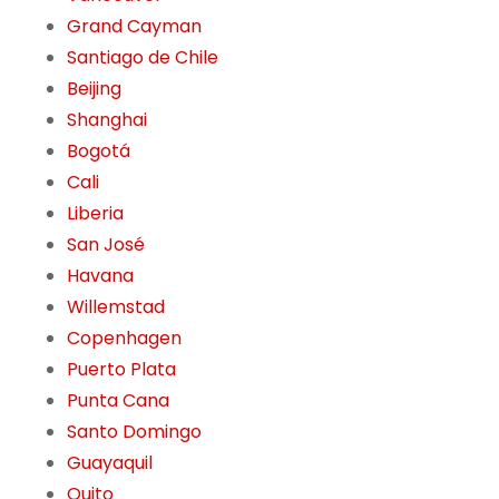
Grand Cayman
Santiago de Chile
Beijing
Shanghai
Bogotá
Cali
Liberia
San José
Havana
Willemstad
Copenhagen
Puerto Plata
Punta Cana
Santo Domingo
Guayaquil
Quito