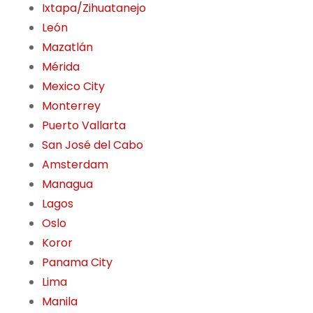
Ixtapa/Zihuatanejo
León
Mazatlán
Mérida
Mexico City
Monterrey
Puerto Vallarta
San José del Cabo
Amsterdam
Managua
Lagos
Oslo
Koror
Panama City
Lima
Manila