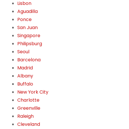
Lisbon
Aguadilla
Ponce
San Juan
Singapore
Philipsburg
Seoul
Barcelona
Madrid
Albany
Buffalo
New York City
Charlotte
Greenville
Raleigh
Cleveland