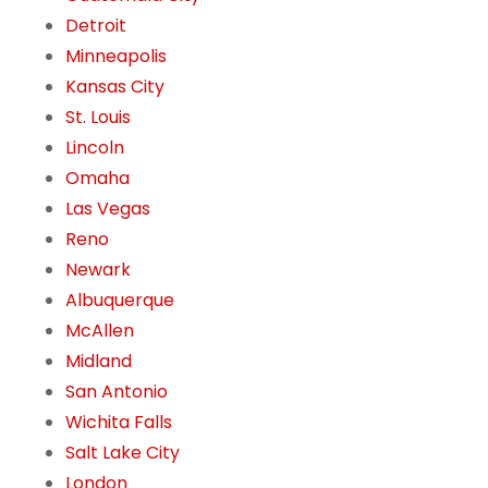
Detroit
Minneapolis
Kansas City
St. Louis
Lincoln
Omaha
Las Vegas
Reno
Newark
Albuquerque
McAllen
Midland
San Antonio
Wichita Falls
Salt Lake City
London