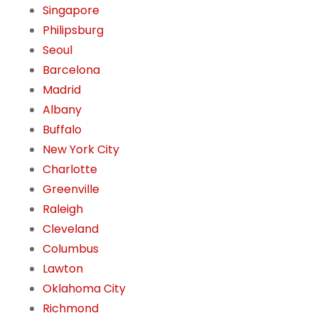
Singapore
Philipsburg
Seoul
Barcelona
Madrid
Albany
Buffalo
New York City
Charlotte
Greenville
Raleigh
Cleveland
Columbus
Lawton
Oklahoma City
Richmond