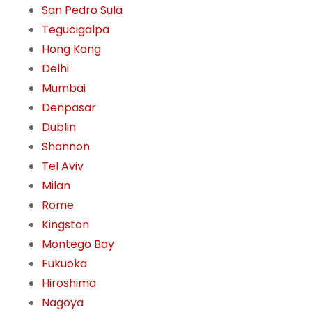
San Pedro Sula
Tegucigalpa
Hong Kong
Delhi
Mumbai
Denpasar
Dublin
Shannon
Tel Aviv
Milan
Rome
Kingston
Montego Bay
Fukuoka
Hiroshima
Nagoya