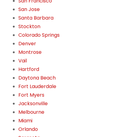
San Francisco
San Jose
Santa Barbara
Stockton
Colorado Springs
Denver
Montrose
Vail
Hartford
Daytona Beach
Fort Lauderdale
Fort Myers
Jacksonville
Melbourne
Miami
Orlando