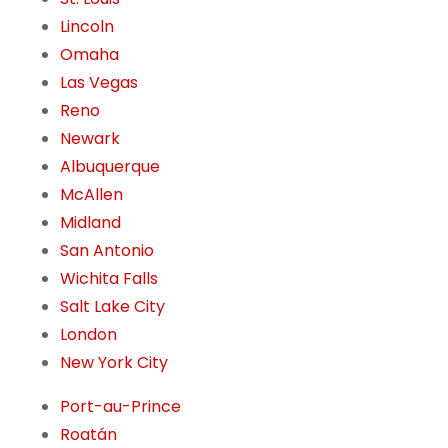
Lincoln
Omaha
Las Vegas
Reno
Newark
Albuquerque
McAllen
Midland
San Antonio
Wichita Falls
Salt Lake City
London
New York City
Port-au-Prince
Roatán