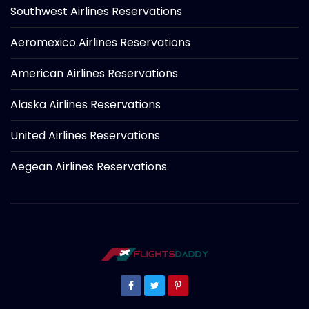
Southwest Airlines Reservations
Aeromexico Airlines Reservations
American Airlines Reservations
Alaska Airlines Reservations
United Airlines Reservations
Aegean Airlines Reservations