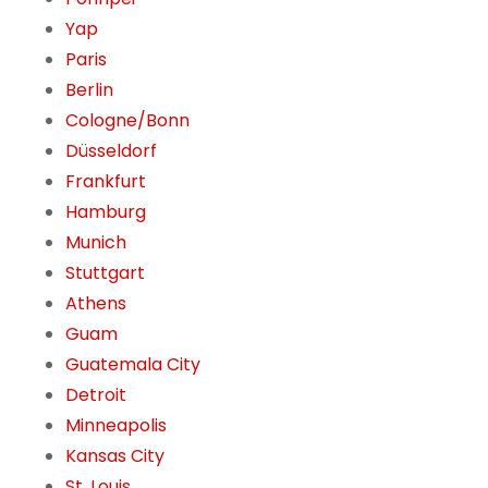
Yap
Paris
Berlin
Cologne/Bonn
Düsseldorf
Frankfurt
Hamburg
Munich
Stuttgart
Athens
Guam
Guatemala City
Detroit
Minneapolis
Kansas City
St. Louis