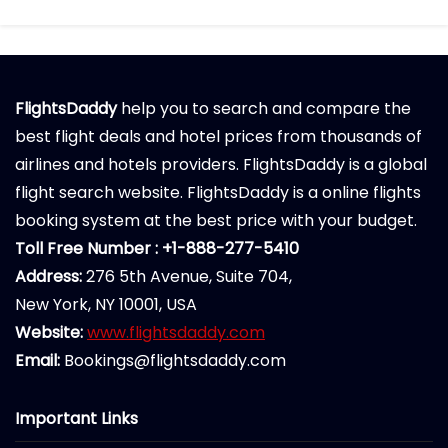
FlightsDaddy
help you to search and compare the
best flight deals and hotel prices from thousands of
airlines and hotels providers. FlightsDaddy is a global
flight search website. FlightsDaddy is a online flights
booking system at the best price with your budget.
Toll Free Number : +1-888-277-5410
Address:
276 5th Avenue, Suite 704,
New York, NY 10001, USA
Website:
www.flightsdaddy.com
Email:
Bookings@flightsdaddy.com
Important Links