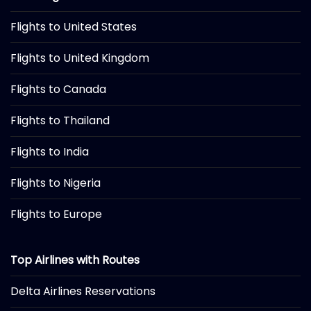
Flights to United States
Flights to United Kingdom
Flights to Canada
Flights to Thailand
Flights to India
Flights to Nigeria
Flights to Europe
Top Airlines with Routes
Delta Airlines Reservations