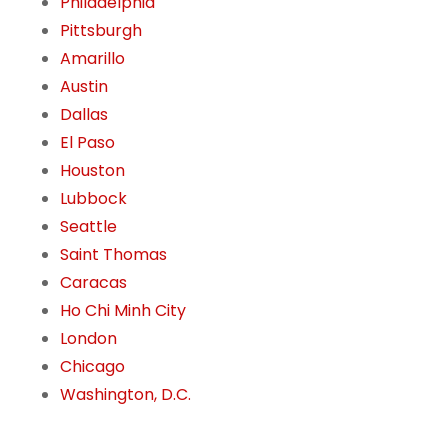
Philadelphia
Pittsburgh
Amarillo
Austin
Dallas
El Paso
Houston
Lubbock
Seattle
Saint Thomas
Caracas
Ho Chi Minh City
London
Chicago
Washington, D.C.