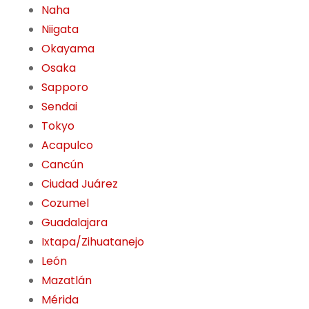
Naha
Niigata
Okayama
Osaka
Sapporo
Sendai
Tokyo
Acapulco
Cancún
Ciudad Juárez
Cozumel
Guadalajara
Ixtapa/Zihuatanejo
León
Mazatlán
Mérida