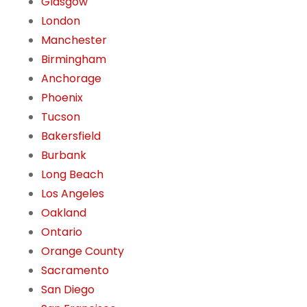
Glasgow
London
Manchester
Birmingham
Anchorage
Phoenix
Tucson
Bakersfield
Burbank
Long Beach
Los Angeles
Oakland
Ontario
Orange County
Sacramento
San Diego