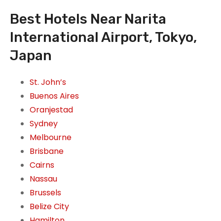
Best Hotels Near Narita
International Airport, Tokyo,
Japan
St. John’s
Buenos Aires
Oranjestad
Sydney
Melbourne
Brisbane
Cairns
Nassau
Brussels
Belize City
Hamilton