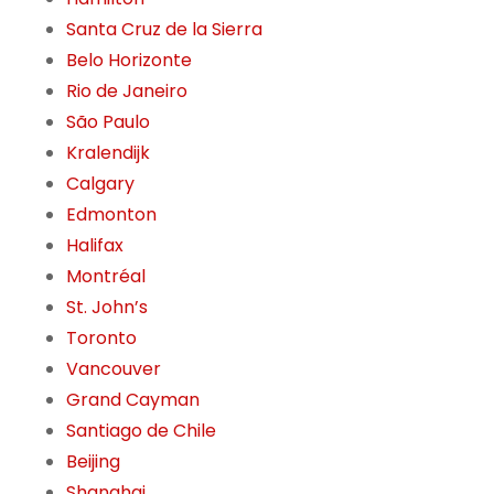
Santa Cruz de la Sierra
Belo Horizonte
Rio de Janeiro
São Paulo
Kralendijk
Calgary
Edmonton
Halifax
Montréal
St. John’s
Toronto
Vancouver
Grand Cayman
Santiago de Chile
Beijing
Shanghai