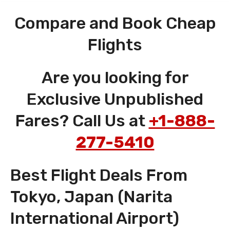
Compare and Book Cheap
Flights
Are you looking for
Exclusive Unpublished
Fares? Call Us at
+1-888-
277-5410
Best Flight Deals From
Tokyo, Japan (Narita
International Airport)