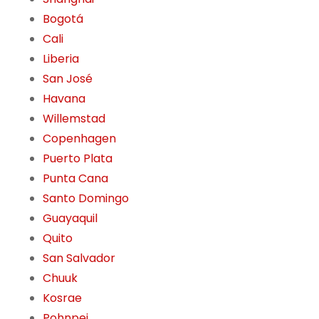
Bogotá
Cali
Liberia
San José
Havana
Willemstad
Copenhagen
Puerto Plata
Punta Cana
Santo Domingo
Guayaquil
Quito
San Salvador
Chuuk
Kosrae
Pohnpei