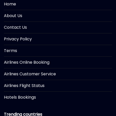
Home
About Us
Contact Us
Privacy Policy
Terms
Airlines Online Booking
Airlines Customer Service
Airlines Flight Status
Hotels Bookings
Trending countries