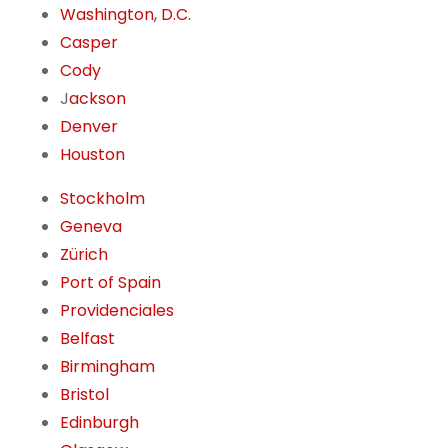
Washington, D.C.
Casper
Cody
J
ackson
Denver
Houston
Stockholm
Geneva
Zürich
Port of Spain
Providenciales
Belfast
Birmingham
Bristol
Edinburgh