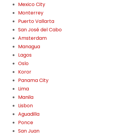
Mexico City
Monterrey
Puerto Vallarta
San José del Cabo
Amsterdam
Managua
Lagos
Oslo
Koror
Panama City
Lima
Manila
Lisbon
Aguadilla
Ponce
San Juan