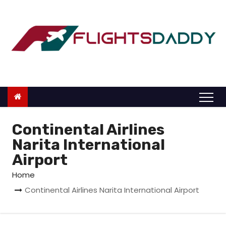
S
k
i
p
t
o
c
o
n
Continental Airlines
t
Narita International
e
Airport
n
Home
t
Continental Airlines Narita International Airport