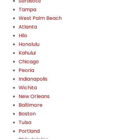
Sarasota
Tampa
West Palm Beach
Atlanta
Hilo
Honolulu
Kahului
Chicago
Peoria
Indianapolis
Wichita
New Orleans
Baltimore
Boston
Tulsa
Portland