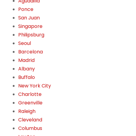
Aguadilla
Ponce
San Juan
Singapore
Philipsburg
Seoul
Barcelona
Madrid
Albany
Buffalo
New York City
Charlotte
Greenville
Raleigh
Cleveland
Columbus