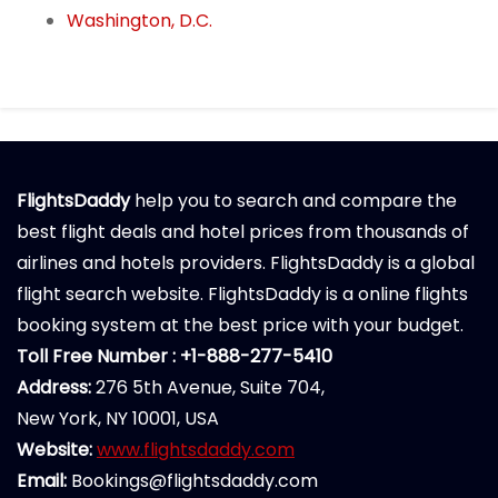
Washington, D.C.
FlightsDaddy
help you to search and compare the
best flight deals and hotel prices from thousands of
airlines and hotels providers. FlightsDaddy is a global
flight search website. FlightsDaddy is a online flights
booking system at the best price with your budget.
Toll Free Number : +1-888-277-5410
Address:
276 5th Avenue, Suite 704,
New York, NY 10001, USA
Website:
www.flightsdaddy.com
Email:
Bookings@flightsdaddy.com