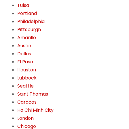
Tulsa
Portland
Philadelphia
Pittsburgh
Amarillo
Austin
Dallas
El Paso
Houston
Lubbock
Seattle
Saint Thomas
Caracas
Ho Chi Minh City
London
Chicago