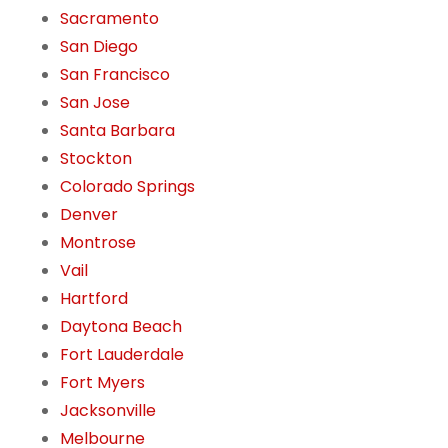
Sacramento
San Diego
San Francisco
San Jose
Santa Barbara
Stockton
Colorado Springs
Denver
Montrose
Vail
Hartford
Daytona Beach
Fort Lauderdale
Fort Myers
Jacksonville
Melbourne