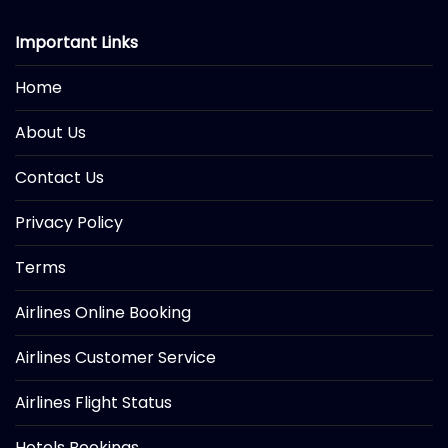
Important Links
Home
About Us
Contact Us
Privacy Policy
Terms
Airlines Online Booking
Airlines Customer Service
Airlines Flight Status
Hotels Bookings