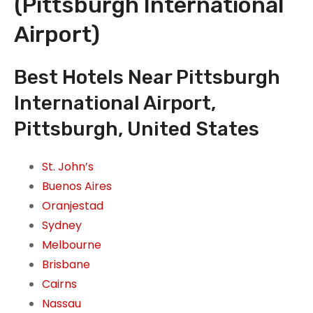
(Pittsburgh International
Airport)
Best Hotels Near Pittsburgh
International Airport,
Pittsburgh, United States
St. John’s
Buenos Aires
Oranjestad
Sydney
Melbourne
Brisbane
Cairns
Nassau