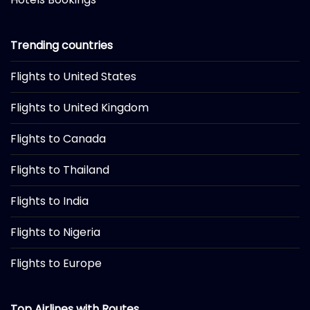
Trending countries
Flights to United States
Flights to United Kingdom
Flights to Canada
Flights to Thailand
Flights to India
Flights to Nigeria
Flights to Europe
Top Airlines with Routes