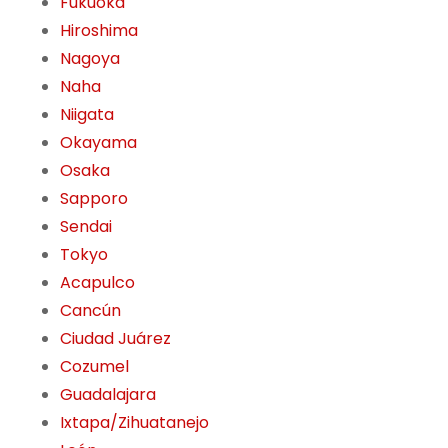
Fukuoka
Hiroshima
Nagoya
Naha
Niigata
Okayama
Osaka
Sapporo
Sendai
Tokyo
Acapulco
Cancún
Ciudad Juárez
Cozumel
Guadalajara
Ixtapa/Zihuatanejo