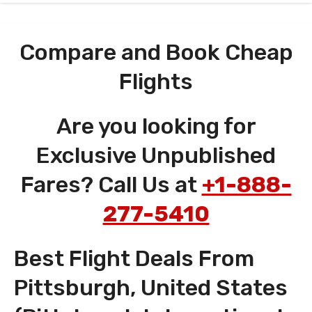
Compare and Book Cheap
Flights
Are you looking for
Exclusive Unpublished
Fares? Call Us at
+1-888-
277-5410
Best Flight Deals From
Pittsburgh, United States