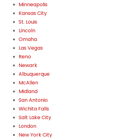
Minneapolis
Kansas City
St. Louis
Lincoln
Omaha
Las Vegas
Reno
Newark
Albuquerque
McAllen
Midland
San Antonio
Wichita Falls
Salt Lake City
London
New York City