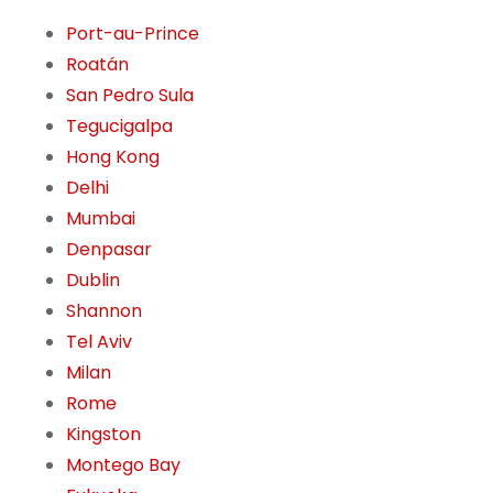
Port-au-Prince
Roatán
San Pedro Sula
Tegucigalpa
Hong Kong
Delhi
Mumbai
Denpasar
Dublin
Shannon
Tel Aviv
Milan
Rome
Kingston
Montego Bay