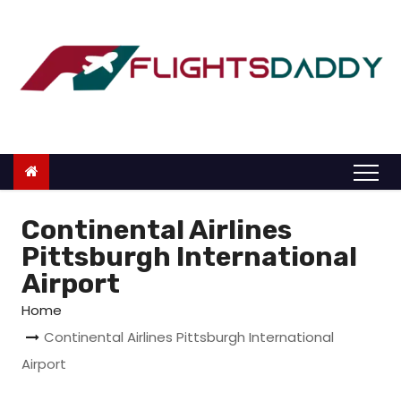
S
k
i
p
t
o
c
o
n
Continental Airlines
t
Pittsburgh International
e
Airport
n
Home
t
Continental Airlines Pittsburgh International
Airport