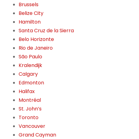
Brussels
Belize City
Hamilton
Santa Cruz de la Sierra
Belo Horizonte
Rio de Janeiro
São Paulo
Kralendijk
Calgary
Edmonton
Halifax
Montréal
St. John’s
Toronto
Vancouver
Grand Cayman