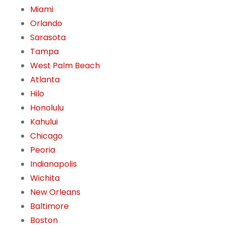
Miami
Orlando
Sarasota
Tampa
West Palm Beach
Atlanta
Hilo
Honolulu
Kahului
Chicago
Peoria
Indianapolis
Wichita
New Orleans
Baltimore
Boston