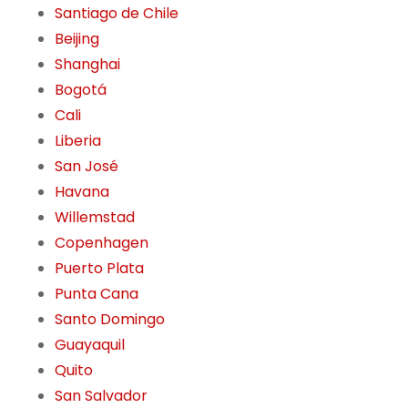
Santiago de Chile
Beijing
Shanghai
Bogotá
Cali
Liberia
San José
Havana
Willemstad
Copenhagen
Puerto Plata
Punta Cana
Santo Domingo
Guayaquil
Quito
San Salvador