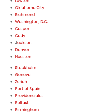
Lawton
Oklahoma City
Richmond
Washington, D.C.
Casper
Cody
J
ackson
Denver
Houston
Stockholm
Geneva
Zürich
Port of Spain
Providenciales
Belfast
Birmingham