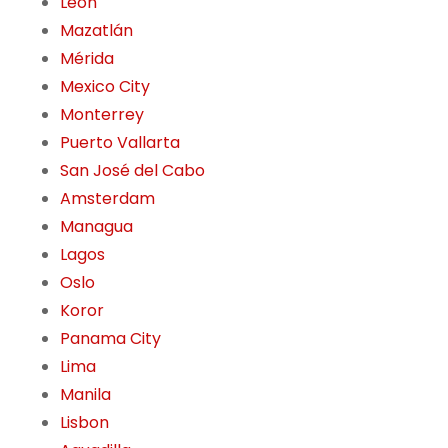
León
Mazatlán
Mérida
Mexico City
Monterrey
Puerto Vallarta
San José del Cabo
Amsterdam
Managua
Lagos
Oslo
Koror
Panama City
Lima
Manila
Lisbon