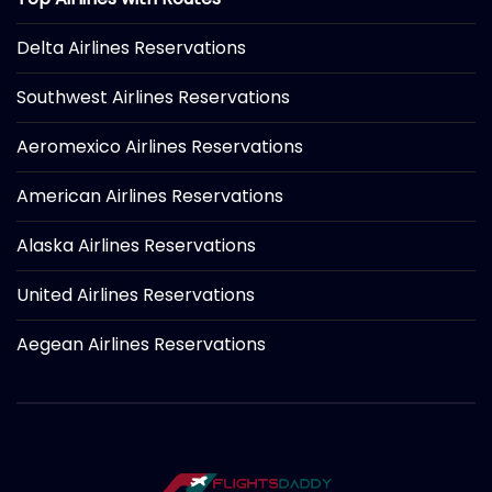
Delta Airlines Reservations
Southwest Airlines Reservations
Aeromexico Airlines Reservations
American Airlines Reservations
Alaska Airlines Reservations
United Airlines Reservations
Aegean Airlines Reservations