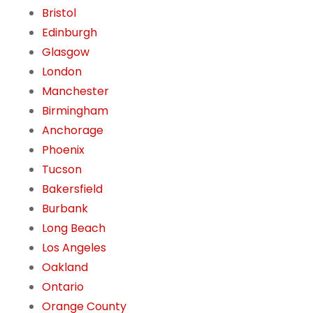
Bristol
Edinburgh
Glasgow
London
Manchester
Birmingham
Anchorage
Phoenix
Tucson
Bakersfield
Burbank
Long Beach
Los Angeles
Oakland
Ontario
Orange County