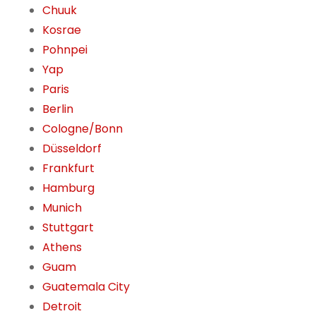
Chuuk
Kosrae
Pohnpei
Yap
Paris
Berlin
Cologne/Bonn
Düsseldorf
Frankfurt
Hamburg
Munich
Stuttgart
Athens
Guam
Guatemala City
Detroit