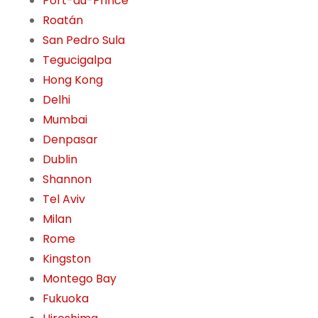
Port-au-Prince
Roatán
San Pedro Sula
Tegucigalpa
Hong Kong
Delhi
Mumbai
Denpasar
Dublin
Shannon
Tel Aviv
Milan
Rome
Kingston
Montego Bay
Fukuoka