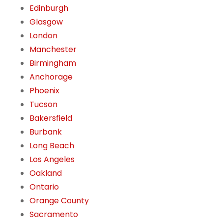
Edinburgh
Glasgow
London
Manchester
Birmingham
Anchorage
Phoenix
Tucson
Bakersfield
Burbank
Long Beach
Los Angeles
Oakland
Ontario
Orange County
Sacramento