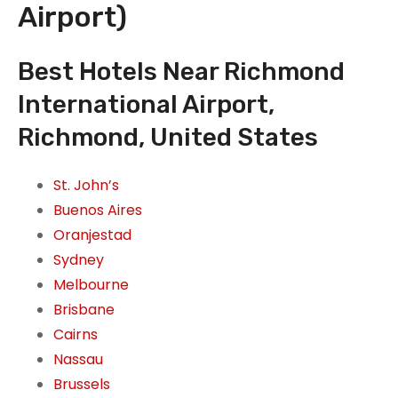
Airport)
Best Hotels Near Richmond
International Airport,
Richmond, United States
St. John’s
Buenos Aires
Oranjestad
Sydney
Melbourne
Brisbane
Cairns
Nassau
Brussels