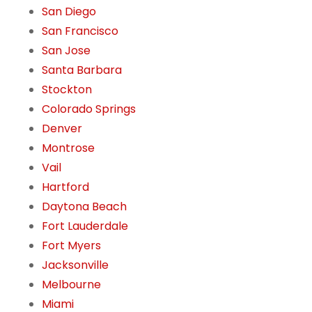
San Diego
San Francisco
San Jose
Santa Barbara
Stockton
Colorado Springs
Denver
Montrose
Vail
Hartford
Daytona Beach
Fort Lauderdale
Fort Myers
Jacksonville
Melbourne
Miami