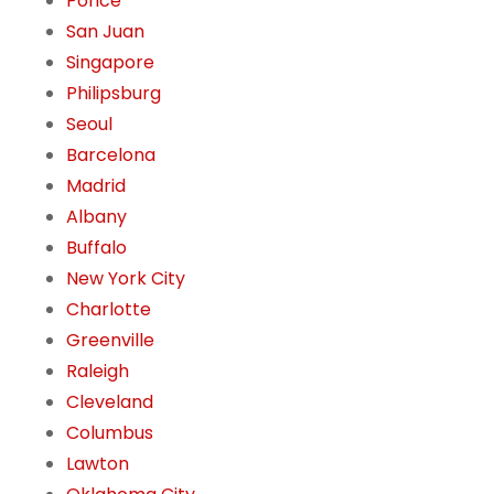
Ponce
San Juan
Singapore
Philipsburg
Seoul
Barcelona
Madrid
Albany
Buffalo
New York City
Charlotte
Greenville
Raleigh
Cleveland
Columbus
Lawton