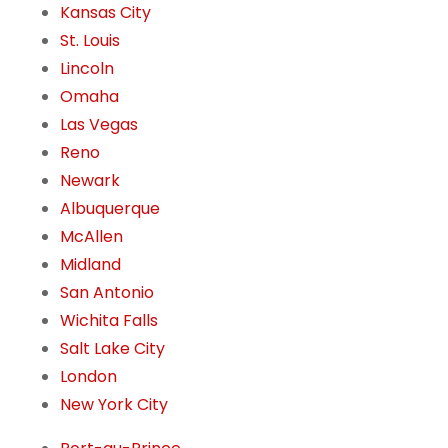
Kansas City
St. Louis
Lincoln
Omaha
Las Vegas
Reno
Newark
Albuquerque
McAllen
Midland
San Antonio
Wichita Falls
Salt Lake City
London
New York City