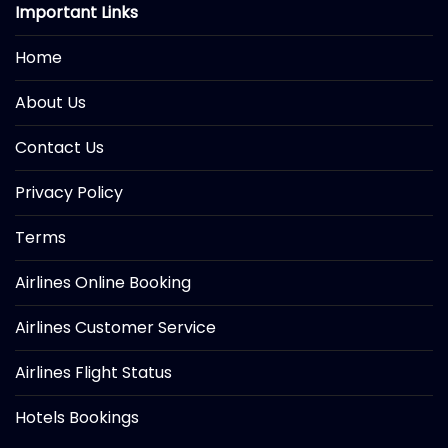
Important Links
Home
About Us
Contact Us
Privacy Policy
Terms
Airlines Online Booking
Airlines Customer Service
Airlines Flight Status
Hotels Bookings