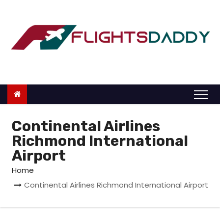
S
k
i
p
t
o
c
o
n
Continental Airlines
t
Richmond International
e
Airport
n
Home
t
Continental Airlines Richmond International Airport