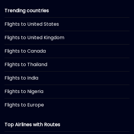
Trending countries
Flights to United States
Flights to United Kingdom
Flights to Canada
Flights to Thailand
Flights to India
Flights to Nigeria
Flights to Europe
Top Airlines with Routes