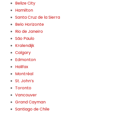
Belize City
Hamilton
Santa Cruz de la Sierra
Belo Horizonte
Rio de Janeiro
São Paulo
Kralendijk
Calgary
Edmonton
Halifax
Montréal
St. John’s
Toronto
Vancouver
Grand Cayman
Santiago de Chile