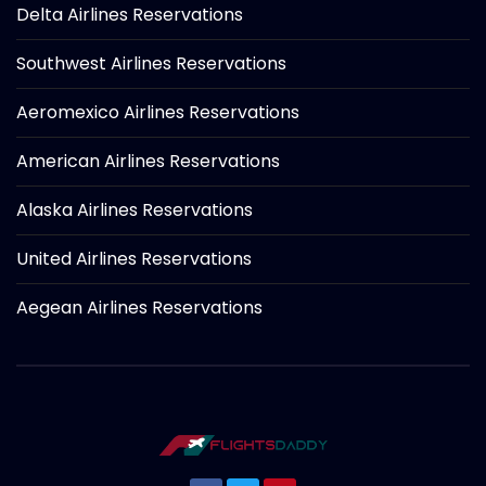
Delta Airlines Reservations
Southwest Airlines Reservations
Aeromexico Airlines Reservations
American Airlines Reservations
Alaska Airlines Reservations
United Airlines Reservations
Aegean Airlines Reservations