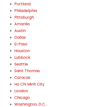
Portland
Philadelphia
Pittsburgh
Amarillo
Austin
Dallas
El Paso
Houston
Lubbock
Seattle
Saint Thomas
Caracas
Ho Chi Minh City
London
Chicago
Washington, D.C.