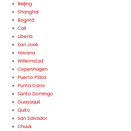
Beijing
Shanghai
Bogotá
Cali
Liberia
San José
Havana
Willemstad
Copenhagen
Puerto Plata
Punta Cana
Santo Domingo
Guayaquil
Quito
San Salvador
Chuuk