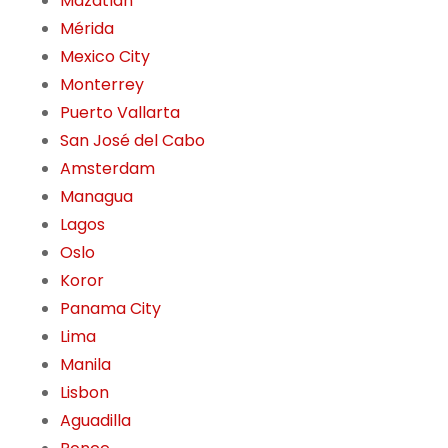
Mazatlán
Mérida
Mexico City
Monterrey
Puerto Vallarta
San José del Cabo
Amsterdam
Managua
Lagos
Oslo
Koror
Panama City
Lima
Manila
Lisbon
Aguadilla