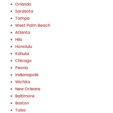
Orlando
Sarasota
Tampa
West Palm Beach
Atlanta
Hilo
Honolulu
Kahului
Chicago
Peoria
Indianapolis
Wichita
New Orleans
Baltimore
Boston
Tulsa