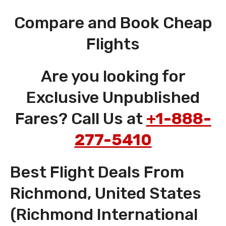
Compare and Book Cheap
Flights
Are you looking for
Exclusive Unpublished
Fares? Call Us at
+1-888-
277-5410
Best Flight Deals From
Richmond, United States
(Richmond International