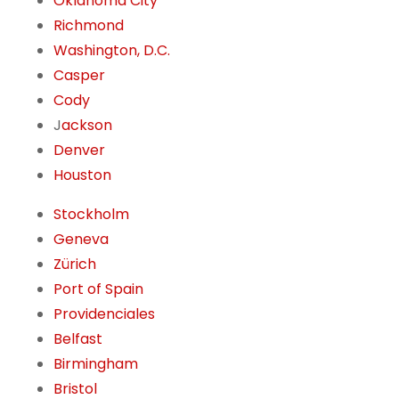
Oklahoma City
Richmond
Washington, D.C.
Casper
Cody
J
ackson
Denver
Houston
Stockholm
Geneva
Zürich
Port of Spain
Providenciales
Belfast
Birmingham
Bristol