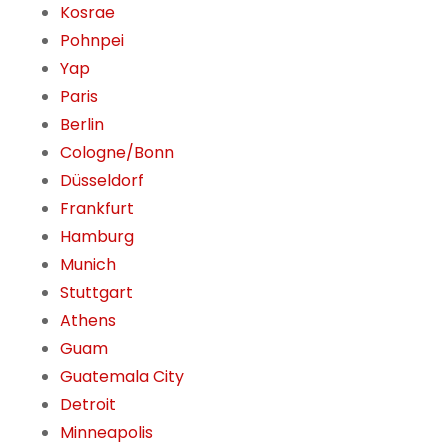
Kosrae
Pohnpei
Yap
Paris
Berlin
Cologne/Bonn
Düsseldorf
Frankfurt
Hamburg
Munich
Stuttgart
Athens
Guam
Guatemala City
Detroit
Minneapolis