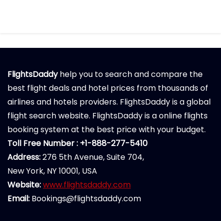
FlightsDaddy
help you to search and compare the
best flight deals and hotel prices from thousands of
airlines and hotels providers. FlightsDaddy is a global
flight search website. FlightsDaddy is a online flights
booking system at the best price with your budget.
Toll Free Number : +1-888-277-5410
Address:
276 5th Avenue, Suite 704,
New York, NY 10001, USA
Website:
www.flightsdaddy.com
Email:
Bookings@flightsdaddy.com