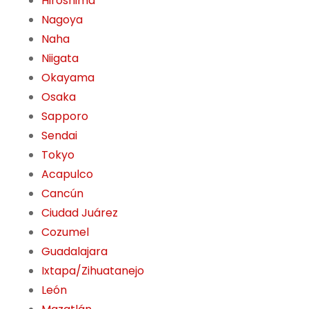
Hiroshima
Nagoya
Naha
Niigata
Okayama
Osaka
Sapporo
Sendai
Tokyo
Acapulco
Cancún
Ciudad Juárez
Cozumel
Guadalajara
Ixtapa/Zihuatanejo
León