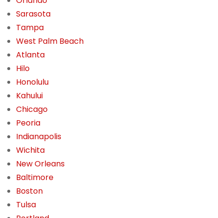
Orlando
Sarasota
Tampa
West Palm Beach
Atlanta
Hilo
Honolulu
Kahului
Chicago
Peoria
Indianapolis
Wichita
New Orleans
Baltimore
Boston
Tulsa