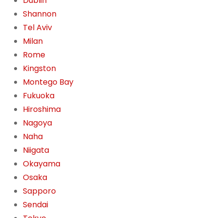
Dublin
Shannon
Tel Aviv
Milan
Rome
Kingston
Montego Bay
Fukuoka
Hiroshima
Nagoya
Naha
Niigata
Okayama
Osaka
Sapporo
Sendai