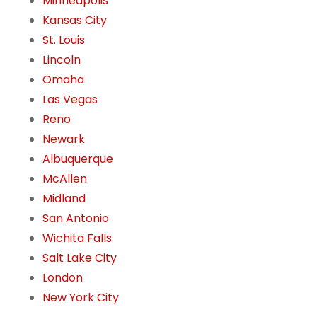
Minneapolis
Kansas City
St. Louis
Lincoln
Omaha
Las Vegas
Reno
Newark
Albuquerque
McAllen
Midland
San Antonio
Wichita Falls
Salt Lake City
London
New York City