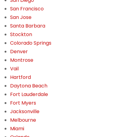
San Diego
San Francisco
San Jose
Santa Barbara
Stockton
Colorado Springs
Denver
Montrose
Vail
Hartford
Daytona Beach
Fort Lauderdale
Fort Myers
Jacksonville
Melbourne
Miami