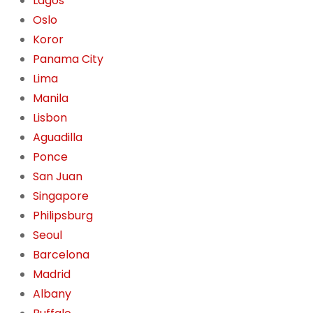
Lagos
Oslo
Koror
Panama City
Lima
Manila
Lisbon
Aguadilla
Ponce
San Juan
Singapore
Philipsburg
Seoul
Barcelona
Madrid
Albany