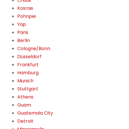
Chuuk
Kosrae
Pohnpei
Yap
Paris
Berlin
Cologne/Bonn
Düsseldorf
Frankfurt
Hamburg
Munich
Stuttgart
Athens
Guam
Guatemala City
Detroit