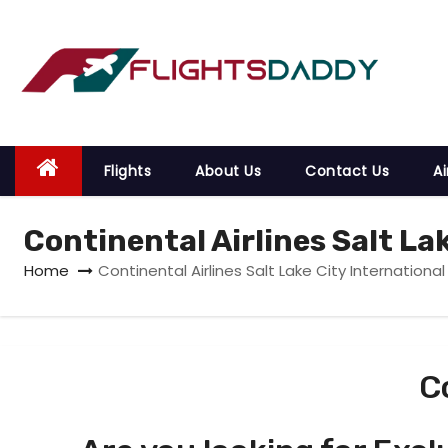
S
k
i
p
t
o
Flights
About Us
Contact Us
Ai
c
o
Continental Airlines Salt La
n
t
Home
Continental Airlines Salt Lake City International
e
n
t
C