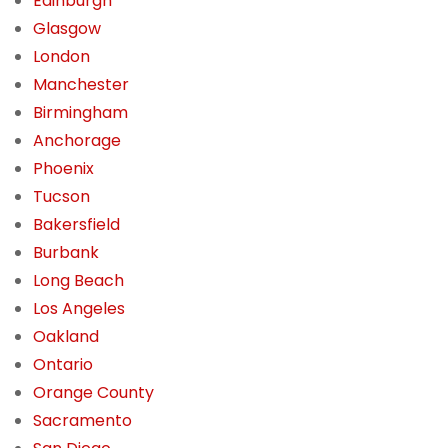
Edinburgh
Glasgow
London
Manchester
Birmingham
Anchorage
Phoenix
Tucson
Bakersfield
Burbank
Long Beach
Los Angeles
Oakland
Ontario
Orange County
Sacramento