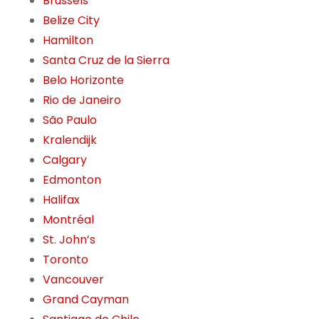
Brussels
Belize City
Hamilton
Santa Cruz de la Sierra
Belo Horizonte
Rio de Janeiro
São Paulo
Kralendijk
Calgary
Edmonton
Halifax
Montréal
St. John’s
Toronto
Vancouver
Grand Cayman