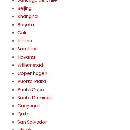
Santiago de Chile
Beijing
Shanghai
Bogotá
Cali
Liberia
San José
Havana
Willemstad
Copenhagen
Puerto Plata
Punta Cana
Santo Domingo
Guayaquil
Quito
San Salvador