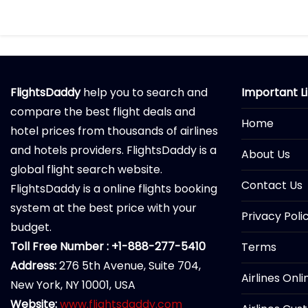
FlightsDaddy
help you to search and
Important L
compare the best flight deals and
Home
hotel prices from thousands of airlines
and hotels providers. FlightsDaddy is a
About Us
global flight search website.
Contact Us
FlightsDaddy is a online flights booking
system at the best price with your
Privacy Poli
budget.
Toll Free Number : +1-888-277-5410
Terms
Address:
276 5th Avenue, Suite 704,
Airlines Onl
New York, NY 10001, USA
Website:
www.flightsdaddy.com