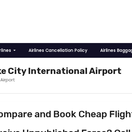
rlines
Airlines Cancellation Policy
Airlines Bagga
ke City International Airport
 Airport
ompare and Book Cheap Fligh