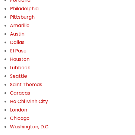
Portland
Philadelphia
Pittsburgh
Amarillo
Austin
Dallas
El Paso
Houston
Lubbock
Seattle
Saint Thomas
Caracas
Ho Chi Minh City
London
Chicago
Washington, D.C.