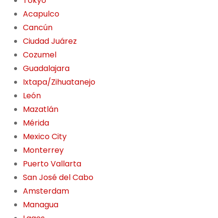
Tokyo
Acapulco
Cancún
Ciudad Juárez
Cozumel
Guadalajara
Ixtapa/Zihuatanejo
León
Mazatlán
Mérida
Mexico City
Monterrey
Puerto Vallarta
San José del Cabo
Amsterdam
Managua