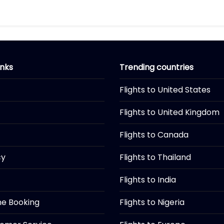
inks
Trending countries
Flights to United States
Flights to United Kingdom
Flights to Canada
cy
Flights to Thailand
Flights to India
ine Booking
Flights to Nigeria