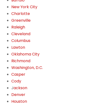
Buffalo
New York City
Charlotte
Greenville
Raleigh
Cleveland
Columbus
Lawton
Oklahoma City
Richmond
Washington, D.C.
Casper
Cody
J
ackson
Denver
Houston