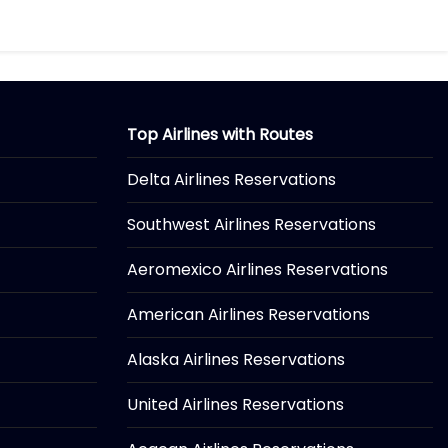
Top Airlines with Routes
Delta Airlines Reservations
Southwest Airlines Reservations
Aeromexico Airlines Reservations
American Airlines Reservations
Alaska Airlines Reservations
United Airlines Reservations