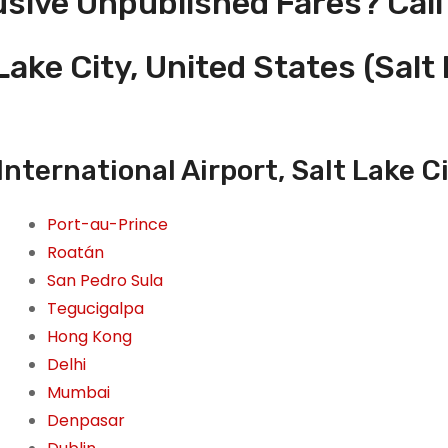
usive Unpublished Fares? Call
Lake City, United States (Salt 
International Airport, Salt Lake C
Port-au-Prince
Roatán
San Pedro Sula
Tegucigalpa
Hong Kong
Delhi
Mumbai
Denpasar