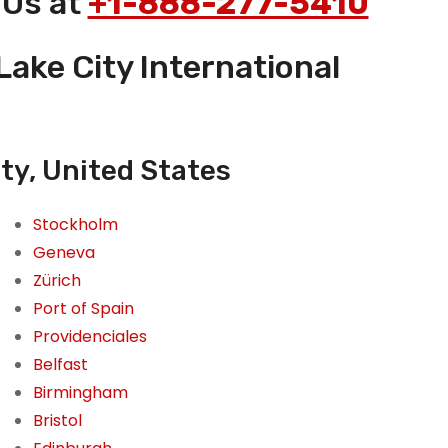
 Us at
+1-888-277-5410
Lake City International
ity, United States
Stockholm
Geneva
Zürich
Port of Spain
Providenciales
Belfast
Birmingham
Bristol