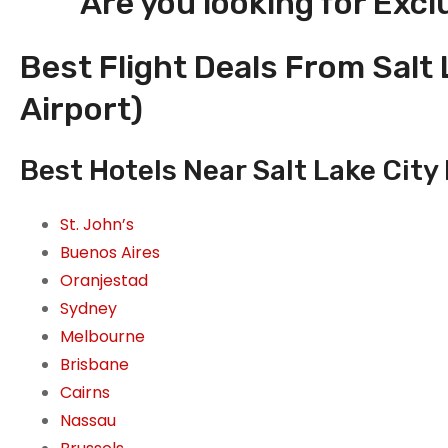
Are you looking for Excl
Best Flight Deals From Salt 
Airport)
Best Hotels Near Salt Lake City 
St. John’s
Buenos Aires
Oranjestad
Sydney
Melbourne
Brisbane
Cairns
Nassau