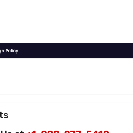
ge Policy
ts