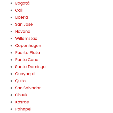
Bogotá
Cali
Liberia
San José
Havana
Willemstad
Copenhagen
Puerto Plata
Punta Cana
Santo Domingo
Guayaquil
Quito
San Salvador
Chuuk
Kosrae
Pohnpei