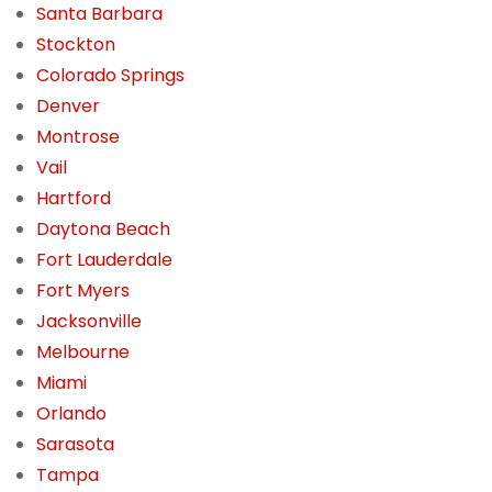
Santa Barbara
Stockton
Colorado Springs
Denver
Montrose
Vail
Hartford
Daytona Beach
Fort Lauderdale
Fort Myers
Jacksonville
Melbourne
Miami
Orlando
Sarasota
Tampa