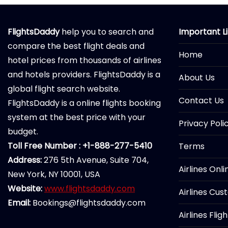
FlightsDaddy
help you to search and
Important L
compare the best flight deals and
Home
hotel prices from thousands of airlines
and hotels providers. FlightsDaddy is a
About Us
global flight search website.
Contact Us
FlightsDaddy is a online flights booking
system at the best price with your
Privacy Poli
budget.
Toll Free Number : +1-888-277-5410
Terms
Address:
276 5th Avenue, Suite 704,
Airlines Onl
New York, NY 10001, USA
Website:
www.flightsdaddy.com
Airlines Cus
Email:
Bookings@flightsdaddy.com
Airlines Flig