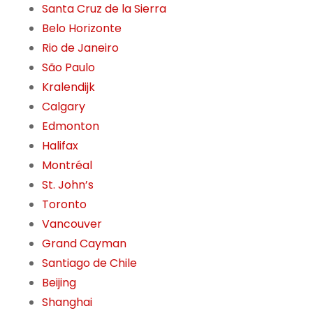
Santa Cruz de la Sierra
Belo Horizonte
Rio de Janeiro
São Paulo
Kralendijk
Calgary
Edmonton
Halifax
Montréal
St. John’s
Toronto
Vancouver
Grand Cayman
Santiago de Chile
Beijing
Shanghai