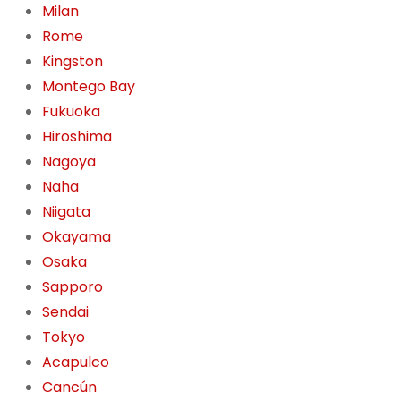
Milan
Rome
Kingston
Montego Bay
Fukuoka
Hiroshima
Nagoya
Naha
Niigata
Okayama
Osaka
Sapporo
Sendai
Tokyo
Acapulco
Cancún