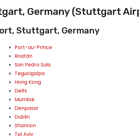
tgart, Germany (Stuttgart Air
port, Stuttgart, Germany
Port-au-Prince
Roatán
San Pedro Sula
Tegucigalpa
Hong Kong
Delhi
Mumbai
Denpasar
Dublin
Shannon
Tel Aviv