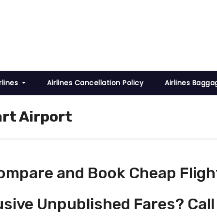
rlines
Airlines Cancellation Policy
Airlines Bagga
rt Airport
ompare and Book Cheap Fligh
usive Unpublished Fares? Call