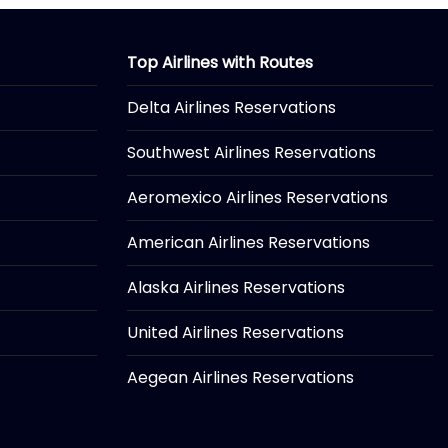
Top Airlines with Routes
Delta Airlines Reservations
Southwest Airlines Reservations
Aeromexico Airlines Reservations
American Airlines Reservations
Alaska Airlines Reservations
United Airlines Reservations
Aegean Airlines Reservations