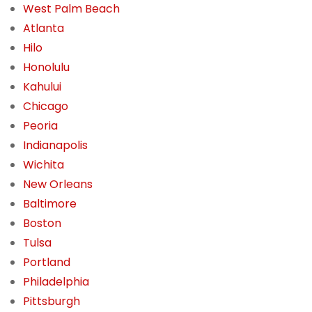
West Palm Beach
Atlanta
Hilo
Honolulu
Kahului
Chicago
Peoria
Indianapolis
Wichita
New Orleans
Baltimore
Boston
Tulsa
Portland
Philadelphia
Pittsburgh