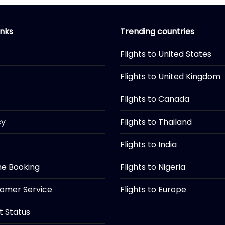
inks
Trending countries
Flights to United States
Flights to United Kingdom
Flights to Canada
cy
Flights to Thailand
Flights to India
ine Booking
Flights to Nigeria
tomer Service
Flights to Europe
ht Status