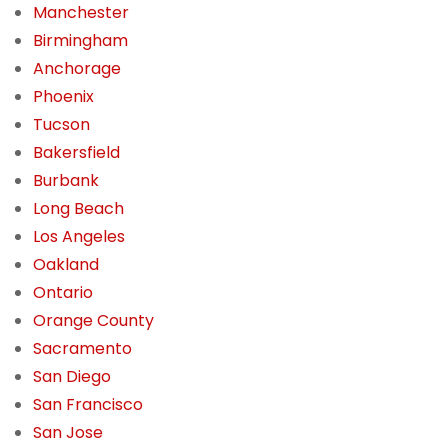
Manchester
Birmingham
Anchorage
Phoenix
Tucson
Bakersfield
Burbank
Long Beach
Los Angeles
Oakland
Ontario
Orange County
Sacramento
San Diego
San Francisco
San Jose