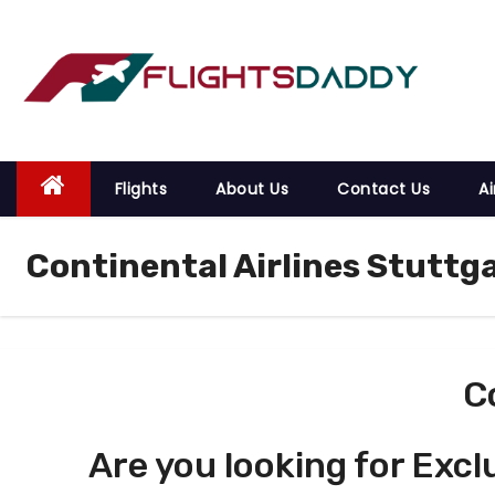
S
k
i
p
t
o
Flights
About Us
Contact Us
Ai
c
o
Continental Airlines Stuttga
n
t
e
n
t
C
Are you looking for Excl