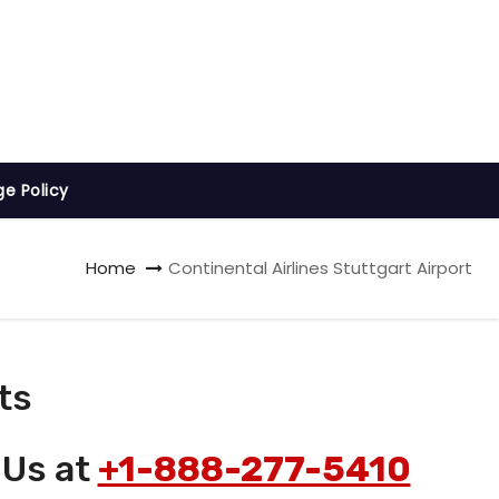
ge Policy
Home
Continental Airlines Stuttgart Airport
ts
 Us at
+1-888-277-5410