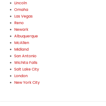
Lincoln
Omaha
Las Vegas
Reno
Newark
Albuquerque
McAllen
Midland
San Antonio
Wichita Falls
Salt Lake City
London
New York City