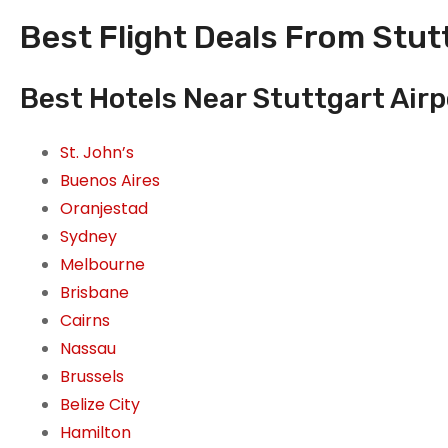
Best Flight Deals From Stut
Best Hotels Near Stuttgart Air
St. John’s
Buenos Aires
Oranjestad
Sydney
Melbourne
Brisbane
Cairns
Nassau
Brussels
Belize City
Hamilton