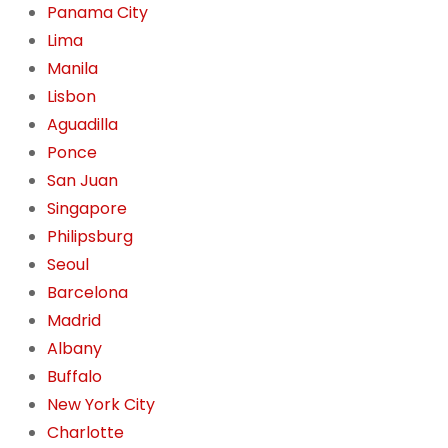
Panama City
Lima
Manila
Lisbon
Aguadilla
Ponce
San Juan
Singapore
Philipsburg
Seoul
Barcelona
Madrid
Albany
Buffalo
New York City
Charlotte