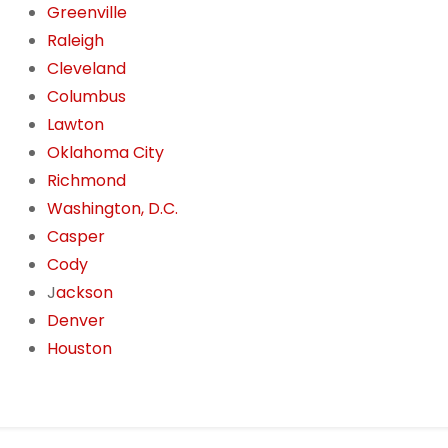
Greenville
Raleigh
Cleveland
Columbus
Lawton
Oklahoma City
Richmond
Washington, D.C.
Casper
Cody
J
ackson
Denver
Houston