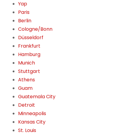
Yap
Paris
Berlin
Cologne/Bonn
Düsseldorf
Frankfurt
Hamburg
Munich
Stuttgart
Athens
Guam
Guatemala City
Detroit
Minneapolis
Kansas City
St. Louis