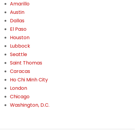
Amarillo
Austin
Dallas
El Paso
Houston
Lubbock
Seattle
Saint Thomas
Caracas
Ho Chi Minh City
London
Chicago
Washington, D.C.