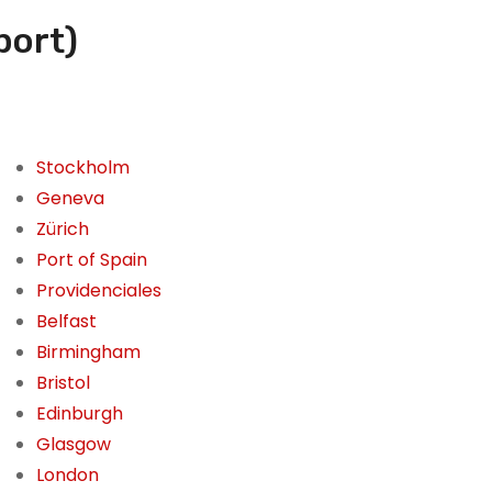
port)
Stockholm
Geneva
Zürich
Port of Spain
Providenciales
Belfast
Birmingham
Bristol
Edinburgh
Glasgow
London