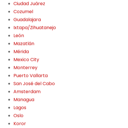
Ciudad Juárez
Cozumel
Guadalajara
Ixtapa/Zihuatanejo
León
Mazatlán
Mérida
Mexico City
Monterrey
Puerto Vallarta
San José del Cabo
Amsterdam
Managua
Lagos
Oslo
Koror