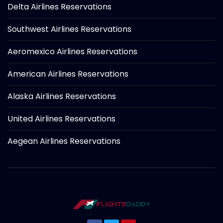
Delta Airlines Reservations
Southwest Airlines Reservations
Aeromexico Airlines Reservations
American Airlines Reservations
Alaska Airlines Reservations
United Airlines Reservations
Aegean Airlines Reservations