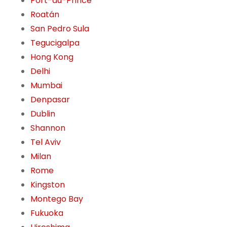
Port-au-Prince
Roatán
San Pedro Sula
Tegucigalpa
Hong Kong
Delhi
Mumbai
Denpasar
Dublin
Shannon
Tel Aviv
Milan
Rome
Kingston
Montego Bay
Fukuoka