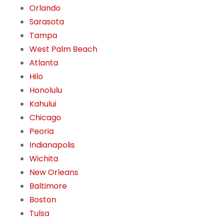
Orlando
Sarasota
Tampa
West Palm Beach
Atlanta
Hilo
Honolulu
Kahului
Chicago
Peoria
Indianapolis
Wichita
New Orleans
Baltimore
Boston
Tulsa