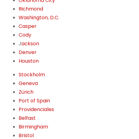
Oklahoma City
Richmond
Washington, D.C.
Casper
Cody
J
ackson
Denver
Houston
Stockholm
Geneva
Zürich
Port of Spain
Providenciales
Belfast
Birmingham
Bristol