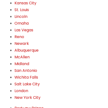
Kansas City
St. Louis
Lincoln
Omaha
Las Vegas
Reno
Newark
Albuquerque
McAllen
Midland
San Antonio
Wichita Falls
Salt Lake City
London
New York City