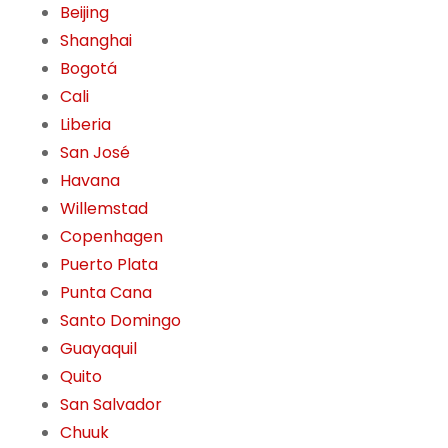
Beijing
Shanghai
Bogotá
Cali
Liberia
San José
Havana
Willemstad
Copenhagen
Puerto Plata
Punta Cana
Santo Domingo
Guayaquil
Quito
San Salvador
Chuuk