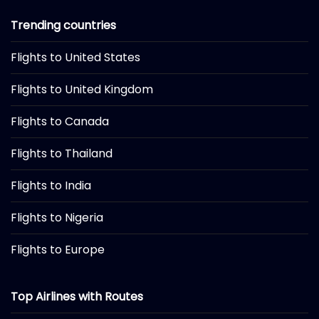
Trending countries
Flights to United States
Flights to United Kingdom
Flights to Canada
Flights to Thailand
Flights to India
Flights to Nigeria
Flights to Europe
Top Airlines with Routes