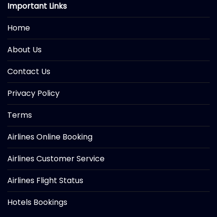
Important Links
Home
About Us
Contact Us
Privacy Policy
Terms
Airlines Online Booking
Airlines Customer Service
Airlines Flight Status
Hotels Bookings