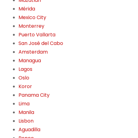
Mazatlán
Mérida
Mexico City
Monterrey
Puerto Vallarta
San José del Cabo
Amsterdam
Managua
Lagos
Oslo
Koror
Panama City
Lima
Manila
Lisbon
Aguadilla