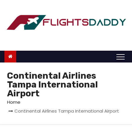
S
k
i
p
t
o
c
o
n
Continental Airlines
t
Tampa International
e
Airport
n
Home
t
Continental Airlines Tampa International Airport