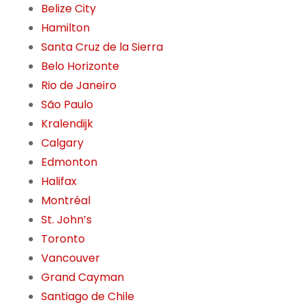
Belize City
Hamilton
Santa Cruz de la Sierra
Belo Horizonte
Rio de Janeiro
São Paulo
Kralendijk
Calgary
Edmonton
Halifax
Montréal
St. John’s
Toronto
Vancouver
Grand Cayman
Santiago de Chile