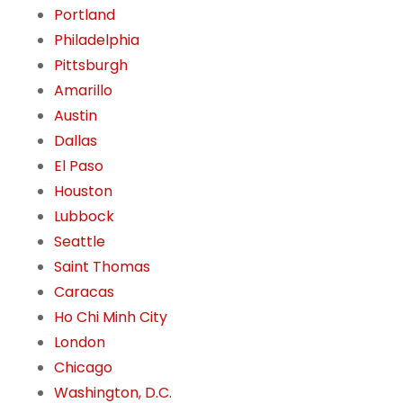
Portland
Philadelphia
Pittsburgh
Amarillo
Austin
Dallas
El Paso
Houston
Lubbock
Seattle
Saint Thomas
Caracas
Ho Chi Minh City
London
Chicago
Washington, D.C.