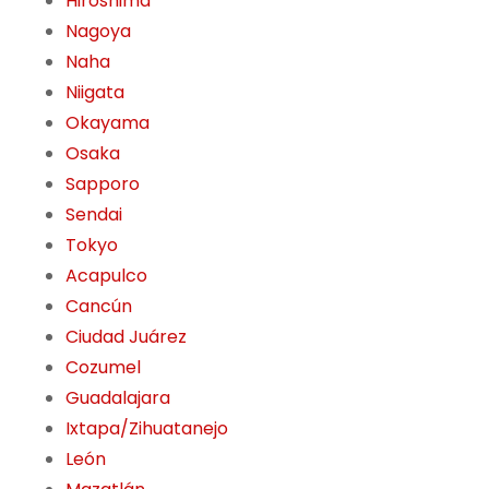
Hiroshima
Nagoya
Naha
Niigata
Okayama
Osaka
Sapporo
Sendai
Tokyo
Acapulco
Cancún
Ciudad Juárez
Cozumel
Guadalajara
Ixtapa/Zihuatanejo
León