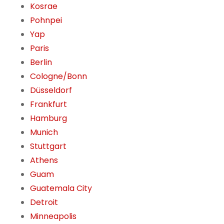
Kosrae
Pohnpei
Yap
Paris
Berlin
Cologne/Bonn
Düsseldorf
Frankfurt
Hamburg
Munich
Stuttgart
Athens
Guam
Guatemala City
Detroit
Minneapolis