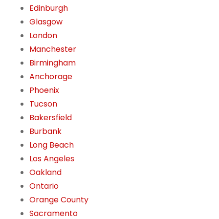
Edinburgh
Glasgow
London
Manchester
Birmingham
Anchorage
Phoenix
Tucson
Bakersfield
Burbank
Long Beach
Los Angeles
Oakland
Ontario
Orange County
Sacramento