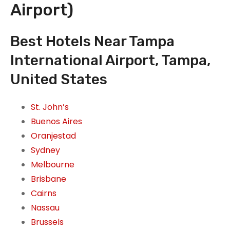
Airport)
Best Hotels Near Tampa
International Airport, Tampa,
United States
St. John’s
Buenos Aires
Oranjestad
Sydney
Melbourne
Brisbane
Cairns
Nassau
Brussels