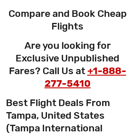
Compare and Book Cheap
Flights
Are you looking for
Exclusive Unpublished
Fares? Call Us at
+1-888-
277-5410
Best Flight Deals From
Tampa, United States
(Tampa International