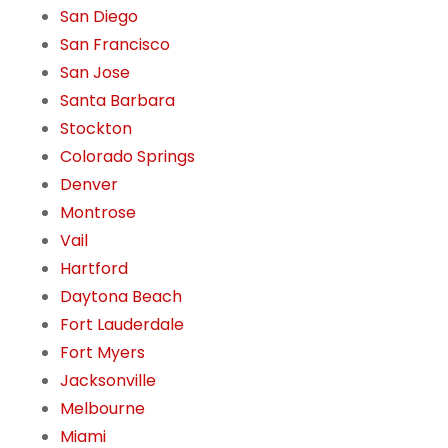
San Diego
San Francisco
San Jose
Santa Barbara
Stockton
Colorado Springs
Denver
Montrose
Vail
Hartford
Daytona Beach
Fort Lauderdale
Fort Myers
Jacksonville
Melbourne
Miami