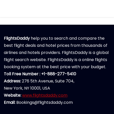
FlightsDaddy
help you to search and compare the
best flight deals and hotel prices from thousands of
airlines and hotels providers. FlightsDaddy is a global
flight search website. FlightsDaddy is a online flights
booking system at the best price with your budget.
Toll Free Number : +1-888-277-5410
Address:
276 5th Avenue, Suite 704,
New York, NY 10001, USA
Website:
www.flightsdaddy.com
Email:
Bookings@flightsdaddy.com