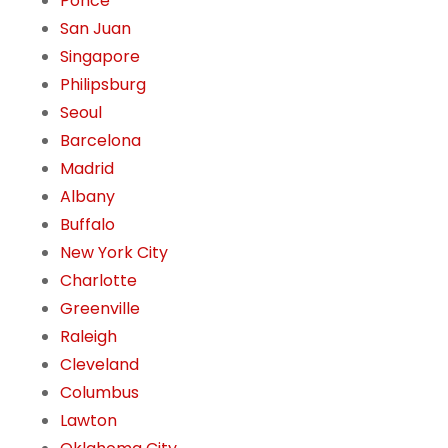
Ponce
San Juan
Singapore
Philipsburg
Seoul
Barcelona
Madrid
Albany
Buffalo
New York City
Charlotte
Greenville
Raleigh
Cleveland
Columbus
Lawton