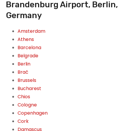
Brandenburg Airport, Berlin,
Germany
Amsterdam
Athens
Barcelona
Belgrade
Berlin
Brač
Brussels
Bucharest
Chios
Cologne
Copenhagen
Cork
Damascus