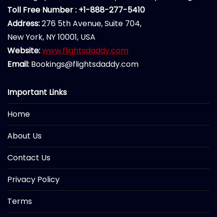
Toll Free Number : +1-888-277-5410
Address:
276 5th Avenue, Suite 704,
New York, NY 10001, USA
Website:
www.flightsdaddy.com
Email:
Bookings@flightsdaddy.com
Important Links
Home
About Us
Contact Us
Privacy Policy
Terms