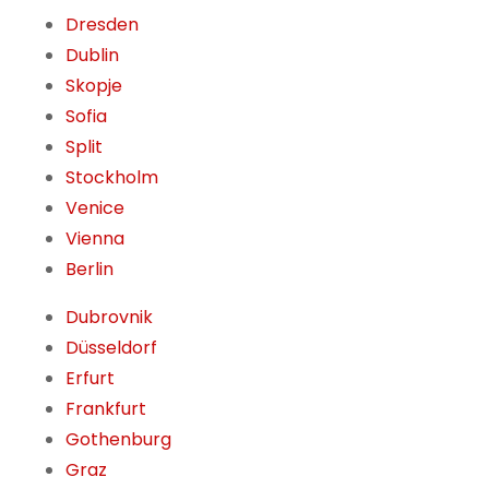
Dresden
Dublin
Skopje
Sofia
Split
Stockholm
Venice
Vienna
Berlin
Dubrovnik
Düsseldorf
Erfurt
Frankfurt
Gothenburg
Graz