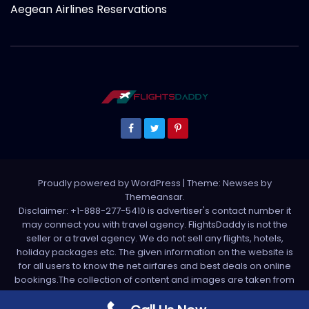
Aegean Airlines Reservations
Proudly powered by WordPress
|
Theme: Newses by
Themeansar
.
Disclaimer: +1-888-277-5410 is advertiser's contact number it
may connect you with travel agency. FlightsDaddy is not the
seller or a travel agency. We do not sell any flights, hotels,
holiday packages etc. The given information on the website is
for all users to know the net airfares and best deals on online
bookings.The collection of content and images are taken from
various sources. All media is taken from third party sources. For
any complaint please write us support[at]flightsdaddy.com