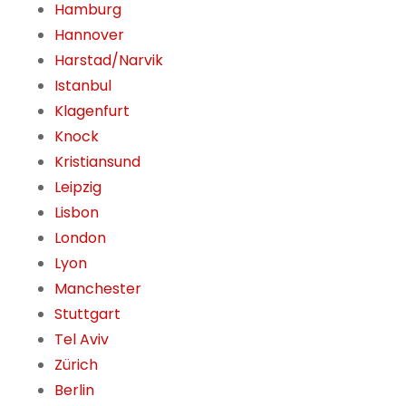
Hamburg
Hannover
Harstad/Narvik
Istanbul
Klagenfurt
Knock
Kristiansund
Leipzig
Lisbon
London
Lyon
Manchester
Stuttgart
Tel Aviv
Zürich
Berlin