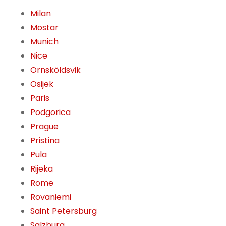
Milan
Mostar
Munich
Nice
Örnsköldsvik
Osijek
Paris
Podgorica
Prague
Pristina
Pula
Rijeka
Rome
Rovaniemi
Saint Petersburg
Salzburg