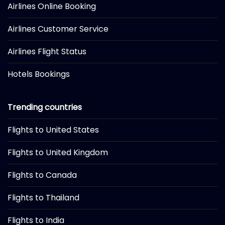
Airlines Online Booking
Airlines Customer Service
Airlines Flight Status
Hotels Bookings
Trending countries
Flights to United States
Flights to United Kingdom
Flights to Canada
Flights to Thailand
Flights to India