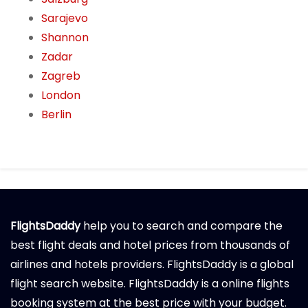
Sarajevo
Shannon
Zadar
Zagreb
London
Berlin
FlightsDaddy
help you to search and compare the
best flight deals and hotel prices from thousands of
airlines and hotels providers. FlightsDaddy is a global
flight search website. FlightsDaddy is a online flights
booking system at the best price with your budget.