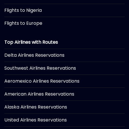
Flights to Nigeria
Flights to Europe
Top Airlines with Routes
Delta Airlines Reservations
Southwest Airlines Reservations
Aeromexico Airlines Reservations
American Airlines Reservations
Alaska Airlines Reservations
United Airlines Reservations