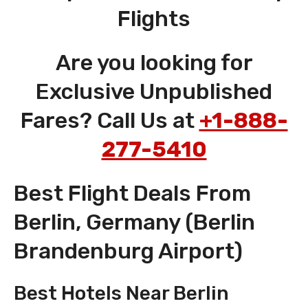
Flights
Are you looking for
Exclusive Unpublished
Fares? Call Us at
+1-888-
277-5410
Best Flight Deals From
Berlin, Germany (Berlin
Brandenburg Airport)
Best Hotels Near Berlin