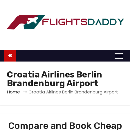
S
k
i
p
t
o
c
o
n
Croatia Airlines Berlin
t
Brandenburg Airport
e
Home
Croatia Airlines Berlin Brandenburg Airport
n
t
Compare and Book Cheap