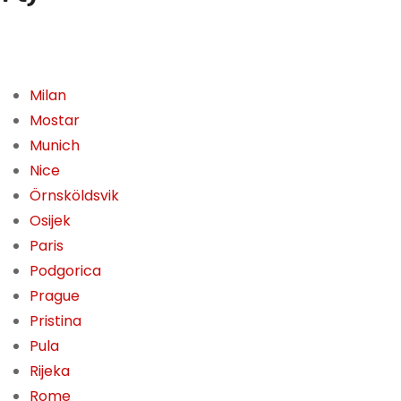
Milan
Mostar
Munich
Nice
Örnsköldsvik
Osijek
Paris
Podgorica
Prague
Pristina
Pula
Rijeka
Rome