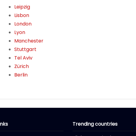
Leipzig
Lisbon
London
Lyon
Manchester
Stuttgart
Tel Aviv
Zürich
Berlin
inks
Trending countries