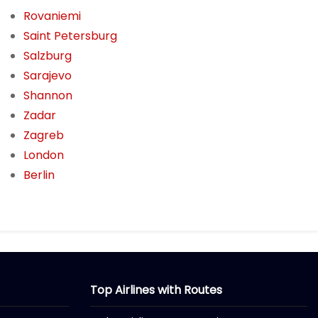
Rovaniemi
Saint Petersburg
Salzburg
Sarajevo
Shannon
Zadar
Zagreb
London
Berlin
Top Airlines with Routes