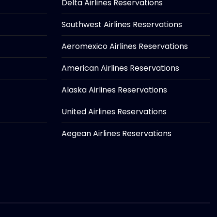
Delta Airlines Reservations
Southwest Airlines Reservations
Aeromexico Airlines Reservations
American Airlines Reservations
Alaska Airlines Reservations
United Airlines Reservations
Aegean Airlines Reservations