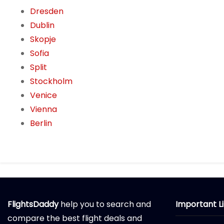
Dresden
Dublin
Skopje
Sofia
Split
Stockholm
Venice
Vienna
Berlin
FlightsDaddy
help you to search and
Important L
compare the best flight deals and