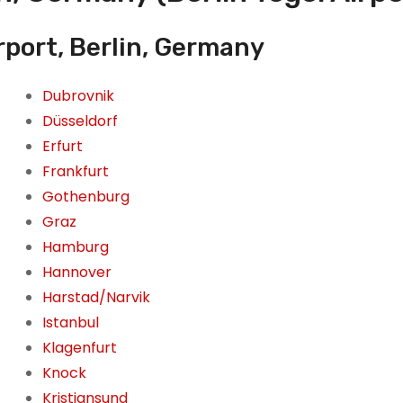
rport, Berlin, Germany
Dubrovnik
Düsseldorf
Erfurt
Frankfurt
Gothenburg
Graz
Hamburg
Hannover
Harstad/Narvik
Istanbul
Klagenfurt
Knock
Kristiansund