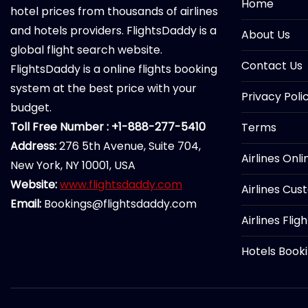
Home
hotel prices from thousands of airlines
and hotels providers. FlightsDaddy is a
About Us
global flight search website.
Contact Us
FlightsDaddy is a online flights booking
system at the best price with your
Privacy Poli
budget.
Toll Free Number : +1-888-277-5410
Terms
Address:
276 5th Avenue, Suite 704,
Airlines Onl
New York, NY 10001, USA
Website:
www.flightsdaddy.com
Airlines Cus
Email:
Bookings@flightsdaddy.com
Airlines Flig
Hotels Book