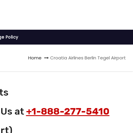
ge Policy
Home
Croatia Airlines Berlin Tegel Airport
ts
 Us at
+1-888-277-5410
rt)