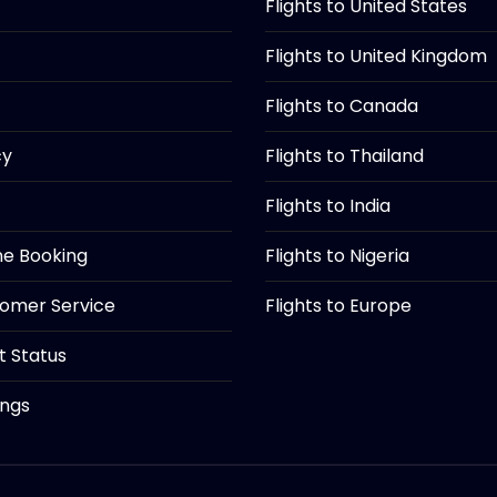
Flights to United States
Flights to United Kingdom
Flights to Canada
cy
Flights to Thailand
Flights to India
ine Booking
Flights to Nigeria
tomer Service
Flights to Europe
ht Status
ings