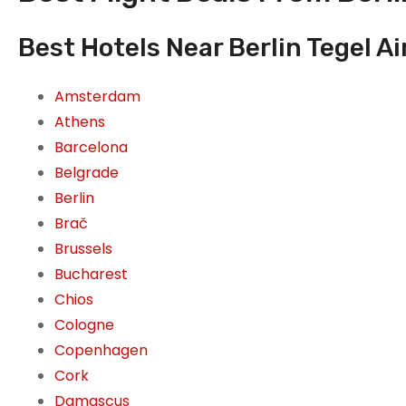
Best Hotels Near Berlin Tegel Ai
Amsterdam
Athens
Barcelona
Belgrade
Berlin
Brač
Brussels
Bucharest
Chios
Cologne
Copenhagen
Cork
Damascus