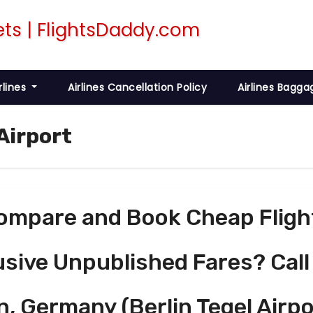
rlines
Airlines Cancellation Policy
Airlines Bagga
 Airport
ompare and Book Cheap Fligh
usive Unpublished Fares? Call
n, Germany (Berlin Tegel Airpo