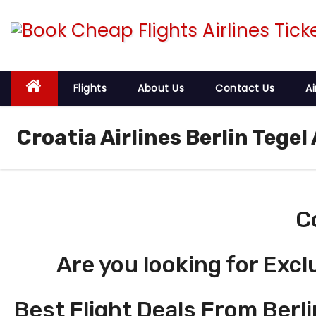
S
k
i
p
t
Flights
About Us
Contact Us
Ai
o
c
Croatia Airlines Berlin Tegel
o
n
t
e
C
n
t
Are you looking for Excl
Best Flight Deals From Berli