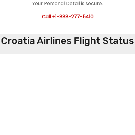
Your Personal Detail is secure.
Call
+1-888-277-5410
Croatia Airlines Flight Status