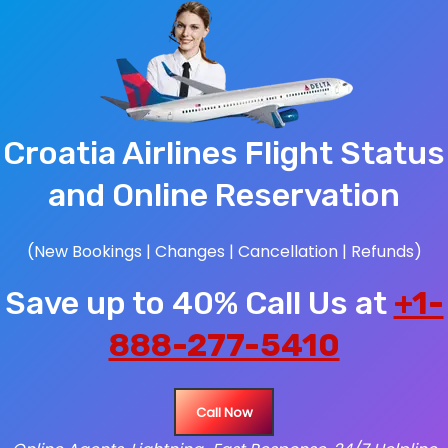
Croatia Airlines Flight Status
and Online Reservation
(New Bookings | Changes | Cancellation | Refunds)
Save up to 40% Call Us at
+1-
888-277-5410
Call Now