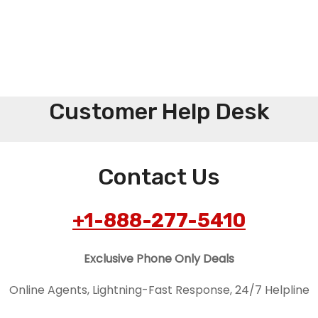
Customer Help Desk
Contact Us
+1-888-277-5410
Exclusive Phone Only Deals
Online Agents, Lightning-Fast Response, 24/7 Helpline