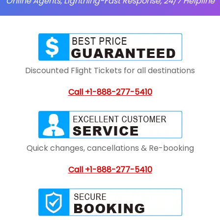
Online Agents, Lightning-Fast Response, 24/7 Helpline
Discounted Flight Tickets for all destinations
Call
+1-888-277-5410
Quick changes, cancellations & Re-booking
Call
+1-888-277-5410